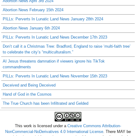
Abortion News April 3rd 2024
Abortion News February 15th 2024
PILLs: Perverts In Lunatic Land News January 28th 2024
Abortion News January 6th 2024
PILLs: Perverts In Lunatic Land News December 17th 2023
Don’t call it a Christmas Tree: Bradford, England to raise ‘multi-faith tree’
to celebrate the city’s “multiculturalism.”
AI Jesus threatens damnation if viewers ignore his TikTok
commandments
PILLs: Perverts In Lunatic Land News November 15th 2023
Deceived and Being Deceived
Hand of God in the Cosmos
The True Church has been Infiltrated and Gelded
This work is licensed under a
Creative Commons Attribution-
NonCommercial-NoDerivatives 4.0 International License
. There MAY be