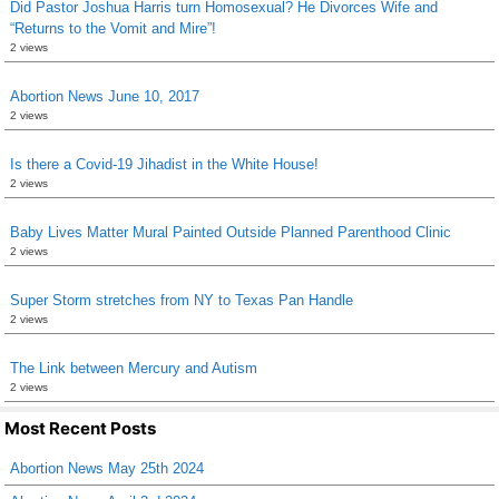
Did Pastor Joshua Harris turn Homosexual? He Divorces Wife and
“Returns to the Vomit and Mire”!
2 views
Abortion News June 10, 2017
2 views
Is there a Covid-19 Jihadist in the White House!
2 views
Baby Lives Matter Mural Painted Outside Planned Parenthood Clinic
2 views
Super Storm stretches from NY to Texas Pan Handle
2 views
The Link between Mercury and Autism
2 views
Most Recent Posts
Abortion News May 25th 2024