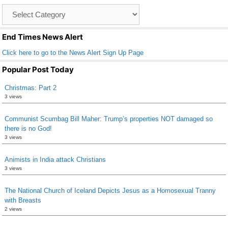
o
Catagory
o
List
k
End Times News Alert
Click here to go to the News Alert Sign Up Page
Popular Post Today
Christmas: Part 2
3 views
Communist Scumbag Bill Maher: Trump’s properties NOT damaged so
there is no God!
3 views
Animists in India attack Christians
3 views
The National Church of Iceland Depicts Jesus as a Homosexual Tranny
with Breasts
2 views