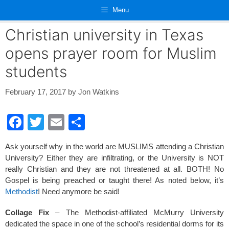
Skip
Menu
to
content
Christian university in Texas
opens prayer room for Muslim
students
February 17, 2017
by
Jon Watkins
F
T
E
S
a
wi
m
h
Ask yourself why in the world are MUSLIMS attending a Christian
c
tt
ail
ar
University? Either they are infiltrating, or the University is NOT
e
er
e
really Christian and they are not threatened at all. BOTH! No
Gospel is being preached or taught there! As noted below, it’s
b
Methodist
! Need anymore be said!
o
Collage Fix
– The Methodist-affiliated McMurry University
o
dedicated the space in one of the school’s residential dorms for its