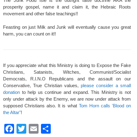
The Junk Food Isle is the outright false doctrine AKA the
prosperity gospel, name it and claim it, the Hebraic Roots
movement and other false teachings!!
Feasting on just Milk and Junk will eventually cause you great
harm, you can count on it!!
If you appreciate what this Ministry is doing to Expose the Fake
Christians, Satanists, Witches, Communist/Socialist
Democrats, R.I.N.O Republicans and the assault on our
Conservative, True Christian values,
please consider a small
donation
to help us continue and expand. This Ministry is not
only under attack by the Enemy, we are now under attack from
supposed Christians also. It is what
Tom Horn calls 'Blood on
the Altar"
!
F
T
E
S