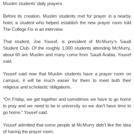
k
Muslim students’ daily prayers.
Before its creation, Muslim students met for prayer in a nearby
hotel, a student who helped establish the new prayer room told
The College Fix in an interview.
That student, Joe Yousef, is president of McMurry’s Saudi
Student Club. Of the roughly 1,000 students attending McMurry,
about 60 are Muslim and many come from Saudi Arabia, Yousef
said.
Yousef said now that Muslim students have a prayer room on
campus, it will be much easier for them to meet both their
religious and scholastic obligations.
“On Friday, we get together and sometimes we have to go home
to pray and we need to be in university so we don’t have time to
go home,” Yousef said.
Yousef admitted that some people at McMurry didn’t like the idea
of having the prayer room.