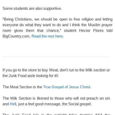
Some students are also supportive.
“Being Christians, we should be open to free religion and letting
everyone do what they want to do and I think the Muslim prayer
room gives them that chance,” student Hector Flores told
BigCountry.com.
Read the rest here
.
If you go to the store to buy Meat, don't run to the Milk section or
the Junk Food aisle looking for it!!
The Meat Section is the
True Gospel of Jesus Christ
.
The Milk Section is likened to those who will not preach on sin
and
Hell
, just a feel good message, the Social gospel.