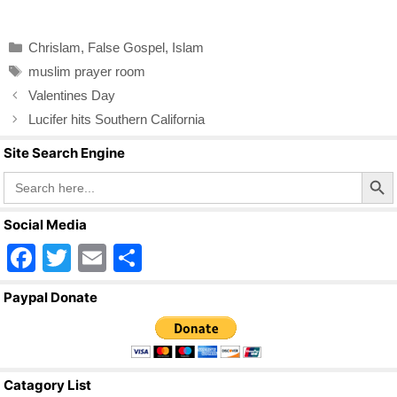
a
wi
m
h
c
tt
ail
ar
Categories
Chrislam
,
False Gospel
,
Islam
e
er
e
Tags
muslim prayer room
b
Valentines Day
o
Lucifer hits Southern California
o
Site Search Engine
k
Search Butto
Search
for:
Social Media
F
T
E
S
a
wi
m
h
Paypal Donate
c
tt
ail
ar
e
er
e
b
Catagory List