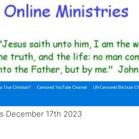
a True Christian?
Censored YouTube Channel
UN-Censored Bitchute Ch
ews December 17th 2023