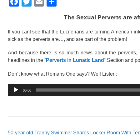
F
T
E
S
a
wi
m
h
The Sexual Perverts are a
c
tt
ail
ar
e
er
e
If you cant see that the Luciferians are turning American i
b
sick as the perverts are…, and are part of the problem!
o
And because there is so much news about the perverts, I
o
headlines in the
“
Perverts in Lunatic Land
“
Section and po
k
Don’t know what Romans One says? Well Listen:
Audio
00:00
Player
50-year-old Tranny Swimmer Shares Locker Room With Tee