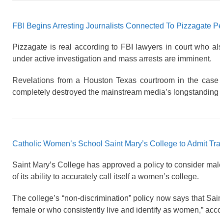
FBI Begins Arresting Journalists Connected To Pizzagate 
Pizzagate is real according to FBI lawyers in court who al
under active investigation and mass arrests are imminent.
Revelations from a Houston Texas courtroom in the case
completely destroyed the mainstream media’s longstanding 
Catholic Women’s School Saint Mary’s College to Admit Tr
Saint Mary’s College has approved a policy to consider male
of its ability to accurately call itself a women’s college.
The college’s “non-discrimination” policy now says that Sa
female or who consistently live and identify as women,” acco