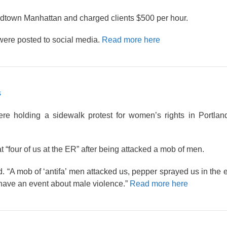
dtown Manhattan and charged clients $500 per hour.
were posted to social media.
Read more here
s
 holding a sidewalk protest for women’s rights in Portlan
at “four of us at the ER” after being attacked a mob of men.
d. “A mob of ‘antifa’ men attacked us, pepper sprayed us in the
 have an event about male violence.”
Read more here