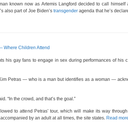
 a man known now as Artemis Langford decided to call himsel
t’s also part of Joe Biden’s
transgender
agenda that he’s declare
— Where Children Attend
s his gay fans to engage in sex during performances of his c
.
, Kim Petras — who is a man but identifies as a woman — ackn
id. “In the crowd, and that’s the goal.”
lowed to attend Petras’ tour, which will make its way throug
ccompanied by an adult at all times, the site states.
Read more