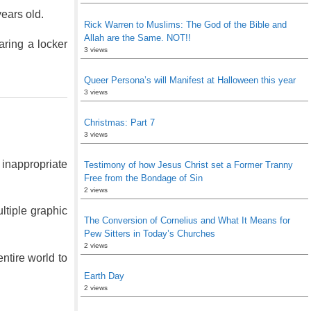
volume.
ears old.
Rick Warren to Muslims: The God of the Bible and
Allah are the Same. NOT!!
ring a locker
3 views
Queer Persona’s will Manifest at Halloween this year
3 views
Christmas: Part 7
3 views
 inappropriate
Testimony of how Jesus Christ set a Former Tranny
Free from the Bondage of Sin
2 views
ltiple graphic
The Conversion of Cornelius and What It Means for
Pew Sitters in Today’s Churches
2 views
ntire world to
Earth Day
2 views