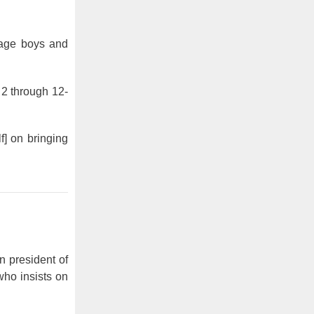
rage boys and
 2 through 12-
f] on bringing
n president of
ho insists on