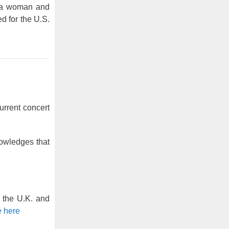
f a woman and
d for the U.S.
urrent concert
owledges that
h the U.K. and
 here