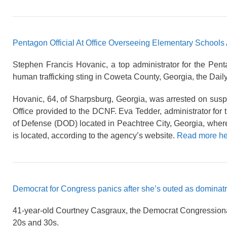
Pentagon Official At Office Overseeing Elementary Schools 
Stephen Francis Hovanic, a top administrator for the Pen
human trafficking sting in Coweta County, Georgia, the Dai
Hovanic, 64, of Sharpsburg, Georgia, was arrested on suspi
Office provided to the DCNF. Eva Tedder, administrator for th
of Defense (DOD) located in Peachtree City, Georgia, wher
is located, according to the agency’s website.
Read more he
Democrat for Congress panics after she’s outed as dominatr
41-year-old Courtney Casgraux, the Democrat Congressional c
20s and 30s.