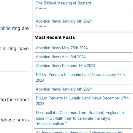
The Biblical Meaning of Bastard
2 views
Abortion News January 6th 2024
2 views
phile
ring are
Most Recent Posts
Abortion News May 25th 2024
ile
ring have
Abortion News April 3rd 2024
Abortion News February 15th 2024
PILLs: Perverts In Lunatic Land News January 28th
2024
Abortion News January 6th 2024
PILLs: Perverts In Lunatic Land News December 17th
rip the school
2023
Don’t call it a Christmas Tree: Bradford, England to
raise ‘multi-faith tree’ to celebrate the city’s
 “whose sex is
“multiculturalism.”
AI Jesus threatens damnation if viewers ignore his