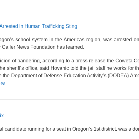
Arrested In Human Trafficking Sting
tagon’s school system in the Americas region, was arrested o
ly Caller News Foundation has learned.
cion of pandering, according to a press release the Coweta Co
e sheriff’s office, said Hovanic told the jail staff he works for
e the Department of Defense Education Activity’s (DODEA) Ame
re
ix
andidate running for a seat in Oregon’s 1st district, was a dom