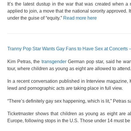
It’s the latest dustup in the war that was created when
applied to join, a move that the national sorority approved. I
under the guise of “equity.”
Read more here
Tranny Pop Star Wants Gay Fans to Have Sex at Concerts 
Kim Petras, the
transgender
German pop star, said he want
tour, where children as young as eight are allowed to attend
In a recent conversation published in Interview magazine
lewd and pornographic acts are taking place in full view.
“There’s definitely gay sex happening, which is lit,” Petras sa
Ticketmaster shows that children as young as eight are al
Europe, following stops in the U.S. Those under 14 must be a