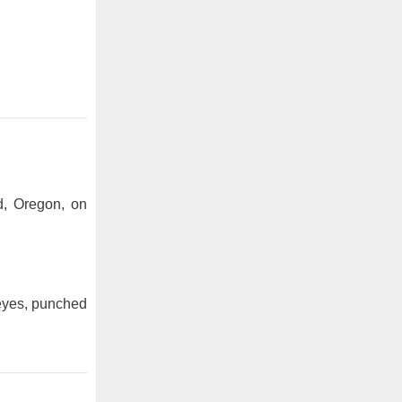
d, Oregon, on
 eyes, punched