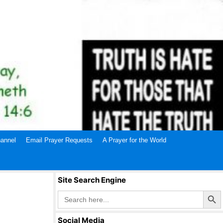
annel
Email Prayer Requests
A Prayer for the World
Site Search Engine
Search Butto
Search
for:
Social Media