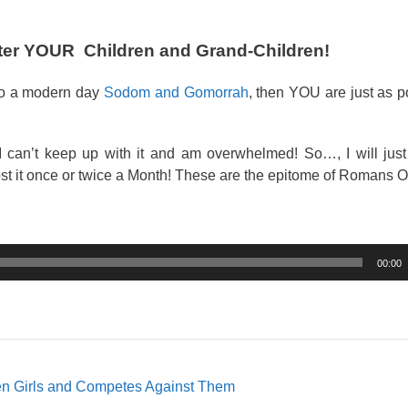
fter YOUR Children and Grand-Children!
nto a modern day
Sodom and Gomorrah
, then YOU are just as 
 can’t keep up with it and am overwhelmed! So…, I will just
st it once or twice a Month! These are the epitome of Romans O
00:00
n Girls and Competes Against Them