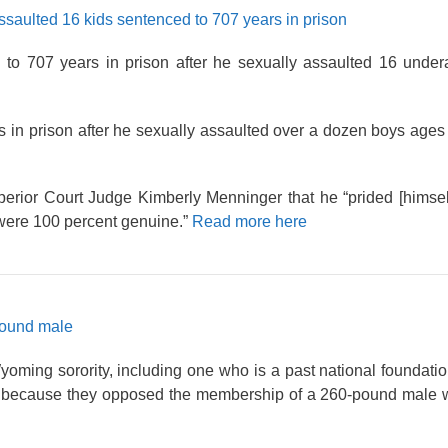
saulted 16 kids sentenced to 707 years in prison
to 707 years in prison after he sexually assaulted 16 unde
in prison after he sexually assaulted over a dozen boys ages
erior Court Judge Kimberly Menninger that he “prided [himsel
d were 100 percent genuine.”
Read more here
-pound male
ming sorority, including one who is a past national foundatio
because they opposed the membership of a 260-pound male w