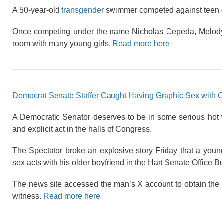
A 50-year-old
transgender
swimmer competed against teen gi
Once competing under the name Nicholas Cepeda, Melody W
room with many young girls.
Read more here
Democrat Senate Staffer Caught Having Graphic Sex with Old
A Democratic Senator deserves to be in some serious hot wa
and explicit act in the halls of Congress.
The Spectator broke an explosive story Friday that a youn
sex acts with his older boyfriend in the Hart Senate Office Bu
The news site accessed the man’s X account to obtain the 
witness.
Read more here