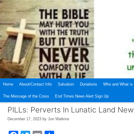
Skip
to
content
Home
About/Contact Info
Salvation
Donations
Who and What is 
The Message of the Cross
End Times News Alert Sign Up
PILLs: Perverts In Lunatic Land N
December 17, 2023
by
Jon Watkins