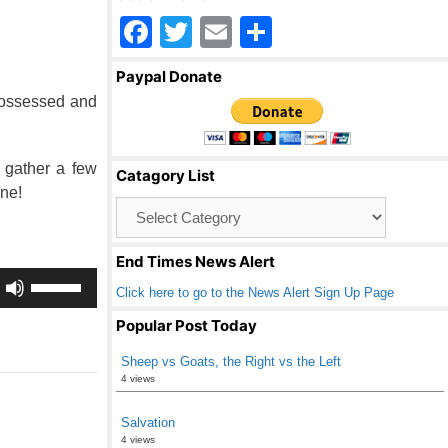
F
T
E
S
a
wi
m
h
Paypal Donate
c
tt
ail
ar
possessed and
e
er
e
b
 gather a few
Catagory List
o
ne!
Catagory
o
List
k
End Times News Alert
Use
Click here to go to the News Alert Sign Up Page
Up/Down
Arrow
Popular Post Today
keys
Sheep vs Goats, the Right vs the Left
to
4 views
increase
or
Salvation
decrease
4 views