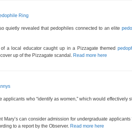
Pedophile Ring
so quietly revealed that pedophiles connected to an elite
pedo
 of a local educator caught up in a Pizzagate themed
pedoph
cover up of the Pizzagate scandal.
Read more here
annys
 applicants who “identify as women,” which would effectively st
int Mary’s can consider admission for undergraduate applicants
rding to a report by the Observer.
Read more here