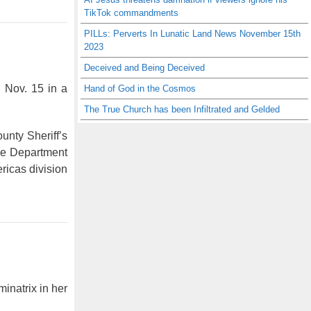
TikTok commandments
PILLs: Perverts In Lunatic Land News November 15th
2023
Deceived and Being Deceived
n Nov. 15 in a
Hand of God in the Cosmos
The True Church has been Infiltrated and Gelded
unty Sheriff’s
 the Department
ricas division
inatrix in her