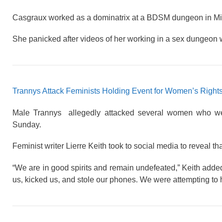
Casgraux worked as a dominatrix at a BDSM dungeon in Mi
She panicked after videos of her working in a sex dungeon 
Trannys Attack Feminists Holding Event for Women’s Right
Male Trannys allegedly attacked several women who were
Sunday.
Feminist writer Lierre Keith took to social media to reveal th
“We are in good spirits and remain undefeated,” Keith adde
us, kicked us, and stole our phones. We were attempting to