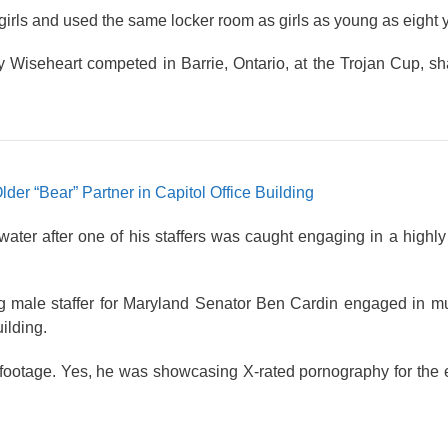
rls and used the same locker room as girls as young as eight y
iseheart competed in Barrie, Ontario, at the Trojan Cup, sha
er “Bear” Partner in Capitol Office Building
ter after one of his staffers was caught engaging in a highly
g male staffer for Maryland Senator Ben Cardin engaged in mu
ilding.
footage. Yes, he was showcasing X-rated pornography for the e