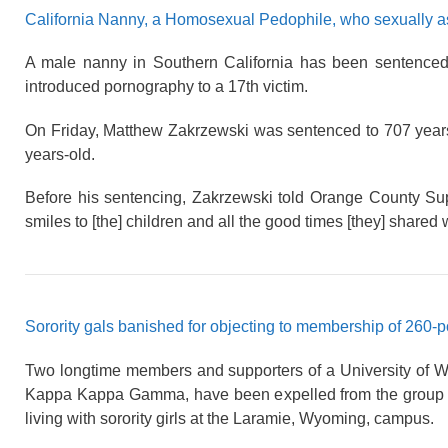
California Nanny, a Homosexual Pedophile, who sexually as
A male nanny in Southern California has been sentenced 
introduced pornography to a 17th victim.
On Friday, Matthew Zakrzewski was sentenced to 707 years 
years-old.
Before his sentencing, Zakrzewski told Orange County Sup
smiles to [the] children and all the good times [they] share
Sorority gals banished for objecting to membership of 260
Two longtime members and supporters of a University of Wyo
Kappa Kappa Gamma, have been expelled from the group 
living with sorority girls at the Laramie, Wyoming, campus.