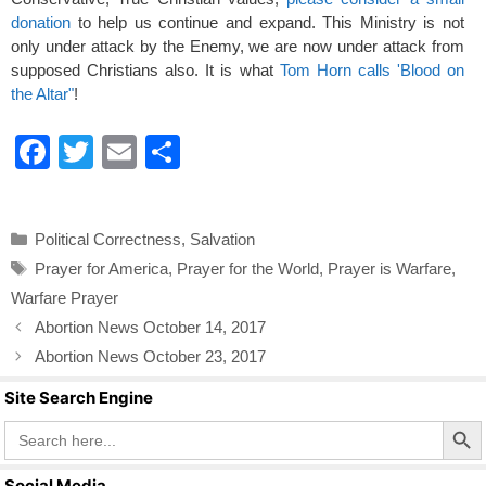
donation
to help us continue and expand. This Ministry is not
only under attack by the Enemy, we are now under attack from
supposed Christians also. It is what
Tom Horn calls 'Blood on
the Altar"
!
F
T
E
S
a
wi
m
h
c
tt
ail
ar
Categories
Political Correctness
,
Salvation
e
er
e
Tags
Prayer for America
,
Prayer for the World
,
Prayer is Warfare
,
b
Warfare Prayer
o
Abortion News October 14, 2017
o
Abortion News October 23, 2017
k
Site Search Engine
Search Butto
Search
for:
Social Media