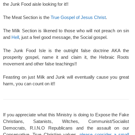
the Junk Food aisle looking for it!!
The Meat Section is the
True Gospel of Jesus Christ
.
The Milk Section is likened to those who will not preach on sin
and
Hell
, just a feel good message, the Social gospel.
The Junk Food Isle is the outright false doctrine AKA the
prosperity gospel, name it and claim it, the Hebraic Roots
movement and other false teachings!!
Feasting on just Milk and Junk will eventually cause you great
harm, you can count on it!!
If you appreciate what this Ministry is doing to Expose the Fake
Christians, Satanists, Witches, Communist/Socialist
Democrats, R.I.N.O Republicans and the assault on our
Conservative, True Christian values,
please consider a small