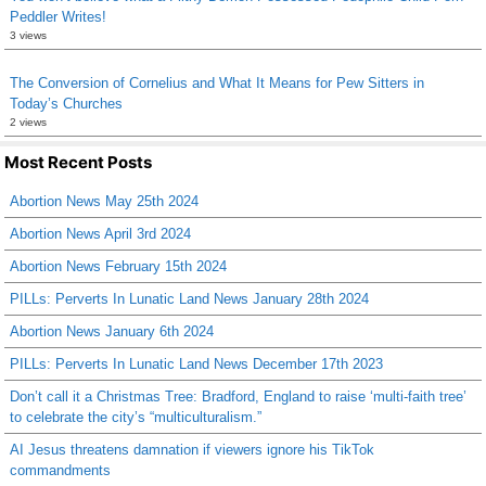
Peddler Writes!
3 views
The Conversion of Cornelius and What It Means for Pew Sitters in
Today’s Churches
2 views
Most Recent Posts
Abortion News May 25th 2024
Abortion News April 3rd 2024
Abortion News February 15th 2024
PILLs: Perverts In Lunatic Land News January 28th 2024
Abortion News January 6th 2024
PILLs: Perverts In Lunatic Land News December 17th 2023
Don’t call it a Christmas Tree: Bradford, England to raise ‘multi-faith tree’
to celebrate the city’s “multiculturalism.”
AI Jesus threatens damnation if viewers ignore his TikTok
commandments