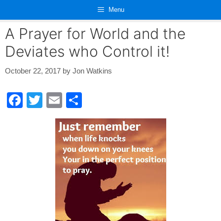
Skip
Menu
to
content
A Prayer for World and the
Deviates who Control it!
October 22, 2017
by
Jon Watkins
F
T
E
S
a
wi
m
h
c
tt
ail
ar
e
er
e
b
o
o
k