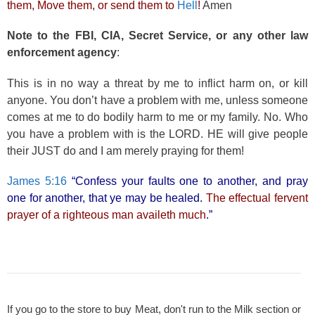
them, Move them, or send them to
Hell
!
Amen
Note to the FBI, CIA, Secret Service, or any other law
enforcement agency
:
This is in no way a threat by me to inflict harm on, or kill
anyone. You don’t have a problem with me, unless someone
comes at me to do bodily harm to me or my family. No. Who
you have a problem with is the LORD. HE will give people
their JUST do and I am merely praying for them!
James 5:16
“Confess your faults one to another, and pray
one for another, that ye may be healed.
The effectual fervent
prayer of a righteous man availeth much
.”
If you go to the store to buy Meat, don't run to the Milk section or