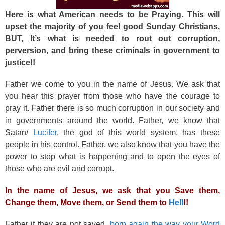
Here is what American needs to be Praying. This will
upset the majority of you feel good Sunday Christians,
BUT, It’s what is needed to rout out corruption,
perversion, and bring these criminals in government to
justice!!
Father we come to you in the name of Jesus. We ask that
you hear this prayer from those who have the courage to
pray it. Father there is so much corruption in our society and
in governments around the world. Father, we know that
Satan/
Lucifer
, the god of this world system, has these
people in his control. Father, we also know that you have the
power to stop what is happening and to open the eyes of
those who are evil and corrupt.
In the name of Jesus, we ask that you Save them,
Change them, Move them, or Send them to
Hell
!!
Father if they are not saved,
born again the way your Word