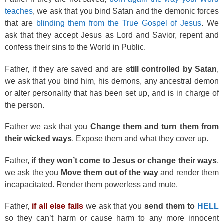
teaches
, we ask that you bind Satan and the demonic forces
that are
blinding them from the True Gospel of Jesus
. We
ask that they accept Jesus as Lord and Savior, repent and
confess their sins to the World in Public.
Father, if they are saved and are
still controlled by Satan
,
we ask that you bind him, his demons, any ancestral demon
or alter personality that has been set up, and is in charge of
the person.
Father we ask that you
Change them and turn them from
their wicked ways
. Expose them and what they cover up.
Father,
if they won’t come to Jesus or change their ways
,
we ask the you
Move them out of the way
and render them
incapacitated. Render them powerless and mute.
Father,
if all else fails
we ask that you
send them to
HELL
so they can’t harm or cause harm to any more innocent