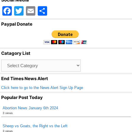
F
T
E
S
a
wi
m
h
Paypal Donate
c
tt
ail
ar
e
er
e
b
Catagory List
o
Catagory
o
List
k
End Times News Alert
Click here to go to the News Alert Sign Up Page
Popular Post Today
Abortion News January 6th 2024
3 views
Sheep vs Goats, the Right vs the Left
3 views