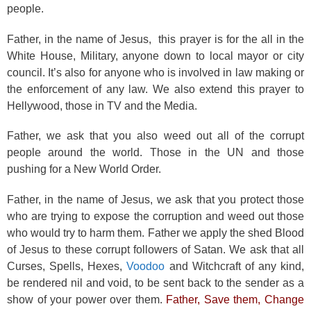
people.
Father, in the name of Jesus, this prayer is for the all in the
White House, Military, anyone down to local mayor or city
council. It’s also for anyone who is involved in law making or
the enforcement of any law. We also extend this prayer to
Hellywood, those in TV and the Media.
Father, we ask that you also weed out all of the corrupt
people around the world. Those in the UN and those
pushing for a New World Order.
Father, in the name of Jesus, we ask that you protect those
who are trying to expose the corruption and weed out those
who would try to harm them. Father we apply the shed Blood
of Jesus to these corrupt followers of Satan. We ask that all
Curses, Spells, Hexes,
Voodoo
and Witchcraft of any kind,
be rendered nil and void, to be sent back to the sender as a
show of your power over them.
Father, Save them, Change