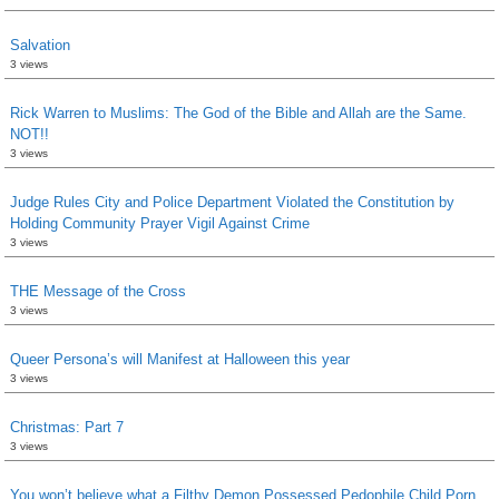
Salvation
3 views
Rick Warren to Muslims: The God of the Bible and Allah are the Same.
NOT!!
3 views
Judge Rules City and Police Department Violated the Constitution by
Holding Community Prayer Vigil Against Crime
3 views
THE Message of the Cross
3 views
Queer Persona’s will Manifest at Halloween this year
3 views
Christmas: Part 7
3 views
You won’t believe what a Filthy Demon Possessed Pedophile Child Porn