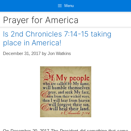
Skip
Menu
to
content
Prayer for America
Is 2nd Chronicles 7:14-15 taking
place in America!
December 31, 2017
by
Jon Watkins
On December 20, 2017 The President did something that some