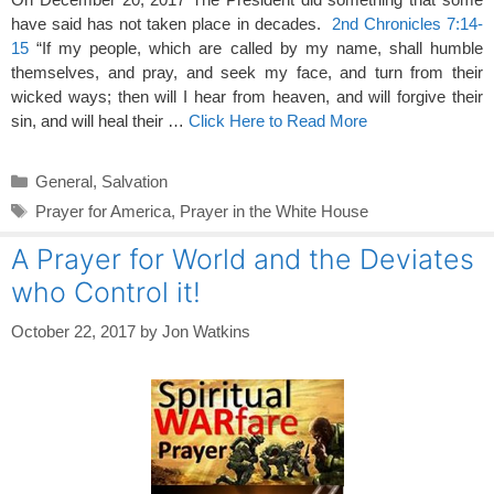
have said has not taken place in decades.
2nd Chronicles 7:14-
15
“If my people, which are called by my name, shall humble
themselves, and pray, and seek my face, and turn from their
wicked ways; then will I hear from heaven, and will forgive their
sin, and will heal their …
Click Here to Read More
Categories
General
,
Salvation
Tags
Prayer for America
,
Prayer in the White House
A Prayer for World and the Deviates
who Control it!
October 22, 2017
by
Jon Watkins