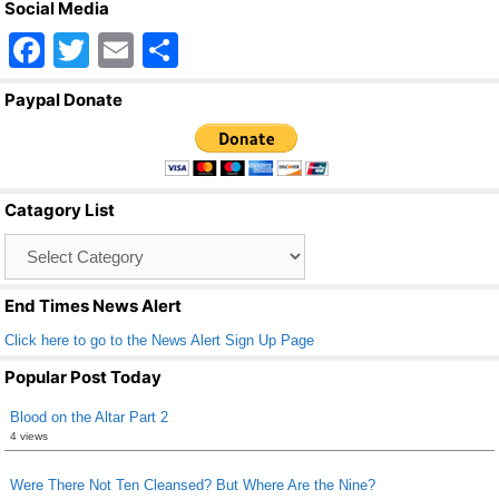
Social Media
F
T
E
S
a
wi
m
h
Paypal Donate
c
tt
ail
ar
e
er
e
b
Catagory List
o
Catagory
o
List
k
End Times News Alert
Click here to go to the News Alert Sign Up Page
Popular Post Today
Blood on the Altar Part 2
4 views
Were There Not Ten Cleansed? But Where Are the Nine?