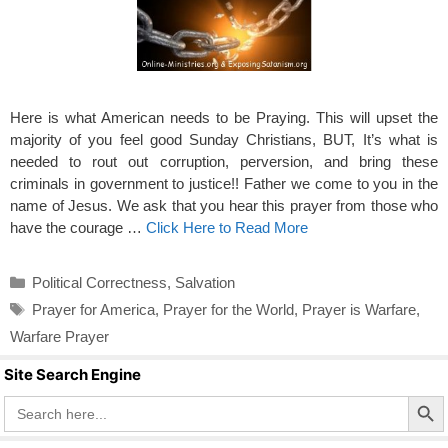
Here is what American needs to be Praying. This will upset the
majority of you feel good Sunday Christians, BUT, It’s what is
needed to rout out corruption, perversion, and bring these
criminals in government to justice!! Father we come to you in the
name of Jesus. We ask that you hear this prayer from those who
have the courage …
Click Here to Read More
Categories
Political Correctness
,
Salvation
Tags
Prayer for America
,
Prayer for the World
,
Prayer is Warfare
,
Warfare Prayer
Site Search Engine
Search Butto
Search
for: