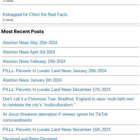
3 views
Kidnapped for Christ the Real Facts
3 views
Most Recent Posts
Abortion News May 25th 2024
Abortion News April 3rd 2024
Abortion News February 15th 2024
PILLs: Perverts In Lunatic Land News January 28th 2024
Abortion News January 6th 2024
PILLs: Perverts In Lunatic Land News December 17th 2023
Don’t call it a Christmas Tree: Bradford, England to raise ‘multi-faith tree’
to celebrate the city’s “multiculturalism.”
AI Jesus threatens damnation if viewers ignore his TikTok
commandments
PILLs: Perverts In Lunatic Land News November 15th 2023
Deceived and Being Deceived