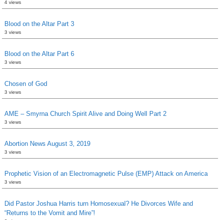
4 views
Blood on the Altar Part 3
3 views
Blood on the Altar Part 6
3 views
Chosen of God
3 views
AME – Smyrna Church Spirit Alive and Doing Well Part 2
3 views
Abortion News August 3, 2019
3 views
Prophetic Vision of an Electromagnetic Pulse (EMP) Attack on America
3 views
Did Pastor Joshua Harris turn Homosexual? He Divorces Wife and
“Returns to the Vomit and Mire”!