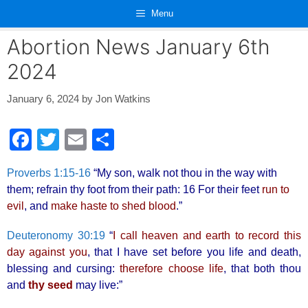
Skip
Menu
to
content
Abortion News January 6th
2024
January 6, 2024
by
Jon Watkins
F
T
E
S
a
wi
m
h
Proverbs 1:15-16
“My son, walk not thou in the way with
c
tt
ail
ar
them; refrain thy foot from their path: 16 For their feet
run to
e
er
e
evil
, and
make haste to shed blood
.”
b
Deuteronomy 30:19
“
I call heaven and earth to record this
o
day against you
, that I have set before you life and death,
o
blessing and cursing:
therefore choose life
, that both thou
and
thy seed
may live:”
k