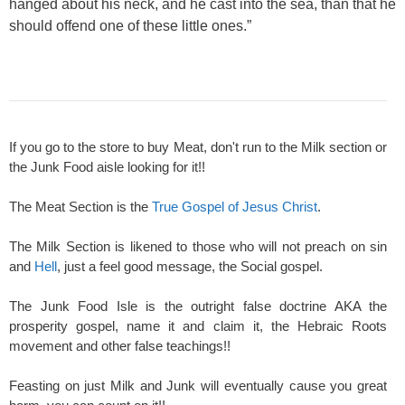
hanged about his neck, and he cast into the sea, than that he
should offend one of these little ones.”
If you go to the store to buy Meat, don't run to the Milk section or
the Junk Food aisle looking for it!!
The Meat Section is the
True Gospel of Jesus Christ
.
The Milk Section is likened to those who will not preach on sin
and
Hell
, just a feel good message, the Social gospel.
The Junk Food Isle is the outright false doctrine AKA the
prosperity gospel, name it and claim it, the Hebraic Roots
movement and other false teachings!!
Feasting on just Milk and Junk will eventually cause you great