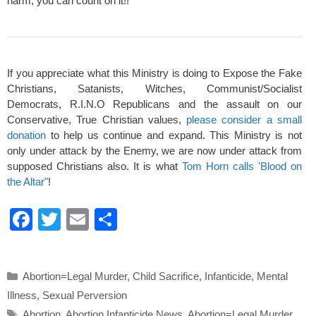
harm, you can count on it!!
If you appreciate what this Ministry is doing to Expose the Fake
Christians, Satanists, Witches, Communist/Socialist
Democrats, R.I.N.O Republicans and the assault on our
Conservative, True Christian values,
please consider a small
donation
to help us continue and expand. This Ministry is not
only under attack by the Enemy, we are now under attack from
supposed Christians also. It is what
Tom Horn calls 'Blood on
the Altar"
!
F
T
E
S
a
wi
m
h
c
tt
ail
ar
Categories
Abortion=Legal Murder
,
Child Sacrifice
,
Infanticide
,
Mental
e
er
e
Illness
,
Sexual Perversion
b
Tags
Abortion
,
Abortion Infanticide News
,
Abortion=Legal Murder
,