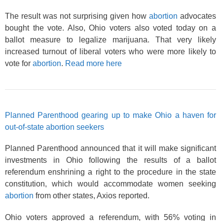
The result was not surprising given how
abortion
advocates
bought the vote. Also, Ohio voters also voted today on a
ballot measure to legalize marijuana. That very likely
increased turnout of liberal voters who were more likely to
vote for
abortion
.
Read more here
Planned Parenthood gearing up to make Ohio a haven for
out-of-state abortion seekers
Planned Parenthood announced that it will make significant
investments in Ohio following the results of a ballot
referendum enshrining a right to the procedure in the state
constitution, which would accommodate women seeking
abortion
from other states, Axios reported.
Ohio voters approved a referendum, with 56% voting in