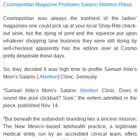
Cosmopolitan Magazine Promotes Satanic Abortion Ritual
Cosmopolitan was always the trashiest of the ladies’
magazines one could pick up at your local Shop-Rite check-
out aisle, but the dying of print and the squeeze put upon
whatever shopping lane business they were still doing by
self-checkout apparently has the editors over at Cosmo
pretty desperate these days.
So, they decided it was high time to profile Samuel Alito’s
Mom’s Satanic [
Abortion
] Clinic. Seriously.
“Samuel Alito’s Mom’s Satanic
Abortion
Clinic. Does it
sound like pure clickbait? Sure,” the writers admitted in the
piece, published Nov. 14.
“But beneath the outlandish branding lies a sincere mission:
The New Mexico–based telehealth practice, a legitimate
medical entity run by an accredited clinical team, offers