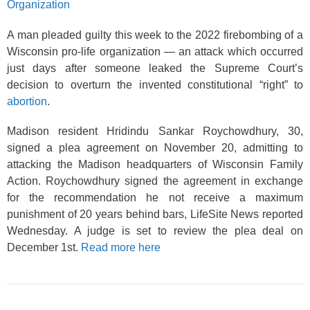
Organization
A man pleaded guilty this week to the 2022 firebombing of a
Wisconsin pro-life organization — an attack which occurred
just days after someone leaked the Supreme Court’s
decision to overturn the invented constitutional “right” to
abortion
.
Madison resident Hridindu Sankar Roychowdhury, 30,
signed a plea agreement on November 20, admitting to
attacking the Madison headquarters of Wisconsin Family
Action. Roychowdhury signed the agreement in exchange
for the recommendation he not receive a maximum
punishment of 20 years behind bars, LifeSite News reported
Wednesday. A judge is set to review the plea deal on
December 1st.
Read more here