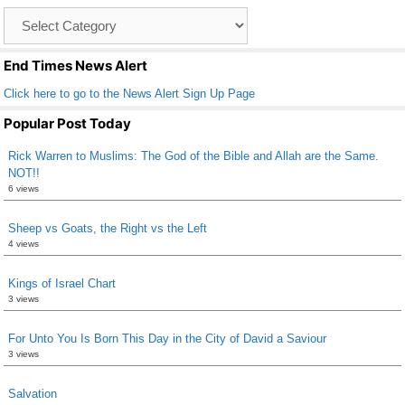
o
Catagory
o
List
k
End Times News Alert
Click here to go to the News Alert Sign Up Page
Popular Post Today
Rick Warren to Muslims: The God of the Bible and Allah are the Same.
NOT!!
6 views
Sheep vs Goats, the Right vs the Left
4 views
Kings of Israel Chart
3 views
For Unto You Is Born This Day in the City of David a Saviour
3 views
Salvation