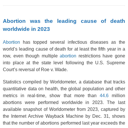
Abortion was the leading cause of death
worldwide in 2023
Abortion
has topped several infectious diseases as the
world’s leading cause of death for at least the fifth year in a
row, even though multiple
abortion
restrictions have gone
into place at the state level following the U.S. Supreme
Court’s reversal of Roe v. Wade.
Statistics compiled by Worldometer, a database that tracks
quantitative data on health, the global population and other
metrics in real-time, show that more than
44.6
million
abortions were performed worldwide in 2023. The last
available snapshot of Worldometer from 2023, captured by
the Internet Archive Wayback Machine by Dec. 31, shows
that the number of abortions performed last year exceeds the