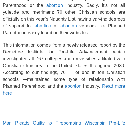
Parenthood or the
abortion
industry. Sadly, it’s not all
yuletide and merriment: 70 other Christian schools are
officially on this year’s Naughty List, having varying degrees
of support for
abortion
or
abortion
vendors like Planned
Parenthood easily found on their websites.
This information comes from a newly released report by the
Demetree Institute for Pro-Life Advancement, which
investigated all 767 colleges and universities affiliated with
Christian churches in the United States throughout 2023.
According to our findings, 76 — or one in ten Christian
schools —maintained some type of relationship with
Planned Parenthood and the
abortion
industry.
Read more
here
Man Pleads Guilty to Firebombing Wisconsin Pro-Life