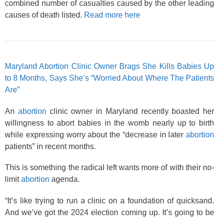
combined number of casualties caused by the other leading
causes of death listed.
Read more here
Maryland Abortion Clinic Owner Brags She Kills Babies Up
to 8 Months, Says She’s “Worried About Where The Patients
Are”
An
abortion
clinic owner in Maryland recently boasted her
willingness to abort babies in the womb nearly up to birth
while expressing worry about the “decrease in later
abortion
patients” in recent months.
This is something the radical left wants more of with their no-
limit
abortion
agenda.
“It’s like trying to run a clinic on a foundation of quicksand.
And we’ve got the 2024 election coming up. It’s going to be