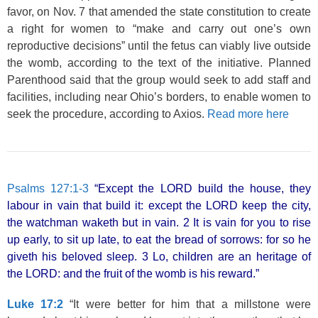
favor, on Nov. 7 that amended the state constitution to create
a right for women to “make and carry out one’s own
reproductive decisions” until the fetus can viably live outside
the womb, according to the text of the initiative. Planned
Parenthood said that the group would seek to add staff and
facilities, including near Ohio’s borders, to enable women to
seek the procedure, according to Axios.
Read more here
Psalms 127:1-3
“Except the LORD build the house, they
labour in vain that build it: except the LORD keep the city,
the watchman waketh but in vain. 2 It is vain for you to rise
up early, to sit up late, to eat the bread of sorrows: for so he
giveth his beloved sleep. 3 Lo, children are an heritage of
the LORD: and the fruit of the womb is his reward.”
Luke 17:2
“It were better for him that a millstone were