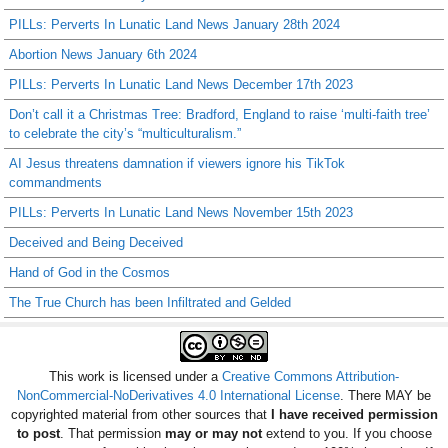
PILLs: Perverts In Lunatic Land News January 28th 2024
Abortion News January 6th 2024
PILLs: Perverts In Lunatic Land News December 17th 2023
Don’t call it a Christmas Tree: Bradford, England to raise ‘multi-faith tree’
to celebrate the city’s “multiculturalism.”
AI Jesus threatens damnation if viewers ignore his TikTok
commandments
PILLs: Perverts In Lunatic Land News November 15th 2023
Deceived and Being Deceived
Hand of God in the Cosmos
The True Church has been Infiltrated and Gelded
This work is licensed under a
Creative Commons Attribution-
NonCommercial-NoDerivatives 4.0 International License
. There MAY be
copyrighted material from other sources that
I have received permission
to post
. That permission
may or may not
extend to you. If you choose