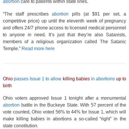
abortion
care to patients within state lines.
“The staff prescribes
abortion
pills (at $91 per set, a
competitive price) up until the eleventh week of pregnancy
and offers 24/7 phone access to licensed medical personnel
to anyone in need. It’s just that they’re also Satanists,
members of a religious organization called The Satanic
Temple.”
Read more here
Ohio
passes Issue 1 to allow
killing babies
in abortions
up to
birth
Ohio voters approved Issue 1 tonight after a monumental
abortion
battle in the Buckeye State. With 57 percent of the
vote counted, Ohio voted 56% to 44% for Issue 1, which will
make killing babies in abortions a so-called “right” in the
state constitution.