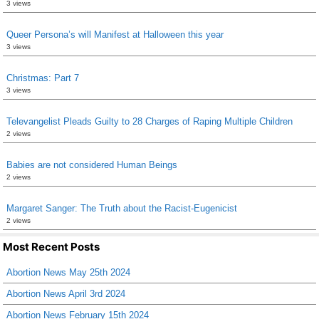
3 views
Queer Persona’s will Manifest at Halloween this year
3 views
Christmas: Part 7
3 views
Televangelist Pleads Guilty to 28 Charges of Raping Multiple Children
2 views
Babies are not considered Human Beings
2 views
Margaret Sanger: The Truth about the Racist-Eugenicist
2 views
Most Recent Posts
Abortion News May 25th 2024
Abortion News April 3rd 2024
Abortion News February 15th 2024