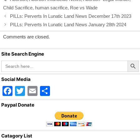
o
Child Sacrifice
,
human sacrifice
,
Roe vs Wade
o
PILLs: Perverts In Lunatic Land News December 17th 2023
k
PILLs: Perverts In Lunatic Land News January 28th 2024
Comments are closed.
Site Search Engine
Search Butto
Search
for:
Social Media
F
T
E
S
a
wi
m
h
Paypal Donate
c
tt
ail
ar
e
er
e
b
Catagory List