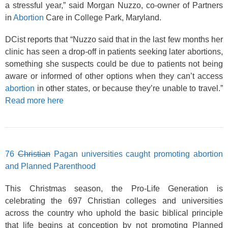
a stressful year,” said Morgan Nuzzo, co-owner of Partners
in
Abortion
Care in College Park, Maryland.
DCist reports that “Nuzzo said that in the last few months her
clinic has seen a drop-off in patients seeking later abortions,
something she suspects could be due to patients not being
aware or informed of other options when they can’t access
abortion
in other states, or because they’re unable to travel.”
Read more here
76
Christian
Pagan universities caught promoting abortion
and Planned Parenthood
This Christmas season, the Pro-Life Generation is
celebrating the 697 Christian colleges and universities
across the country who uphold the basic biblical principle
that life begins at conception by not promoting Planned