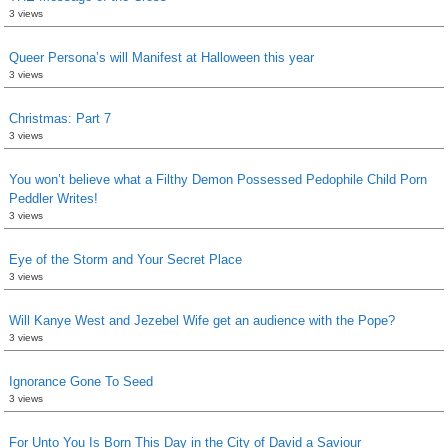
3 views
Queer Persona’s will Manifest at Halloween this year
3 views
Christmas: Part 7
3 views
You won’t believe what a Filthy Demon Possessed Pedophile Child Porn
Peddler Writes!
3 views
Eye of the Storm and Your Secret Place
3 views
Will Kanye West and Jezebel Wife get an audience with the Pope?
3 views
Ignorance Gone To Seed
3 views
For Unto You Is Born This Day in the City of David a Saviour