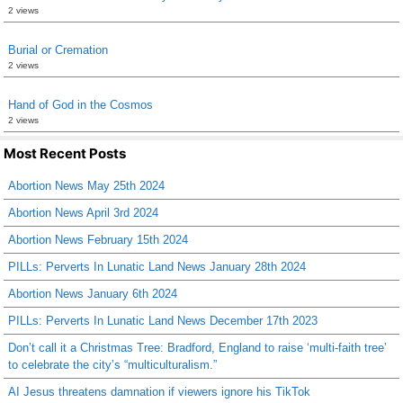
2 views
Burial or Cremation
2 views
Hand of God in the Cosmos
2 views
Most Recent Posts
Abortion News May 25th 2024
Abortion News April 3rd 2024
Abortion News February 15th 2024
PILLs: Perverts In Lunatic Land News January 28th 2024
Abortion News January 6th 2024
PILLs: Perverts In Lunatic Land News December 17th 2023
Don’t call it a Christmas Tree: Bradford, England to raise ‘multi-faith tree’
to celebrate the city’s “multiculturalism.”
AI Jesus threatens damnation if viewers ignore his TikTok