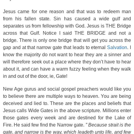
Jesus came for one reason and that was to redeem man
from his fallen state. Sin has caused a wide gulf and
separates us from fellowship with God. Jesus is THE Bridge
across that Gulf. Notice I said THE BRIDGE and not a
bridge. There is only one bridge that will get you across the
gap and at that narrow gate that leads to eternal
Salvation
. I
know the majority do not want to hear they are a sinner and
will therefore seek out a place where they don’t have to hear
about it, and can have a warm fuzzy feeling when they walk
in and out of the door, ie, Gate!
New Age gurus and social gospel preachers would like you
to believe there are multiple ways to heaven. You are being
deceived and lied to. These are the places and beliefs that
Jesus calls Wide Gates in the above scripture. Millions enter
those gates every week and are destined for the Lake of
Fire. He said few find the Narrow gate.
” Because strait is the
gate, and narrow is the way, which leadeth unto life, and few