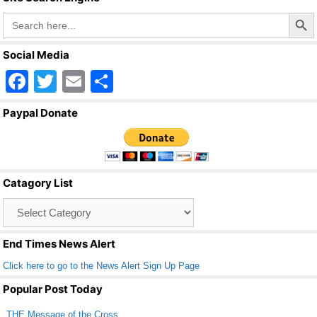
k
Search Butto
Search
for:
Social Media
F
T
E
S
a
wi
m
h
Paypal Donate
c
tt
ail
ar
e
er
e
b
Catagory List
o
Catagory
o
List
k
End Times News Alert
Click here to go to the News Alert Sign Up Page
Popular Post Today
THE Message of the Cross