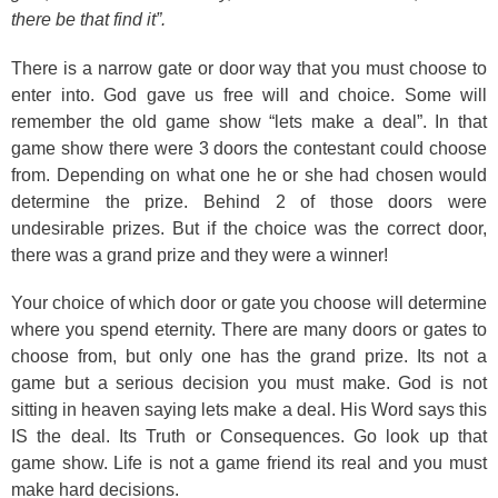
there be that find it”.
There is a narrow gate or door way that you must choose to
enter into. God gave us free will and choice. Some will
remember the old game show “lets make a deal”. In that
game show there were 3 doors the contestant could choose
from. Depending on what one he or she had chosen would
determine the prize. Behind 2 of those doors were
undesirable prizes. But if the choice was the correct door,
there was a grand prize and they were a winner!
Your choice of which door or gate you choose will determine
where you spend eternity. There are many doors or gates to
choose from, but only one has the grand prize. Its not a
game but a serious decision you must make. God is not
sitting in heaven saying lets make a deal. His Word says this
IS the deal. Its Truth or Consequences. Go look up that
game show. Life is not a game friend its real and you must
make hard decisions.