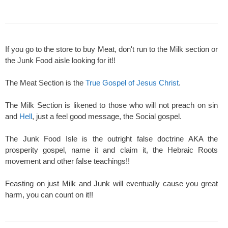
If you go to the store to buy Meat, don't run to the Milk section or
the Junk Food aisle looking for it!!
The Meat Section is the
True Gospel of Jesus Christ
.
The Milk Section is likened to those who will not preach on sin
and
Hell
, just a feel good message, the Social gospel.
The Junk Food Isle is the outright false doctrine AKA the
prosperity gospel, name it and claim it, the Hebraic Roots
movement and other false teachings!!
Feasting on just Milk and Junk will eventually cause you great
harm, you can count on it!!