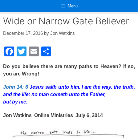
Skip
Menu
to
content
Wide or Narrow Gate Believer
December 17, 2016
by
Jon Watkins
F
T
E
S
a
wi
m
h
Do you believe there are many paths to Heaven? If so,
c
tt
ail
ar
you are Wrong!
e
er
e
John 14: 6
Jesus saith unto him, I am the way, the truth,
b
and the life: no man cometh unto the Father,
o
but by me.
o
Jon Watkins Online Ministries July 6, 2014
k