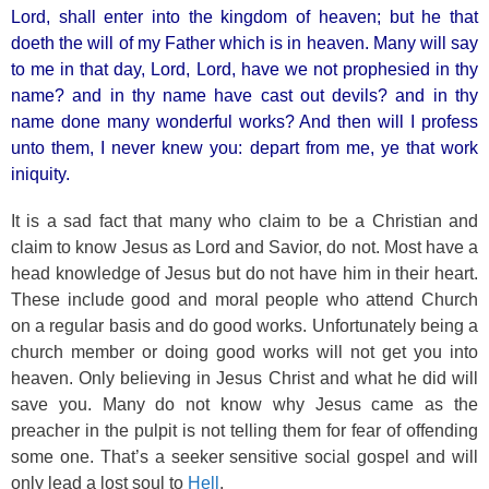
Lord, shall enter into the kingdom of heaven; but he that
doeth the will of my Father which is in heaven. Many will say
to me in that day, Lord, Lord, have we not prophesied in thy
name? and in thy name have cast out devils? and in thy
name done many wonderful works? And then will I profess
unto them, I never knew you: depart from me, ye that work
iniquity.
It is a sad fact that many who claim to be a Christian and
claim to know Jesus as Lord and Savior, do not. Most have a
head knowledge of Jesus but do not have him in their heart.
These include good and moral people who attend Church
on a regular basis and do good works. Unfortunately being a
church member or doing good works will not get you into
heaven. Only believing in Jesus Christ and what he did will
save you. Many do not know why Jesus came as the
preacher in the pulpit is not telling them for fear of offending
some one. That’s a seeker sensitive social gospel and will
only lead a lost soul to
Hell
.