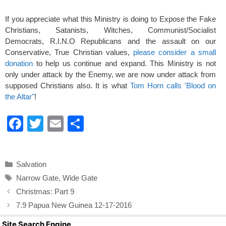
If you appreciate what this Ministry is doing to Expose the Fake
Christians, Satanists, Witches, Communist/Socialist
Democrats, R.I.N.O Republicans and the assault on our
Conservative, True Christian values,
please consider a small
donation
to help us continue and expand. This Ministry is not
only under attack by the Enemy, we are now under attack from
supposed Christians also. It is what
Tom Horn calls 'Blood on
the Altar"
!
F
T
E
S
a
wi
m
h
c
tt
ail
ar
Categories
Salvation
e
er
e
Tags
Narrow Gate
,
Wide Gate
b
Christmas: Part 9
o
7.9 Papua New Guinea 12-17-2016
o
Site Search Engine