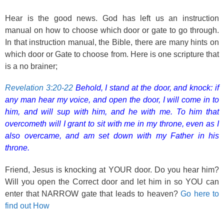
Hear is the good news. God has left us an instruction
manual on how to choose which door or gate to go through.
In that instruction manual, the Bible, there are many hints on
which door or Gate to choose from. Here is one scripture that
is a no brainer;
Revelation 3:20-22
Behold, I stand at the door, and knock: if
any man hear my voice, and open the door, I will come in to
him, and will sup with him, and he with me. To him that
overcometh will I grant to sit with me in my throne, even as I
also overcame, and am set down with my Father in his
throne.
Friend, Jesus is knocking at YOUR door. Do you hear him?
Will you open the Correct door and let him in so YOU can
enter that NARROW gate that leads to heaven?
Go here to
find out How