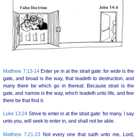
Matthew 7:13-14
Enter ye in at the strait gate: for wide is the
gate, and broad is the way, that leadeth to destruction, and
many there be which go in thereat: Because strait is the
gate, and narrow is the way, which leadeth unto life, and few
there be that find it.
Luke 13:24
Strive to enter in at the strait gate: for many, I say
unto you, will seek to enter in, and shall not be able.
Matthew 7:21-23
Not every one that saith unto me, Lord,