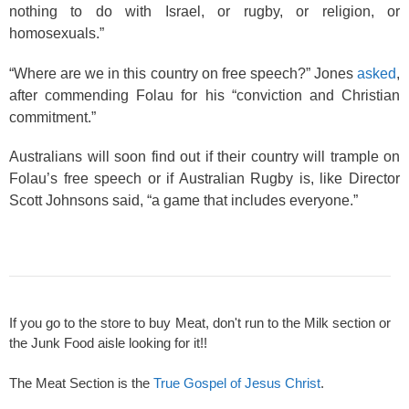
nothing to do with Israel, or rugby, or religion, or
homosexuals.”
“Where are we in this country on free speech?” Jones
asked
,
after commending Folau for his “conviction and Christian
commitment.”
Australians will soon find out if their country will trample on
Folau’s free speech or if Australian Rugby is, like Director
Scott Johnsons said, “a game that includes everyone.”
If you go to the store to buy Meat, don't run to the Milk section or
the Junk Food aisle looking for it!!
The Meat Section is the
True Gospel of Jesus Christ
.