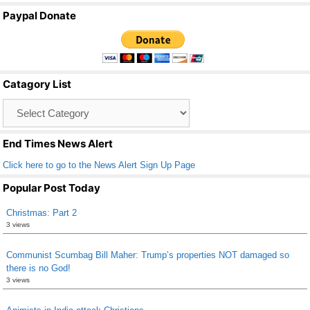
a
wi
m
h
Paypal Donate
c
tt
ail
ar
e
er
e
b
Catagory List
o
Catagory
o
List
k
End Times News Alert
Click here to go to the News Alert Sign Up Page
Popular Post Today
Christmas: Part 2
3 views
Communist Scumbag Bill Maher: Trump’s properties NOT damaged so
there is no God!
3 views