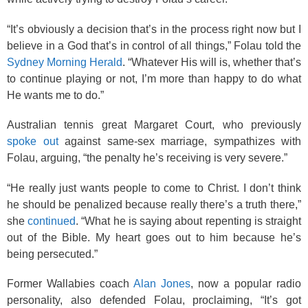
“It’s obviously a decision that’s in the process right now but I
believe in a God that’s in control of all things,” Folau told the
Sydney Morning Herald
. “Whatever His will is, whether that’s
to continue playing or not, I’m more than happy to do what
He wants me to do.”
Australian tennis great Margaret Court, who previously
spoke out
against same-sex marriage, sympathizes with
Folau, arguing, “the penalty he’s receiving is very severe.”
“He really just wants people to come to Christ. I don’t think
he should be penalized because really there’s a truth there,”
she
continued
. “What he is saying about repenting is straight
out of the Bible. My heart goes out to him because he’s
being persecuted.”
Former Wallabies coach
Alan Jones
, now a popular radio
personality, also defended Folau, proclaiming, “It’s got