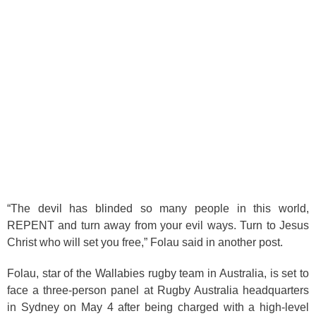
“The devil has blinded so many people in this world,
REPENT and turn away from your evil ways. Turn to Jesus
Christ who will set you free,” Folau said in another post.
Folau, star of the Wallabies rugby team in Australia, is set to
face a three-person panel at Rugby Australia headquarters
in Sydney on May 4 after being charged with a high-level