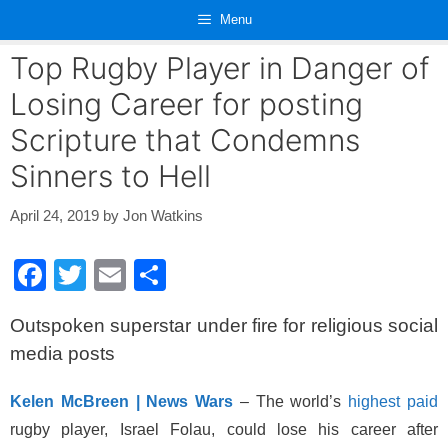
Skip
Menu
to
content
Top Rugby Player in Danger of
Losing Career for posting
Scripture that Condemns
Sinners to Hell
April 24, 2019
by
Jon Watkins
F
T
E
S
a
wi
m
h
Outspoken superstar under fire for religious social
c
tt
ail
ar
media posts
e
er
e
b
Kelen McBreen | News Wars
– The world’s
highest paid
o
rugby player, Israel Folau, could lose his career after