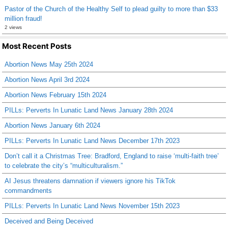
Pastor of the Church of the Healthy Self to plead guilty to more than $33
million fraud!
2 views
Most Recent Posts
Abortion News May 25th 2024
Abortion News April 3rd 2024
Abortion News February 15th 2024
PILLs: Perverts In Lunatic Land News January 28th 2024
Abortion News January 6th 2024
PILLs: Perverts In Lunatic Land News December 17th 2023
Don’t call it a Christmas Tree: Bradford, England to raise ‘multi-faith tree’
to celebrate the city’s “multiculturalism.”
AI Jesus threatens damnation if viewers ignore his TikTok
commandments
PILLs: Perverts In Lunatic Land News November 15th 2023
Deceived and Being Deceived