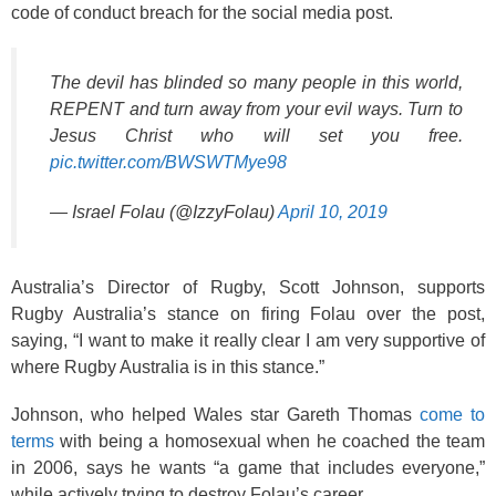
code of conduct breach for the social media post.
The devil has blinded so many people in this world,
REPENT and turn away from your evil ways. Turn to
Jesus Christ who will set you free.
pic.twitter.com/BWSWTMye98
— Israel Folau (@IzzyFolau)
April 10, 2019
Australia’s Director of Rugby, Scott Johnson, supports
Rugby Australia’s stance on firing Folau over the post,
saying, “I want to make it really clear I am very supportive of
where Rugby Australia is in this stance.”
Johnson, who helped Wales star Gareth Thomas
come to
terms
with being a homosexual when he coached the team
in 2006, says he wants “a game that includes everyone,”
while actively trying to destroy Folau’s career.