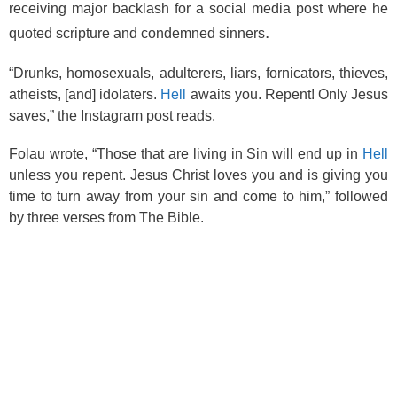
o
receiving major backlash for a social media post where he
.
quoted scripture and condemned sinners
k
“Drunks, homosexuals, adulterers, liars, fornicators, thieves,
atheists, [and] idolaters.
Hell
awaits you. Repent! Only Jesus
saves,” the Instagram post reads.
Folau wrote, “Those that are living in Sin will end up in
Hell
unless you repent. Jesus Christ loves you and is giving you
time to turn away from your sin and come to him,” followed
by three verses from The Bible.