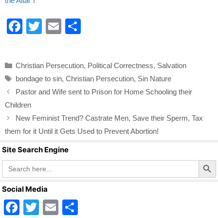
the Altar"
!
F
T
E
S
a
wi
m
h
c
tt
ail
ar
Categories
Christian Persecution
,
Political Correctness
,
Salvation
e
er
e
Tags
bondage to sin
,
Christian Persecution
,
Sin Nature
b
Pastor and Wife sent to Prison for Home Schooling their
o
Children
o
New Feminist Trend? Castrate Men, Save their Sperm, Tax
k
them for it Until it Gets Used to Prevent Abortion!
Site Search Engine
Search Butto
Search
for:
Social Media
F
T
E
S