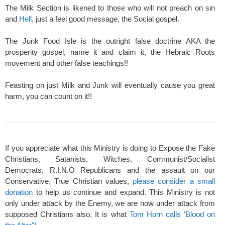
The Milk Section is likened to those who will not preach on sin
and
Hell
, just a feel good message, the Social gospel.
The Junk Food Isle is the outright false doctrine AKA the
prosperity gospel, name it and claim it, the Hebraic Roots
movement and other false teachings!!
Feasting on just Milk and Junk will eventually cause you great
harm, you can count on it!!
If you appreciate what this Ministry is doing to Expose the Fake
Christians, Satanists, Witches, Communist/Socialist
Democrats, R.I.N.O Republicans and the assault on our
Conservative, True Christian values,
please consider a small
donation
to help us continue and expand. This Ministry is not
only under attack by the Enemy, we are now under attack from
supposed Christians also. It is what
Tom Horn calls 'Blood on