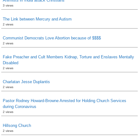
Animists in India attack Christians
3 views
The Link between Mercury and Autism
2 views
Communist Democrats Love Abortion because of $$$$
2 views
Fake Preacher and Cult Members Kidnap, Torture and Enslaves Mentally
Disabled
2 views
Charlatan Jesse Duplantis
2 views
Pastor Rodney Howard-Browne Arrested for Holding Church Services
during Coronavirus
2 views
Hillsong Church
2 views