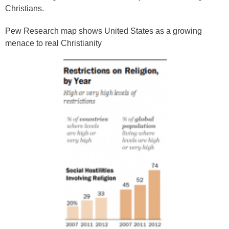
Christians.
Pew Research map shows United States as a growing
menace to real Christianity