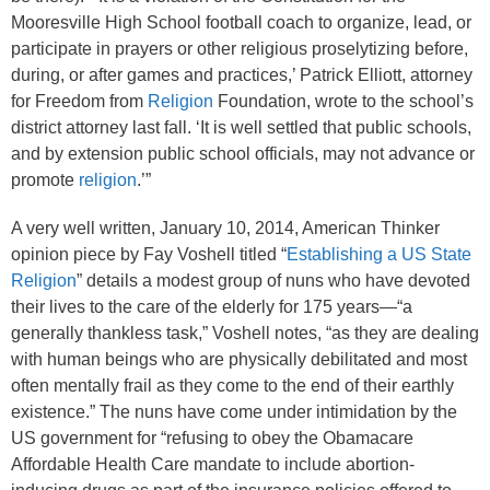
Mooresville High School football coach to organize, lead, or
participate in prayers or other religious proselytizing before,
during, or after games and practices,’ Patrick Elliott, attorney
for Freedom from
Religion
Foundation, wrote to the school’s
district attorney last fall. ‘It is well settled that public schools,
and by extension public school officials, may not advance or
promote
religion
.’”
A very well written, January 10, 2014, American Thinker
opinion piece by Fay Voshell titled “
Establishing a US State
Religion
” details a modest group of nuns who have devoted
their lives to the care of the elderly for 175 years—“a
generally thankless task,” Voshell notes, “as they are dealing
with human beings who are physically debilitated and most
often mentally frail as they come to the end of their earthly
existence.” The nuns have come under intimidation by the
US government for “refusing to obey the Obamacare
Affordable Health Care mandate to include abortion-