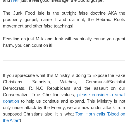
and
Hell
, just a feel good message, the Social gospel.
The Junk Food Isle is the outright false doctrine AKA the
prosperity gospel, name it and claim it, the Hebraic Roots
movement and other false teachings!!
Feasting on just Milk and Junk will eventually cause you great
harm, you can count on it!!
If you appreciate what this Ministry is doing to Expose the Fake
Christians, Satanists, Witches, Communist/Socialist
Democrats, R.I.N.O Republicans and the assault on our
Conservative, True Christian values,
please consider a small
donation
to help us continue and expand. This Ministry is not
only under attack by the Enemy, we are now under attack from
supposed Christians also. It is what
Tom Horn calls 'Blood on
the Altar"
!