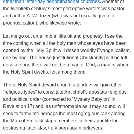
other than latter-day denominational churches
. Another of
the twentieth century’s most perceptive writers was pastor
and author A. W. Tozer (who was not usually given to
prognostication), who likewise wrote:
Let me go out on a limb a little bit and prophesy. I see the
time coming when all the holy men whose eyes have been
opened by the Holy Spirit will desert worldly Evangelicalism,
one by one. The house [institutional Christianity] will be left
desolate and there will not be a man of God, a man in whom
the Holy Spirit dwells, left among them.
These Holy-Spirit-devoid church attenders will join other
“religious types” to constitute Antichrist’s apostate religious
and political order (connected to “Mystery Babylon” in
Revelation 17) and, as unfathomable as it may sound, will
seek to formulate perhaps the most egregious rank among
the Man of Sin’s Gestapo members in their appetite for
destroying latter-day, truly born-again believers.