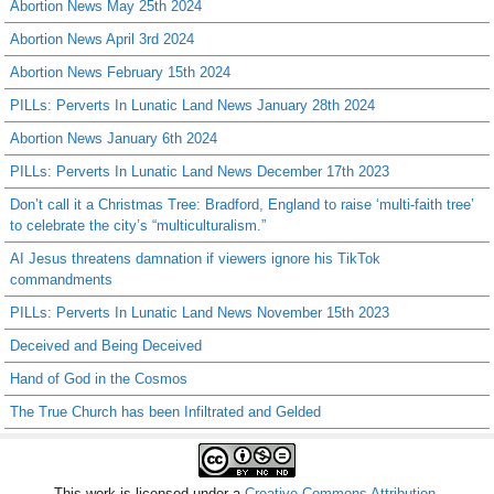
Abortion News May 25th 2024
Abortion News April 3rd 2024
Abortion News February 15th 2024
PILLs: Perverts In Lunatic Land News January 28th 2024
Abortion News January 6th 2024
PILLs: Perverts In Lunatic Land News December 17th 2023
Don’t call it a Christmas Tree: Bradford, England to raise ‘multi-faith tree’
to celebrate the city’s “multiculturalism.”
AI Jesus threatens damnation if viewers ignore his TikTok
commandments
PILLs: Perverts In Lunatic Land News November 15th 2023
Deceived and Being Deceived
Hand of God in the Cosmos
The True Church has been Infiltrated and Gelded
This work is licensed under a
Creative Commons Attribution-