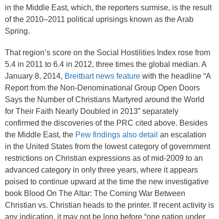
in the Middle East, which, the reporters surmise, is the result
of the 2010–2011 political uprisings known as the Arab
Spring.
That region’s score on the Social Hostilities Index rose from
5.4
in 2011 to 6.4
in 2012, three times the global median. A
January 8, 2014,
Breitbart news feature
with the headline “A
Report from the Non-Denominational Group Open Doors
Says the Number of Christians Martyred around the World
for Their Faith Nearly Doubled in 2013” separately
confirmed the discoveries of the PRC cited above. Besides
the Middle East, the
Pew findings also detail
an escalation
in the United States from the lowest category of government
restrictions on Christian expressions as of mid-2009 to an
advanced category in only three years, where it appears
poised to continue upward at the time the new investigative
book Blood On The Altar: The Coming War Between
Christian vs. Christian heads to the printer. If recent activity is
any indication, it may not be long before “one nation under