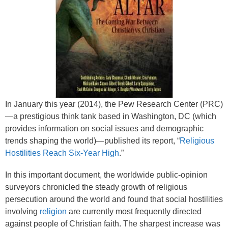
In January this year (2014), the Pew Research Center (PRC)
—a prestigious think tank based in Washington, DC (which
provides information on social issues and demographic
trends shaping the world)—published its report, “
Religious
Hostilities Reach Six-Year High
.”
In this important document, the worldwide public-opinion
surveyors chronicled the steady growth of religious
persecution around the world and found that social hostilities
involving
religion
are currently most frequently directed
against people of Christian faith. The sharpest increase was