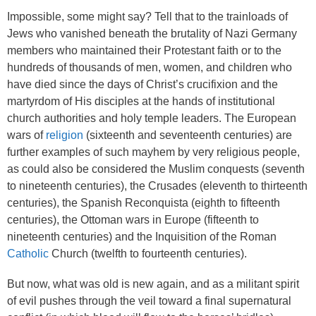
Impossible, some might say? Tell that to the trainloads of
Jews who vanished beneath the brutality of Nazi Germany
members who maintained their Protestant faith or to the
hundreds of thousands of men, women, and children who
have died since the days of Christ’s crucifixion and the
martyrdom of His disciples at the hands of institutional
church authorities and holy temple leaders. The European
wars of
religion
(sixteenth and seventeenth centuries) are
further examples of such mayhem by very religious people,
as could also be considered the Muslim conquests (seventh
to nineteenth centuries), the Crusades (eleventh to thirteenth
centuries), the Spanish Reconquista (eighth to fifteenth
centuries), the Ottoman wars in Europe (fifteenth to
nineteenth centuries) and the Inquisition of the Roman
Catholic
Church (twelfth to fourteenth centuries).
But now, what was old is new again, and as a militant spirit
of evil pushes through the veil toward a final supernatural