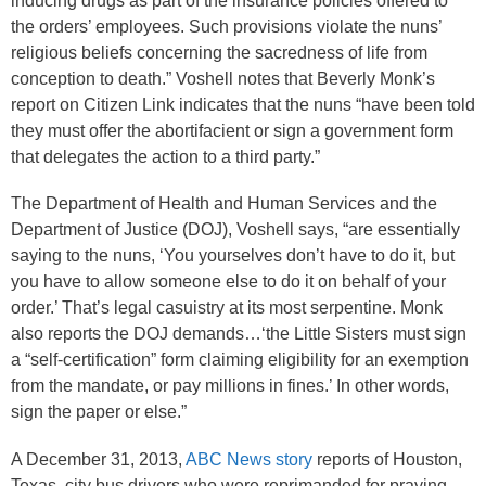
inducing drugs as part of the insurance policies offered to
the orders’ employees. Such provisions violate the nuns’
religious beliefs concerning the sacredness of life from
conception to death.” Voshell notes that Beverly Monk’s
report on Citizen Link indicates that the nuns “have been told
they must offer the abortifacient or sign a government form
that delegates the action to a third party.”
The Department of Health and Human Services and the
Department of Justice (DOJ), Voshell says, “are essentially
saying to the nuns, ‘You yourselves don’t have to do it, but
you have to allow someone else to do it on behalf of your
order.’ That’s legal casuistry at its most serpentine. Monk
also reports the DOJ demands…‘the Little Sisters must sign
a “self-certification” form claiming eligibility for an exemption
from the mandate, or pay millions in fines.’ In other words,
sign the paper or else.”
A December 31, 2013,
ABC News story
reports of Houston,
Texas, city bus drivers who were reprimanded for praying