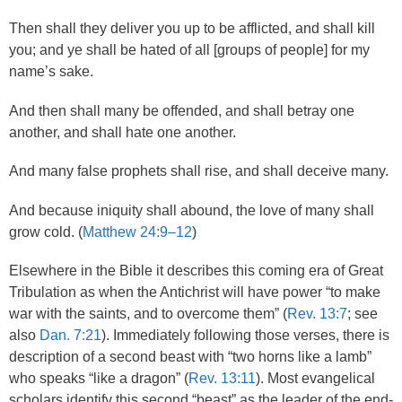
Then shall they deliver you up to be afflicted, and shall kill
you; and ye shall be hated of all [groups of people] for my
name’s sake.
And then shall many be offended, and shall betray one
another, and shall hate one another.
And many false prophets shall rise, and shall deceive many.
And because iniquity shall abound, the love of many shall
grow cold. (
Matthew 24:9–12
)
Elsewhere in the Bible it describes this coming era of Great
Tribulation as when the Antichrist will have power “to make
war with the saints, and to overcome them” (
Rev. 13:7
; see
also
Dan. 7:21
). Immediately following those verses, there is
description of a second beast with “two horns like a lamb”
who speaks “like a dragon” (
Rev. 13:11
). Most evangelical
scholars identify this second “beast” as the leader of the end-