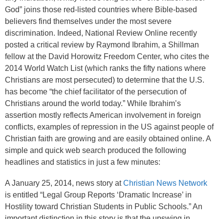
God” joins those red-listed countries where Bible-based
believers find themselves under the most severe
discrimination. Indeed, National Review Online recently
posted a critical review by Raymond Ibrahim, a Shillman
fellow at the David Horowitz Freedom Center, who cites the
2014 World Watch List (which ranks the fifty nations where
Christians are most persecuted) to determine that the U.S.
has become “the chief facilitator of the persecution of
Christians around the world today.” While Ibrahim’s
assertion mostly reflects American involvement in foreign
conflicts, examples of repression in the US against people of
Christian faith are growing and are easily obtained online. A
simple and quick web search produced the following
headlines and statistics in just a few minutes:
A January 25, 2014, news story at
Christian News Network
is entitled “Legal Group Reports ‘Dramatic Increase’ in
Hostility toward Christian Students in Public Schools.” An
important distinction in this story is that the upswing in