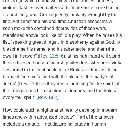
conflict (in which blood will flow to the horses’ bridles),
violent clashes over matters of faith are once more boiling
around the globe. Consequently, brutality wrought by the
final Antichrist and his end-time Christian assassins will
soon make the combined depravities of those wars
mentioned above look like child’s play. When he raises his
fist, “speaking great things…in blasphemy against God, to
blaspheme his name, and his tabernacle, and them that
dwell in heaven” (
Rev. 13:5–6
), at his right hand will stand
those devoted house-of-worship attendees who are vividly
described in the final book of the Bible as “drunk with the
blood of the saints, and with the blood of the martyrs of
Jesus” (
Rev. 17:6
) as they dance and sing “in the spirit” of
their mega-church “habitation of demons, and the hold of
every foul spirit” (
Rev. 18:2
).
How could such a nightmarish reality develop in modern
times and within advanced society? Part of the answer
includes a unique, if not disturbing, study in human