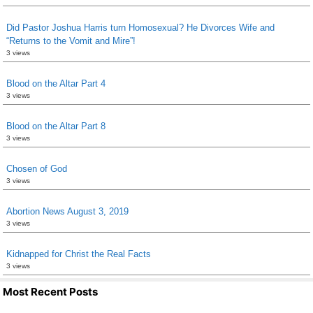
Did Pastor Joshua Harris turn Homosexual? He Divorces Wife and
“Returns to the Vomit and Mire”!
3 views
Blood on the Altar Part 4
3 views
Blood on the Altar Part 8
3 views
Chosen of God
3 views
Abortion News August 3, 2019
3 views
Kidnapped for Christ the Real Facts
3 views
Most Recent Posts