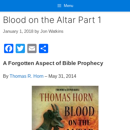
Skip
Menu
to
content
Blood on the Altar Part 1
January 1, 2018
by
Jon Watkins
F
T
E
S
a
wi
m
h
A Forgotten Aspect of Bible Prophecy
c
tt
ail
ar
e
er
e
By
Thomas R. Horn
– May 31, 2014
b
o
o
k