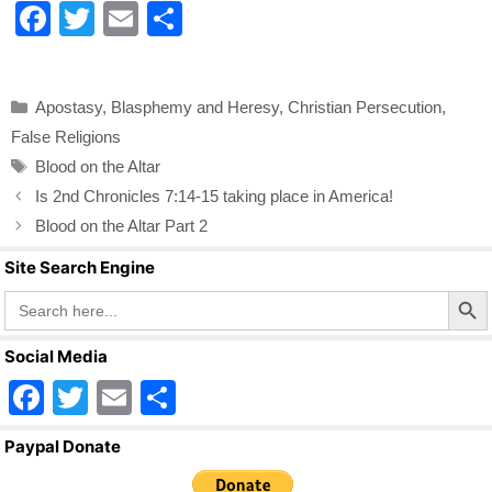
F
T
E
S
a
wi
m
h
c
tt
ail
ar
Categories
Apostasy
,
Blasphemy and Heresy
,
Christian Persecution
,
e
er
e
False Religions
b
Tags
Blood on the Altar
o
Is 2nd Chronicles 7:14-15 taking place in America!
o
Blood on the Altar Part 2
k
Site Search Engine
Search Butto
Search
for:
Social Media
F
T
E
S
a
wi
m
h
Paypal Donate
c
tt
ail
ar