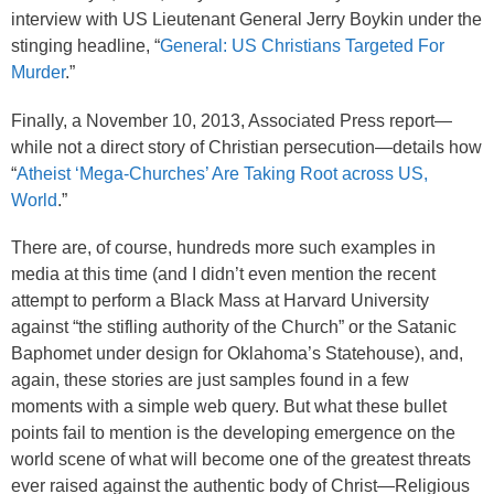
interview with US Lieutenant General Jerry Boykin under the
stinging headline, “
General: US Christians Targeted For
Murder
.”
Finally, a November 10, 2013, Associated Press report—
while not a direct story of Christian persecution—details how
“
Atheist ‘Mega-Churches’ Are Taking Root across US,
World
.”
There are, of course, hundreds more such examples in
media at this time (and I didn’t even mention the recent
attempt to perform a Black Mass at Harvard University
against “the stifling authority of the Church” or the Satanic
Baphomet under design for Oklahoma’s Statehouse), and,
again, these stories are just samples found in a few
moments with a simple web query. But what these bullet
points fail to mention is the developing emergence on the
world scene of what will become one of the greatest threats
ever raised against the authentic body of Christ—Religious