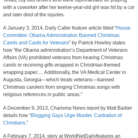
with a coworker after her twelve-year-old girl was hit by a car
and later died of the injuries.
A January 3, 2014, Daily Caller feature article titled “
House
Committee: Obama Administration Banned Christmas
Carols and Cards for Veterans
” by Patrick Howley states
how “the Obama administration’s Department of Veterans
Affairs (VA) prohibited veterans from hearing Christmas
carols or receiving gifts wrapped in Christmas-themed
wrapping paper.… Additionally, the VA Medical Center in
Augusta, Georgia—which treats veterans—banned
Christmas carolers from singing Christmas songs with
religious references in public areas.”
A December 9, 2013, Charisma News report by Matt Barber
details how “
Blogging Gays Urge Murder, Castration of
Christians
.”
A February 7, 2014, story at WorldNetDailyfeatures an