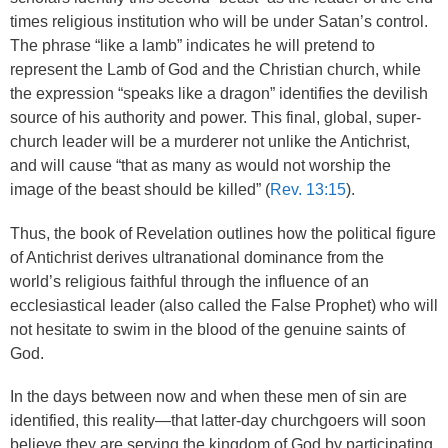
times religious institution who will be under Satan’s control.
The phrase “like a lamb” indicates he will pretend to
represent the Lamb of God and the Christian church, while
the expression “speaks like a dragon” identifies the devilish
source of his authority and power. This final, global, super-
church leader will be a murderer not unlike the Antichrist,
and will cause “that as many as would not worship the
image of the beast should be killed” (
Rev. 13:15
).
Thus, the book of Revelation outlines how the political figure
of Antichrist derives ultranational dominance from the
world’s religious faithful through the influence of an
ecclesiastical leader (also called the False Prophet) who will
not hesitate to swim in the blood of the genuine saints of
God.
In the days between now and when these men of sin are
identified, this reality—that latter-day churchgoers will soon
believe they are serving the kingdom of God by participating