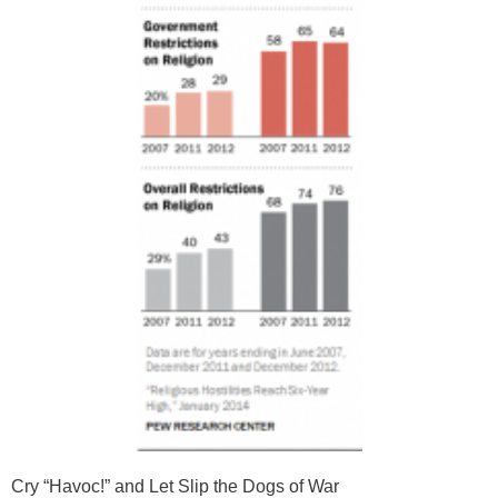
Cry “Havoc!” and Let Slip the Dogs of War