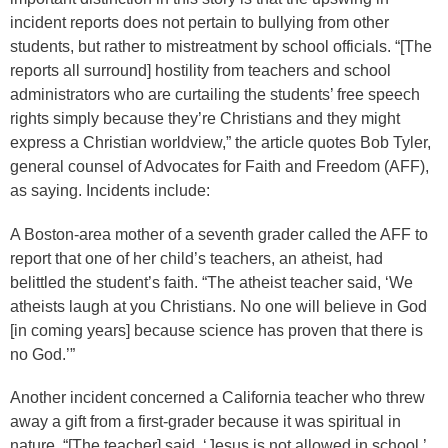
incident reports does not pertain to bullying from other
students, but rather to mistreatment by school officials. “[The
reports all surround] hostility from teachers and school
administrators who are curtailing the students’ free speech
rights simply because they’re Christians and they might
express a Christian worldview,” the article quotes Bob Tyler,
general counsel of Advocates for Faith and Freedom (AFF),
as saying. Incidents include:
A Boston-area mother of a seventh grader called the AFF to
report that one of her child’s teachers, an atheist, had
belittled the student’s faith. “The atheist teacher said, ‘We
atheists laugh at you Christians. No one will believe in God
[in coming years] because science has proven that there is
no God.’”
Another incident concerned a California teacher who threw
away a gift from a first-grader because it was spiritual in
nature. “[The teacher] said, ‘Jesus is not allowed in school,’