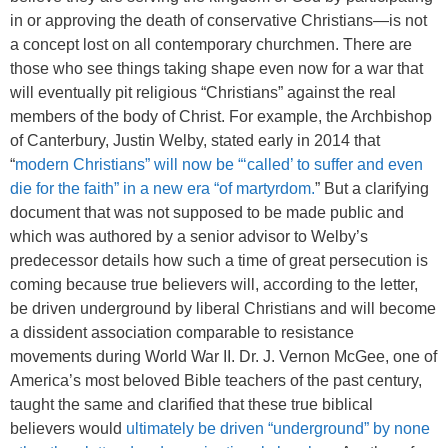
in or approving the death of conservative Christians—is not
a concept lost on all contemporary churchmen. There are
those who see things taking shape even now for a war that
will eventually pit religious “Christians” against the real
members of the body of Christ. For example, the Archbishop
of Canterbury, Justin Welby, stated early in 2014 that
“
modern Christians” will now be “‘called’ to suffer and even
die for the faith” in a new era “of martyrdom.
” But a clarifying
document that was not supposed to be made public and
which was authored by a senior advisor to Welby’s
predecessor details how such a time of great persecution is
coming because true believers will, according to the letter,
be driven underground by liberal Christians and will become
a dissident association comparable to resistance
movements during World War II. Dr. J. Vernon McGee, one of
America’s most beloved Bible teachers of the past century,
taught the same and clarified that these true biblical
believers would
ultimately be driven “underground” by none