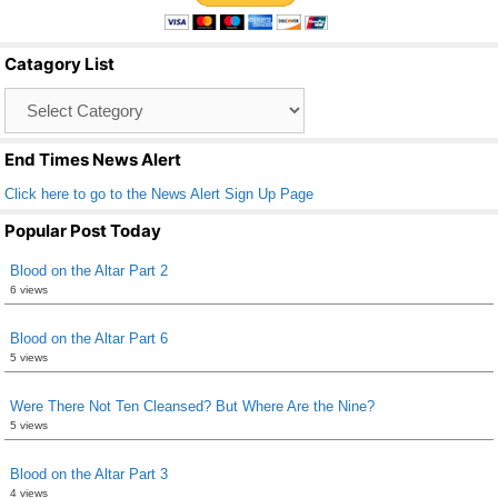
e
er
e
b
Catagory List
o
Catagory
o
List
k
End Times News Alert
Click here to go to the News Alert Sign Up Page
Popular Post Today
Blood on the Altar Part 2
6 views
Blood on the Altar Part 6
5 views
Were There Not Ten Cleansed? But Where Are the Nine?
5 views
Blood on the Altar Part 3
4 views