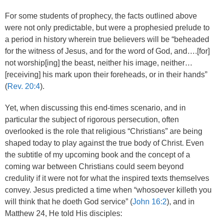
For some students of prophecy, the facts outlined above
were not only predictable, but were a prophesied prelude to
a period in history wherein true believers will be “beheaded
for the witness of Jesus, and for the word of God, and….[for]
not worship[ing] the beast, neither his image, neither…
[receiving] his mark upon their foreheads, or in their hands”
(
Rev. 20:4
).
Yet, when discussing this end-times scenario, and in
particular the subject of rigorous persecution, often
overlooked is the role that religious “Christians” are being
shaped today to play against the true body of Christ. Even
the subtitle of my upcoming book and the concept of a
coming war between Christians could seem beyond
credulity if it were not for what the inspired texts themselves
convey. Jesus predicted a time when “whosoever killeth you
will think that he doeth God service” (
John 16:2
), and in
Matthew 24, He told His disciples: