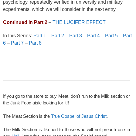
psychology, repeatedly verified in university and military
experiments, which we will consider in the next entry.
Continued in Part 2
–
THE LUCIFER EFFECT
In this Series:
Part 1
–
Part 2
–
Part 3
–
Part 4
–
Part 5
–
Part
6
–
Part 7
–
Part 8
If you go to the store to buy Meat, don't run to the Milk section or
the Junk Food aisle looking for it!!
The Meat Section is the
True Gospel of Jesus Christ
.
The Milk Section is likened to those who will not preach on sin