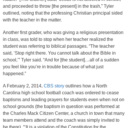
and proceeded to throw [the present] in the trash,” Tyler
outlined, noting that the professing Christian principal sided
with the teacher in the matter.
Another first grader, who was giving a religious presentation
in class, was told to stop when her teacher realized the
student was referring to biblical passages. “The teacher
said, ‘Stop right there. You cannot talk about the Bible in
school,’” Tyler said. “And for [the student]…all of a sudden
you feel like you’re in trouble because of what just
happened.”
A February 2, 2014,
CBS story
outlines how a North
Carolina high school football coach was ordered to cease
baptisms and leading prayers for students even when not on
school grounds (the baptism in question was performed at
the Charles Mack Citizen Center, a church in town that many
team members attend and the coach was simply invited to
be there). “‘It is a violation of the Constitution for the