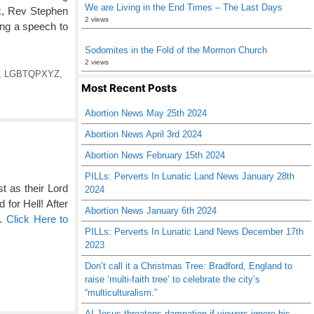
We are Living in the End Times – The Last Days
rk, Rev Stephen
2 views
ring a speech to
Sodomites in the Fold of the Mormon Church
2 views
,
LGBTQPXYZ
,
Most Recent Posts
Abortion News May 25th 2024
Abortion News April 3rd 2024
Abortion News February 15th 2024
PILLs: Perverts In Lunatic Land News January 28th
t as their Lord
2024
 for Hell! After
Abortion News January 6th 2024
 …
Click Here to
PILLs: Perverts In Lunatic Land News December 17th
2023
Don’t call it a Christmas Tree: Bradford, England to
raise ‘multi-faith tree’ to celebrate the city’s
“multiculturalism.”
AI Jesus threatens damnation if viewers ignore his