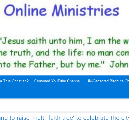
a True Christian?
Censored YouTube Channel
UN-Censored Bitchute Ch
nd to raise ‘multi-faith tree’ to celebrate the cit