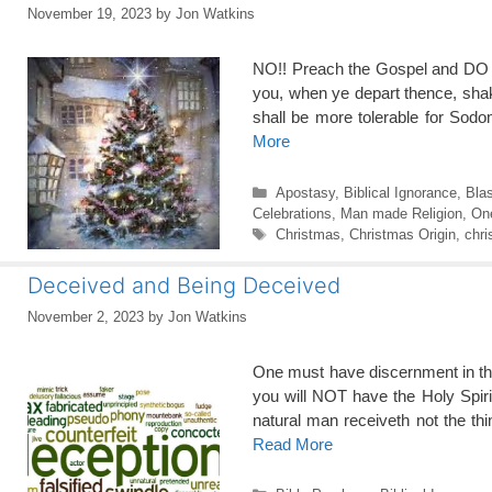
November 19, 2023
by
Jon Watkins
NO!! Preach the Gospel and 
you, when ye depart thence, shake
shall be more tolerable for Sod
More
Categories
Apostasy
,
Biblical Ignorance
,
Bla
Celebrations
,
Man made Religion
,
One
Tags
Christmas
,
Christmas Origin
,
chri
Deceived and Being Deceived
November 2, 2023
by
Jon Watkins
One must have discernment in th
you will NOT have the Holy Sp
natural man receiveth not the thi
Read More