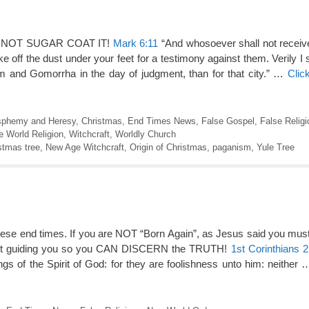
DO NOT SUGAR COAT IT!
Mark 6:11
“And whosoever shall not receiv
 off the dust under your feet for a testimony against them. Verily I 
om and Gomorrha in the day of judgment, than for that city.” …
Clic
sphemy and Heresy
,
Christmas
,
End Times News
,
False Gospel
,
False Religi
 World Religion
,
Witchcraft
,
Worldly Church
stmas tree
,
New Age Witchcraft
,
Origin of Christmas
,
paganism
,
Yule Tree
ese end times. If you are NOT “Born Again”, as Jesus said you must
irit guiding you so you CAN DISCERN the TRUTH!
1st Corinthians 2
ngs of the Spirit of God: for they are foolishness unto him: neither