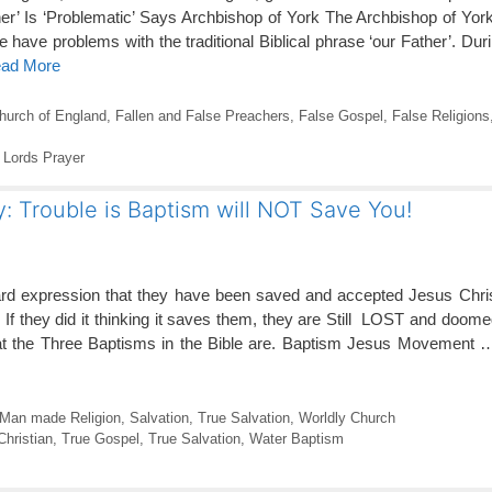
er’ Is ‘Problematic’ Says Archbishop of York The Archbishop of Yo
e have problems with the traditional Biblical phrase ‘our Father’. Du
ead More
hurch of England
,
Fallen and False Preachers
,
False Gospel
,
False Religions
,
Lords Prayer
y: Trouble is Baptism will NOT Save You!
ard expression that they have been saved and accepted Jesus Chris
! If they did it thinking it saves them, they are Still LOST and doomed
hat the Three Baptisms in the Bible are. Baptism Jesus Movement
Man made Religion
,
Salvation
,
True Salvation
,
Worldly Church
Christian
,
True Gospel
,
True Salvation
,
Water Baptism