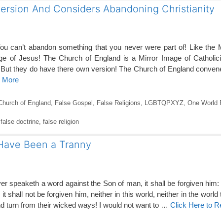
ersion And Considers Abandoning Christianity
can’t abandon something that you never were part of! Like the 
e of Jesus! The Church of England is a Mirror Image of Catholic
 But they do have there own version! The Church of England conven
d More
Church of England
,
False Gospel
,
False Religions
,
LGBTQPXYZ
,
One World R
,
false doctrine
,
false religion
 Have Been a Tranny
r speaketh a word against the Son of man, it shall be forgiven him
 shall not be forgiven him, neither in this world, neither in the world t
and turn from their wicked ways! I would not want to …
Click Here to 