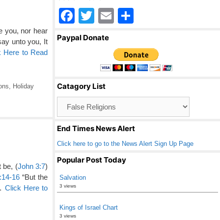
F
T
E
S
a
wi
m
h
e you, nor hear
Paypal Donate
say unto you, It
c
tt
ail
ar
k Here to Read
e
er
e
b
Catagory List
ons
,
Holiday
o
Catagory
o
List
k
End Times News Alert
Click here to go to the News Alert Sign Up Page
Popular Post Today
 be, (
John 3:7
)
:14-16
“But the
Salvation
3 views
 …
Click Here to
Kings of Israel Chart
3 views