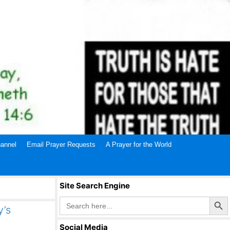
annel
Email Prayer Requests
A Prayer for the World
Site Search Engine
Search Butto
Search
for:
y’s
Social Media