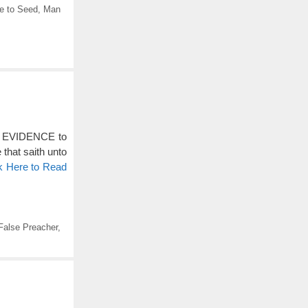
e to Seed
,
Man
gh EVIDENCE to
 that saith unto
k Here to Read
False Preacher
,