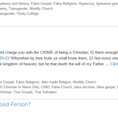
sphemy and Heresy
,
False Gospel
,
False Religions
,
Hypocrisy
,
Ignorance gon
anny
,
Transgender
,
Worldly Church
ansgender
,
Trinity College
nd charge you with the CRIME of being a Christian, IS there enou
20-23
“Wherefore by their fruits ye shall know them. 21 Not every one
the kingdom of heaven; but he that doeth the will of my Father …
Clic
se Gospel
,
False Religions
,
Man made Religion
,
Worldly Church
.O Christian In Name Only
,
CINO
,
False Church
,
false doctrine
,
false gospel
,
hristian
,
True Gospel
,
True Salvation
Good Person?