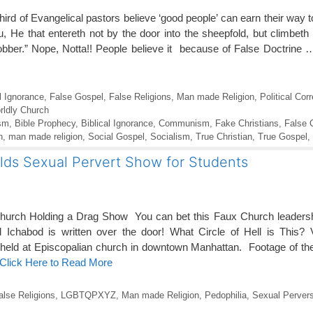
rd of Evangelical pastors believe ‘good people’ can earn their way
you, He that entereth not by the door into the sheepfold, but climbet
robber.” Nope, Notta!! People believe it because of False Doctrine
l Ignorance
,
False Gospel
,
False Religions
,
Man made Religion
,
Political Cor
rldly Church
sm
,
Bible Prophecy
,
Biblical Ignorance
,
Communism
,
Fake Christians
,
False 
n
,
man made religion
,
Social Gospel
,
Socialism
,
True Christian
,
True Gospel
,
lds Sexual Pervert Show for Students
rch Holding a Drag Show You can bet this Faux Church leadership 
Ichabod is written over the door! What Circle of Hell is This? 
ld at Episcopalian church in downtown Manhattan. Footage of the 
Click Here to Read More
alse Religions
,
LGBTQPXYZ
,
Man made Religion
,
Pedophilia
,
Sexual Pervers