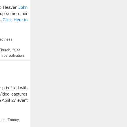
 to Heaven
John
h up some other
 …
Click Here to
rectness
,
Church
,
false
True Salvation
is filled with
Video captures
April 27 event
ion
,
Tranny
,