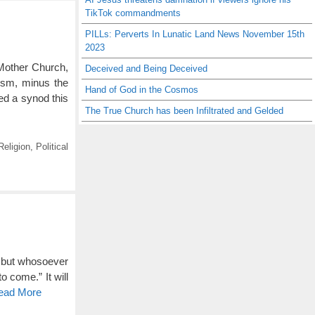
TikTok commandments
PILLs: Perverts In Lunatic Land News November 15th
2023
Mother Church,
Deceived and Being Deceived
ism, minus the
Hand of God in the Cosmos
ed a synod this
The True Church has been Infiltrated and Gelded
eligion
,
Political
: but whosoever
o come.” It will
Read More