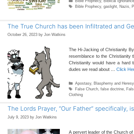
Categories
Bible Prophecy
,
Biblical Ignoranc
Tags
Bible Prophecy
,
gaslight
,
Nazis
,
P
The True Church has been Infiltrated and G
October 26, 2023
by
Jon Watkins
The Hi-Jacking of Christianity B
resemblance to the Christianity th
Christianity would have a hard 
dudes we read about …
Click He
Categories
Apostasy
,
Blasphemy and Heresy
Tags
False Church
,
false doctrine
,
Fals
Clothing
The Lords Prayer, “Our Father” specifically, i
July 9, 2023
by
Jon Watkins
A pervert leader of the Church of