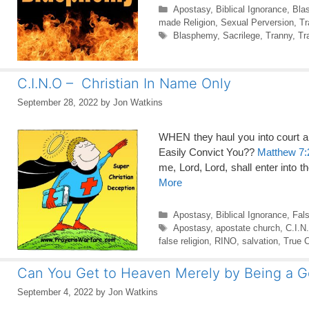
Categories
Apostasy
,
Biblical Ignorance
,
Bla
made Religion
,
Sexual Perversion
,
Tr
Tags
Blasphemy
,
Sacrilege
,
Tranny
,
Tr
C.I.N.O – Christian In Name Only
September 28, 2022
by
Jon Watkins
WHEN they haul you into court a
Easily Convict You??
Matthew 7:
me, Lord, Lord, shall enter into 
More
Categories
Apostasy
,
Biblical Ignorance
,
Fal
Tags
Apostasy
,
apostate church
,
C.I.N
false religion
,
RINO
,
salvation
,
True C
Can You Get to Heaven Merely by Being a 
September 4, 2022
by
Jon Watkins