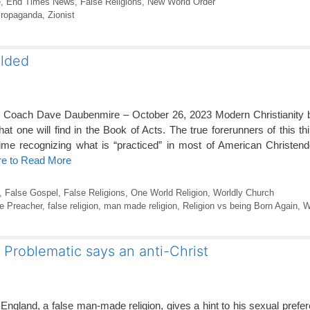
e
,
End Times News
,
False Religions
,
New World Order
ropaganda
,
Zionist
elded
y Coach Dave Daubenmire – October 26, 2023 Modern Christianity be
at one will find in the Book of Acts. The true forerunners of this th
time recognizing what is “practiced” in most of American Christen
re to Read More
,
False Gospel
,
False Religions
,
One World Religion
,
Worldly Church
e Preacher
,
false religion
,
man made religion
,
Religion vs being Born Again
,
W
s Problematic says an anti-Christ
 England, a false man-made religion, gives a hint to his sexual prefe