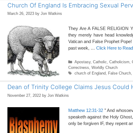
Church Of England Is Embracing Sexual Perv
March 26, 2023
by
Jon Watkins
They Are A FALSE RELIGION You 
they merely have head knowledg
Vatican and False Prophet Pope!
past week, …
Click Here to Rea
Categories
Apostasy
,
Catholic
,
Catholicism
,
Correctness
,
Worldly Church
Tags
church of England
,
False Church
Dean of Trinity College Claims Jesus Could
November 27, 2022
by
Jon Watkins
Matthew 12:31-32
” And whosoeve
speaketh against the Holy Ghost, it
only be forgiven IF, they repent 