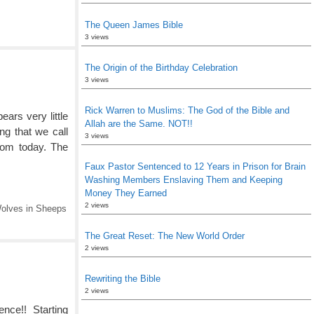
The Queen James Bible
3 views
The Origin of the Birthday Celebration
3 views
Rick Warren to Muslims: The God of the Bible and
ars very little
Allah are the Same. NOT!!
ing that we call
3 views
dom today. The
Faux Pastor Sentenced to 12 Years in Prison for Brain
Washing Members Enslaving Them and Keeping
Money They Earned
2 views
olves in Sheeps
The Great Reset: The New World Order
2 views
Rewriting the Bible
2 views
rence!! Starting