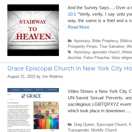
And the Survey Says…, Over a thi
10:1
“Verily, verily, I say unto 
way, the same is a thief and a 
Read More
Categories
Apostasy
,
Bible Prophecy
,
Biblica
Prosperity Pimps
,
True Salvation
,
Wo
Tags
Apostasy
,
apostate church
,
Athei
doctrine
,
False Preacher
,
false religio
Grace Episcopal Church in New York City Ho
August 21, 2022
by
Jon Watkins
Video Shows a New York City Chu
UN-Saved Sexual Perverts, and 
sacrilegious LGBTQPXYZ event he
which took place in downtown …
Categories
Drag Queen
,
Episcopal Church
,
F
Transgender
,
Worldly Church