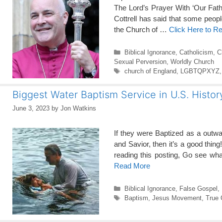
The Lord’s Prayer With ‘Our Fath
Cottrell has said that some peopl
the Church of …
Click Here to R
Categories
Biblical Ignorance
,
Catholicism
,
C
Sexual Perversion
,
Worldly Church
Tags
church of England
,
LGBTQPXYZ
Biggest Water Baptism Service in U.S. Histor
June 3, 2023
by
Jon Watkins
If they were Baptized as a outw
and Savior, then it’s a good thing
reading this posting, Go see w
Read More
Categories
Biblical Ignorance
,
False Gospel
,
Tags
Baptism
,
Jesus Movement
,
True 