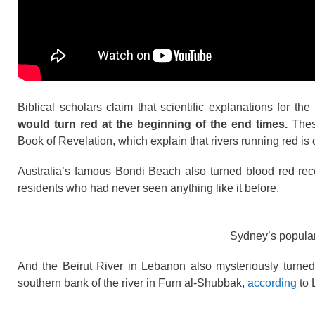
Biblical scholars claim that scientific explanations for 
would turn red at the beginning of the end times.
These
Book of Revelation, which explain that rivers running red is
Australia’s famous Bondi Beach also turned blood red rec
residents who had never seen anything like it before.
Sydney’s popular
And the Beirut River in Lebanon also mysteriously turned 
southern bank of the river in Furn al-Shubbak,
according
to 