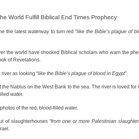
e World Fulfill Biblical End Times Prophecy
e the latest waterway to turn red “
like the Bible’s plague of b
l over the world have shocked Biblical scholars who warn the p
ook of Revelations.
iver as looking “
like the Bible’s plague of blood in Egypt”
.
f the Nablus on the West Bank to the sea. The river is loved for i
lled water.
otos of the red, blood-filled water.
ut of slaughterhouses “
from one or more Palestinian slaughter
rael.