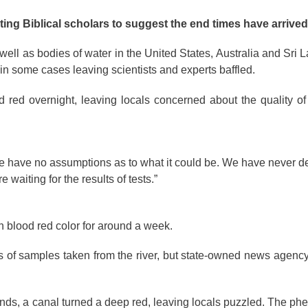
ting Biblical scholars to suggest the end times have arrived
ell as bodies of water in the United States, Australia and Sri L
 in some cases leaving scientists and experts baffled.
red overnight, leaving locals concerned about the quality of 
have no assumptions as to what it could be. We have never dea
 waiting for the results of tests.”
n blood red color for around a week.
lts of samples taken from the river, but state-owned news agency
rlands, a canal turned a deep red, leaving locals puzzled. The 