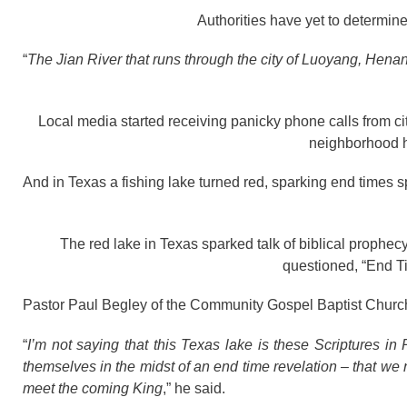
Authorities have yet to determine
“
The Jian River that runs through the city of Luoyang, Henan
Local media started receiving panicky phone calls from ci
neighborhood h
And in Texas a fishing lake turned red, sparking end times s
The red lake in Texas sparked talk of biblical prophe
questioned, “End 
Pastor Paul Begley of the Community Gospel Baptist Church
“
I’m not saying that this Texas lake is these Scriptures in 
themselves in the midst of an end time revelation – that we
meet the coming King
,” he said.