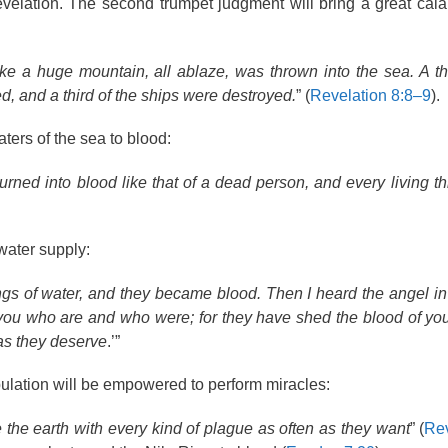
velation. The second trumpet judgment will bring a great cal
e a huge mountain, all ablaze, was thrown into the sea. A thi
ied, and a third of the ships were destroyed.
” (
Revelation 8:8–9
).
waters of the sea to blood:
rned into blood like that of a dead person, and every living th
water supply:
ngs of water, and they became blood. Then I heard the angel in
 you who are and who were; for they have shed the blood of yo
as they deserve
.’”
bulation will be empowered to perform miracles:
 the earth with every kind of plague as often as they want
” (
Rev