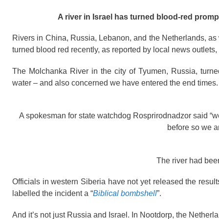
A river in Israel has turned blood-red promp
Rivers in China, Russia, Lebanon, and the Netherlands, as w
turned blood red recently, as reported by local news outlets,
The Molchanka River in the city of Tyumen, Russia, turned 
water – and also concerned we have entered the end times.
A spokesman for state watchdog Rosprirodnadzor said “we 
before so we are
The river had bee
Officials in western Siberia have not yet released the resu
labelled the incident a “
Biblical bombshell
”.
And it’s not just Russia and Israel. In Nootdorp, the Nethe