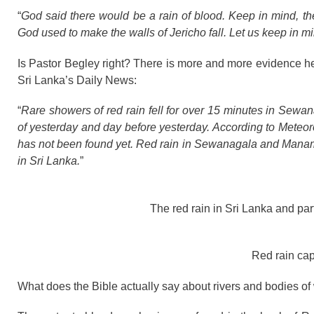
“
God said there would be a rain of blood. Keep in mind, ther
God used to make the walls of Jericho fall. Let us keep in 
Is Pastor Begley right? There is more and more evidence he
Sri Lanka’s Daily News:
“
Rare showers of red rain fell for over 15 minutes in Se
of yesterday and day before yesterday. According to Meteor
has not been found yet. Red rain in Sewanagala and Manampiti
in Sri Lanka.
”
The red rain in Sri Lanka and part
Red rain cap
What does the Bible actually say about rivers and bodies of