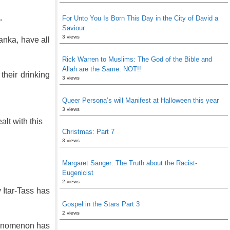
.
For Unto You Is Born This Day in the City of David a
Saviour
3 views
anka, have all
Rick Warren to Muslims: The God of the Bible and
Allah are the Same. NOT!!
their drinking
3 views
Queer Persona’s will Manifest at Halloween this year
3 views
lt with this
Christmas: Part 7
3 views
Margaret Sanger: The Truth about the Racist-
Eugenicist
2 views
 Itar-Tass has
Gospel in the Stars Part 3
2 views
phenomenon has