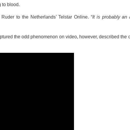
 to blood.
Ruder to the Netherlands’ Telstar Online. “
It is probably an
captured the odd phenomenon on video, however, described the 