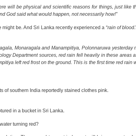
e will be physical and scientific reasons for things, just like 
mind God said what would happen, not necessarily how!”
 might be. And Sri Lanka recently experienced a “
rain of blood
wanagala, Monaragala and Manampitiya, Polonnaruwa yesterday 
ology Department sources, red rain fell heavily in these areas 
ya left red frost on the ground. This is the first time red rain
s of southern India reportedly stained clothes pink.
tured in a bucket in Sri Lanka.
 water turning red?