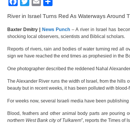
F
T
E
S
a
wi
m
h
River in Israel Turns Red As Waterways Around Th
c
tt
ail
ar
e
er
e
Baxter Dmitry |
News Punch
– A river in Israel has becom
b
shocking local observers, scientists and Biblical scholars.
o
Reports of rivers, rain and bodies of water turning red al
o
sign we have reached the end times as prophesied in the B
k
One photographer described the reddened Nahal Alexander r
The Alexander River runs the width of Israel, from the hills o
beauty but in recent weeks, it has been polluted with blood-fi
For weeks now, several Israeli media have been publishing ph
Blood, feathers and other animal body parts are pouring o
northern West Bank city of Tulkarem
”, reports the Times of Is