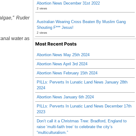
Abortion News December 31st 2022
2 views
 algae,” Ruder
Australian Wearing Cross Beaten By Muslim Gang
Shouting F*** Jesus!
2 views
canal water as
Most Recent Posts
Abortion News May 25th 2024
Abortion News April 3rd 2024
Abortion News February 15th 2024
PILLs: Perverts In Lunatic Land News January 28th
2024
Abortion News January 6th 2024
PILLs: Perverts In Lunatic Land News December 17th
2023
Don’t call it a Christmas Tree: Bradford, England to
raise ‘multi-faith tree’ to celebrate the city’s
“multiculturalism.”