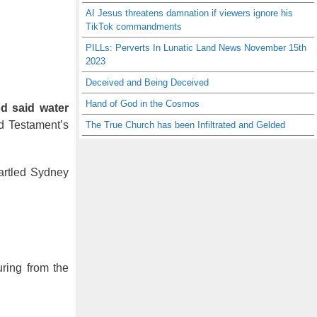
AI Jesus threatens damnation if viewers ignore his
TikTok commandments
PILLs: Perverts In Lunatic Land News November 15th
2023
Deceived and Being Deceived
Hand of God in the Cosmos
d said water
d Testament’s
The True Church has been Infiltrated and Gelded
tartled Sydney
uring from the