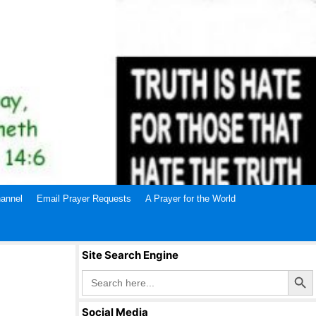
annel
Email Prayer Requests
A Prayer for the World
Site Search Engine
Search Butto
Search
for:
Social Media