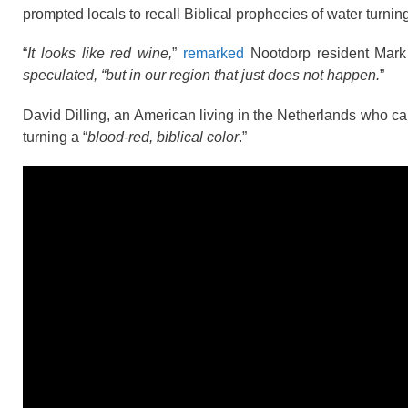
prompted locals to recall Biblical prophecies of water turning
“
It looks like red wine,
”
remarked
Nootdorp resident Mark 
speculated, “but in our region that just does not happen.
”
David Dilling, an American living in the Netherlands who 
turning a “
blood-red, biblical color
.”