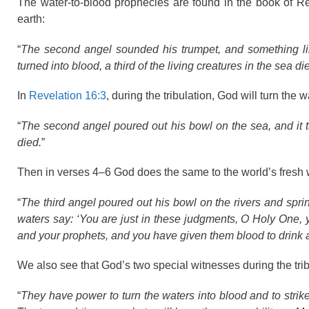
The water-to-blood prophecies are found in the book of Re
earth:
“
The second angel sounded his trumpet, and something lik
turned into blood, a third of the living creatures in the sea d
In
Revelation 16:3
, during the tribulation, God will turn the 
“
The second angel poured out his bowl on the sea, and it tu
died.
”
Then in verses 4–6 God does the same to the world’s fresh 
“
The third angel poured out his bowl on the rivers and spri
waters say: ‘You are just in these judgments, O Holy One,
and your prophets, and you have given them blood to drink 
We also see that God’s two special witnesses during the tri
“
They have power to turn the waters into blood and to strike