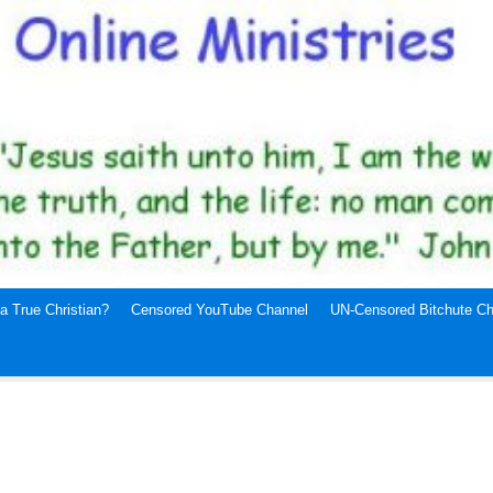
a True Christian?
Censored YouTube Channel
UN-Censored Bitchute Ch