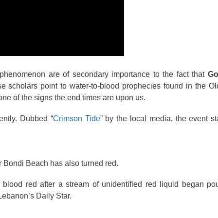
the phenomenon are of secondary importance to the fact that
Go
 scholars point to water-to-blood prophecies found in the Ol
 one of the signs the end times are upon us.
ently. Dubbed “
Crimson Tide
” by the local media, the event s
 Bondi Beach has also turned red.
blood red after a stream of unidentified red liquid began po
Lebanon’s Daily Star.