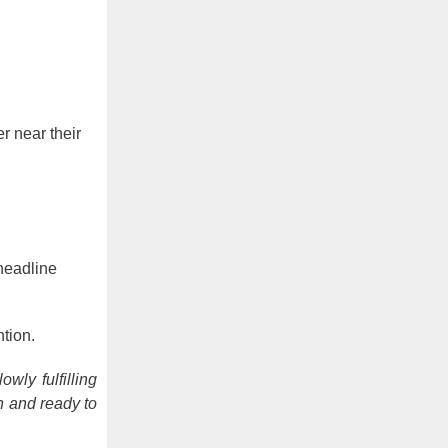
r near their
headline
tion.
wly fulfilling
n and ready to