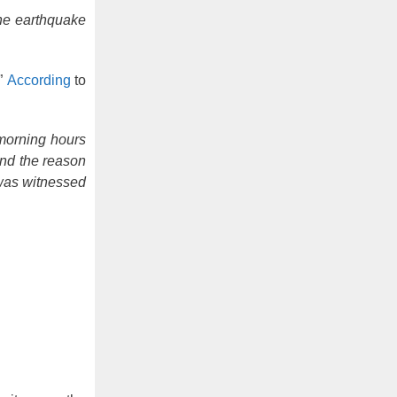
the earthquake
.”
According
to
morning hours
and the reason
 was witnessed