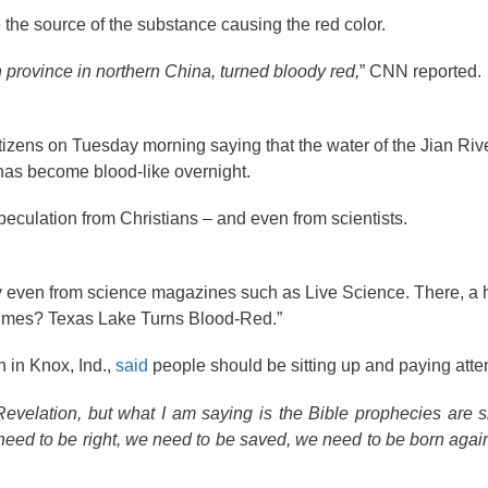
 the source of the substance causing the red color.
 province in northern China, turned bloody red,
” CNN reported.
tizens on Tuesday morning saying that the water of the Jian Rive
as become blood-like overnight.
peculation from Christians – and even from scientists.
cy even from science magazines such as Live Science. There, a 
Times? Texas Lake Turns Blood-Red.”
 in Knox, Ind.,
said
people should be sitting up and paying atten
Revelation, but what I am saying is the Bible prophecies are slo
 need to be right, we need to be saved, we need to be born agai