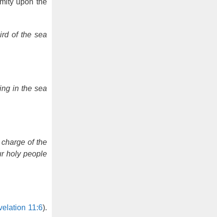
amity upon the
rd of the sea
ing in the sea
 charge of the
ur holy people
elation 11:6
).