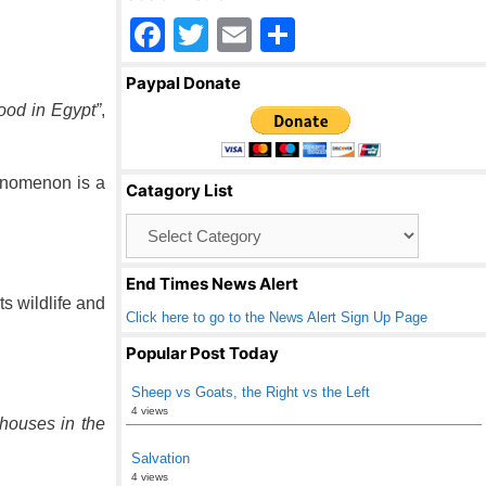
F
T
E
S
a
wi
m
h
Paypal Donate
c
tt
ail
ar
lood in Egypt”
,
e
er
e
b
henomenon is a
Catagory List
o
Catagory
o
List
k
End Times News Alert
ts wildlife and
Click here to go to the News Alert Sign Up Page
Popular Post Today
Sheep vs Goats, the Right vs the Left
4 views
houses in the
Salvation
4 views