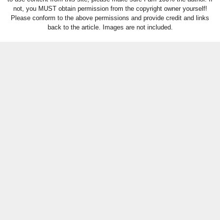
not, you MUST obtain permission from the copyright owner yourself!
Please conform to the above permissions and provide credit and links
back to the article. Images are not included.