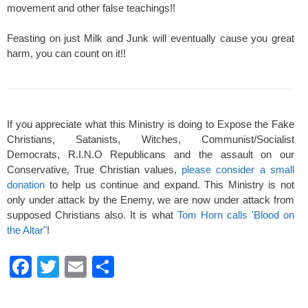
movement and other false teachings!!
Feasting on just Milk and Junk will eventually cause you great
harm, you can count on it!!
If you appreciate what this Ministry is doing to Expose the Fake
Christians, Satanists, Witches, Communist/Socialist
Democrats, R.I.N.O Republicans and the assault on our
Conservative, True Christian values,
please consider a small
donation
to help us continue and expand. This Ministry is not
only under attack by the Enemy, we are now under attack from
supposed Christians also. It is what
Tom Horn calls 'Blood on
the Altar"
!
F
T
E
S
a
wi
m
h