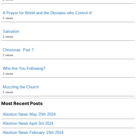
A Prayer for World and the Deviates who Control it!
2 views
Salvation
2 views
Christmas: Part 7
2 views
Who Are You Following?
2 views
Muzzling the Church
2 views
Most Recent Posts
Abortion News May 25th 2024
Abortion News April 3rd 2024
Abortion News February 15th 2024