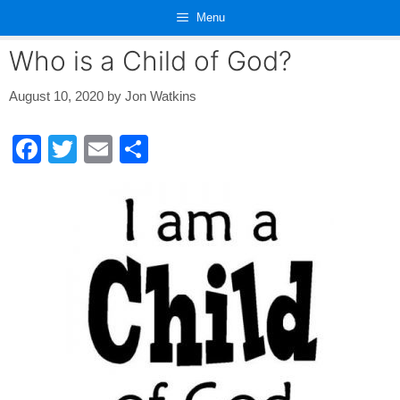
Skip
Menu
to
content
Who is a Child of God?
August 10, 2020
by
Jon Watkins
F
T
E
S
a
wi
m
h
c
tt
ail
ar
e
er
e
b
o
o
k