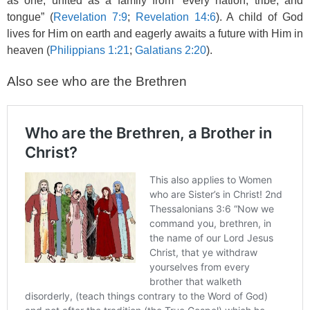
as one, united as a family from “every nation, tribe, and
tongue” (
Revelation 7:9
;
Revelation 14:6
). A child of God
lives for Him on earth and eagerly awaits a future with Him in
heaven (
Philippians 1:21
;
Galatians 2:20
).
Also see who are the Brethren