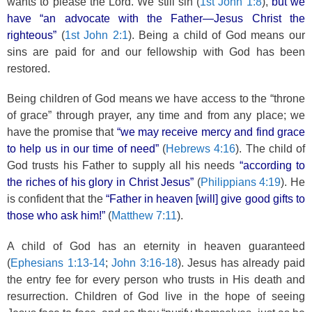
wants to please the Lord. We still sin (
1st John 1:8
),
but we
have “an advocate with the Father—Jesus Christ the
righteous”
(
1st John 2:1
). Being a child of God means our
sins are paid for and our fellowship with God has been
restored.
Being children of God means we have access to the “throne
of grace” through prayer, any time and from any place; we
have the promise that
“we may receive mercy and find grace
to help us in our time of need”
(
Hebrews 4:16
). The child of
God trusts his Father to supply all his needs
“according to
the riches of his glory in Christ Jesus”
(
Philippians 4:19
). He
is confident that the
“Father in heaven [will] give good gifts to
those who ask him!”
(
Matthew 7:11
).
A child of God has an eternity in heaven guaranteed
(
Ephesians 1:13-14
;
John 3:16-18
). Jesus has already paid
the entry fee for every person who trusts in His death and
resurrection. Children of God live in the hope of seeing