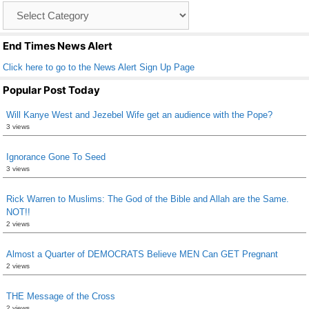
Catagory
o
List
k
End Times News Alert
Click here to go to the News Alert Sign Up Page
Popular Post Today
Will Kanye West and Jezebel Wife get an audience with the Pope?
3 views
Ignorance Gone To Seed
3 views
Rick Warren to Muslims: The God of the Bible and Allah are the Same.
NOT!!
2 views
Almost a Quarter of DEMOCRATS Believe MEN Can GET Pregnant
2 views
THE Message of the Cross
2 views