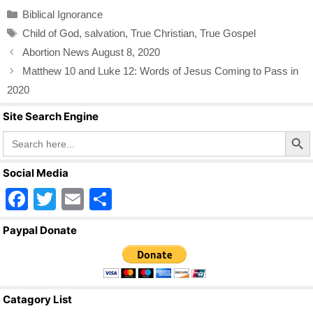
c
tt
ail
ar
Categories
Biblical Ignorance
e
er
e
Tags
Child of God
,
salvation
,
True Christian
,
True Gospel
b
Abortion News August 8, 2020
o
Matthew 10 and Luke 12: Words of Jesus Coming to Pass in
o
2020
k
Site Search Engine
Search Butto
Search
for:
Social Media
F
T
E
S
a
wi
m
h
Paypal Donate
c
tt
ail
ar
e
er
e
b
Catagory List
o