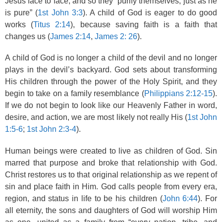
Jesus face to face, and so they “purify themselves, just as he
is pure” (
1st John 3:3
). A child of God is eager to do good
works (
Titus 2:14
), because saving faith is a faith that
changes us (
James 2:14
,
James 2: 26
).
A child of God is no longer a child of the devil and no longer
plays in the devil’s backyard. God sets about transforming
His children through the power of the Holy Spirit, and they
begin to take on a family resemblance (
Philippians 2:12-15
).
If we do not begin to look like our Heavenly Father in word,
desire, and action, we are most likely not really His (
1st John
1:5-6
;
1st John 2:3-4
).
Human beings were created to live as children of God. Sin
marred that purpose and broke that relationship with God.
Christ restores us to that original relationship as we repent of
sin and place faith in Him. God calls people from every era,
region, and status in life to be his children (
John 6:44
). For
all eternity, the sons and daughters of God will worship Him