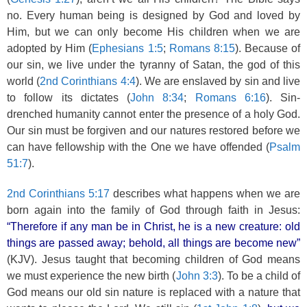
no. Every human being is designed by God and loved by
Him, but we can only become His children when we are
adopted by Him (
Ephesians 1:5
;
Romans 8:15
). Because of
our sin, we live under the tyranny of Satan, the god of this
world (
2nd Corinthians 4:4
). We are enslaved by sin and live
to follow its dictates (
John 8:34
;
Romans 6:16
). Sin-
drenched humanity cannot enter the presence of a holy God.
Our sin must be forgiven and our natures restored before we
can have fellowship with the One we have offended (
Psalm
51:7
).
2nd Corinthians 5:17
describes what happens when we are
born again into the family of God through faith in Jesus:
“Therefore if any man be in Christ, he is a new creature: old
things are passed away; behold, all things are become new”
(KJV). Jesus taught that becoming children of God means
we must experience the new birth (
John 3:3
). To be a child of
God means our old sin nature is replaced with a nature that