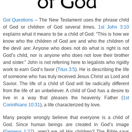
Got Questions
– The New Testament uses the phrase child
of God or children of God several times.
1st John 3:10
explains what it means to be a child of God: “This is how we
know who the children of God are and who the children of
the devil are: Anyone who does not do what is right is not
God’s child, nor is anyone who does not love their brother
and sister.” John is not referring here to legalists who rigidly
work to earn God’s favor (
Titus 3:5
). He is describing the life
of someone who has truly received Jesus Christ as Lord and
Savior. The life of a child of God will be radically different
from the life of an unbeliever. A child of God has a desire to
live in a way that pleases the heavenly Father (
1st
Corinthians 10:31
), a life characterized by love.
Many people wrongly believe that everyone is a child of
God. Since human beings are created in God’s image
(
Genesis 1:27
), aren’t we all His children? The Bible says