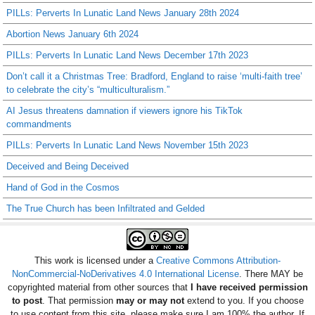
PILLs: Perverts In Lunatic Land News January 28th 2024
Abortion News January 6th 2024
PILLs: Perverts In Lunatic Land News December 17th 2023
Don’t call it a Christmas Tree: Bradford, England to raise ‘multi-faith tree’
to celebrate the city’s “multiculturalism.”
AI Jesus threatens damnation if viewers ignore his TikTok
commandments
PILLs: Perverts In Lunatic Land News November 15th 2023
Deceived and Being Deceived
Hand of God in the Cosmos
The True Church has been Infiltrated and Gelded
This work is licensed under a
Creative Commons Attribution-
NonCommercial-NoDerivatives 4.0 International License
. There MAY be
copyrighted material from other sources that
I have received permission
to post
. That permission
may or may not
extend to you. If you choose
to use content from this site, please make sure I am 100% the author. If