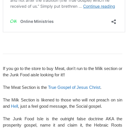
If you go to the store to buy Meat, don't run to the Milk section or
the Junk Food aisle looking for it!!
The Meat Section is the
True Gospel of Jesus Christ
.
The Milk Section is likened to those who will not preach on sin
and
Hell
, just a feel good message, the Social gospel.
The Junk Food Isle is the outright false doctrine AKA the
prosperity gospel, name it and claim it, the Hebraic Roots