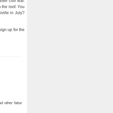
eir civil war.
 the roof. You
ille in July?
ign up for the
d other false