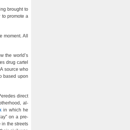
ing brought to
r to promote a
ve moment. All
ow the world’s
es drug cartel
DEA source who
lso based upon
eredes direct
otherhood, al-
k
in which he
lay” on a pre-
in the streets