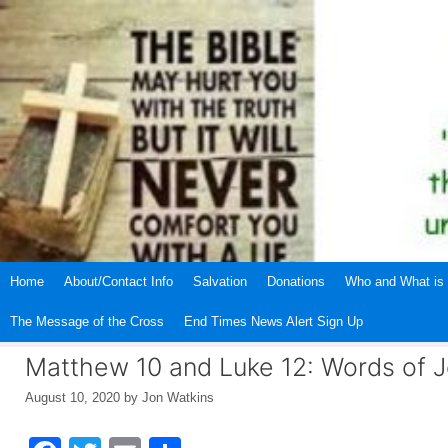
Skip
to
content
Home
About/Contact Info
Salvation
Donations
Who and What is 
The Message of the Cross
End Times News Alert Sign Up
Matthew 10 and Luke 12: Words of 
August 10, 2020
by
Jon Watkins