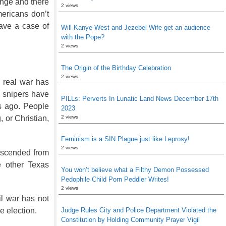
ange and there
2 views
mericans don’t
have a case of
Will Kanye West and Jezebel Wife get an audience
with the Pope?
2 views
The Origin of the Birthday Celebration
2 views
e real war has
 snipers have
PILLs: Perverts In Lunatic Land News December 17th
rs ago. People
2023
2 views
, or Christian,
Feminism is a SIN Plague just like Leprosy!
2 views
descended from
e other Texas
You won’t believe what a Filthy Demon Possessed
Pedophile Child Porn Peddler Writes!
2 views
il war has not
Judge Rules City and Police Department Violated the
he election.
Constitution by Holding Community Prayer Vigil