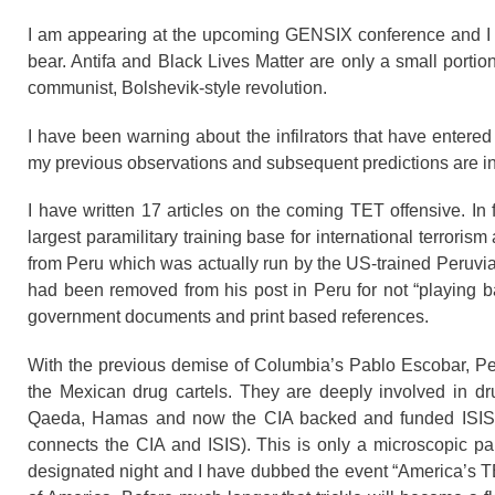
I am appearing at the upcoming GENSIX conference and I wi
bear. Antifa and Black Lives Matter are only a small portio
communist, Bolshevik-style revolution.
I have been warning about the infilrators that have enter
my previous observations and subsequent predictions are in
I have written 17 articles on the coming TET offensive. In 
largest paramilitary training base for international terrori
from Peru which was actually run by the US-trained Peruvi
had been removed from his post in Peru for not “playing b
government documents and print based references.
With the previous demise of Columbia’s Pablo Escobar, Pe
the Mexican drug cartels. They are deeply involved in dru
Qaeda, Hamas and now the CIA backed and funded ISIS (
connects the CIA and ISIS). This is only a microscopic pa
designated night and I have dubbed the event “America’s TET