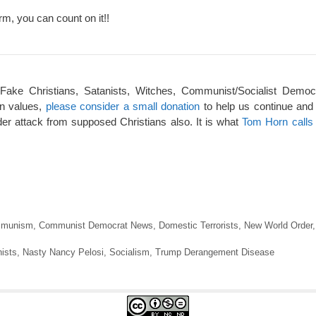
rm, you can count on it!!
 Fake Christians, Satanists, Witches, Communist/Socialist Democ
an values,
please consider a small donation
to help us continue and
er attack from supposed Christians also. It is what
Tom Horn calls 
munism
,
Communist Democrat News
,
Domestic Terrorists
,
New World Order
ists
,
Nasty Nancy Pelosi
,
Socialism
,
Trump Derangement Disease