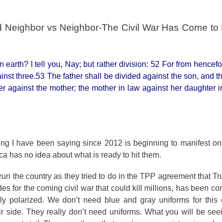
and Neighbor vs Neighbor-The Civil War Has Come to
arth? I tell you, Nay; but rather division: 52 For from hencefor
inst three.53 The father shall be divided against the son, and t
er against the mother; the mother in law against her daughter i
ing I have been saying since 2012 is beginning to manifest on 
ca has no idea about what is ready to hit them.
o run the country as they tried to do in the TPP agreement that 
es for the coming civil war that could kill millions, has been c
y polarized. We don’t need blue and gray uniforms for this c
r side. They really don’t need uniforms. What you will be see