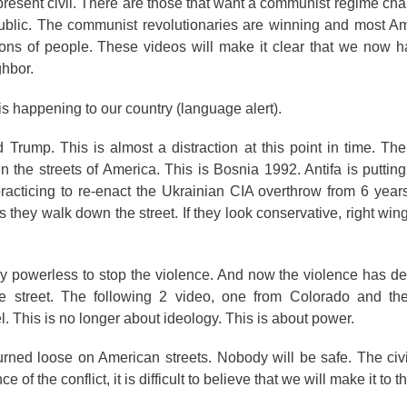
he present civil. There are those that want a communist regime ch
public. The communist revolutionaries are winning and most A
millions of people. These videos will make it clear that we now 
ighbor.
 is happening to our country (language alert).
rump. This is almost a distraction at this point in time. Th
e streets of America. This is Bosnia 1992. Antifa is putting
practicing to re-enact the Ukrainian CIA overthrow from 6 yea
 they walk down the street. If they look conservative, right wing
ly powerless to stop the violence. And now the violence has 
e street. The following 2 video, one from Colorado and th
el. This is no longer about ideology. This is about power.
urned loose on American streets. Nobody will be safe. The civ
f the conflict, it is difficult to believe that we will make it to t