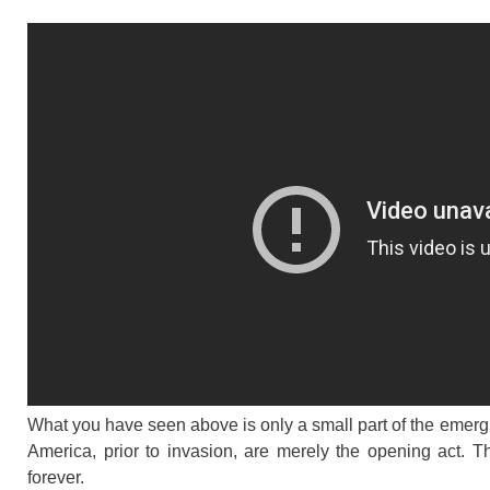
What you have seen above is only a small part of the emerg
America, prior to invasion, are merely the opening act. 
forever.