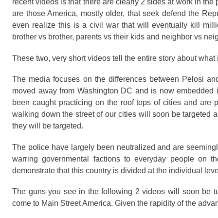
recent videos is that there are clearly 2 sides at work in t
are those America, mostly older, that seek defend the Re
even realize this is a civil war that will eventually kill 
brother vs brother, parents vs their kids and neighbor vs ne
These two, very short videos tell the entire story about what
The media focuses on the differences between Pelosi and T
moved away from Washington DC and is now embedded in th
been caught practicing on the roof tops of cities and are 
walking down the street of our cities will soon be targeted as
they will be targeted.
The police have largely been neutralized and are seeming
warring governmental factions to everyday people on th
demonstrate that this country is divided at the individual lev
The guns you see in the following 2 videos will soon be t
come to Main Street America. Given the rapidity of the advance o