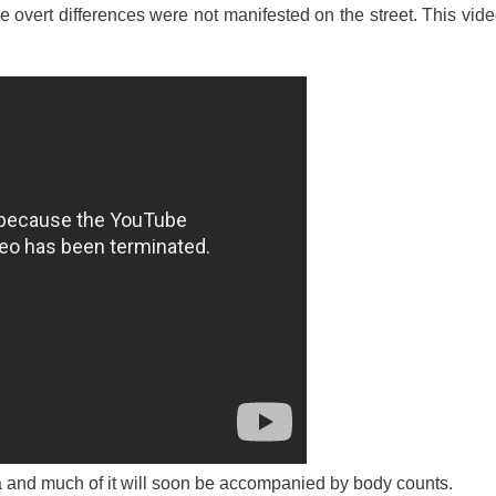
 overt differences were not manifested on the street. This video
ica and much of it will soon be accompanied by body counts.