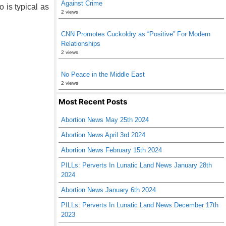
Against Crime
 is typical as
2 views
CNN Promotes Cuckoldry as “Positive” For Modern
Relationships
2 views
No Peace in the Middle East
2 views
Most Recent Posts
Abortion News May 25th 2024
Abortion News April 3rd 2024
Abortion News February 15th 2024
PILLs: Perverts In Lunatic Land News January 28th
2024
Abortion News January 6th 2024
PILLs: Perverts In Lunatic Land News December 17th
2023