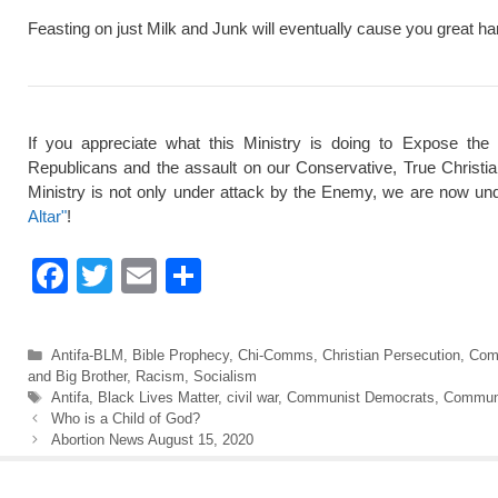
Feasting on just Milk and Junk will eventually cause you great ha
If you appreciate what this Ministry is doing to Expose the
Republicans and the assault on our Conservative, True Christi
Ministry is not only under attack by the Enemy, we are now und
Altar"
!
F
T
E
S
a
wi
m
h
c
tt
ail
ar
Categories
Antifa-BLM
,
Bible Prophecy
,
Chi-Comms
,
Christian Persecution
,
Com
e
er
e
and Big Brother
,
Racism
,
Socialism
Tags
Antifa
,
Black Lives Matter
,
civil war
,
Communist Democrats
,
Commun
b
Who is a Child of God?
Abortion News August 15, 2020
o
o