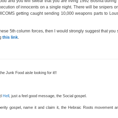
ood and you will swear that you are living 1992 Bosnia during th
xecution of innocents on a single night. There will be snipers on
HICOMS getting caught sending 10,000 weapons parts to Lousiv
hese 5th column forces, then I would strongly suggest that you s
ng
this link
.
the Junk Food aisle looking for it!!
nd
Hell
, just a feel good message, the Social gospel.
perity gospel, name it and claim it, the Hebraic Roots movement an