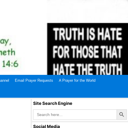
annel
Email Prayer Requests
A Prayer for the World
Site Search Engine
Search Butto
Search
for:
Social Media