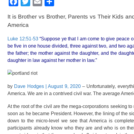
F
T
E
S
a
wi
m
h
It is Brother vs Brother, Parents vs Their Kids 
c
tt
ail
ar
America
e
er
e
b
Luke 12:51-53
“Suppose ye that I am come to give peace on e
be five in one house divided, three against two, and two aga
o
the father; the mother against the daughter, and the daught
o
daughter in law against her mother in law.”
k
by
Dave Hodges
| August 9, 2020
– Unfortunately, everyth
America. We are in a contrived civil war. The average Ameri
At the root of the civil are the mega-corporations seeking t
soon as he became President. However, the lining of the sid
down to the micro-level we see that America is completel
participants already know who they are and who is on thei