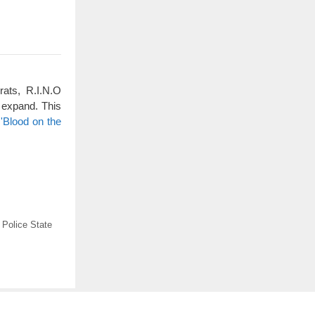
rats, R.I.N.O
 expand. This
'Blood on the
,
Police State