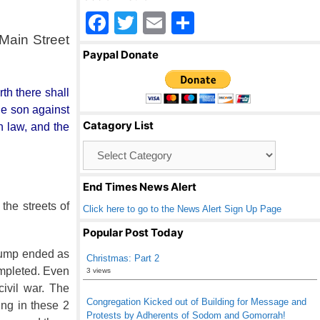
F
T
E
S
 Main Street
a
wi
m
h
Paypal Donate
c
tt
ail
ar
e
er
e
th there shall
b
he son against
Catagory List
n law, and the
o
Catagory
o
List
k
End Times News Alert
the streets of
Click here to go to the News Alert Sign Up Page
Popular Post Today
Trump ended as
Christmas: Part 2
ompleted. Even
3 views
ivil war. The
Congregation Kicked out of Building for Message and
ing in these 2
Protests by Adherents of Sodom and Gomorrah!