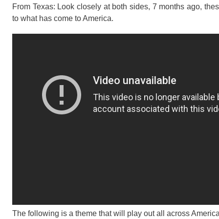
From Texas: Look closely at both sides, 7 months ago, these
to what has come to America.
The following is a theme that will play out all across Amer