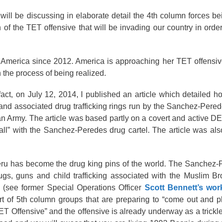
ll be discussing in elaborate detail the 4th column forces be
n of the TET offensive that will be invading our country in orde
ed America since 2012. America is approaching her TET offensi
 the process of being realized.
fact, on July 12, 2014, I published an article which detailed h
sm and associated drug trafficking rings run by the Sanchez-Pered
an Army. The article was based partly on a covert and active 
all” with the Sanchez-Peredes drug cartel. The article was a
ru has become the drug king pins of the world. The Sanchez-P
gs, guns and child trafficking associated with the Muslim Br
see former Special Operations Officer
Scott Bennett’s wor
rt of 5th column groups that are preparing to “come out and p
 Offensive” and the offensive is already underway as a trickle 