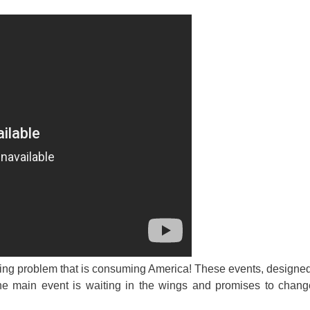
ing problem that is consuming America! These events, designed
The main event is waiting in the wings and promises to chang