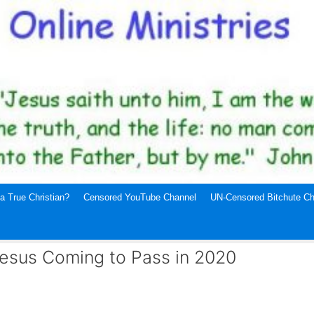
a True Christian?
Censored YouTube Channel
UN-Censored Bitchute Ch
Jesus Coming to Pass in 2020