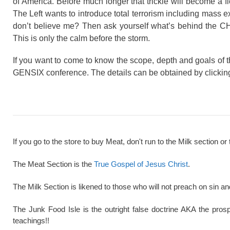
of America. Before much longer that trickle will become a fl
The Left wants to introduce total terrorism including mass e
don’t believe me? Then ask yourself what’s behind the C
This is only the calm before the storm.
If you want to come to know the scope, depth and goals of t
GENSIX conference. The details can be obtained by clicki
If you go to the store to buy Meat, don't run to the Milk section or 
The Meat Section is the
True Gospel of Jesus Christ
.
The Milk Section is likened to those who will not preach on sin a
The Junk Food Isle is the outright false doctrine AKA the pros
teachings!!