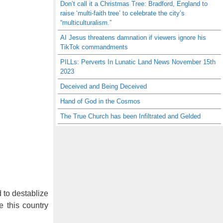
Don’t call it a Christmas Tree: Bradford, England to
raise ‘multi-faith tree’ to celebrate the city’s
“multiculturalism.”
AI Jesus threatens damnation if viewers ignore his
TikTok commandments
PILLs: Perverts In Lunatic Land News November 15th
2023
Deceived and Being Deceived
Hand of God in the Cosmos
The True Church has been Infiltrated and Gelded
 to destablize
e this country