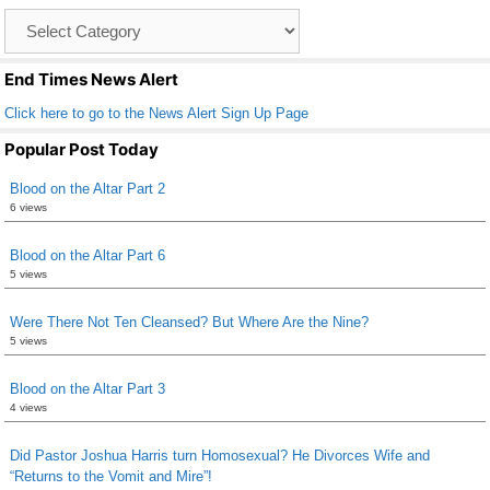
o
Catagory
o
List
k
End Times News Alert
Click here to go to the News Alert Sign Up Page
Popular Post Today
Blood on the Altar Part 2
6 views
Blood on the Altar Part 6
5 views
Were There Not Ten Cleansed? But Where Are the Nine?
5 views
Blood on the Altar Part 3
4 views
Did Pastor Joshua Harris turn Homosexual? He Divorces Wife and
“Returns to the Vomit and Mire”!