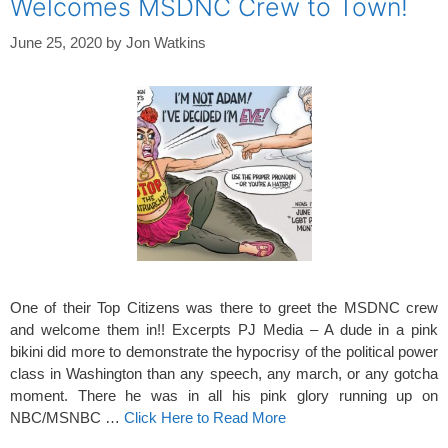
Welcomes MSDNC Crew to Town!
June 25, 2020
by
Jon Watkins
One of their Top Citizens was there to greet the MSDNC crew
and welcome them in!! Excerpts PJ Media – A dude in a pink
bikini did more to demonstrate the hypocrisy of the political power
class in Washington than any speech, any march, or any gotcha
moment. There he was in all his pink glory running up on
NBC/MSNBC …
Click Here to Read More