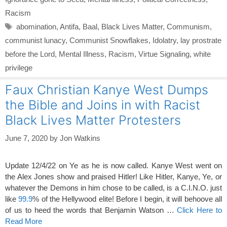
Racism
Tags
abomination
,
Antifa
,
Baal
,
Black Lives Matter
,
Communism
,
communist lunacy
,
Communist Snowflakes
,
Idolatry
,
lay prostrate
before the Lord
,
Mental Illness
,
Racism
,
Virtue Signaling
,
white
privilege
Faux Christian Kanye West Dumps
the Bible and Joins in with Racist
Black Lives Matter Protesters
June 7, 2020
by
Jon Watkins
Update 12/4/22 on Ye as he is now called. Kanye West went on
the Alex Jones show and praised Hitler! Like Hitler, Kanye, Ye, or
whatever the Demons in him chose to be called, is a C.I.N.O. just
like
99.9
% of the Hellywood elite! Before I begin, it will behoove all
of us to heed the words that Benjamin Watson …
Click Here to
Read More