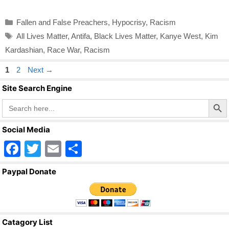
Categories
Fallen and False Preachers
,
Hypocrisy
,
Racism
Tags
All Lives Matter
,
Antifa
,
Black Lives Matter
,
Kanye West
,
Kim
Kardashian
,
Race War
,
Racism
Page
Page
1
2
Next
→
Site Search Engine
Search Butto
Search
for:
Social Media
F
T
E
S
a
wi
m
h
Paypal Donate
c
tt
ail
ar
e
er
e
b
Catagory List