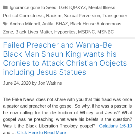
Categories
Ignorance gone to Seed
,
LGBTQPXYZ
,
Mental Illness
,
Political Correctness
,
Racism
,
Sexual Perversion
,
Transgender
Tags
Andrea Mitchell
,
Antifa
,
BHAZ
,
Black House Autonomous
Zone
,
Black Lives Matter
,
Hypocrites
,
MSDNC
,
MSNBC
Failed Preacher and Wanna-Be
Black Man Shaun King wants his
Cronies to Attack Christian Objects
including Jesus Statues
June 24, 2020
by
Jon Watkins
The Fake News does not share with you that this fraud was once
a pastor and preacher of the gospel. So why, if he was a pastor, is
he now calling for the destruction of Whitey and Jesus? What
gospel was he preaching, what were his beliefs is the question?
Was it the Black Liberation Theology gospel?
Galatians 1:6-10
and …
Click Here to Read More