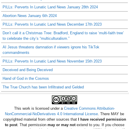
PILLs: Perverts In Lunatic Land News January 28th 2024
Abortion News January 6th 2024
PILLs: Perverts In Lunatic Land News December 17th 2023
Don’t call it a Christmas Tree: Bradford, England to raise ‘multi-faith tree’
to celebrate the city’s “multiculturalism.”
AI Jesus threatens damnation if viewers ignore his TikTok
commandments
PILLs: Perverts In Lunatic Land News November 15th 2023
Deceived and Being Deceived
Hand of God in the Cosmos
The True Church has been Infiltrated and Gelded
This work is licensed under a
Creative Commons Attribution-
NonCommercial-NoDerivatives 4.0 International License
. There MAY be
copyrighted material from other sources that
I have received permission
to post
. That permission
may or may not
extend to you. If you choose