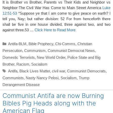
It is Brother vs Brother, Parents vs Their Kids and Neighbor vs
Neighbor-The Civil War Has Come to Main Street America
Luke
12:51-53
“Suppose ye that I am come to give peace on earth? I
tell you, Nay; but rather division: 52 For from henceforth there
shall be five in one house divided, three against two, and two
against three.53 …
Click Here to Read More
Categories
Antifa-BLM
,
Bible Prophecy
,
Chi-Comms
,
Christian
Persecution
,
Communism
,
Communist Democrat News
,
Domestic Terrorists
,
New World Order
,
Police State and Big
Brother
,
Racism
,
Socialism
Tags
Antifa
,
Black Lives Matter
,
civil war
,
Communist Democrats
,
Communists
,
Nasty Nancy Pelosi
,
Socialism
,
Trump
Derangement Disease
Communist Antifa are now Burning
Bibles Pig Heads along with the
American Flag