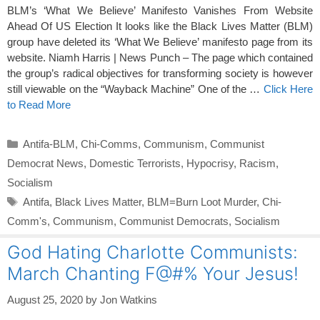
BLM’s ‘What We Believe’ Manifesto Vanishes From Website
Ahead Of US Election It looks like the Black Lives Matter (BLM)
group have deleted its ‘What We Believe’ manifesto page from its
website. Niamh Harris | News Punch – The page which contained
the group’s radical objectives for transforming society is however
still viewable on the “Wayback Machine” One of the …
Click Here
to Read More
Categories
Antifa-BLM
,
Chi-Comms
,
Communism
,
Communist
Democrat News
,
Domestic Terrorists
,
Hypocrisy
,
Racism
,
Socialism
Tags
Antifa
,
Black Lives Matter
,
BLM=Burn Loot Murder
,
Chi-
Comm's
,
Communism
,
Communist Democrats
,
Socialism
God Hating Charlotte Communists:
March Chanting F@#% Your Jesus!
August 25, 2020
by
Jon Watkins