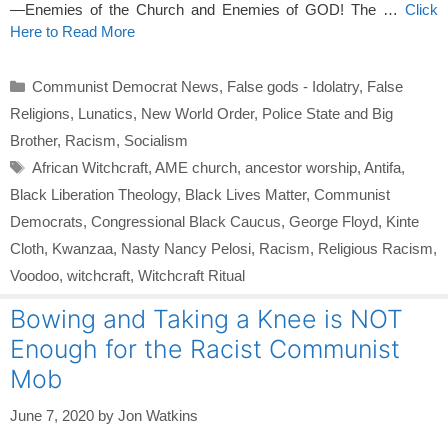
—Enemies of the Church and Enemies of GOD! The …
Click
Here to Read More
Categories
Communist Democrat News
,
False gods - Idolatry
,
False
Religions
,
Lunatics
,
New World Order
,
Police State and Big
Brother
,
Racism
,
Socialism
Tags
African Witchcraft
,
AME church
,
ancestor worship
,
Antifa
,
Black Liberation Theology
,
Black Lives Matter
,
Communist
Democrats
,
Congressional Black Caucus
,
George Floyd
,
Kinte
Cloth
,
Kwanzaa
,
Nasty Nancy Pelosi
,
Racism
,
Religious Racism
,
Voodoo
,
witchcraft
,
Witchcraft Ritual
Bowing and Taking a Knee is NOT
Enough for the Racist Communist
Mob
June 7, 2020
by
Jon Watkins