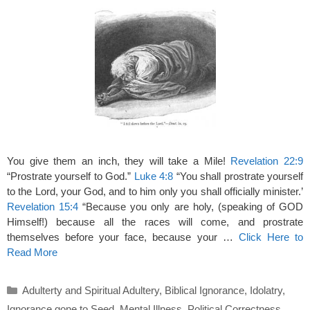
You give them an inch, they will take a Mile!
Revelation 22:9
“Prostrate yourself to God.”
Luke 4:8
“You shall prostrate yourself
to the Lord, your God, and to him only you shall officially minister.’
Revelation 15:4
“Because you only are holy, (speaking of GOD
Himself!) because all the races will come, and prostrate
themselves before your face, because your …
Click Here to
Read More
Categories
Adulterty and Spiritual Adultery
,
Biblical Ignorance
,
Idolatry
,
Ignorance gone to Seed
,
Mental Illness
,
Political Correctness
,