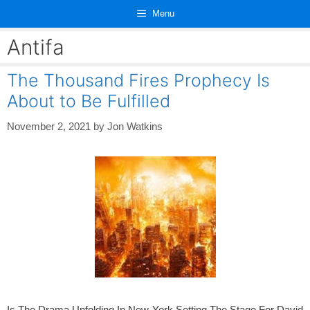
Skip
Menu
to
content
Antifa
The Thousand Fires Prophecy Is
About to Be Fulfilled
November 2, 2021
by
Jon Watkins
Is The Drama Unfolding In New York Setting The Stage For David