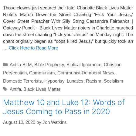
Those clowns just secured their fate! Charlotte Black Lives Matter
Rioters March Down the Street Chanting ‘F-ck Your Jesus,’
Cover Street Preacher With Silly String Cassandra Fairbanks |
Gateway Pundit – Black Lives Matter rioters in Charlotte marched
down the street chanting “f-ck your Jesus” on Monday night. The
chant originally began as “cops killed Jesus,” but quickly took an
…
Click Here to Read More
Categories
Antifa-BLM
,
Bible Prophecy
,
Biblical Ignorance
,
Christian
Persecution
,
Communism
,
Communist Democrat News
,
Domestic Terrorists
,
Hypocrisy
,
Lunatics
,
Racism
,
Socialism
Tags
Antifa
,
Black Lives Matter
Matthew 10 and Luke 12: Words of
Jesus Coming to Pass in 2020
August 10, 2020
by
Jon Watkins