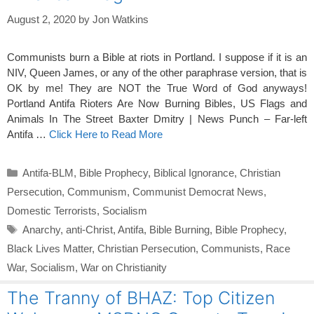
August 2, 2020
by
Jon Watkins
Communists burn a Bible at riots in Portland. I suppose if it is an
NIV, Queen James, or any of the other paraphrase version, that is
OK by me! They are NOT the True Word of God anyways!
Portland Antifa Rioters Are Now Burning Bibles, US Flags and
Animals In The Street Baxter Dmitry | News Punch – Far-left
Antifa …
Click Here to Read More
Categories
Antifa-BLM
,
Bible Prophecy
,
Biblical Ignorance
,
Christian
Persecution
,
Communism
,
Communist Democrat News
,
Domestic Terrorists
,
Socialism
Tags
Anarchy
,
anti-Christ
,
Antifa
,
Bible Burning
,
Bible Prophecy
,
Black Lives Matter
,
Christian Persecution
,
Communists
,
Race
War
,
Socialism
,
War on Christianity
The Tranny of BHAZ: Top Citizen