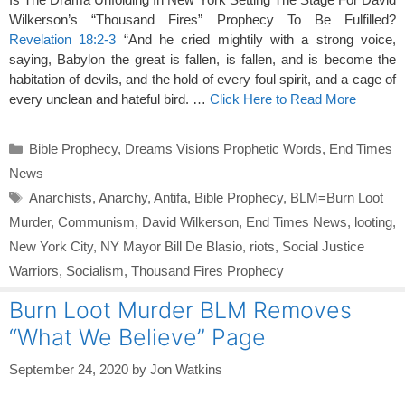
Wilkerson’s “Thousand Fires” Prophecy To Be Fulfilled?
Revelation 18:2-3
“And he cried mightily with a strong voice,
saying, Babylon the great is fallen, is fallen, and is become the
habitation of devils, and the hold of every foul spirit, and a cage of
every unclean and hateful bird. …
Click Here to Read More
Categories
Bible Prophecy
,
Dreams Visions Prophetic Words
,
End Times
News
Tags
Anarchists
,
Anarchy
,
Antifa
,
Bible Prophecy
,
BLM=Burn Loot
Murder
,
Communism
,
David Wilkerson
,
End Times News
,
looting
,
New York City
,
NY Mayor Bill De Blasio
,
riots
,
Social Justice
Warriors
,
Socialism
,
Thousand Fires Prophecy
Burn Loot Murder BLM Removes
“What We Believe” Page
September 24, 2020
by
Jon Watkins