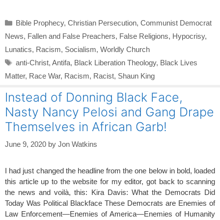
Categories
Bible Prophecy
,
Christian Persecution
,
Communist Democrat
News
,
Fallen and False Preachers
,
False Religions
,
Hypocrisy
,
Lunatics
,
Racism
,
Socialism
,
Worldly Church
Tags
anti-Christ
,
Antifa
,
Black Liberation Theology
,
Black Lives
Matter
,
Race War
,
Racism
,
Racist
,
Shaun King
Instead of Donning Black Face,
Nasty Nancy Pelosi and Gang Drape
Themselves in African Garb!
June 9, 2020
by
Jon Watkins
I had just changed the headline from the one below in bold, loaded
this article up to the website for my editor, got back to scanning
the news and voilà, this: Kira Davis: What the Democrats Did
Today Was Political Blackface These Democrats are Enemies of
Law Enforcement—Enemies of America—Enemies of Humanity