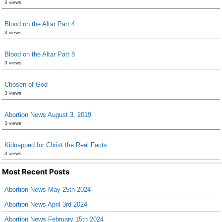
3 views
Blood on the Altar Part 4
3 views
Blood on the Altar Part 8
3 views
Chosen of God
3 views
Abortion News August 3, 2019
3 views
Kidnapped for Christ the Real Facts
3 views
Most Recent Posts
Abortion News May 25th 2024
Abortion News April 3rd 2024
Abortion News February 15th 2024