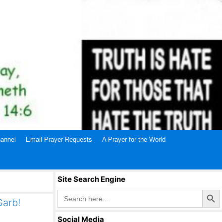
annel
Email Prayer Requests
A Prayer for the World
Site Search Engine
Search Butto
Search
for:
Garb!
Social Media