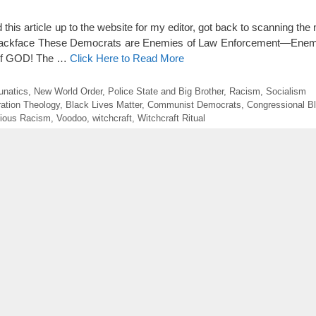
 this article up to the website for my editor, got back to scanning the
l Blackface These Democrats are Enemies of Law Enforcement—Enem
of GOD! The …
Click Here to Read More
unatics
,
New World Order
,
Police State and Big Brother
,
Racism
,
Socialism
ration Theology
,
Black Lives Matter
,
Communist Democrats
,
Congressional B
gious Racism
,
Voodoo
,
witchcraft
,
Witchcraft Ritual