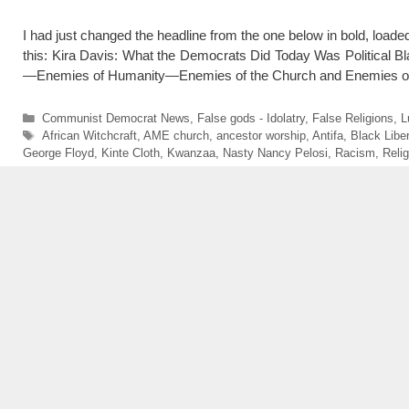
I had just changed the headline from the one below in bold, loaded
this: Kira Davis: What the Democrats Did Today Was Politica
—Enemies of Humanity—Enemies of the Church and Enemies 
Categories
Communist Democrat News
,
False gods - Idolatry
,
False Religions
,
L
Tags
African Witchcraft
,
AME church
,
ancestor worship
,
Antifa
,
Black Libe
George Floyd
,
Kinte Cloth
,
Kwanzaa
,
Nasty Nancy Pelosi
,
Racism
,
Reli