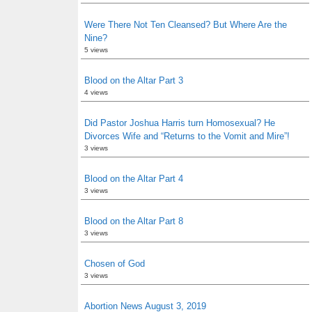
Were There Not Ten Cleansed? But Where Are the
Nine?
5 views
Blood on the Altar Part 3
4 views
Did Pastor Joshua Harris turn Homosexual? He
Divorces Wife and “Returns to the Vomit and Mire”!
3 views
Blood on the Altar Part 4
3 views
Blood on the Altar Part 8
3 views
Chosen of God
3 views
Abortion News August 3, 2019