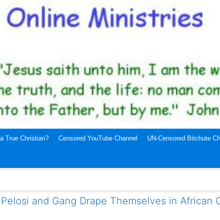
a True Christian?
Censored YouTube Channel
UN-Censored Bitchute Ch
 Pelosi and Gang Drape Themselves in African 