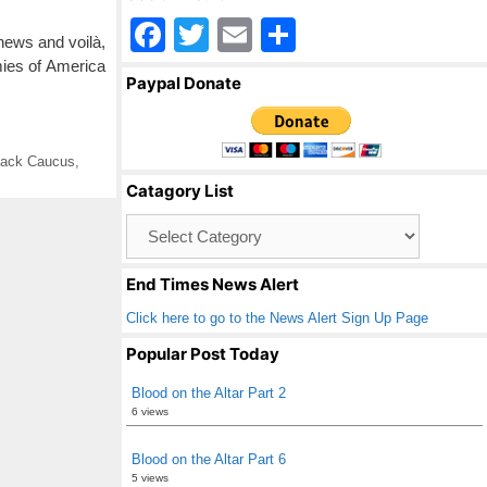
F
T
E
S
 news and voilà,
a
wi
m
h
ies of America
Paypal Donate
c
tt
ail
ar
e
er
e
lack Caucus
,
b
Catagory List
o
Catagory
o
List
k
End Times News Alert
Click here to go to the News Alert Sign Up Page
Popular Post Today
Blood on the Altar Part 2
6 views
Blood on the Altar Part 6
5 views