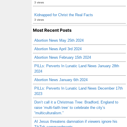
3 views
Kidnapped for Christ the Real Facts
3 views
Most Recent Posts
Abortion News May 25th 2024
Abortion News April 3rd 2024
Abortion News February 15th 2024
PILLs: Perverts In Lunatic Land News January 28th
2024
Abortion News January 6th 2024
PILLs: Perverts In Lunatic Land News December 17th
2023
Don’t call it a Christmas Tree: Bradford, England to
raise ‘multi-faith tree’ to celebrate the city’s
“multiculturalism.”
AI Jesus threatens damnation if viewers ignore his
TikTok commandments