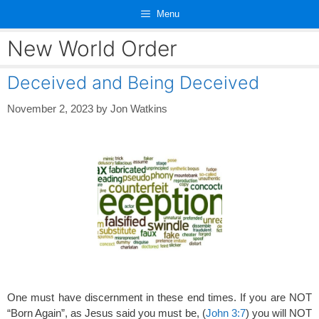
Skip
Menu
to
content
New World Order
Deceived and Being Deceived
November 2, 2023
by
Jon Watkins
One must have discernment in these end times. If you are NOT
“Born Again”, as Jesus said you must be, (
John 3:7
) you will NOT