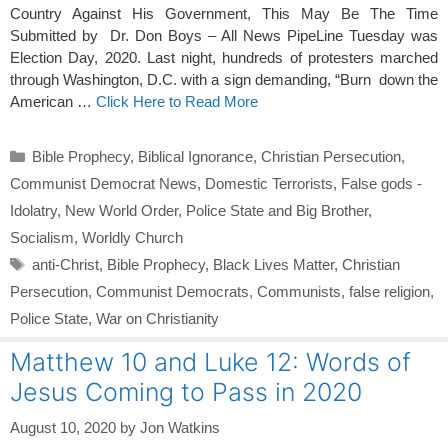
Country Against His Government, This May Be The Time
Submitted by Dr. Don Boys – All News PipeLine Tuesday was
Election Day, 2020. Last night, hundreds of protesters marched
through Washington, D.C. with a sign demanding, “Burn down the
American …
Click Here to Read More
Categories
Bible Prophecy
,
Biblical Ignorance
,
Christian Persecution
,
Communist Democrat News
,
Domestic Terrorists
,
False gods -
Idolatry
,
New World Order
,
Police State and Big Brother
,
Socialism
,
Worldly Church
Tags
anti-Christ
,
Bible Prophecy
,
Black Lives Matter
,
Christian
Persecution
,
Communist Democrats
,
Communists
,
false religion
,
Police State
,
War on Christianity
Matthew 10 and Luke 12: Words of
Jesus Coming to Pass in 2020
August 10, 2020
by
Jon Watkins