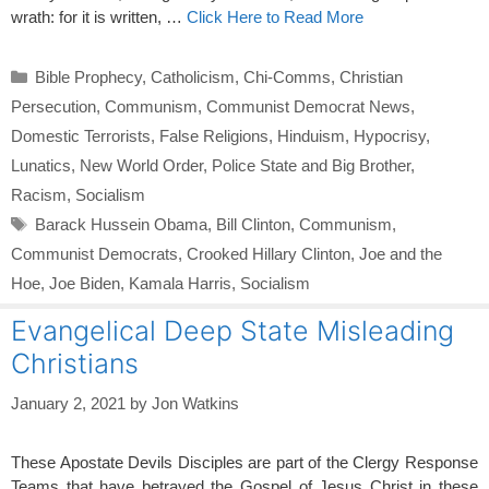
wrath: for it is written, …
Click Here to Read More
Categories
Bible Prophecy
,
Catholicism
,
Chi-Comms
,
Christian
Persecution
,
Communism
,
Communist Democrat News
,
Domestic Terrorists
,
False Religions
,
Hinduism
,
Hypocrisy
,
Lunatics
,
New World Order
,
Police State and Big Brother
,
Racism
,
Socialism
Tags
Barack Hussein Obama
,
Bill Clinton
,
Communism
,
Communist Democrats
,
Crooked Hillary Clinton
,
Joe and the
Hoe
,
Joe Biden
,
Kamala Harris
,
Socialism
Evangelical Deep State Misleading
Christians
January 2, 2021
by
Jon Watkins
These Apostate Devils Disciples are part of the Clergy Response
Teams that have betrayed the Gospel of Jesus Christ in these