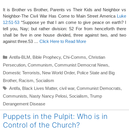
It is Brother vs Brother, Parents vs Their Kids and Neighbor vs
Neighbor-The Civil War Has Come to Main Street America
Luke
12:51-53
“Suppose ye that I am come to give peace on earth? I
tell you, Nay; but rather division: 52 For from henceforth there
shall be five in one house divided, three against two, and two
against three.53 …
Click Here to Read More
Categories
Antifa-BLM
,
Bible Prophecy
,
Chi-Comms
,
Christian
Persecution
,
Communism
,
Communist Democrat News
,
Domestic Terrorists
,
New World Order
,
Police State and Big
Brother
,
Racism
,
Socialism
Tags
Antifa
,
Black Lives Matter
,
civil war
,
Communist Democrats
,
Communists
,
Nasty Nancy Pelosi
,
Socialism
,
Trump
Derangement Disease
Puppets in the Pulpit: Who is in
Control of the Church?