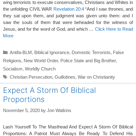
wing terrorists to execute conservatives, Christians and Whites in
the unfolding CIVIL WAR
Revelation 20:4
“And I saw thrones, and
they sat upon them, and judgment was given unto them: and I
saw the souls of them that were beheaded for the witness of
Jesus, and for the word of God, and which …
Click Here to Read
More
Categories
Antifa-BLM
,
Biblical Ignorance
,
Domestic Terrorists
,
False
Religions
,
New World Order
,
Police State and Big Brother
,
Socialism
,
Worldly Church
Tags
Christian Persecution
,
Guillotines
,
War on Christianity
Expect A Storm Of Biblical
Proportions
November 5, 2020
by
Jon Watkins
Lash Yourself To The Masthead And Expect A Storm Of Biblical
Proportions: A Patriot Must Always Be Ready To Defend His