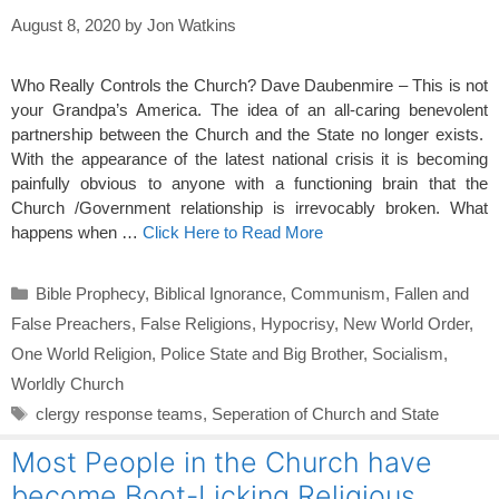
August 8, 2020
by
Jon Watkins
Who Really Controls the Church? Dave Daubenmire – This is not
your Grandpa’s America. The idea of an all-caring benevolent
partnership between the Church and the State no longer exists.
With the appearance of the latest national crisis it is becoming
painfully obvious to anyone with a functioning brain that the
Church /Government relationship is irrevocably broken. What
happens when …
Click Here to Read More
Categories
Bible Prophecy
,
Biblical Ignorance
,
Communism
,
Fallen and
False Preachers
,
False Religions
,
Hypocrisy
,
New World Order
,
One World Religion
,
Police State and Big Brother
,
Socialism
,
Worldly Church
Tags
clergy response teams
,
Seperation of Church and State
Most People in the Church have
become Boot-Licking Religious