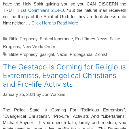
have the Holy Spirit guiding you so you CAN DISCERN the
TRUTH!
1st Corinthians 2:14-16
“But the natural man receiveth
not the things of the Spirit of God: for they are foolishness unto
him: neither …
Click Here to Read More
Categories
Bible Prophecy
,
Biblical Ignorance
,
End Times News
,
False
Religions
,
New World Order
Tags
Bible Prophecy
,
gaslight
,
Nazis
,
Propaganda
,
Zionist
The Gestapo Is Coming for Religious
Extremists, Evangelical Christians
and Pro-life Activists
January 25, 2021
by
Jon Watkins
The Police State Is Coming For “Religious Extremists”,
“Evangelical Christians”, “Pro-Life” Activists And “Libertarians”
Michael Snyder – If you cherish faith, family and freedom, you
might want to keep a low profile for a while. The Domestic