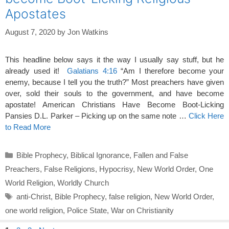
Apostates
August 7, 2020
by
Jon Watkins
This headline below says it the way I usually say stuff, but he
already used it!
Galatians 4:16
“Am I therefore become your
enemy, because I tell you the truth?” Most preachers have given
over, sold their souls to the government, and have become
apostate! American Christians Have Become Boot-Licking
Pansies D.L. Parker – Picking up on the same note …
Click Here
to Read More
Categories
Bible Prophecy
,
Biblical Ignorance
,
Fallen and False
Preachers
,
False Religions
,
Hypocrisy
,
New World Order
,
One
World Religion
,
Worldly Church
Tags
anti-Christ
,
Bible Prophecy
,
false religion
,
New World Order
,
one world religion
,
Police State
,
War on Christianity