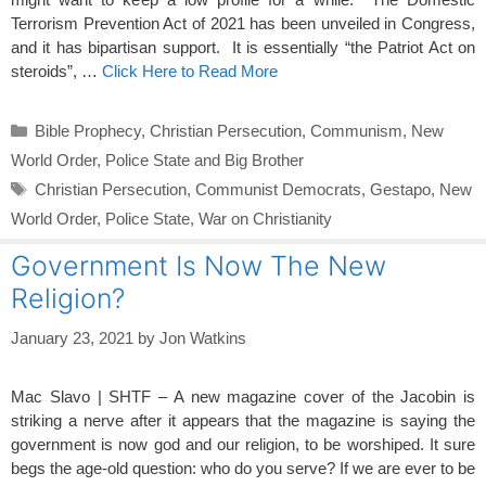
Terrorism Prevention Act of 2021 has been unveiled in Congress,
and it has bipartisan support. It is essentially “the Patriot Act on
steroids”, …
Click Here to Read More
Categories
Bible Prophecy
,
Christian Persecution
,
Communism
,
New
World Order
,
Police State and Big Brother
Tags
Christian Persecution
,
Communist Democrats
,
Gestapo
,
New
World Order
,
Police State
,
War on Christianity
Government Is Now The New
Religion?
January 23, 2021
by
Jon Watkins
Mac Slavo | SHTF – A new magazine cover of the Jacobin is
striking a nerve after it appears that the magazine is saying the
government is now god and our religion, to be worshiped. It sure
begs the age-old question: who do you serve? If we are ever to be