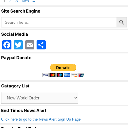
Page
Page
Page
1
2
3
Next
→
Site Search Engine
Search Butto
Search
for:
Social Media
F
T
E
S
a
wi
m
h
Paypal Donate
c
tt
ail
ar
e
er
e
b
Catagory List
o
Catagory
o
List
k
End Times News Alert
Click here to go to the News Alert Sign Up Page