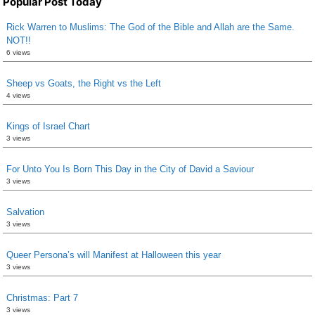
Popular Post Today
Rick Warren to Muslims: The God of the Bible and Allah are the Same.
NOT!!
6 views
Sheep vs Goats, the Right vs the Left
4 views
Kings of Israel Chart
3 views
For Unto You Is Born This Day in the City of David a Saviour
3 views
Salvation
3 views
Queer Persona’s will Manifest at Halloween this year
3 views
Christmas: Part 7
3 views