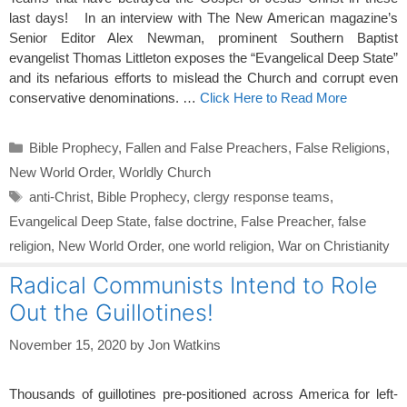
last days! In an interview with The New American magazine’s
Senior Editor Alex Newman, prominent Southern Baptist
evangelist Thomas Littleton exposes the “Evangelical Deep State”
and its nefarious efforts to mislead the Church and corrupt even
conservative denominations. …
Click Here to Read More
Categories
Bible Prophecy
,
Fallen and False Preachers
,
False Religions
,
New World Order
,
Worldly Church
Tags
anti-Christ
,
Bible Prophecy
,
clergy response teams
,
Evangelical Deep State
,
false doctrine
,
False Preacher
,
false
religion
,
New World Order
,
one world religion
,
War on Christianity
Radical Communists Intend to Role
Out the Guillotines!
November 15, 2020
by
Jon Watkins
Thousands of guillotines pre-positioned across America for left-