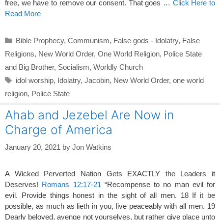
free, we have to remove our consent. That goes …
Click Here to
Read More
Categories
Bible Prophecy
,
Communism
,
False gods - Idolatry
,
False
Religions
,
New World Order
,
One World Religion
,
Police State
and Big Brother
,
Socialism
,
Worldly Church
Tags
idol worship
,
Idolatry
,
Jacobin
,
New World Order
,
one world
religion
,
Police State
Ahab and Jezebel Are Now in
Charge of America
January 20, 2021
by
Jon Watkins
A Wicked Perverted Nation Gets EXACTLY the Leaders it
Deserves!
Romans 12:17-21
“Recompense to no man evil for
evil. Provide things honest in the sight of all men. 18 If it be
possible, as much as lieth in you, live peaceably with all men. 19
Dearly beloved, avenge not yourselves, but rather give place unto