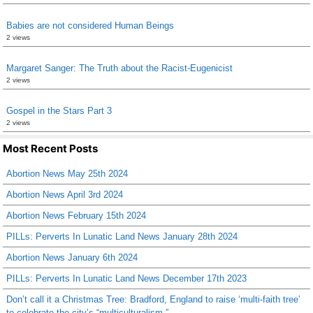
Babies are not considered Human Beings
2 views
Margaret Sanger: The Truth about the Racist-Eugenicist
2 views
Gospel in the Stars Part 3
2 views
Most Recent Posts
Abortion News May 25th 2024
Abortion News April 3rd 2024
Abortion News February 15th 2024
PILLs: Perverts In Lunatic Land News January 28th 2024
Abortion News January 6th 2024
PILLs: Perverts In Lunatic Land News December 17th 2023
Don’t call it a Christmas Tree: Bradford, England to raise ‘multi-faith tree’
to celebrate the city’s “multiculturalism.”