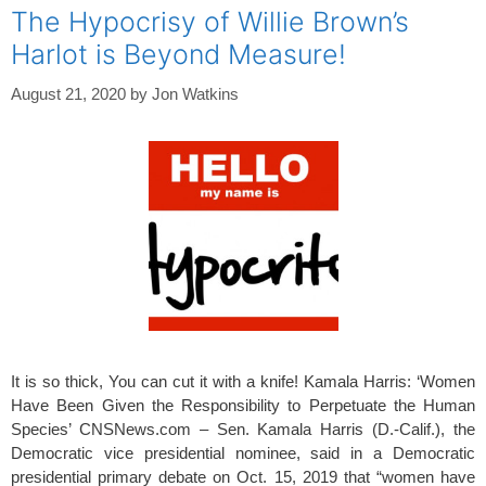
The Hypocrisy of Willie Brown’s
Harlot is Beyond Measure!
August 21, 2020
by
Jon Watkins
It is so thick, You can cut it with a knife! Kamala Harris: ‘Women
Have Been Given the Responsibility to Perpetuate the Human
Species’ CNSNews.com – Sen. Kamala Harris (D.-Calif.), the
Democratic vice presidential nominee, said in a Democratic
presidential primary debate on Oct. 15, 2019 that “women have