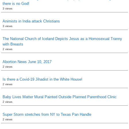
there is no God!
3 views
Animists in India attack Christians
3 views
The National Church of Iceland Depicts Jesus as a Homosexual Tranny
with Breasts
2 views
Abortion News June 10, 2017
2 views
Is there a Covid-19 Jihadist in the White House!
2 views
Baby Lives Matter Mural Painted Outside Planned Parenthood Clinic
2 views
Super Storm stretches from NY to Texas Pan Handle
2 views