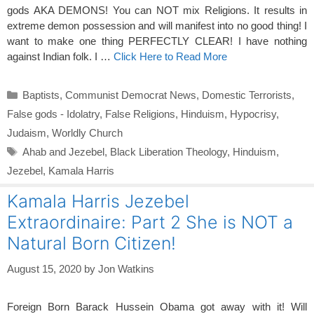
gods AKA DEMONS! You can NOT mix Religions. It results in
extreme demon possession and will manifest into no good thing! I
want to make one thing PERFECTLY CLEAR! I have nothing
against Indian folk. I …
Click Here to Read More
Categories
Baptists
,
Communist Democrat News
,
Domestic Terrorists
,
False gods - Idolatry
,
False Religions
,
Hinduism
,
Hypocrisy
,
Judaism
,
Worldly Church
Tags
Ahab and Jezebel
,
Black Liberation Theology
,
Hinduism
,
Jezebel
,
Kamala Harris
Kamala Harris Jezebel
Extraordinaire: Part 2 She is NOT a
Natural Born Citizen!
August 15, 2020
by
Jon Watkins
Foreign Born Barack Hussein Obama got away with it! Will