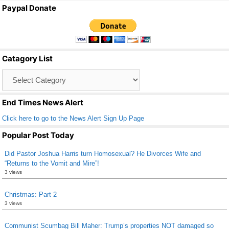
a
wi
m
h
Paypal Donate
c
tt
ail
ar
e
er
e
b
Catagory List
o
Catagory
o
List
k
End Times News Alert
Click here to go to the News Alert Sign Up Page
Popular Post Today
Did Pastor Joshua Harris turn Homosexual? He Divorces Wife and
“Returns to the Vomit and Mire”!
3 views
Christmas: Part 2
3 views
Communist Scumbag Bill Maher: Trump’s properties NOT damaged so