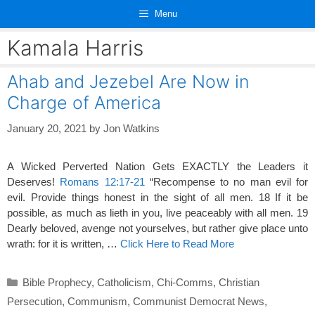
Skip
Menu
to
content
Kamala Harris
Ahab and Jezebel Are Now in
Charge of America
January 20, 2021
by
Jon Watkins
A Wicked Perverted Nation Gets EXACTLY the Leaders it
Deserves!
Romans 12:17-21
“Recompense to no man evil for
evil. Provide things honest in the sight of all men. 18 If it be
possible, as much as lieth in you, live peaceably with all men. 19
Dearly beloved, avenge not yourselves, but rather give place unto
wrath: for it is written, …
Click Here to Read More
Categories
Bible Prophecy
,
Catholicism
,
Chi-Comms
,
Christian
Persecution
,
Communism
,
Communist Democrat News
,