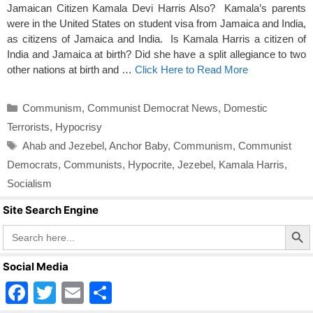
Jamaican Citizen Kamala Devi Harris Also? Kamala’s parents
were in the United States on student visa from Jamaica and India,
as citizens of Jamaica and India. Is Kamala Harris a citizen of
India and Jamaica at birth? Did she have a split allegiance to two
other nations at birth and …
Click Here to Read More
Categories
Communism
,
Communist Democrat News
,
Domestic
Terrorists
,
Hypocrisy
Tags
Ahab and Jezebel
,
Anchor Baby
,
Communism
,
Communist
Democrats
,
Communists
,
Hypocrite
,
Jezebel
,
Kamala Harris
,
Socialism
Site Search Engine
Search Butto
Search
for:
Social Media
F
T
E
S