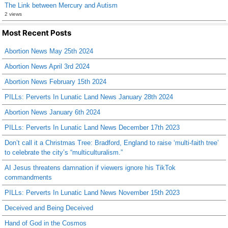
The Link between Mercury and Autism
2 views
Most Recent Posts
Abortion News May 25th 2024
Abortion News April 3rd 2024
Abortion News February 15th 2024
PILLs: Perverts In Lunatic Land News January 28th 2024
Abortion News January 6th 2024
PILLs: Perverts In Lunatic Land News December 17th 2023
Don’t call it a Christmas Tree: Bradford, England to raise ‘multi-faith tree’
to celebrate the city’s “multiculturalism.”
AI Jesus threatens damnation if viewers ignore his TikTok
commandments
PILLs: Perverts In Lunatic Land News November 15th 2023
Deceived and Being Deceived
Hand of God in the Cosmos