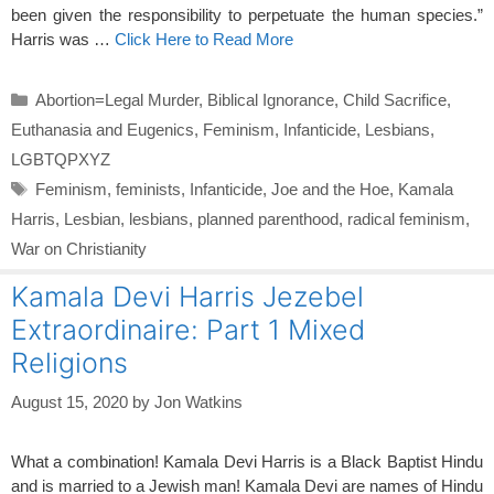
been given the responsibility to perpetuate the human species.”
Harris was …
Click Here to Read More
Categories
Abortion=Legal Murder
,
Biblical Ignorance
,
Child Sacrifice
,
Euthanasia and Eugenics
,
Feminism
,
Infanticide
,
Lesbians
,
LGBTQPXYZ
Tags
Feminism
,
feminists
,
Infanticide
,
Joe and the Hoe
,
Kamala
Harris
,
Lesbian
,
lesbians
,
planned parenthood
,
radical feminism
,
War on Christianity
Kamala Devi Harris Jezebel
Extraordinaire: Part 1 Mixed
Religions
August 15, 2020
by
Jon Watkins
What a combination! Kamala Devi Harris is a Black Baptist Hindu
and is married to a Jewish man! Kamala Devi are names of Hindu