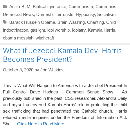
Categories
Antifa-BLM
,
Biblical Ignorance
,
Communism
,
Communist
Democrat News
,
Domestic Terrorists
,
Hypocrisy
,
Socialism
Tags
Barack Hussein Obama
,
Brain Washing
,
Chanting
,
Child
Indoctrination
,
gaslight
,
idol worship
,
Idolatry
,
Kamala Harris
,
obama messiah
,
witchcraft
What if Jezebel Kamala Devi Harris
Becomes President?
October 8, 2020
by
Jon Watkins
This Is What Will Happen to America with a Jezebel President In
Full Control Dave Hodges | Common Sense Show – As
previously published in the past, CSS researcher, Alexandra Daily
and myself uncovered Kamala Harris’ role in protecting the child
sex trafficking that had penetrated the Catholic church. Harris
refused media inquiries under the Freedom of Information Act.
She …
Click Here to Read More