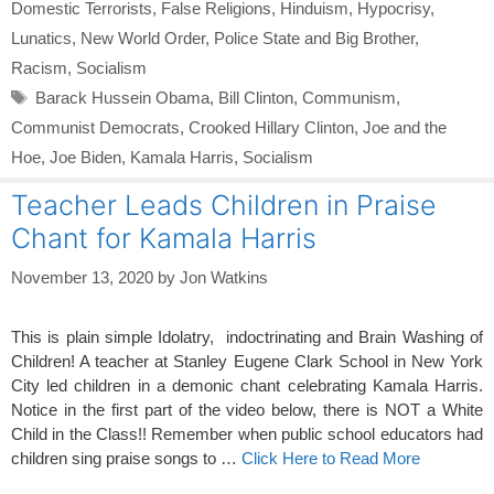
Domestic Terrorists
,
False Religions
,
Hinduism
,
Hypocrisy
,
Lunatics
,
New World Order
,
Police State and Big Brother
,
Racism
,
Socialism
Tags
Barack Hussein Obama
,
Bill Clinton
,
Communism
,
Communist Democrats
,
Crooked Hillary Clinton
,
Joe and the
Hoe
,
Joe Biden
,
Kamala Harris
,
Socialism
Teacher Leads Children in Praise
Chant for Kamala Harris
November 13, 2020
by
Jon Watkins
This is plain simple Idolatry, indoctrinating and Brain Washing of
Children! A teacher at Stanley Eugene Clark School in New York
City led children in a demonic chant celebrating Kamala Harris.
Notice in the first part of the video below, there is NOT a White
Child in the Class!! Remember when public school educators had
children sing praise songs to …
Click Here to Read More