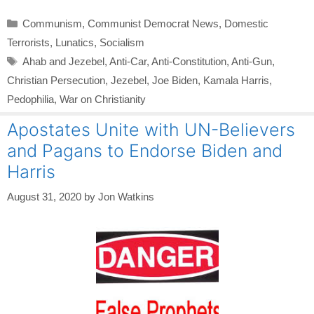
Categories
Communism
,
Communist Democrat News
,
Domestic
Terrorists
,
Lunatics
,
Socialism
Tags
Ahab and Jezebel
,
Anti-Car
,
Anti-Constitution
,
Anti-Gun
,
Christian Persecution
,
Jezebel
,
Joe Biden
,
Kamala Harris
,
Pedophilia
,
War on Christianity
Apostates Unite with UN-Believers
and Pagans to Endorse Biden and
Harris
August 31, 2020
by
Jon Watkins