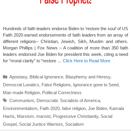
Hundreds of faith leaders endorse Biden to ‘restore the soul’ of US
Faith 2020 earned endorsements of faith leaders from an array of
different religions– Christian, Jewish, Sikh, Muslim and others.
Morgan Phillips | Fox News – A coalition of more than 350 faith
leaders endorsed Joe Biden for president this week, citing a need
for “moral clarity” to “restore …
Click Here to Read More
Categories
Apostasy
,
Biblical Ignorance
,
Blasphemy and Heresy
,
Democrat Lunatics
,
False Religions
,
Ignorance gone to Seed
,
Man made Religion
,
Political Correctness
Tags
Communism
,
Democratic Socialists of America
,
Environmentalism
,
Faith 2020
,
false religion
,
Joe Biden
,
Kamala
Harris
,
Marxism
,
marxist
,
Progressive Christianity
,
Social
Gospel
,
Social Justice Warriors
,
Socialism