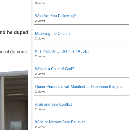
3 views
Who Are You Following?
2 views
 and he duped
Muzzling the Church
2 views
It is Popular…. But it is FALSE!
ube of demons”
2 views
Who is a Child of God?
2 views
Queer Persona’s will Manifest at Halloween this year
2 views
Arab and Jew Conflict
2 views
Wide or Narrow Gate Believer
2 views