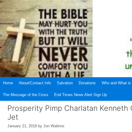
Skip
to
content
Home
About/Contact Info
Salvation
Donations
Who and What is 
The Message of the Cross
End Times News Alert Sign Up
Prosperity Pimp Charlatan Kenneth C
Jet
January 21, 2018
by
Jon Watkins