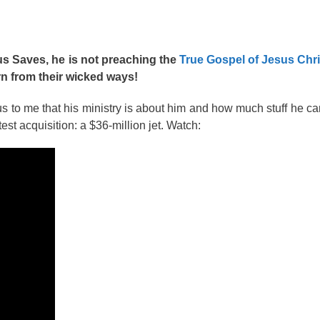
us Saves, he is not preaching the
True Gospel of Jesus Chri
rn from their wicked ways!
s to me that his ministry is about him and how much stuff he c
test acquisition: a $36-million jet. Watch: