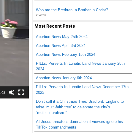
Who are the Brethren, a Brother in Christ?
2 views
Most Recent Posts
Abortion News May 25th 2024
Abortion News April 3rd 2024
Abortion News February 15th 2024
PILLs: Perverts In Lunatic Land News January 28th
2024
Abortion News January 6th 2024
PILLs: Perverts In Lunatic Land News December 17th
2023
3:08
Don’t call it a Christmas Tree: Bradford, England to
raise ‘multi-faith tree’ to celebrate the city’s
“multiculturalism.”
AI Jesus threatens damnation if viewers ignore his
TikTok commandments