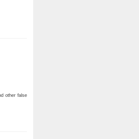
d other false