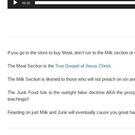
00:00
If you go to the store to buy Meat, don't run to the Milk section or 
The Meat Section is the
True Gospel of Jesus Christ
.
The Milk Section is likened to those who will not preach on sin a
The Junk Food Isle is the outright false doctrine AKA the pros
teachings!!
Feasting on just Milk and Junk will eventually cause you great ha