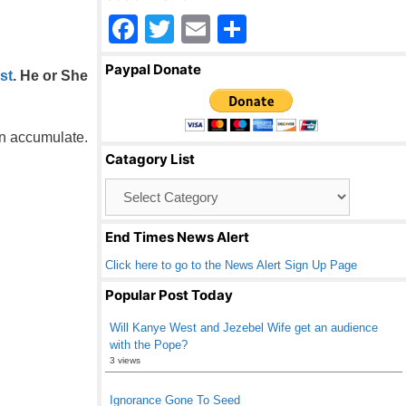
F
T
E
S
a
wi
m
h
Paypal Donate
st
. He or She
c
tt
ail
ar
e
er
e
b
an accumulate.
Catagory List
o
Catagory
o
List
k
End Times News Alert
Click here to go to the News Alert Sign Up Page
Popular Post Today
Will Kanye West and Jezebel Wife get an audience
with the Pope?
3 views
Ignorance Gone To Seed