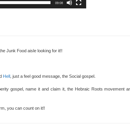
09:08
the Junk Food aisle looking for it!!
nd
Hell
, just a feel good message, the Social gospel.
perity gospel, name it and claim it, the Hebraic Roots movement an
rm, you can count on it!!