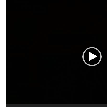
Video
Player