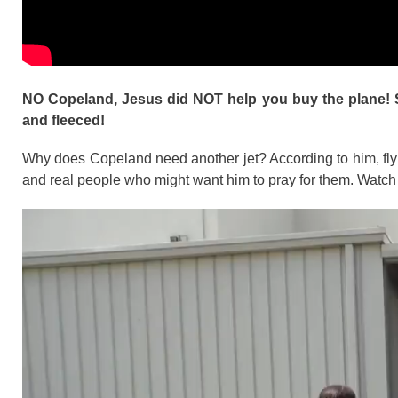
NO Copeland, Jesus did NOT help you buy the plane! S
and fleeced!
Why does Copeland need another jet? According to him, fly
and real people who might want him to pray for them. Watch t
Video
Player