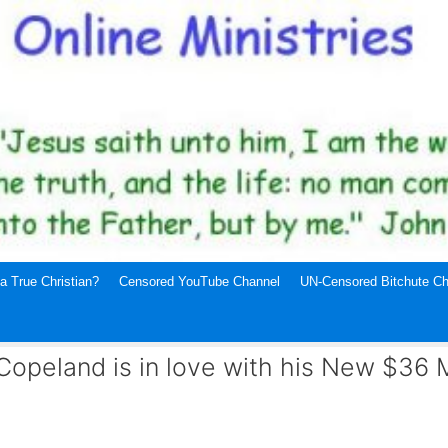
a True Christian?
Censored YouTube Channel
UN-Censored Bitchute Ch
opeland is in love with his New $36 M