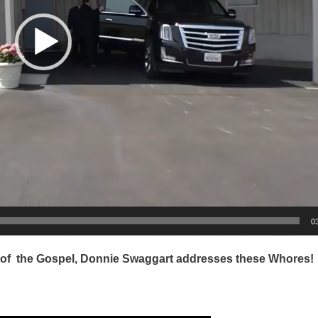
0
 of the Gospel, Donnie Swaggart addresses these Whores!