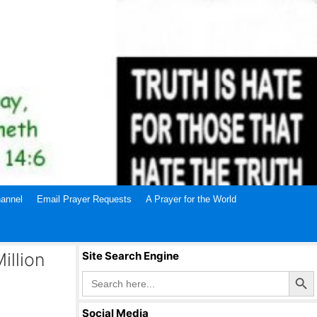
annel
Email Prayer Requests
A Prayer for the World
illion
Site Search Engine
Search Butto
Search
for:
Social Media