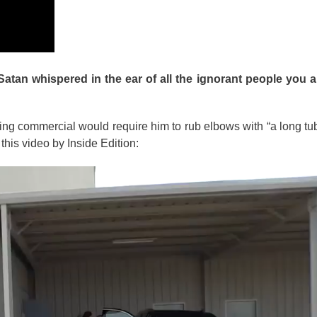
atan whispered in the ear of all the ignorant people you
ing commercial would require him to rub elbows with “a long t
his video by Inside Edition: