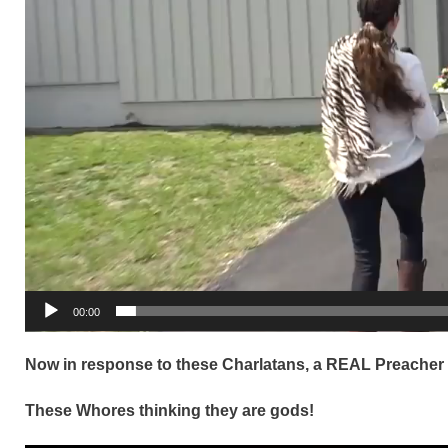
00:00
Now in response to these Charlatans, a REAL Preacher
These Whores thinking they are gods!