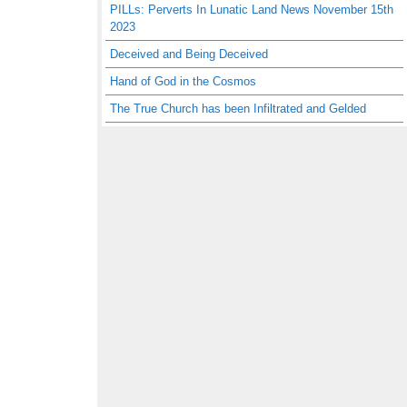
PILLs: Perverts In Lunatic Land News November 15th
2023
Deceived and Being Deceived
Hand of God in the Cosmos
The True Church has been Infiltrated and Gelded