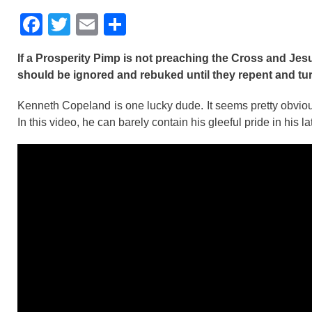
F
T
E
S
a
wi
m
h
If a Prosperity Pimp is not preaching the Cross and Jes
c
tt
ail
ar
should be ignored and rebuked until they repent and tu
e
er
e
Kenneth Copeland is one lucky dude. It seems pretty obviou
b
In this video, he can barely contain his gleeful pride in his la
o
o
k