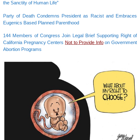
the Sanctity of Human Life”
Party of Death Condemns President as Racist and Embraces
Eugenics Based Planned Parenthood
144 Members of Congress Join Legal Brief Supporting Right of
California Pregnancy Centers
Not to Provide Info
on Government
Abortion Programs