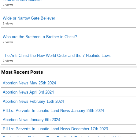
2 views
Wide or Narrow Gate Believer
2 views
Who are the Brethren, a Brother in Christ?
2 views
The Anti-Christ the New World Order and the 7 Noahide Laws
2 views
Most Recent Posts
Abortion News May 25th 2024
Abortion News April 3rd 2024
Abortion News February 15th 2024
PILLs: Perverts In Lunatic Land News January 28th 2024
Abortion News January 6th 2024
PILLs: Perverts In Lunatic Land News December 17th 2023