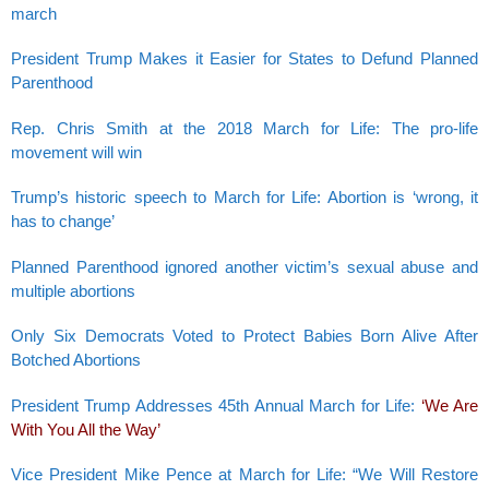
march
President Trump Makes it Easier for States to Defund Planned
Parenthood
Rep. Chris Smith at the 2018 March for Life: The pro-life
movement will win
Trump’s historic speech to March for Life: Abortion is ‘wrong, it
has to change’
Planned Parenthood ignored another victim’s sexual abuse and
multiple abortions
Only Six Democrats Voted to Protect Babies Born Alive After
Botched Abortions
President Trump Addresses 45th Annual March for Life:
‘We Are
With You All the Way’
Vice President Mike Pence at March for Life: “We Will Restore