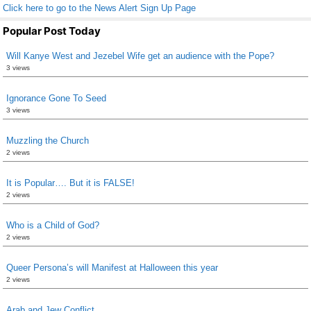
Click here to go to the News Alert Sign Up Page
Popular Post Today
Will Kanye West and Jezebel Wife get an audience with the Pope?
3 views
Ignorance Gone To Seed
3 views
Muzzling the Church
2 views
It is Popular…. But it is FALSE!
2 views
Who is a Child of God?
2 views
Queer Persona’s will Manifest at Halloween this year
2 views
Arab and Jew Conflict