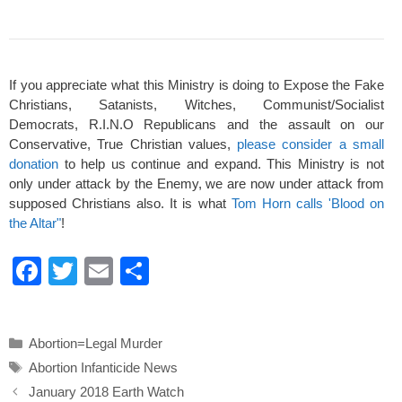
If you appreciate what this Ministry is doing to Expose the Fake
Christians, Satanists, Witches, Communist/Socialist
Democrats, R.I.N.O Republicans and the assault on our
Conservative, True Christian values,
please consider a small
donation
to help us continue and expand. This Ministry is not
only under attack by the Enemy, we are now under attack from
supposed Christians also. It is what
Tom Horn calls 'Blood on
the Altar"
!
F
T
E
S
a
wi
m
h
c
tt
ail
ar
Categories
Abortion=Legal Murder
e
er
e
Tags
Abortion Infanticide News
b
January 2018 Earth Watch