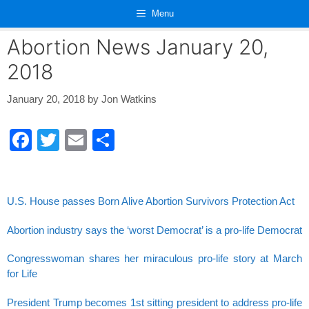
Skip
Menu
to
content
Abortion News January 20,
2018
January 20, 2018
by
Jon Watkins
F
T
E
S
a
wi
m
h
c
tt
ail
ar
e
er
e
U.S. House passes Born Alive Abortion Survivors Protection Act
b
Abortion industry says the ‘worst Democrat’ is a pro-life Democrat
o
Congresswoman shares her miraculous pro-life story at March
o
for Life
k
President Trump becomes 1st sitting president to address pro-life