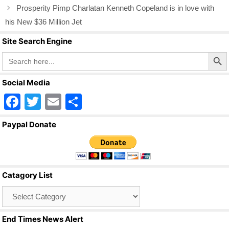
o
Prosperity Pimp Charlatan Kenneth Copeland is in love with
o
his New $36 Million Jet
k
Site Search Engine
Search Butto
Search
for:
Social Media
F
T
E
S
a
wi
m
h
Paypal Donate
c
tt
ail
ar
e
er
e
b
Catagory List
o
Catagory
o
List
k
End Times News Alert