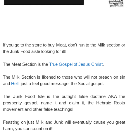
If you go to the store to buy Meat, don't run to the Milk section or
the Junk Food aisle looking for it!!
The Meat Section is the
True Gospel of Jesus Christ
.
The Milk Section is likened to those who will not preach on sin
and
Hell
, just a feel good message, the Social gospel.
The Junk Food Isle is the outright false doctrine AKA the
prosperity gospel, name it and claim it, the Hebraic Roots
movement and other false teachings!!
Feasting on just Milk and Junk will eventually cause you great
harm, you can count on it!!