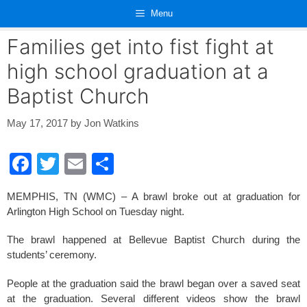
Skip
Menu
to
content
Families get into fist fight at
high school graduation at a
Baptist Church
May 17, 2017
by
Jon Watkins
F
T
E
S
a
wi
m
h
MEMPHIS, TN (WMC) – A brawl broke out at graduation for
c
tt
ail
ar
Arlington High School on Tuesday night.
e
er
e
The brawl happened at Bellevue Baptist Church during the
b
students’ ceremony.
o
People at the graduation said the brawl began over a saved seat
o
at the graduation. Several different videos show the brawl