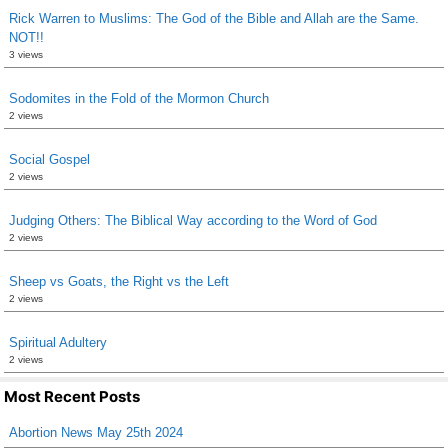
Rick Warren to Muslims: The God of the Bible and Allah are the Same.
NOT!!
3 views
Sodomites in the Fold of the Mormon Church
2 views
Social Gospel
2 views
Judging Others: The Biblical Way according to the Word of God
2 views
Sheep vs Goats, the Right vs the Left
2 views
Spiritual Adultery
2 views
Most Recent Posts
Abortion News May 25th 2024