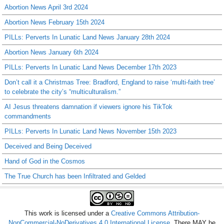
Abortion News April 3rd 2024
Abortion News February 15th 2024
PILLs: Perverts In Lunatic Land News January 28th 2024
Abortion News January 6th 2024
PILLs: Perverts In Lunatic Land News December 17th 2023
Don’t call it a Christmas Tree: Bradford, England to raise ‘multi-faith tree’
to celebrate the city’s “multiculturalism.”
AI Jesus threatens damnation if viewers ignore his TikTok
commandments
PILLs: Perverts In Lunatic Land News November 15th 2023
Deceived and Being Deceived
Hand of God in the Cosmos
The True Church has been Infiltrated and Gelded
This work is licensed under a
Creative Commons Attribution-
NonCommercial-NoDerivatives 4.0 International License
. There MAY be