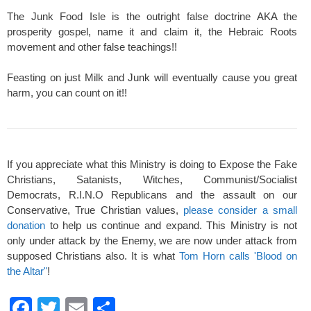
The Junk Food Isle is the outright false doctrine AKA the
prosperity gospel, name it and claim it, the Hebraic Roots
movement and other false teachings!!
Feasting on just Milk and Junk will eventually cause you great
harm, you can count on it!!
If you appreciate what this Ministry is doing to Expose the Fake
Christians, Satanists, Witches, Communist/Socialist
Democrats, R.I.N.O Republicans and the assault on our
Conservative, True Christian values,
please consider a small
donation
to help us continue and expand. This Ministry is not
only under attack by the Enemy, we are now under attack from
supposed Christians also. It is what
Tom Horn calls 'Blood on
the Altar"
!
F
T
E
S