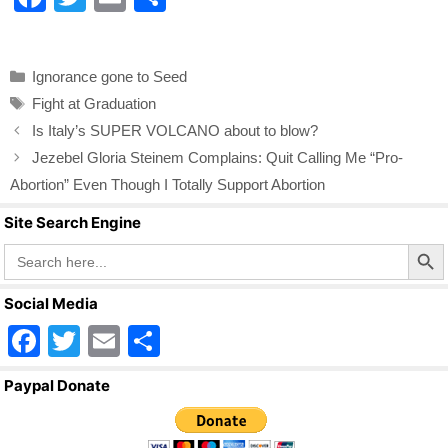
a
wi
m
h
c
tt
ail
ar
Categories
Ignorance gone to Seed
e
er
e
Tags
Fight at Graduation
b
Is Italy’s SUPER VOLCANO about to blow?
o
Jezebel Gloria Steinem Complains: Quit Calling Me “Pro-
o
Abortion” Even Though I Totally Support Abortion
k
Site Search Engine
Search Butto
Search
for:
Social Media
F
T
E
S
a
wi
m
h
Paypal Donate
c
tt
ail
ar
e
er
e