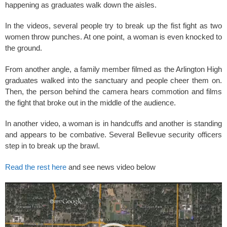
k
happening as graduates walk down the aisles.
In the videos, several people try to break up the fist fight as two
women throw punches. At one point, a woman is even knocked to
the ground.
From another angle, a family member filmed as the Arlington High
graduates walked into the sanctuary and people cheer them on.
Then, the person behind the camera hears commotion and films
the fight that broke out in the middle of the audience.
In another video, a woman is in handcuffs and another is standing
and appears to be combative. Several Bellevue security officers
step in to break up the brawl.
Read the rest here
and see news video below
Video
Player