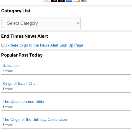
b
Catagory List
o
Catagory
o
List
k
End Times News Alert
Click here to go to the News Alert Sign Up Page
Popular Post Today
Salvation
4 views
Kings of Israel Chart
3 views
The Queen James Bible
3 views
The Origin of the Birthday Celebration
3 views