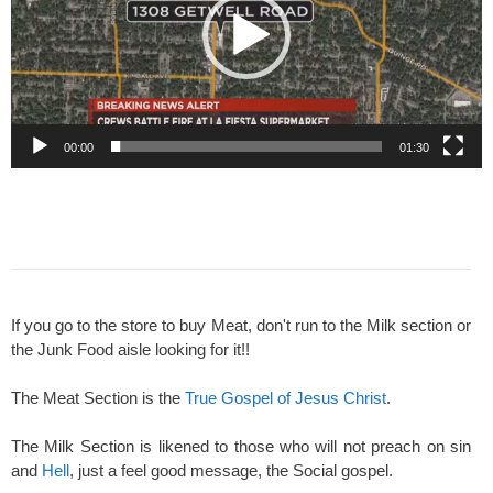
00:00
01:30
If you go to the store to buy Meat, don't run to the Milk section or
the Junk Food aisle looking for it!!
The Meat Section is the
True Gospel of Jesus Christ
.
The Milk Section is likened to those who will not preach on sin
and
Hell
, just a feel good message, the Social gospel.