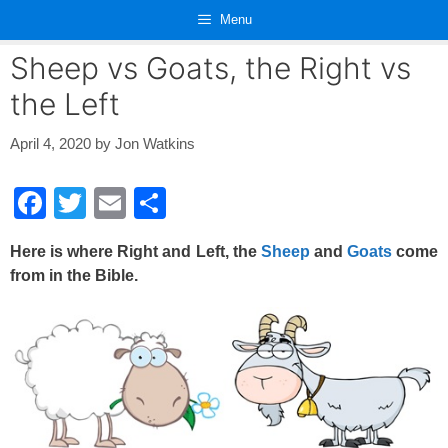
Skip
Menu
to
content
Sheep vs Goats, the Right vs
the Left
April 4, 2020
by
Jon Watkins
F
T
E
S
a
wi
m
h
Here is where Right and Left, the
Sheep
and
Goats
come
c
tt
ail
ar
from in the Bible.
e
er
e
b
o
o
k