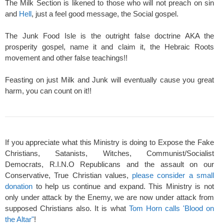
The Milk Section is likened to those who will not preach on sin
and
Hell
, just a feel good message, the Social gospel.
The Junk Food Isle is the outright false doctrine AKA the
prosperity gospel, name it and claim it, the Hebraic Roots
movement and other false teachings!!
Feasting on just Milk and Junk will eventually cause you great
harm, you can count on it!!
If you appreciate what this Ministry is doing to Expose the Fake
Christians, Satanists, Witches, Communist/Socialist
Democrats, R.I.N.O Republicans and the assault on our
Conservative, True Christian values,
please consider a small
donation
to help us continue and expand. This Ministry is not
only under attack by the Enemy, we are now under attack from
supposed Christians also. It is what
Tom Horn calls 'Blood on
the Altar"
!