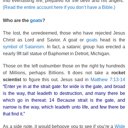
into everlasting fire, prepared for the devil and his angels:”
(Read the entire account here if you don’t have a Bible.)
Who are the
goats
?
The lost, the unredeemed, those who have rejected Jesus
Christ as Lord and Savior. A goat or
goats
head is the
symbol of Satanism
. In fact, a satanic group has erected a
nearly 9ft tall statue of Baphomet in Detroit, Michigan.
Those on the left outnumber those on the right by hundreds
of Millions, perhaps Billions. It does not take a
rocket
scientist
to figure this out. Jesus said in
Matthew 7:13-14
“Enter ye in at the strait gate: for wide is the gate, and broad
is the way, that leadeth to destruction, and many there be
which go in thereat: 14 Because strait is the gate, and
narrow is the way, which leadeth unto life, and few there be
that find it.”
As a side note, it would behoove you to see if you’re a
Wide