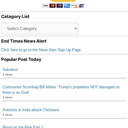
e
er
e
b
Catagory List
o
Catagory
o
List
k
End Times News Alert
Click here to go to the News Alert Sign Up Page
Popular Post Today
Salvation
3 views
Communist Scumbag Bill Maher: Trump’s properties NOT damaged so
there is no God!
3 views
Animists in India attack Christians
3 views
Blood on the Altar Part 2