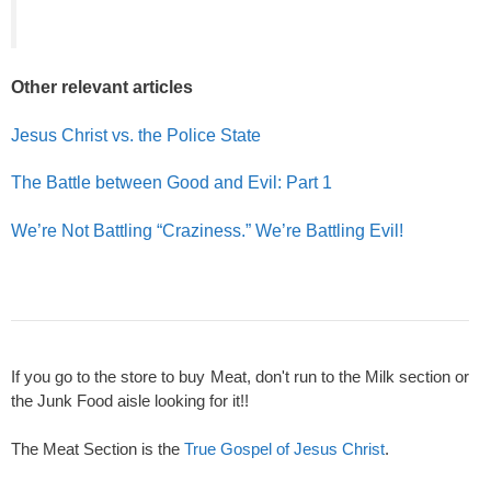
Other relevant articles
Jesus Christ vs. the Police State
The Battle between Good and Evil: Part 1
We’re Not Battling “Craziness.” We’re Battling Evil!
If you go to the store to buy Meat, don't run to the Milk section or
the Junk Food aisle looking for it!!
The Meat Section is the
True Gospel of Jesus Christ
.