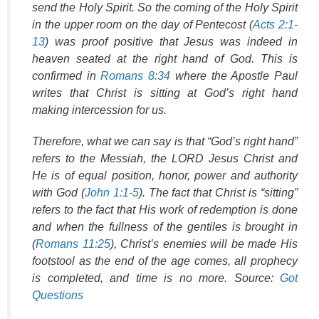
send the Holy Spirit. So the coming of the Holy Spirit
in the upper room on the day of Pentecost (
Acts 2:1-
13
) was proof positive that Jesus was indeed in
heaven seated at the right hand of God. This is
confirmed in
Romans 8:34
where the Apostle Paul
writes that Christ is sitting at God’s right hand
making intercession for us.
Therefore, what we can say is that “God’s right hand”
refers to the Messiah, the LORD Jesus Christ and
He is of equal position, honor, power and authority
with God (
John 1:1-5
). The fact that Christ is “sitting”
refers to the fact that His work of redemption is done
and when the fullness of the gentiles is brought in
(
Romans 11:25
), Christ’s enemies will be made His
footstool as the end of the age comes, all prophecy
is completed, and time is no more. Source:
Got
Questions