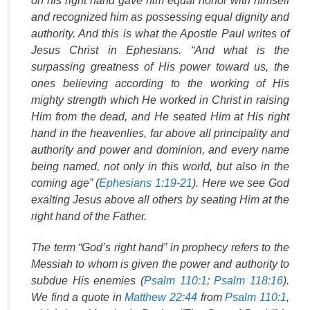
on his right hand gave him equal honor with himself
and recognized him as possessing equal dignity and
authority. And this is what the Apostle Paul writes of
Jesus Christ in Ephesians. “And what is the
surpassing greatness of His power toward us, the
ones believing according to the working of His
mighty strength which He worked in Christ in raising
Him from the dead, and He seated Him at His right
hand in the heavenlies, far above all principality and
authority and power and dominion, and every name
being named, not only in this world, but also in the
coming age” (
Ephesians 1:19-21
). Here we see God
exalting Jesus above all others by seating Him at the
right hand of the Father.
The term “God’s right hand” in prophecy refers to the
Messiah to whom is given the power and authority to
subdue His enemies (
Psalm 110:1
;
Psalm 118:16
).
We find a quote in
Matthew 22:44
from
Psalm 110:1
,