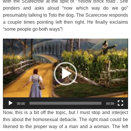
with the Scarecrow at the split of “Yellow Brick road”. She
ponders and asks aloud “now which way do we go”
presumably talking to Toto the dog. The Scarecrow responds
a couple times pointing left then right. He finally exclaims
“some people go both ways”!
Video
Player
00:00
00:59
Now, this is a bit off the topic, but I must stop and interject
this about the homosexual debacle. The right road could be
likened to the proper way of a man and a woman. The left