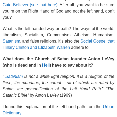
Gate Believer (see that here)
. After all, you want to be sure
you’re on the Right Hand of God and not the left hand, don’t
you?
What is the left handed way or path? The ways of the world.
liberalism, Socialism, Communism, Atheism, Humanism,
Satanism
, and false religions. It’s also the
Social Gospel that
Hillary Clinton and Elizabeth Warren
adhere to.
What does the Church of Satan founder Anton LeVey
(who is dead and in
Hell
) have to say about it?
“
Satanism
is not a white light religion; it is a religion of the
flesh, the mundane, the carnal – all of which are ruled by
Satan, the personification of the Left Hand Path.” “The
Satanic Bible”
by Anton LaVey (1969)
I found this explanation of the left hand path from the
Urban
Dictionary
: