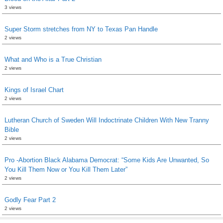
3 views
Super Storm stretches from NY to Texas Pan Handle
2 views
What and Who is a True Christian
2 views
Kings of Israel Chart
2 views
Lutheran Church of Sweden Will Indoctrinate Children With New Tranny
Bible
2 views
Pro -Abortion Black Alabama Democrat: “Some Kids Are Unwanted, So
You Kill Them Now or You Kill Them Later”
2 views
Godly Fear Part 2
2 views