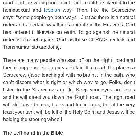
road, and the wrong one I might add, could be likened to the
homosexual and
lesbian
way. Then, like the Scarecrow
says, “some people go both ways”. Just as there is a natural
order and a certain way things operate in the Heavens, God
has ordered it likewise on earth. To go against the natural
order, is to rebel against God, as these CERN Scientists and
Transhumanists are doing.
There are many people who start off on the “right” road and
then it happens. Satan puts a fork in that road. He places a
Scarecrow (false teachings) with no brains, in the path, who
can’t discern what is right or which way to go. Folks, don’t
listen to the Scarecrows in life. Keep your eyes on Jesus
and he will direct you down the “Right” road. That right road
will still have bumps, holes and traffic jams, but at the very
least your tank will be full of the Holy Spirit and Jesus will be
holding the steering wheel!
The Left hand in the Bible