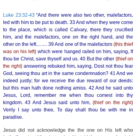
Luke 23:32-43
“And there were also two other, malefactors,
led with him to be put to death. 33 And when they were come
to the place, which is called Calvary, there they crucified
him, and the malefactors, one on the right hand, and the
other on the left……. 39 And one of the malefactors
(this thief
was on his left)
which were hanged railed on him, saying, If
thou be Christ, save thyself and us. 40 But the other
(thief on
the right)
answering rebuked him, saying, Dost not thou fear
God, seeing thou art in the same condemnation? 41 And we
indeed justly; for we receive the due reward of our deeds:
but this man hath done nothing amiss. 42 And he said unto
Jesus, Lord, remember me when thou comest into thy
kingdom. 43 And Jesus said unto him,
(thief on the right)
Verily I say unto thee, To day shalt thou be with me in
paradise.
Jesus did not acknowledge the the one on His left who