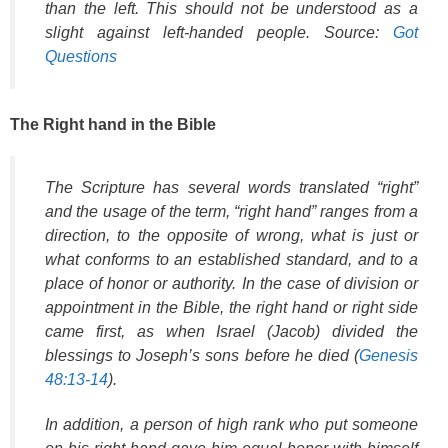
than the left. This should not be understood as a
slight against left-handed people. Source:
Got
Questions
The Right hand in the Bible
The Scripture has several words translated “right”
and the usage of the term, “right hand” ranges from a
direction, to the opposite of wrong, what is just or
what conforms to an established standard, and to a
place of honor or authority. In the case of division or
appointment in the Bible, the right hand or right side
came first, as when Israel (Jacob) divided the
blessings to Joseph’s sons before he died (
Genesis
48:13-14
).
In addition, a person of high rank who put someone