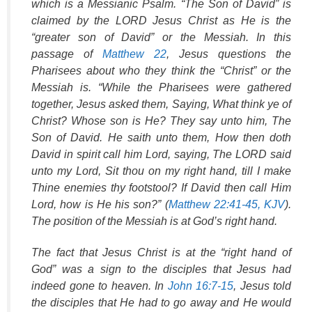
which is a Messianic Psalm. “The Son of David” is
claimed by the LORD Jesus Christ as He is the
“greater son of David” or the Messiah. In this
passage of
Matthew 22
, Jesus questions the
Pharisees about who they think the “Christ” or the
Messiah is. “While the Pharisees were gathered
together, Jesus asked them, Saying, What think ye of
Christ? Whose son is He? They say unto him, The
Son of David. He saith unto them, How then doth
David in spirit call him Lord, saying, The LORD said
unto my Lord, Sit thou on my right hand, till I make
Thine enemies thy footstool? If David then call Him
Lord, how is He his son?” (
Matthew 22:41-45, KJV
).
The position of the Messiah is at God’s right hand.
The fact that Jesus Christ is at the “right hand of
God” was a sign to the disciples that Jesus had
indeed gone to heaven. In
John 16:7-15
, Jesus told
the disciples that He had to go away and He would