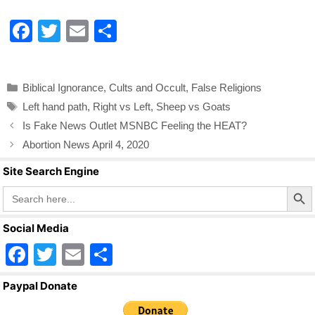
F
T
E
S
a
wi
m
h
c
tt
ail
ar
Categories
Biblical Ignorance
,
Cults and Occult
,
False Religions
e
er
e
Tags
Left hand path
,
Right vs Left
,
Sheep vs Goats
b
Is Fake News Outlet MSNBC Feeling the HEAT?
o
Abortion News April 4, 2020
o
Site Search Engine
k
Search Butto
Search
for:
Social Media
F
T
E
S
a
wi
m
h
Paypal Donate
c
tt
ail
ar