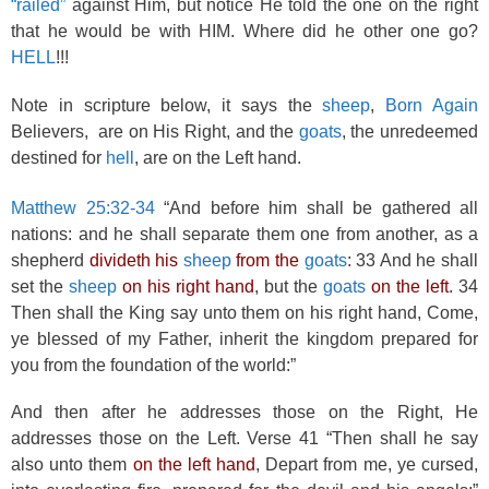
“railed”
against Him, but notice He told the one on the right
that he would be with HIM. Where did he other one go?
HELL
!!!
Note in scripture below, it says the
sheep
,
Born Again
Believers, are on His Right, and the
goats
, the unredeemed
destined for
hell
, are on the Left hand.
Matthew 25:32-34
“And before him shall be gathered all
nations: and he shall separate them one from another, as a
shepherd
divideth his
sheep
from the
goats
: 33 And he shall
set the
sheep
on his right hand
, but the
goats
on the left
. 34
Then shall the King say unto them on his right hand, Come,
ye blessed of my Father, inherit the kingdom prepared for
you from the foundation of the world:”
And then after he addresses those on the Right, He
addresses those on the Left. Verse 41 “Then shall he say
also unto them
on the left hand
, Depart from me, ye cursed,