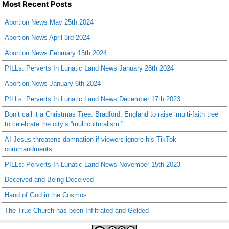
Most Recent Posts
Abortion News May 25th 2024
Abortion News April 3rd 2024
Abortion News February 15th 2024
PILLs: Perverts In Lunatic Land News January 28th 2024
Abortion News January 6th 2024
PILLs: Perverts In Lunatic Land News December 17th 2023
Don’t call it a Christmas Tree: Bradford, England to raise ‘multi-faith tree’
to celebrate the city’s “multiculturalism.”
AI Jesus threatens damnation if viewers ignore his TikTok
commandments
PILLs: Perverts In Lunatic Land News November 15th 2023
Deceived and Being Deceived
Hand of God in the Cosmos
The True Church has been Infiltrated and Gelded