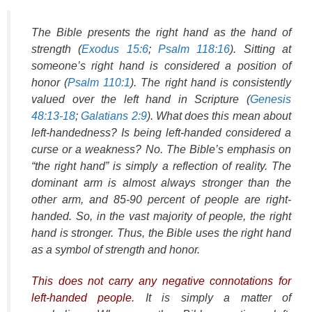
The Bible presents the right hand as the hand of
strength (
Exodus 15:6
;
Psalm 118:16
). Sitting at
someone’s right hand is considered a position of
honor (
Psalm 110:1
). The right hand is consistently
valued over the left hand in Scripture (
Genesis
48:13-18
;
Galatians 2:9
). What does this mean about
left-handedness? Is being left-handed considered a
curse or a weakness? No. The Bible’s emphasis on
“the right hand” is simply a reflection of reality. The
dominant arm is almost always stronger than the
other arm, and 85-90 percent of people are right-
handed. So, in the vast majority of people, the right
hand is stronger. Thus, the Bible uses the right hand
as a symbol of strength and honor.
This does not carry any negative connotations for
left-handed people
. It is simply a matter of