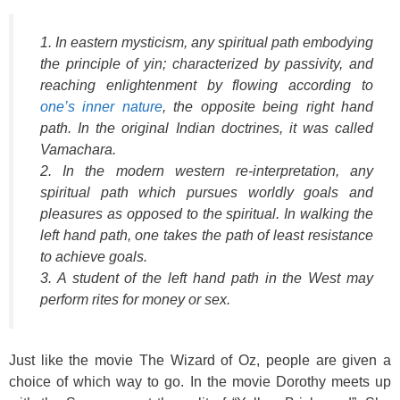
1. In eastern mysticism, any spiritual path embodying
the principle of yin; characterized by passivity, and
reaching enlightenment by flowing according to
one’s inner nature
, the opposite being right hand
path. In the original Indian doctrines, it was called
Vamachara.
2. In the modern western re-interpretation, any
spiritual path which pursues worldly goals and
pleasures as opposed to the spiritual. In walking the
left hand path, one takes the path of least resistance
to achieve goals.
3. A student of the left hand path in the West may
perform rites for money or sex.
Just like the movie The Wizard of Oz, people are given a
choice of which way to go. In the movie Dorothy meets up