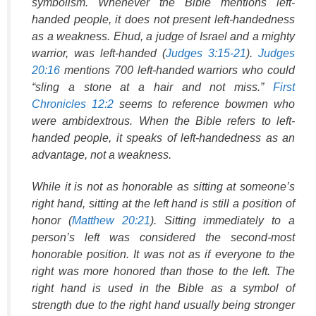
symbolism. Whenever the Bible mentions left-
handed people, it does not present left-handedness
as a weakness. Ehud, a judge of Israel and a mighty
warrior, was left-handed (
Judges 3:15-21
).
Judges
20:16
mentions 700 left-handed warriors who could
“sling a stone at a hair and not miss.”
First
Chronicles 12:2
seems to reference bowmen who
were ambidextrous. When the Bible refers to left-
handed people, it speaks of left-handedness as an
advantage, not a weakness.
While it is not as honorable as sitting at someone’s
right hand, sitting at the left hand is still a position of
honor (
Matthew 20:21
). Sitting immediately to a
person’s left was considered the second-most
honorable position. It was not as if everyone to the
right was more honored than those to the left. The
right hand is used in the Bible as a symbol of
strength due to the right hand usually being stronger