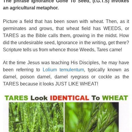
The phrase Ignorance Gone To Seed, (I.G.T.S) invokes
an agricultural metaphor.
Picture a field that has been sown with wheat. Then, as it
germinates and grows, that wheat field has WEEDS, or
TARES as the Bible calls them, growing in the midst. How
did the undesirable seed, Ignorance in the writing, get there?
Scripture tells us from whence those Weeds, Tares came!
At the time Jesus was teaching His Disciples, he may have
been referring to
Lolium temulentum
, typically known as
darnel, poison darnel, darnel ryegrass or cockle as the
TARES because it looks JUST LIKE WHEAT!