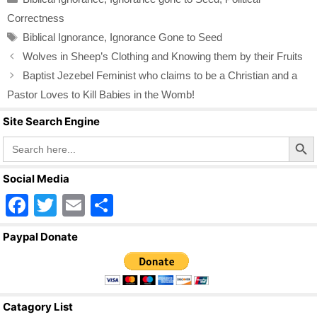
e
er
e
Correctness
b
Tags
Biblical Ignorance
,
Ignorance Gone to Seed
o
Wolves in Sheep’s Clothing and Knowing them by their Fruits
o
Baptist Jezebel Feminist who claims to be a Christian and a
k
Pastor Loves to Kill Babies in the Womb!
Site Search Engine
Search Butto
Search
for:
Social Media
F
T
E
S
a
wi
m
h
Paypal Donate
c
tt
ail
ar
e
er
e
b
Catagory List