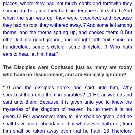
places, where they had not much earth: and forthwith they
sprung up, because they had no deepness of earth: 6 And
when the sun was up, they were scorched; and because
they had no root, they withered away. 7 And some fell among
thorns; and the thorns sprung up, and choked them: 8 But
other fell into good ground, and brought forth fruit, some an
hundredfold, some sixtyfold, some thirtyfold. 9 Who hath
ears to hear, let him hear.”
The Disciples were Confused just as many are today
who have no Discernment, and are Biblically Ignorant!
“10 And the disciples came, and said unto him, Why
speakest thou unto them in parables? 11 He answered and
said unto them, Because it is given unto you to know the
mysteries of the kingdom of heaven, but to them it is not
given.12 For whosoever hath, to him shall be given, and he
shall have more abundance: but whosoever hath not, from
him shall be taken away even that he hath. 13 Therefore