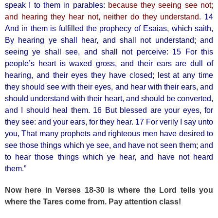
speak I to them in parables:
because they seeing see not;
and hearing they hear not, neither do they understand.
14
And in them is fulfilled the prophecy of Esaias, which saith,
By hearing ye shall hear, and shall not understand; and
seeing ye shall see, and shall not perceive: 15 For this
people’s heart is waxed gross, and their ears are dull of
hearing, and their eyes they have closed; lest at any time
they should see with their eyes, and hear with their ears, and
should understand with their heart, and should be converted,
and I should heal them. 16 But blessed are your eyes, for
they see: and your ears, for they hear. 17 For verily I say unto
you, That many prophets and righteous men have desired to
see those things which ye see, and have not seen them; and
to hear those things which ye hear, and have not heard
them.”
Now here in Verses 18-30 is where the Lord tells you
where the Tares come from. Pay attention class!