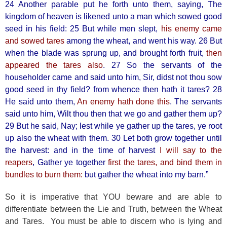
24 Another parable put he forth unto them, saying, The
kingdom of heaven is likened unto a man which sowed good
seed in his field: 25 But while men slept,
his enemy came
and sowed tares
among the wheat, and went his way. 26 But
when the blade was sprung up, and brought forth fruit,
then
appeared the tares also
. 27 So the servants of the
householder came and said unto him, Sir, didst not thou sow
good seed in thy field? from whence then hath it tares? 28
He said unto them,
An enemy hath done this
. The servants
said unto him, Wilt thou then that we go and gather them up?
29 But he said, Nay; lest while ye gather up the tares, ye root
up also the wheat with them. 30 Let both grow together until
the harvest: and in the time of harvest
I will say to the
reapers
, Gather ye together
first the tares, and bind them in
bundles to burn them:
but gather the wheat into my barn.”
So it is imperative that YOU beware and are able to
differentiate between the Lie and Truth, between the Wheat
and Tares. You must be able to discern who is lying and