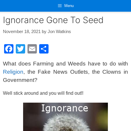
Skip
Menu
to
content
Ignorance Gone To Seed
November 18, 2021
by
Jon Watkins
F
T
E
S
a
wi
m
h
What does Farming and Weeds have to do with
c
tt
ail
ar
Religion
, the Fake News Outlets, the Clowns in
e
er
e
Government?
b
o
Well stick around and you will find out!!
o
k