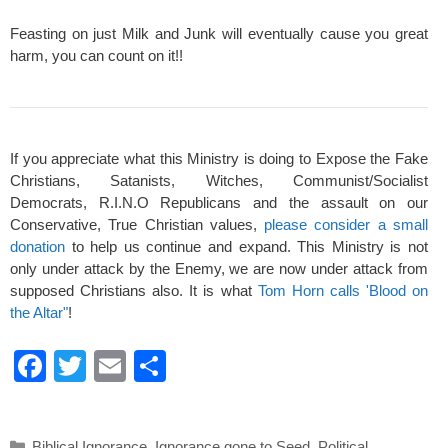
Feasting on just Milk and Junk will eventually cause you great
harm, you can count on it!!
If you appreciate what this Ministry is doing to Expose the Fake
Christians, Satanists, Witches, Communist/Socialist
Democrats, R.I.N.O Republicans and the assault on our
Conservative, True Christian values,
please consider a small
donation
to help us continue and expand. This Ministry is not
only under attack by the Enemy, we are now under attack from
supposed Christians also. It is what
Tom Horn calls 'Blood on
the Altar"
!
F
T
E
S
a
wi
m
h
c
tt
ail
ar
Categories
Biblical Ignorance
,
Ignorance gone to Seed
,
Political