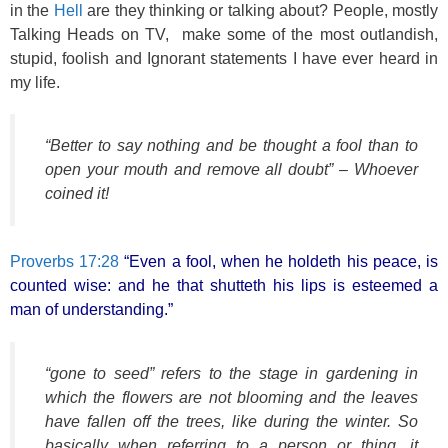
in the
Hell
are they thinking or talking about? People, mostly
Talking Heads on TV, make some of the most outlandish,
stupid, foolish and Ignorant statements I have ever heard in
my life.
“Better to say nothing and be thought a fool than to
open your mouth and remove all doubt” – Whoever
coined it!
Proverbs 17:28
“Even a fool, when he holdeth his peace, is
counted wise: and he that shutteth his lips is esteemed a
man of understanding.”
“gone to seed” refers to the stage in gardening in
which the flowers are not blooming and the leaves
have fallen off the trees, like during the winter. So
basically when referring to a person or thing, it