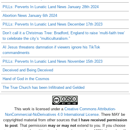
PILLs: Perverts In Lunatic Land News January 28th 2024
Abortion News January 6th 2024
PILLs: Perverts In Lunatic Land News December 17th 2023
Don’t call it a Christmas Tree: Bradford, England to raise ‘multi-faith tree’
to celebrate the city’s “multiculturalism.”
AI Jesus threatens damnation if viewers ignore his TikTok
commandments
PILLs: Perverts In Lunatic Land News November 15th 2023
Deceived and Being Deceived
Hand of God in the Cosmos
The True Church has been Infiltrated and Gelded
This work is licensed under a
Creative Commons Attribution-
NonCommercial-NoDerivatives 4.0 International License
. There MAY be
copyrighted material from other sources that
I have received permission
to post
. That permission
may or may not
extend to you. If you choose