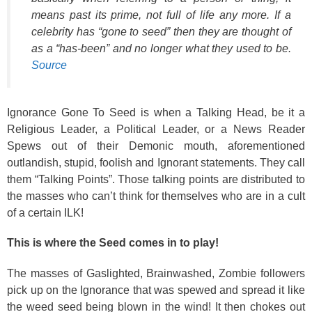
means past its prime, not full of life any more. If a
celebrity has “gone to seed” then they are thought of
as a “has-been” and no longer what they used to be.
Source
Ignorance Gone To Seed is when a Talking Head, be it a
Religious Leader, a Political Leader, or a News Reader
Spews out of their Demonic mouth, aforementioned
outlandish, stupid, foolish and Ignorant statements. They call
them “Talking Points”. Those talking points are distributed to
the masses who can’t think for themselves who are in a cult
of a certain ILK!
This is where the Seed comes in to play!
The masses of Gaslighted, Brainwashed, Zombie followers
pick up on the Ignorance that was spewed and spread it like
the weed seed being blown in the wind! It then chokes out