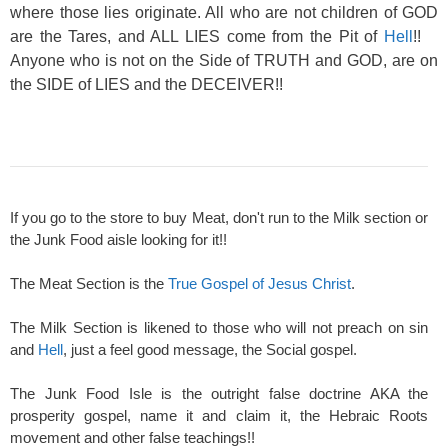
where those lies originate. All who are not children of GOD
are the Tares, and ALL LIES come from the Pit of
Hell
!!
Anyone who is not on the Side of TRUTH and GOD, are on
the SIDE of LIES and the DECEIVER!!
If you go to the store to buy Meat, don't run to the Milk section or
the Junk Food aisle looking for it!!
The Meat Section is the
True Gospel of Jesus Christ
.
The Milk Section is likened to those who will not preach on sin
and
Hell
, just a feel good message, the Social gospel.
The Junk Food Isle is the outright false doctrine AKA the
prosperity gospel, name it and claim it, the Hebraic Roots
movement and other false teachings!!