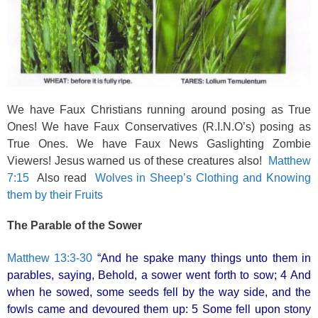
We have Faux Christians running around posing as True
Ones! We have Faux Conservatives (R.I.N.O’s) posing as
True Ones. We have Faux News Gaslighting Zombie
Viewers! Jesus warned us of these creatures also!
Matthew
7:15
Also read
Wolves in Sheep’s Clothing and Knowing
them by their Fruits
The Parable of the Sower
Matthew 13:3-30
“And he spake many things unto them in
parables, saying, Behold, a sower went forth to sow; 4 And
when he sowed, some seeds fell by the way side, and the
fowls came and devoured them up: 5 Some fell upon stony