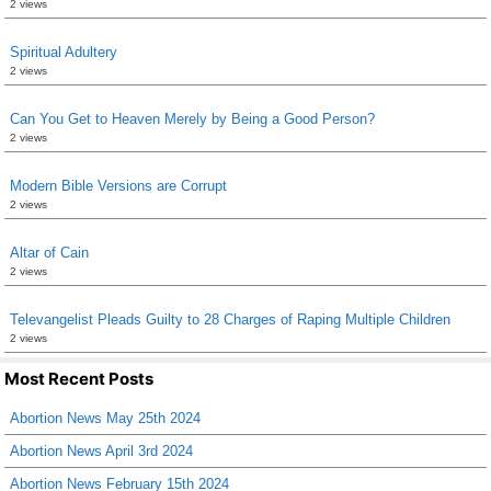
2 views
Spiritual Adultery
2 views
Can You Get to Heaven Merely by Being a Good Person?
2 views
Modern Bible Versions are Corrupt
2 views
Altar of Cain
2 views
Televangelist Pleads Guilty to 28 Charges of Raping Multiple Children
2 views
Most Recent Posts
Abortion News May 25th 2024
Abortion News April 3rd 2024
Abortion News February 15th 2024