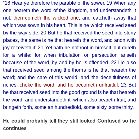
“18 Hear ye therefore the parable of the sower. 19 When any
one heareth the word of the kingdom, and understandeth it
not,
then cometh the wicked one
, and catcheth away that
which was sown in his heart. This is he which received seed
by the way side. 20 But he that received the seed into stony
places, the same is he that heareth the word, and anon with
joy receiveth it; 21 Yet hath he not root in himself, but dureth
for a while: for when tribulation or persecution ariseth
because of the word, by and by he is offended. 22 He also
that received seed among the thorns is he that heareth the
word; and the care of this world, and the deceitfulness of
riches,
choke the word, and he becometh unfruitful
. 23 But
he that received seed into the good ground is he that heareth
the word, and understandeth it; which also beareth fruit, and
bringeth forth, some an hundredfold, some sixty, some thirty.
He could probably tell they still looked Confused so he
continues