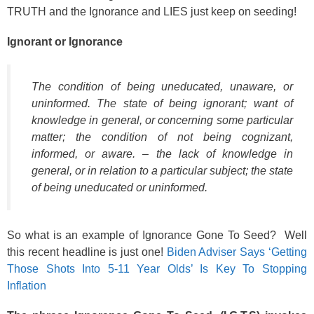
TRUTH and the Ignorance and LIES just keep on seeding!
Ignorant or Ignorance
The condition of being uneducated, unaware, or
uninformed. The state of being ignorant; want of
knowledge in general, or concerning some particular
matter; the condition of not being cognizant,
informed, or aware. – the lack of knowledge in
general, or in relation to a particular subject; the state
of being uneducated or uninformed.
So what is an example of Ignorance Gone To Seed? Well
this recent headline is just one!
Biden Adviser Says ‘Getting
Those Shots Into 5-11 Year Olds’ Is Key To Stopping
Inflation