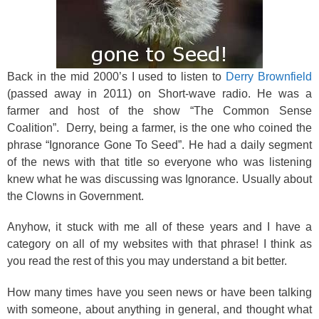
Back in the mid 2000’s I used to listen to
Derry Brownfield
(passed away in 2011) on Short-wave radio. He was a
farmer and host of the show “The Common Sense
Coalition”. Derry, being a farmer, is the one who coined the
phrase “Ignorance Gone To Seed”. He had a daily segment
of the news with that title so everyone who was listening
knew what he was discussing was Ignorance. Usually about
the Clowns in Government.
Anyhow, it stuck with me all of these years and I have a
category on all of my websites with that phrase! I think as
you read the rest of this you may understand a bit better.
How many times have you seen news or have been talking
with someone, about anything in general, and thought what