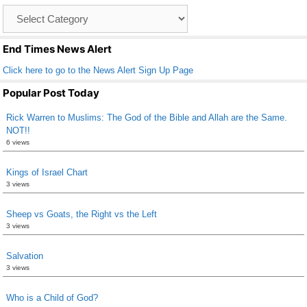
o
Catagory
o
List
k
End Times News Alert
Click here to go to the News Alert Sign Up Page
Popular Post Today
Rick Warren to Muslims: The God of the Bible and Allah are the Same.
NOT!!
6 views
Kings of Israel Chart
3 views
Sheep vs Goats, the Right vs the Left
3 views
Salvation
3 views
Who is a Child of God?