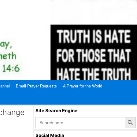
annel
Email Prayer Requests
A Prayer for the World
 change
Site Search Engine
Search Butto
Search
for:
Social Media