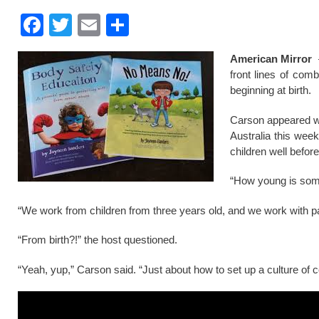
F
T
E
S
a
wi
m
h
American Mirror
–
c
tt
ail
ar
front lines of comb
e
er
e
beginning at birth.
b
Carson appeared wi
o
Australia this wee
children well befor
o
k
“How young is some 
“We work from children from three years old, and we work with pa
“From birth?!” the host questioned.
“Yeah, yup,” Carson said. “Just about how to set up a culture of 