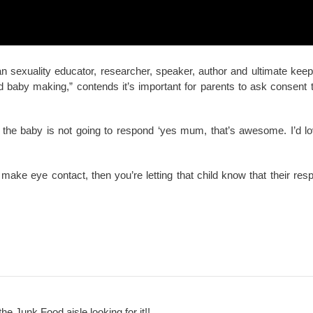
n sexuality educator, researcher, speaker, author and ultimate keepe
d baby making,” contends it’s important for parents to ask consent 
e the baby is not going to respond ‘yes mum, that’s awesome. I’d 
make eye contact, then you’re letting that child know that their res
the Junk Food aisle looking for it!!