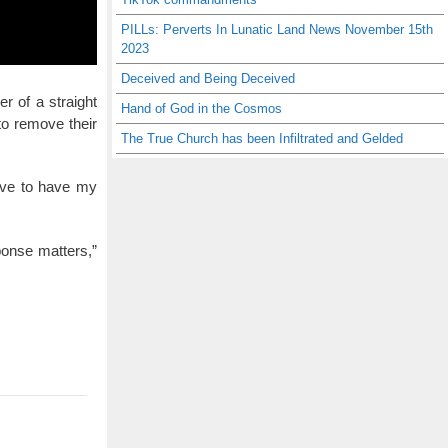
PILLs: Perverts In Lunatic Land News November 15th
2023
Deceived and Being Deceived
r of a straight
Hand of God in the Cosmos
to remove their
The True Church has been Infiltrated and Gelded
love to have my
ponse matters,”