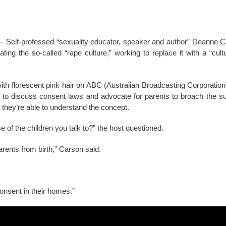
 Self-professed “sexuality educator, speaker and author” Deanne C
ating the so-called “rape culture,” working to replace it with a “cul
th florescent pink hair on ABC (Australian Broadcasting Corporation
k to discuss consent laws and advocate for parents to broach the sub
e they’re able to understand the concept.
of the children you talk to?” the host questioned.
rents from birth,” Carson said.
consent in their homes.”