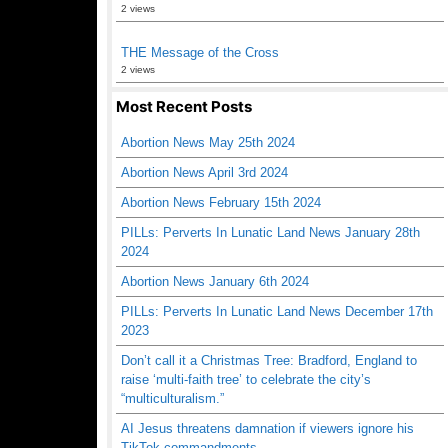
2 views
THE Message of the Cross
2 views
Most Recent Posts
Abortion News May 25th 2024
Abortion News April 3rd 2024
Abortion News February 15th 2024
PILLs: Perverts In Lunatic Land News January 28th
2024
Abortion News January 6th 2024
PILLs: Perverts In Lunatic Land News December 17th
2023
Don’t call it a Christmas Tree: Bradford, England to
raise ‘multi-faith tree’ to celebrate the city’s
“multiculturalism.”
AI Jesus threatens damnation if viewers ignore his
TikTok commandments