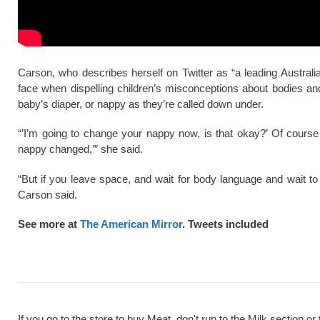
Carson, who describes herself on Twitter as “a leading Australia
face when dispelling children’s misconceptions about bodies an
baby’s diaper, or nappy as they’re called down under.
“’I’m going to change your nappy now, is that okay?’ Of cours
nappy changed,’” she said.
“But if you leave space, and wait for body language and wait to 
Carson said.
See more at
The American Mirror
. Tweets included
If you go to the store to buy Meat, don't run to the Milk section or 