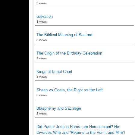
3 views
Salvation
3 views
The Biblical Meaning of Bastard
3 views
The Origin of the Birthday Celebration
3 views
Kings of Israel Chart
3 views
Sheep vs Goats, the Right vs the Left
3 views
Blasphemy and Sacrilege
2 views
Did Pastor Joshua Harris turn Homosexual? He
Divorces Wife and “Returns to the Vomit and Mire”!