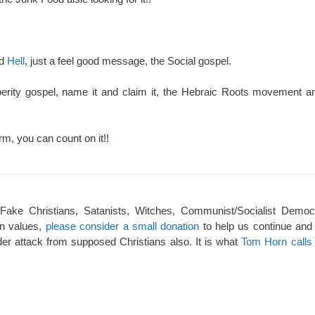
nd
Hell
, just a feel good message, the Social gospel.
perity gospel, name it and claim it, the Hebraic Roots movement an
rm, you can count on it!!
 Fake Christians, Satanists, Witches, Communist/Socialist Democ
an values,
please consider a small donation
to help us continue and
er attack from supposed Christians also. It is what
Tom Horn calls 