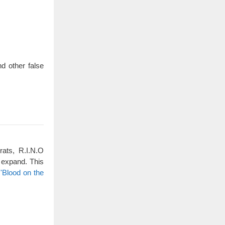
d other false
rats, R.I.N.O
 expand. This
'Blood on the