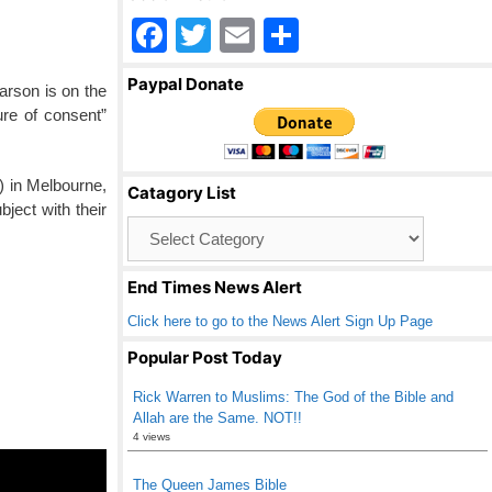
F
T
E
S
a
wi
m
h
Paypal Donate
arson is on the
c
tt
ail
ar
ture of consent”
e
er
e
b
) in Melbourne,
Catagory List
o
ject with their
Catagory
o
List
k
End Times News Alert
Click here to go to the News Alert Sign Up Page
Popular Post Today
Rick Warren to Muslims: The God of the Bible and
Allah are the Same. NOT!!
4 views
The Queen James Bible