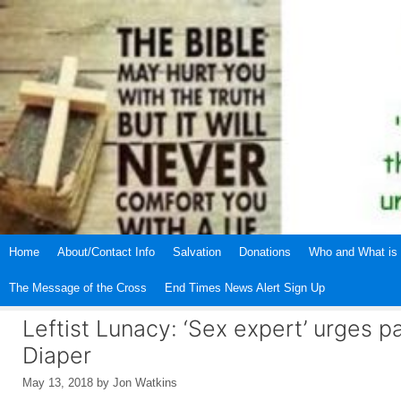
Skip
to
content
Home
About/Contact Info
Salvation
Donations
Who and What is 
The Message of the Cross
End Times News Alert Sign Up
Leftist Lunacy: ‘Sex expert’ urges 
Diaper
May 13, 2018
by
Jon Watkins