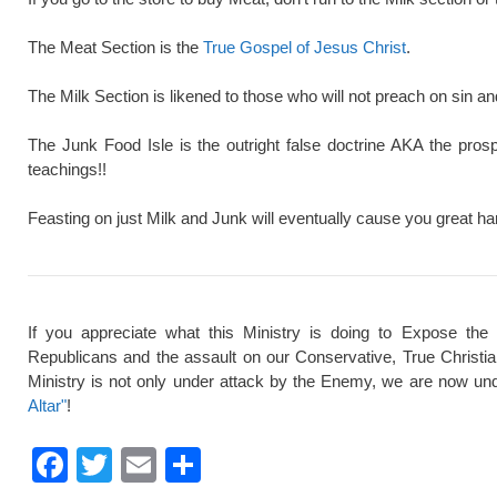
The Meat Section is the
True Gospel of Jesus Christ
.
The Milk Section is likened to those who will not preach on sin a
The Junk Food Isle is the outright false doctrine AKA the pros
teachings!!
Feasting on just Milk and Junk will eventually cause you great ha
If you appreciate what this Ministry is doing to Expose the
Republicans and the assault on our Conservative, True Christi
Ministry is not only under attack by the Enemy, we are now und
Altar"
!
F
T
E
S