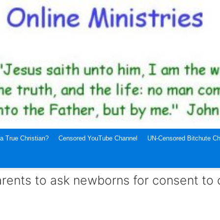
a True Christian?
Censored YouTube Channel
UN-Censored Bitchute Ch
parents to ask newborns for consent to