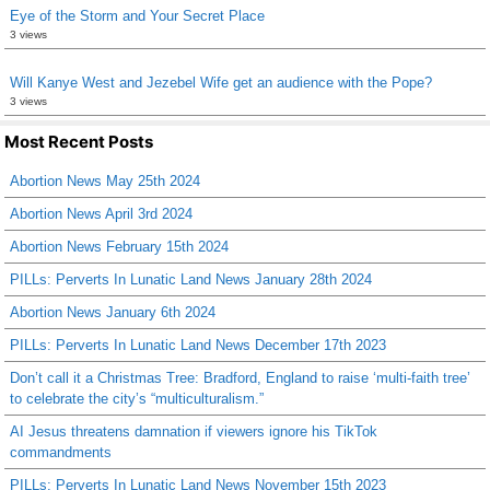
Eye of the Storm and Your Secret Place
3 views
Will Kanye West and Jezebel Wife get an audience with the Pope?
3 views
Most Recent Posts
Abortion News May 25th 2024
Abortion News April 3rd 2024
Abortion News February 15th 2024
PILLs: Perverts In Lunatic Land News January 28th 2024
Abortion News January 6th 2024
PILLs: Perverts In Lunatic Land News December 17th 2023
Don’t call it a Christmas Tree: Bradford, England to raise ‘multi-faith tree’
to celebrate the city’s “multiculturalism.”
AI Jesus threatens damnation if viewers ignore his TikTok
commandments
PILLs: Perverts In Lunatic Land News November 15th 2023