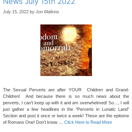
News July 15th 2022
July 15, 2022
by
Jon Watkins
The Sexual Perverts are after YOUR Children and Grand-
Children! And because there is so much news about the
perverts, I can’t keep up with it and am overwhelmed! So…, I will
just gather a few headlines in the “Perverts in Lunatic Land”
Section and post it once or twice a week! These are the epitome
of Romans One! Don’t know …
Click Here to Read More