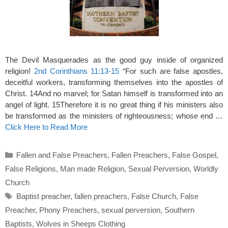
The Devil Masquerades as the good guy inside of organized
religion!
2nd Corinthians 11:13-15
“For such are false apostles,
deceitful workers, transforming themselves into the apostles of
Christ. 14And no marvel; for Satan himself is transformed into an
angel of light. 15Therefore it is no great thing if his ministers also
be transformed as the ministers of righteousness; whose end …
Click Here to Read More
Categories
Fallen and False Preachers
,
Fallen Preachers
,
False Gospel
,
False Religions
,
Man made Religion
,
Sexual Perversion
,
Worldly
Church
Tags
Baptist preacher
,
fallen preachers
,
False Church
,
False
Preacher
,
Phony Preachers
,
sexual perversion
,
Southern
Baptists
,
Wolves in Sheeps Clothing