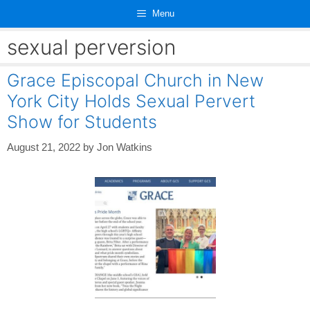
Skip
Menu
to
content
sexual perversion
Grace Episcopal Church in New
York City Holds Sexual Pervert
Show for Students
August 21, 2022
by
Jon Watkins