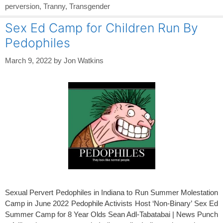
perversion
,
Tranny
,
Transgender
Sex Ed Camp for Children Run By
Pedophiles
March 9, 2022
by
Jon Watkins
Sexual Pervert Pedophiles in Indiana to Run Summer Molestation
Camp in June 2022 Pedophile Activists Host ‘Non-Binary’ Sex Ed
Summer Camp for 8 Year Olds Sean Adl-Tabatabai | News Punch