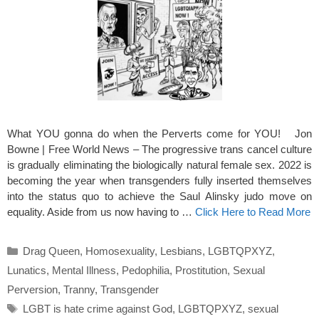
What YOU gonna do when the Perverts come for YOU! Jon
Bowne | Free World News – The progressive trans cancel culture
is gradually eliminating the biologically natural female sex. 2022 is
becoming the year when transgenders fully inserted themselves
into the status quo to achieve the Saul Alinsky judo move on
equality. Aside from us now having to …
Click Here to Read More
Categories
Drag Queen
,
Homosexuality
,
Lesbians
,
LGBTQPXYZ
,
Lunatics
,
Mental Illness
,
Pedophilia
,
Prostitution
,
Sexual
Perversion
,
Tranny
,
Transgender
Tags
LGBT is hate crime against God
,
LGBTQPXYZ
,
sexual