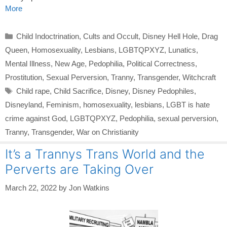
More
Categories
Child Indoctrination
,
Cults and Occult
,
Disney Hell Hole
,
Drag
Queen
,
Homosexuality
,
Lesbians
,
LGBTQPXYZ
,
Lunatics
,
Mental Illness
,
New Age
,
Pedophilia
,
Political Correctness
,
Prostitution
,
Sexual Perversion
,
Tranny
,
Transgender
,
Witchcraft
Tags
Child rape
,
Child Sacrifice
,
Disney
,
Disney Pedophiles
,
Disneyland
,
Feminism
,
homosexuality
,
lesbians
,
LGBT is hate
crime against God
,
LGBTQPXYZ
,
Pedophilia
,
sexual perversion
,
Tranny
,
Transgender
,
War on Christianity
It’s a Trannys Trans World and the
Perverts are Taking Over
March 22, 2022
by
Jon Watkins