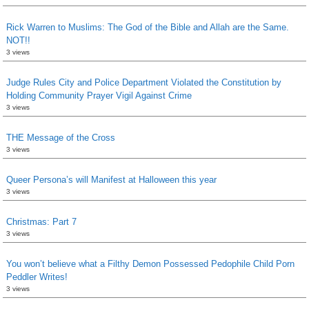
Rick Warren to Muslims: The God of the Bible and Allah are the Same.
NOT!!
3 views
Judge Rules City and Police Department Violated the Constitution by
Holding Community Prayer Vigil Against Crime
3 views
THE Message of the Cross
3 views
Queer Persona’s will Manifest at Halloween this year
3 views
Christmas: Part 7
3 views
You won’t believe what a Filthy Demon Possessed Pedophile Child Porn
Peddler Writes!
3 views