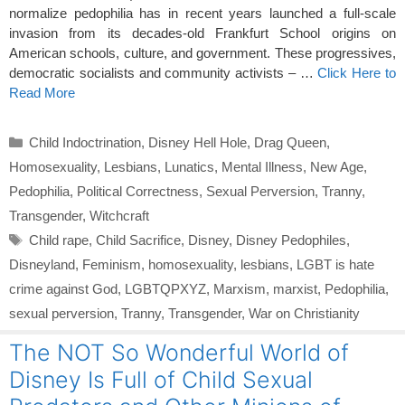
normalize pedophilia has in recent years launched a full-scale
invasion from its decades-old Frankfurt School origins on
American schools, culture, and government. These progressives,
democratic socialists and community activists – …
Click Here to
Read More
Categories
Child Indoctrination
,
Disney Hell Hole
,
Drag Queen
,
Homosexuality
,
Lesbians
,
Lunatics
,
Mental Illness
,
New Age
,
Pedophilia
,
Political Correctness
,
Sexual Perversion
,
Tranny
,
Transgender
,
Witchcraft
Tags
Child rape
,
Child Sacrifice
,
Disney
,
Disney Pedophiles
,
Disneyland
,
Feminism
,
homosexuality
,
lesbians
,
LGBT is hate
crime against God
,
LGBTQPXYZ
,
Marxism
,
marxist
,
Pedophilia
,
sexual perversion
,
Tranny
,
Transgender
,
War on Christianity
The NOT So Wonderful World of
Disney Is Full of Child Sexual