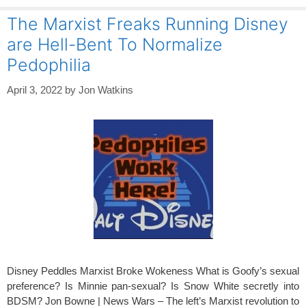
The Marxist Freaks Running Disney
are Hell-Bent To Normalize
Pedophilia
April 3, 2022
by
Jon Watkins
Disney Peddles Marxist Broke Wokeness What is Goofy’s sexual
preference? Is Minnie pan-sexual? Is Snow White secretly into
BDSM? Jon Bowne | News Wars – The left’s Marxist revolution to