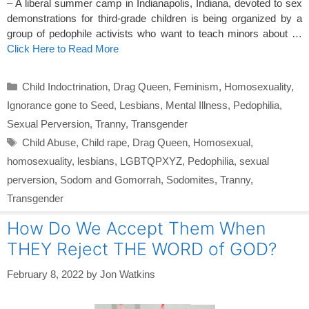
– A liberal summer camp in Indianapolis, Indiana, devoted to sex
demonstrations for third-grade children is being organized by a
group of pedophile activists who want to teach minors about …
Click Here to Read More
Categories
Child Indoctrination
,
Drag Queen
,
Feminism
,
Homosexuality
,
Ignorance gone to Seed
,
Lesbians
,
Mental Illness
,
Pedophilia
,
Sexual Perversion
,
Tranny
,
Transgender
Tags
Child Abuse
,
Child rape
,
Drag Queen
,
Homosexual
,
homosexuality
,
lesbians
,
LGBTQPXYZ
,
Pedophilia
,
sexual
perversion
,
Sodom and Gomorrah
,
Sodomites
,
Tranny
,
Transgender
How Do We Accept Them When
THEY Reject THE WORD of GOD?
February 8, 2022
by
Jon Watkins