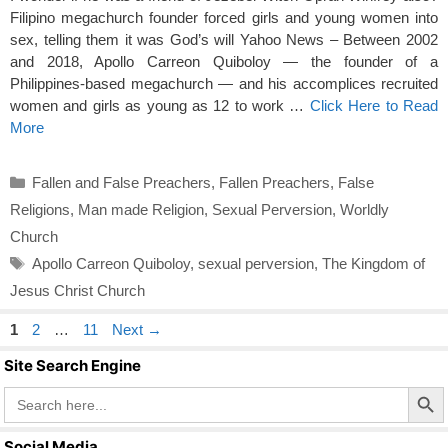
Filipino megachurch founder forced girls and young women into
sex, telling them it was God’s will Yahoo News – Between 2002
and 2018, Apollo Carreon Quiboloy — the founder of a
Philippines-based megachurch — and his accomplices recruited
women and girls as young as 12 to work …
Click Here to Read
More
Categories
Fallen and False Preachers
,
Fallen Preachers
,
False
Religions
,
Man made Religion
,
Sexual Perversion
,
Worldly
Church
Tags
Apollo Carreon Quiboloy
,
sexual perversion
,
The Kingdom of
Jesus Christ Church
Page
Page
Page
1
2
…
11
Next
→
Site Search Engine
Search Butto
Search
for:
Social Media