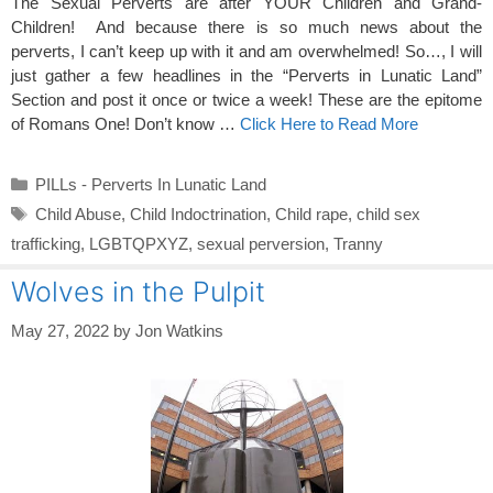
The Sexual Perverts are after YOUR Children and Grand-
Children! And because there is so much news about the
perverts, I can’t keep up with it and am overwhelmed! So…, I will
just gather a few headlines in the “Perverts in Lunatic Land”
Section and post it once or twice a week! These are the epitome
of Romans One! Don’t know …
Click Here to Read More
Categories
PILLs - Perverts In Lunatic Land
Tags
Child Abuse
,
Child Indoctrination
,
Child rape
,
child sex
trafficking
,
LGBTQPXYZ
,
sexual perversion
,
Tranny
Wolves in the Pulpit
May 27, 2022
by
Jon Watkins