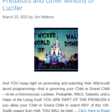
Predators and Other Minions of
Lucifer
March 23, 2022
by
Jon Watkins
And YOU keep right on promoting and watching their Witchcraft
laced programming—that is grooming your Child or Grand Child
—to be a Homosexual, Lesbian, Pedophile, Witch, Satanist, and a
Hater of the Living God! YOU ARE PART OF THE PROBLEM if
you allow your Child or Grand Child to watch ANY of this UN-
Godly spawn from Hell. YOU WILL be held …
Click Here to Read