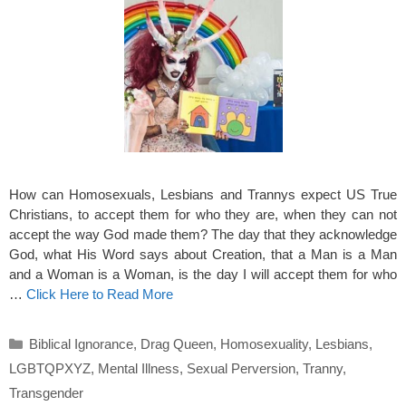
How can Homosexuals, Lesbians and Trannys expect US True
Christians, to accept them for who they are, when they can not
accept the way God made them? The day that they acknowledge
God, what His Word says about Creation, that a Man is a Man
and a Woman is a Woman, is the day I will accept them for who
…
Click Here to Read More
Categories
Biblical Ignorance
,
Drag Queen
,
Homosexuality
,
Lesbians
,
LGBTQPXYZ
,
Mental Illness
,
Sexual Perversion
,
Tranny
,
Transgender