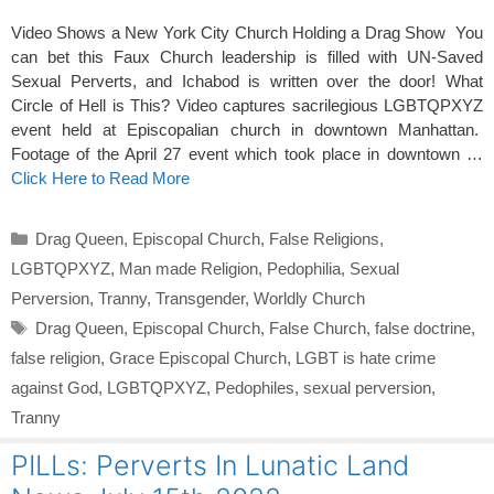
Video Shows a New York City Church Holding a Drag Show You
can bet this Faux Church leadership is filled with UN-Saved
Sexual Perverts, and Ichabod is written over the door! What
Circle of Hell is This? Video captures sacrilegious LGBTQPXYZ
event held at Episcopalian church in downtown Manhattan.
Footage of the April 27 event which took place in downtown …
Click Here to Read More
Categories
Drag Queen
,
Episcopal Church
,
False Religions
,
LGBTQPXYZ
,
Man made Religion
,
Pedophilia
,
Sexual
Perversion
,
Tranny
,
Transgender
,
Worldly Church
Tags
Drag Queen
,
Episcopal Church
,
False Church
,
false doctrine
,
false religion
,
Grace Episcopal Church
,
LGBT is hate crime
against God
,
LGBTQPXYZ
,
Pedophiles
,
sexual perversion
,
Tranny
PILLs: Perverts In Lunatic Land