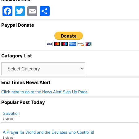
F
T
E
S
a
wi
m
h
Paypal Donate
c
tt
ail
ar
e
er
e
b
Catagory List
o
Catagory
o
List
k
End Times News Alert
Click here to go to the News Alert Sign Up Page
Popular Post Today
Salvation
3 views
A Prayer for World and the Deviates who Control it!
3 views