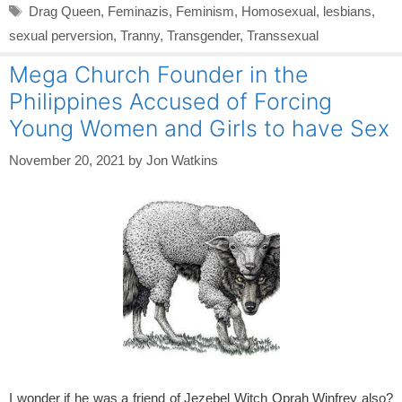
Tags
Drag Queen
,
Feminazis
,
Feminism
,
Homosexual
,
lesbians
,
sexual perversion
,
Tranny
,
Transgender
,
Transsexual
Mega Church Founder in the
Philippines Accused of Forcing
Young Women and Girls to have Sex
November 20, 2021
by
Jon Watkins
I wonder if he was a friend of Jezebel Witch Oprah Winfrey also?