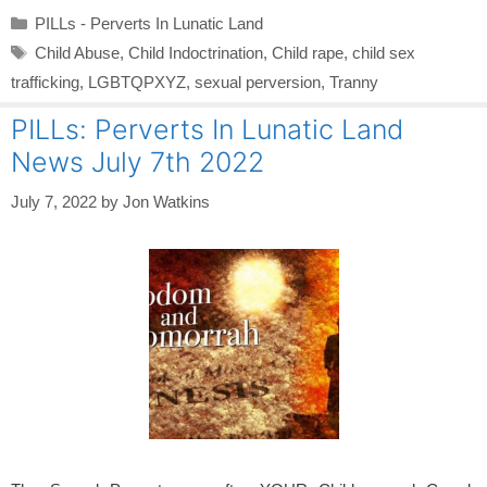
Categories
PILLs - Perverts In Lunatic Land
Tags
Child Abuse
,
Child Indoctrination
,
Child rape
,
child sex
trafficking
,
LGBTQPXYZ
,
sexual perversion
,
Tranny
PILLs: Perverts In Lunatic Land
News July 7th 2022
July 7, 2022
by
Jon Watkins