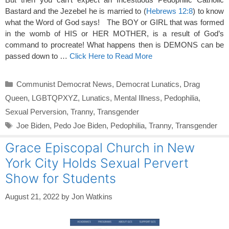
Bastard and the Jezebel he is married to (
Hebrews 12:8
) to know
what the Word of God says! The BOY or GIRL that was formed
in the womb of HIS or HER MOTHER, is a result of God’s
command to procreate! What happens then is DEMONS can be
passed down to …
Click Here to Read More
Categories
Communist Democrat News
,
Democrat Lunatics
,
Drag
Queen
,
LGBTQPXYZ
,
Lunatics
,
Mental Illness
,
Pedophilia
,
Sexual Perversion
,
Tranny
,
Transgender
Tags
Joe Biden
,
Pedo Joe Biden
,
Pedophilia
,
Tranny
,
Transgender
Grace Episcopal Church in New
York City Holds Sexual Pervert
Show for Students
August 21, 2022
by
Jon Watkins