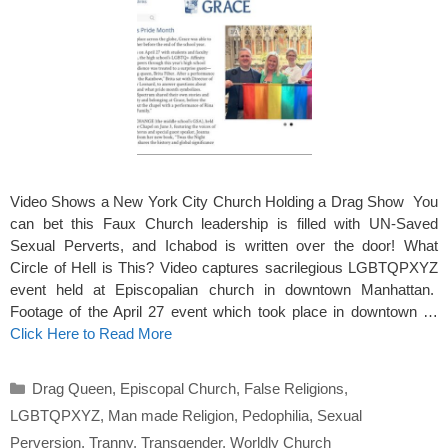
Video Shows a New York City Church Holding a Drag Show You
can bet this Faux Church leadership is filled with UN-Saved
Sexual Perverts, and Ichabod is written over the door! What
Circle of Hell is This? Video captures sacrilegious LGBTQPXYZ
event held at Episcopalian church in downtown Manhattan.
Footage of the April 27 event which took place in downtown …
Click Here to Read More
Categories
Drag Queen
,
Episcopal Church
,
False Religions
,
LGBTQPXYZ
,
Man made Religion
,
Pedophilia
,
Sexual
Perversion
,
Tranny
,
Transgender
,
Worldly Church