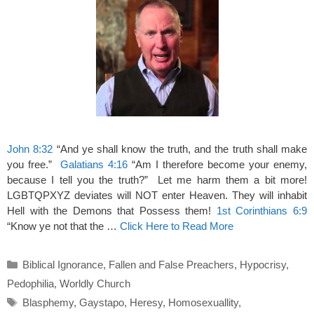
John 8:32
“And ye shall know the truth, and the truth shall make
you free.”
Galatians 4:16
“Am I therefore become your enemy,
because I tell you the truth?” Let me harm them a bit more!
LGBTQPXYZ deviates will NOT enter Heaven. They will inhabit
Hell with the Demons that Possess them!
1st Corinthians 6:9
“Know ye not that the …
Click Here to Read More
Categories
Biblical Ignorance
,
Fallen and False Preachers
,
Hypocrisy
,
Pedophilia
,
Worldly Church
Tags
Blasphemy
,
Gaystapo
,
Heresy
,
Homosexuallity
,