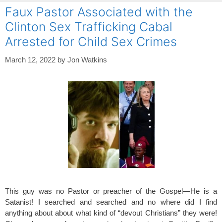
Faux Pastor Associated with the
Clinton Sex Trafficking Cabal
Arrested for Child Sex Crimes
March 12, 2022
by
Jon Watkins
This guy was no Pastor or preacher of the Gospel—He is a
Satanist! I searched and searched and no where did I find
anything about about what kind of “devout Christians” they were!