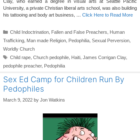
Clay, who earned a degree in visual arts at Seattle Pacific
University, a private Christian liberal arts school, was also building
his tattooing and body art business, …
Click Here to Read More
Categories
Child Indoctrination
,
Fallen and False Preachers
,
Human
Trafficking
,
Man made Religion
,
Pedophilia
,
Sexual Perversion
,
Worldly Church
Tags
Child rape
,
Church pedophile
,
Haiti
,
James Corrigan Clay
,
pedophile preacher
,
Pedophilia
Sex Ed Camp for Children Run By
Pedophiles
March 9, 2022
by
Jon Watkins