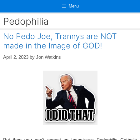
Skip
Menu
to
content
Pedophilia
No Pedo Joe, Trannys are NOT
made in the Image of GOD!
April 2, 2023
by
Jon Watkins
But then you can’t expect an Incestuous Pedophilic Catholic