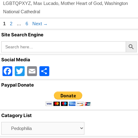
LGBTQPXYZ
,
Max Lucado
,
Mother Heart of God
,
Washington
National Cathedral
Page
Page
Page
1
2
…
6
Next
→
Site Search Engine
Search Butto
Search
for:
Social Media
F
T
E
S
a
wi
m
h
Paypal Donate
c
tt
ail
ar
e
er
e
b
Catagory List
o
Catagory
o
List