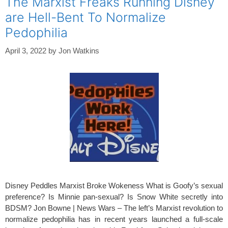
The Marxist Freaks Running Disney
are Hell-Bent To Normalize
Pedophilia
April 3, 2022
by
Jon Watkins
Disney Peddles Marxist Broke Wokeness What is Goofy’s sexual
preference? Is Minnie pan-sexual? Is Snow White secretly into
BDSM? Jon Bowne | News Wars – The left’s Marxist revolution to
normalize pedophilia has in recent years launched a full-scale