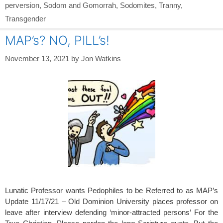
perversion
,
Sodom and Gomorrah
,
Sodomites
,
Tranny
,
Transgender
MAP’s? NO, PILL’s!
November 13, 2021
by
Jon Watkins
Lunatic Professor wants Pedophiles to be Referred to as MAP’s
Update 11/17/21 – Old Dominion University places professor on
leave after interview defending ‘minor-attracted persons’ For the