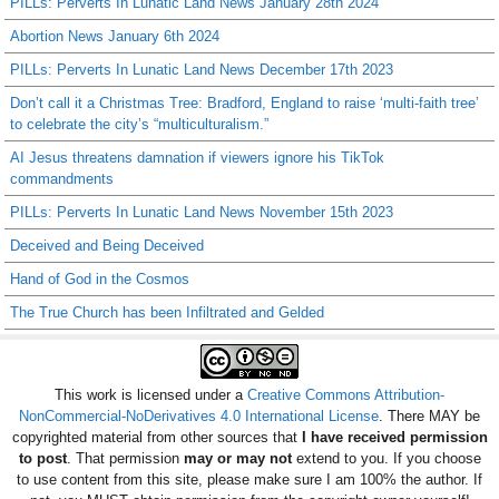
PILLs: Perverts In Lunatic Land News January 28th 2024
Abortion News January 6th 2024
PILLs: Perverts In Lunatic Land News December 17th 2023
Don’t call it a Christmas Tree: Bradford, England to raise ‘multi-faith tree’
to celebrate the city’s “multiculturalism.”
AI Jesus threatens damnation if viewers ignore his TikTok
commandments
PILLs: Perverts In Lunatic Land News November 15th 2023
Deceived and Being Deceived
Hand of God in the Cosmos
The True Church has been Infiltrated and Gelded
This work is licensed under a
Creative Commons Attribution-
NonCommercial-NoDerivatives 4.0 International License
. There MAY be
copyrighted material from other sources that
I have received permission
to post
. That permission
may or may not
extend to you. If you choose
to use content from this site, please make sure I am 100% the author. If