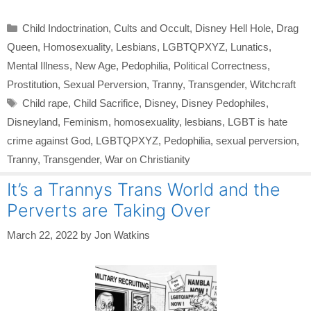
Categories
Child Indoctrination
,
Cults and Occult
,
Disney Hell Hole
,
Drag
Queen
,
Homosexuality
,
Lesbians
,
LGBTQPXYZ
,
Lunatics
,
Mental Illness
,
New Age
,
Pedophilia
,
Political Correctness
,
Prostitution
,
Sexual Perversion
,
Tranny
,
Transgender
,
Witchcraft
Tags
Child rape
,
Child Sacrifice
,
Disney
,
Disney Pedophiles
,
Disneyland
,
Feminism
,
homosexuality
,
lesbians
,
LGBT is hate
crime against God
,
LGBTQPXYZ
,
Pedophilia
,
sexual perversion
,
Tranny
,
Transgender
,
War on Christianity
It’s a Trannys Trans World and the
Perverts are Taking Over
March 22, 2022
by
Jon Watkins