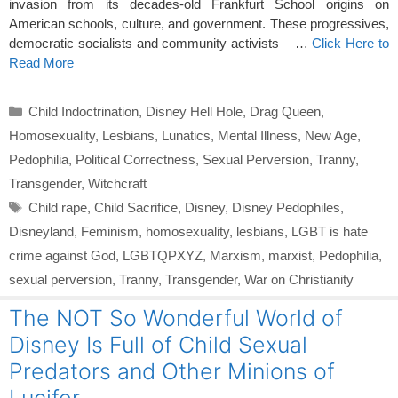
invasion from its decades-old Frankfurt School origins on
American schools, culture, and government. These progressives,
democratic socialists and community activists – …
Click Here to
Read More
Categories
Child Indoctrination
,
Disney Hell Hole
,
Drag Queen
,
Homosexuality
,
Lesbians
,
Lunatics
,
Mental Illness
,
New Age
,
Pedophilia
,
Political Correctness
,
Sexual Perversion
,
Tranny
,
Transgender
,
Witchcraft
Tags
Child rape
,
Child Sacrifice
,
Disney
,
Disney Pedophiles
,
Disneyland
,
Feminism
,
homosexuality
,
lesbians
,
LGBT is hate
crime against God
,
LGBTQPXYZ
,
Marxism
,
marxist
,
Pedophilia
,
sexual perversion
,
Tranny
,
Transgender
,
War on Christianity
The NOT So Wonderful World of
Disney Is Full of Child Sexual
Predators and Other Minions of