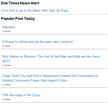
k
End Times News Alert
Click here to go to the News Alert Sign Up Page
Popular Post Today
Salvation
3 views
A Prayer for World and the Deviates who Control it!
3 views
Rick Warren to Muslims: The God of the Bible and Allah are the Same.
NOT!!
3 views
Judge Rules City and Police Department Violated the Constitution by
Holding Community Prayer Vigil Against Crime
3 views
THE Message of the Cross
3 views