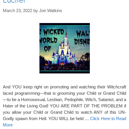
Lucifer
March 23, 2022
by
Jon Watkins
And YOU keep right on promoting and watching their Witchcraft
laced programming—that is grooming your Child or Grand Child
—to be a Homosexual, Lesbian, Pedophile, Witch, Satanist, and a
Hater of the Living God! YOU ARE PART OF THE PROBLEM if
you allow your Child or Grand Child to watch ANY of this UN-
Godly spawn from Hell. YOU WILL be held …
Click Here to Read
More