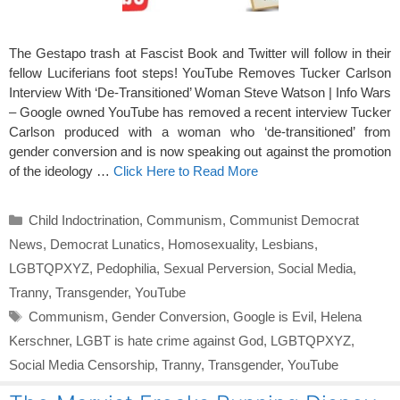
The Gestapo trash at Fascist Book and Twitter will follow in their
fellow Luciferians foot steps! YouTube Removes Tucker Carlson
Interview With ‘De-Transitioned’ Woman Steve Watson | Info Wars
– Google owned YouTube has removed a recent interview Tucker
Carlson produced with a woman who ‘de-transitioned’ from
gender conversion and is now speaking out against the promotion
of the ideology …
Click Here to Read More
Categories
Child Indoctrination
,
Communism
,
Communist Democrat
News
,
Democrat Lunatics
,
Homosexuality
,
Lesbians
,
LGBTQPXYZ
,
Pedophilia
,
Sexual Perversion
,
Social Media
,
Tranny
,
Transgender
,
YouTube
Tags
Communism
,
Gender Conversion
,
Google is Evil
,
Helena
Kerschner
,
LGBT is hate crime against God
,
LGBTQPXYZ
,
Social Media Censorship
,
Tranny
,
Transgender
,
YouTube