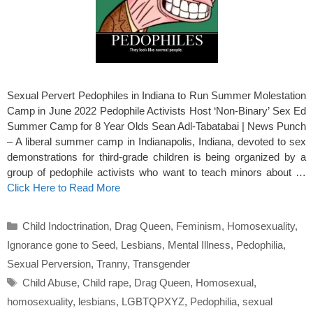
Sexual Pervert Pedophiles in Indiana to Run Summer Molestation
Camp in June 2022 Pedophile Activists Host ‘Non-Binary’ Sex Ed
Summer Camp for 8 Year Olds Sean Adl-Tabatabai | News Punch
– A liberal summer camp in Indianapolis, Indiana, devoted to sex
demonstrations for third-grade children is being organized by a
group of pedophile activists who want to teach minors about …
Click Here to Read More
Categories
Child Indoctrination
,
Drag Queen
,
Feminism
,
Homosexuality
,
Ignorance gone to Seed
,
Lesbians
,
Mental Illness
,
Pedophilia
,
Sexual Perversion
,
Tranny
,
Transgender
Tags
Child Abuse
,
Child rape
,
Drag Queen
,
Homosexual
,
homosexuality
,
lesbians
,
LGBTQPXYZ
,
Pedophilia
,
sexual