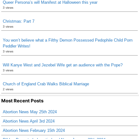
Queer Persona’s will Manifest at Halloween this year
3 views
Christmas: Part 7
3 views
You won’t believe what a Filthy Demon Possessed Pedophile Child Porn
Peddler Writes!
3 views
Will Kanye West and Jezebel Wife get an audience with the Pope?
3 views
Church of England Crab Walks Biblical Marriage
2 views
Most Recent Posts
Abortion News May 25th 2024
Abortion News April 3rd 2024
Abortion News February 15th 2024