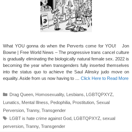
What YOU gonna do when the Perverts come for YOU! Jon
Bowne | Free World News – The progressive trans cancel culture
is gradually eliminating the biologically natural female sex. 2022 is
becoming the year when transgenders fully inserted themselves
into the status quo to achieve the Saul Alinsky judo move on
equality. Aside from us now having to …
Click Here to Read More
Categories
Drag Queen
,
Homosexuality
,
Lesbians
,
LGBTQPXYZ
,
Lunatics
,
Mental Illness
,
Pedophilia
,
Prostitution
,
Sexual
Perversion
,
Tranny
,
Transgender
Tags
LGBT is hate crime against God
,
LGBTQPXYZ
,
sexual
perversion
,
Tranny
,
Transgender