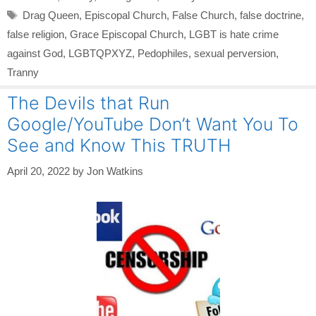
Tags
Drag Queen
,
Episcopal Church
,
False Church
,
false doctrine
,
false religion
,
Grace Episcopal Church
,
LGBT is hate crime
against God
,
LGBTQPXYZ
,
Pedophiles
,
sexual perversion
,
Tranny
The Devils that Run
Google/YouTube Don’t Want You To
See and Know This TRUTH
April 20, 2022
by
Jon Watkins