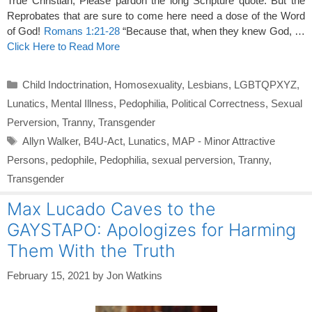
True Christian, Please pardon the long Scripture quote. But the
Reprobates that are sure to come here need a dose of the Word
of God!
Romans 1:21-28
“Because that, when they knew God, …
Click Here to Read More
Categories
Child Indoctrination
,
Homosexuality
,
Lesbians
,
LGBTQPXYZ
,
Lunatics
,
Mental Illness
,
Pedophilia
,
Political Correctness
,
Sexual
Perversion
,
Tranny
,
Transgender
Tags
Allyn Walker
,
B4U-Act
,
Lunatics
,
MAP - Minor Attractive
Persons
,
pedophile
,
Pedophilia
,
sexual perversion
,
Tranny
,
Transgender
Max Lucado Caves to the
GAYSTAPO: Apologizes for Harming
Them With the Truth
February 15, 2021
by
Jon Watkins