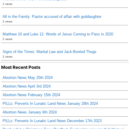
2 views
All in the Family: Pastor accused of affair with goddaughter
2 views
Matthew 10 and Luke 12: Words of Jesus Coming to Pass in 2020
2 views
Signs of the Times: Martial Law and Jack-Booted Thugs
2 views
Most Recent Posts
Abortion News May 25th 2024
Abortion News April 3rd 2024
Abortion News February 15th 2024
PILLs: Perverts In Lunatic Land News January 28th 2024
Abortion News January 6th 2024
PILLs: Perverts In Lunatic Land News December 17th 2023