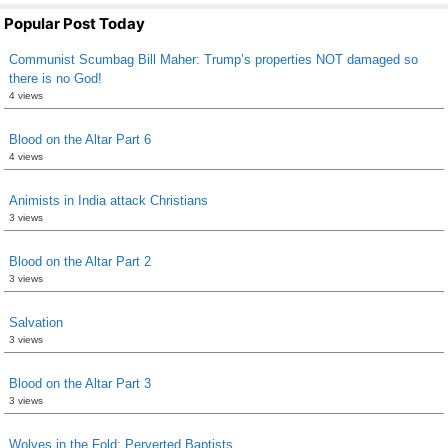
Popular Post Today
Communist Scumbag Bill Maher: Trump’s properties NOT damaged so
there is no God!
4 views
Blood on the Altar Part 6
4 views
Animists in India attack Christians
3 views
Blood on the Altar Part 2
3 views
Salvation
3 views
Blood on the Altar Part 3
3 views
Wolves in the Fold: Perverted Baptists