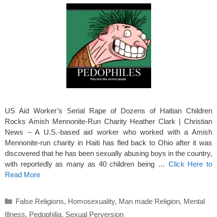
US Aid Worker’s Serial Rape of Dozens of Haitian Children
Rocks Amish Mennonite-Run Charity Heather Clark | Christian
News – A U.S.-based aid worker who worked with a Amish
Mennonite-run charity in Haiti has fled back to Ohio after it was
discovered that he has been sexually abusing boys in the country,
with reportedly as many as 40 children being …
Click Here to
Read More
Categories
False Religions
,
Homosexuality
,
Man made Religion
,
Mental
Illness
,
Pedophilia
,
Sexual Perversion