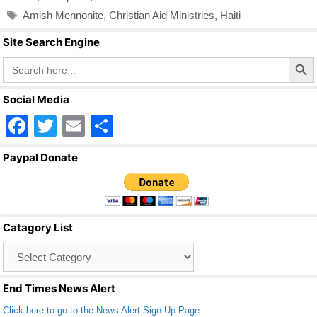
Tags
Amish Mennonite
,
Christian Aid Ministries
,
Haiti
Site Search Engine
Search Butto
Search
for:
Social Media
F
T
E
S
a
wi
m
h
Paypal Donate
c
tt
ail
ar
e
er
e
b
Catagory List
o
Catagory
o
List
k
End Times News Alert
Click here to go to the News Alert Sign Up Page