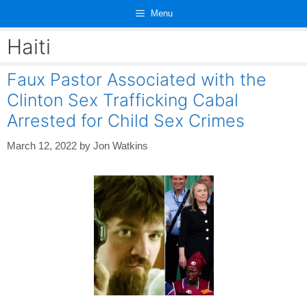
Skip
Menu
to
content
Haiti
Faux Pastor Associated with the
Clinton Sex Trafficking Cabal
Arrested for Child Sex Crimes
March 12, 2022
by
Jon Watkins