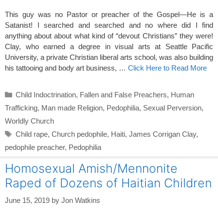
This guy was no Pastor or preacher of the Gospel—He is a
Satanist! I searched and searched and no where did I find
anything about about what kind of “devout Christians” they were!
Clay, who earned a degree in visual arts at Seattle Pacific
University, a private Christian liberal arts school, was also building
his tattooing and body art business, …
Click Here to Read More
Categories
Child Indoctrination
,
Fallen and False Preachers
,
Human
Trafficking
,
Man made Religion
,
Pedophilia
,
Sexual Perversion
,
Worldly Church
Tags
Child rape
,
Church pedophile
,
Haiti
,
James Corrigan Clay
,
pedophile preacher
,
Pedophilia
Homosexual Amish/Mennonite
Raped of Dozens of Haitian Children
June 15, 2019
by
Jon Watkins