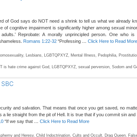
of God says do NOT need a shrink to tell us what we already k
 of cognitive impairment is significantly higher among sexual minori
adults.’ Reprobate: A morally unprincipled person. One who is 
; shameless.
Romans 1:22-32
“Professing …
Click Here to Read Mor
omosexuality
,
Lesbians
,
LGBTQPXYZ
,
Mental Illness
,
Pedophilia
,
Prostituti
 is hate crime against God
,
LGBTQPXYZ
,
sexual perversion
,
Sodom and G
e SBC
security and salvation. That means that once you get saved, no matt
 a lie straight from the pit of Hell. It is true that if you commit sin an
10
“If we say that …
Click Here to Read More
sphemy and Heresy
,
Child Indoctrination
,
Cults and Occult
,
Drag Queen
,
Fals