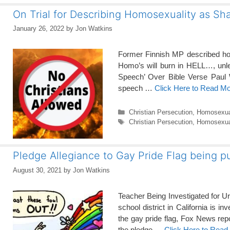
On Trial for Describing Homosexuality as Sh
January 26, 2022
by
Jon Watkins
Former Finnish MP described homo
Homo’s will burn in HELL…, unl
Speech’ Over Bible Verse Paul W
speech …
Click Here to Read M
Categories
Christian Persecution
,
Homosexua
Tags
Christian Persecution
,
Homosexual
Pledge Allegiance to Gay Pride Flag being
August 30, 2021
by
Jon Watkins
Teacher Being Investigated for U
school district in California is i
the gay pride flag, Fox News rep
the pledge …
Click Here to Read