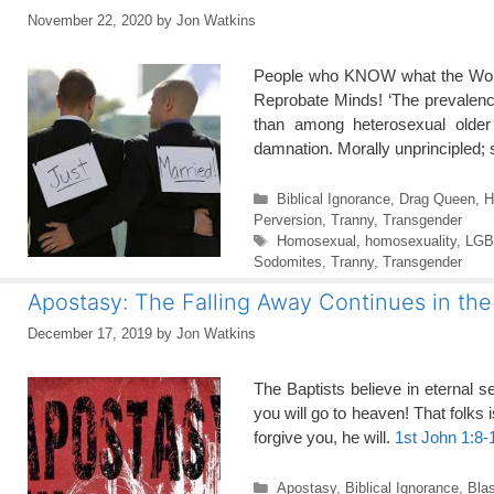
November 22, 2020
by
Jon Watkins
People who KNOW what the Word 
Reprobate Minds! ‘The prevalence
than among heterosexual older 
damnation. Morally unprincipled
Categories
Biblical Ignorance
,
Drag Queen
,
H
Perversion
,
Tranny
,
Transgender
Tags
Homosexual
,
homosexuality
,
LGBT
Sodomites
,
Tranny
,
Transgender
Apostasy: The Falling Away Continues in th
December 17, 2019
by
Jon Watkins
The Baptists believe in eternal 
you will go to heaven! That folks is
forgive you, he will.
1st John 1:8-
Categories
Apostasy
,
Biblical Ignorance
,
Bla