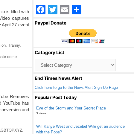
F
T
E
S
is filled with
a
wi
m
h
Video captures
Paypal Donate
April 27 event
c
tt
ail
ar
e
er
e
b
ion
,
Tranny
,
Catagory List
o
ate crime
Catagory
o
List
k
End Times News Alert
Click here to go to the News Alert Sign Up Page
YouTube Removes
Popular Post Today
ed YouTube has
Eye of the Storm and Your Secret Place
 conversion and
3 views
Will Kanye West and Jezebel Wife get an audience
LGBTQPXYZ
,
with the Pope?