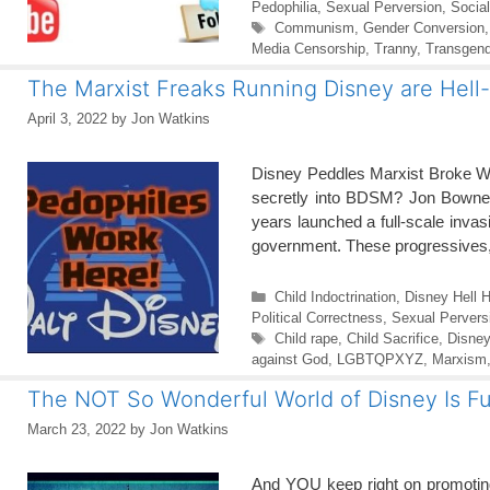
Pedophilia
,
Sexual Perversion
,
Socia
Tags
Communism
,
Gender Conversion
Media Censorship
,
Tranny
,
Transgend
The Marxist Freaks Running Disney are Hell
April 3, 2022
by
Jon Watkins
Disney Peddles Marxist Broke W
secretly into BDSM? Jon Bowne |
years launched a full-scale invas
government. These progressives,
Categories
Child Indoctrination
,
Disney Hell H
Political Correctness
,
Sexual Pervers
Tags
Child rape
,
Child Sacrifice
,
Disney
against God
,
LGBTQPXYZ
,
Marxism
The NOT So Wonderful World of Disney Is Ful
March 23, 2022
by
Jon Watkins
And YOU keep right on promoting