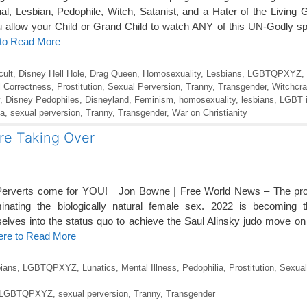
, Lesbian, Pedophile, Witch, Satanist, and a Hater of the Livin
ow your Child or Grand Child to watch ANY of this UN-Godly sp
 to Read More
cult
,
Disney Hell Hole
,
Drag Queen
,
Homosexuality
,
Lesbians
,
LGBTQPXYZ
,
al Correctness
,
Prostitution
,
Sexual Perversion
,
Tranny
,
Transgender
,
Witchcra
,
Disney Pedophiles
,
Disneyland
,
Feminism
,
homosexuality
,
lesbians
,
LGBT i
ia
,
sexual perversion
,
Tranny
,
Transgender
,
War on Christianity
are Taking Over
erverts come for YOU! Jon Bowne | Free World News – The prog
iminating the biologically natural female sex. 2022 is becoming
selves into the status quo to achieve the Saul Alinsky judo move on 
ere to Read More
ians
,
LGBTQPXYZ
,
Lunatics
,
Mental Illness
,
Pedophilia
,
Prostitution
,
Sexual
LGBTQPXYZ
,
sexual perversion
,
Tranny
,
Transgender