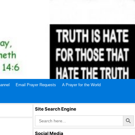
annel
Email Prayer Requests
A Prayer for the World
Site Search Engine
Search Butto
Search
for:
Social Media