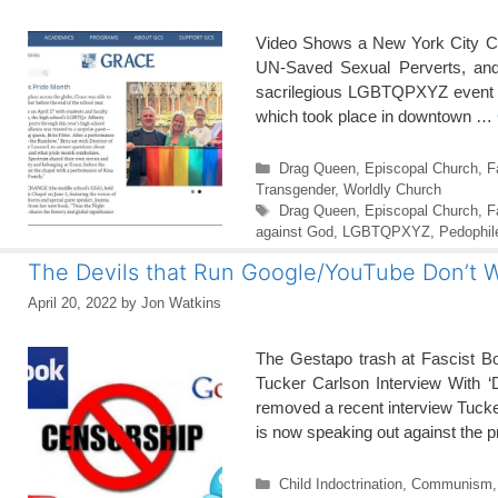
Video Shows a New York City Chu
UN-Saved Sexual Perverts, and 
sacrilegious LGBTQPXYZ event he
which took place in downtown …
Categories
Drag Queen
,
Episcopal Church
,
F
Transgender
,
Worldly Church
Tags
Drag Queen
,
Episcopal Church
,
F
against God
,
LGBTQPXYZ
,
Pedophil
The Devils that Run Google/YouTube Don’t
April 20, 2022
by
Jon Watkins
The Gestapo trash at Fascist Boo
Tucker Carlson Interview With 
removed a recent interview Tucke
is now speaking out against the 
Categories
Child Indoctrination
,
Communism