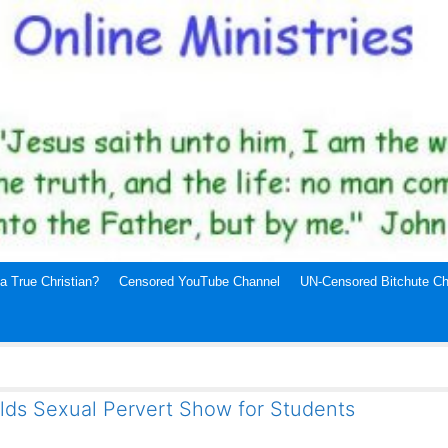
a True Christian?
Censored YouTube Channel
UN-Censored Bitchute Ch
lds Sexual Pervert Show for Students