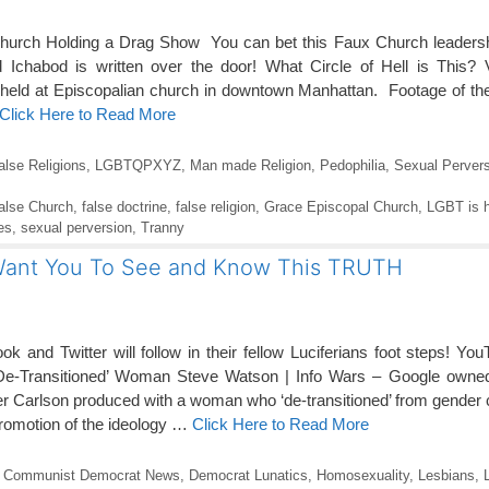
rch Holding a Drag Show You can bet this Faux Church leadership 
Ichabod is written over the door! What Circle of Hell is This? 
ld at Episcopalian church in downtown Manhattan. Footage of the 
Click Here to Read More
alse Religions
,
LGBTQPXYZ
,
Man made Religion
,
Pedophilia
,
Sexual Pervers
alse Church
,
false doctrine
,
false religion
,
Grace Episcopal Church
,
LGBT is h
es
,
sexual perversion
,
Tranny
 Want You To See and Know This TRUTH
k and Twitter will follow in their fellow Luciferians foot steps! 
‘De-Transitioned’ Woman Steve Watson | Info Wars – Google own
r Carlson produced with a woman who ‘de-transitioned’ from gender
promotion of the ideology …
Click Here to Read More
,
Communist Democrat News
,
Democrat Lunatics
,
Homosexuality
,
Lesbians
,