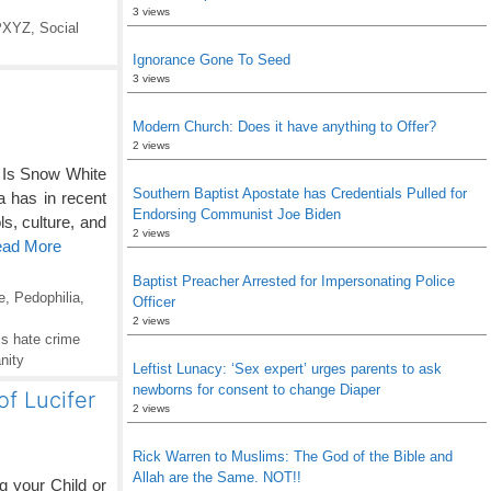
3 views
PXYZ
,
Social
Ignorance Gone To Seed
3 views
Modern Church: Does it have anything to Offer?
2 views
 Is Snow White
Southern Baptist Apostate has Credentials Pulled for
a has in recent
Endorsing Communist Joe Biden
s, culture, and
2 views
ead More
Baptist Preacher Arrested for Impersonating Police
e
,
Pedophilia
,
Officer
2 views
s hate crime
nity
Leftist Lunacy: ‘Sex expert’ urges parents to ask
newborns for consent to change Diaper
f Lucifer
2 views
Rick Warren to Muslims: The God of the Bible and
Allah are the Same. NOT!!
 your Child or