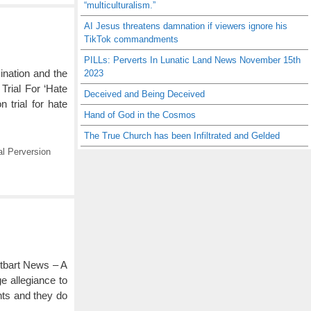
“multiculturalism.”
AI Jesus threatens damnation if viewers ignore his
TikTok commandments
PILLs: Perverts In Lunatic Land News November 15th
ination and the
2023
rial For ‘Hate
Deceived and Being Deceived
trial for hate
Hand of God in the Cosmos
The True Church has been Infiltrated and Gelded
l Perversion
itbart News – A
ge allegiance to
nts and they do