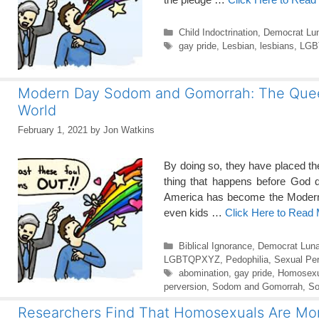
Categories
Child Indoctrination
,
Democrat Lun
Tags
gay pride
,
Lesbian
,
lesbians
,
LGBT
Modern Day Sodom and Gomorrah: The Queer F
World
February 1, 2021
by
Jon Watkins
By doing so, they have placed th
thing that happens before God d
America has become the Modern
even kids …
Click Here to Read
Categories
Biblical Ignorance
,
Democrat Luna
LGBTQPXYZ
,
Pedophilia
,
Sexual Per
Tags
abomination
,
gay pride
,
Homosexu
perversion
,
Sodom and Gomorrah
,
So
Researchers Find That Homosexuals Are Mor