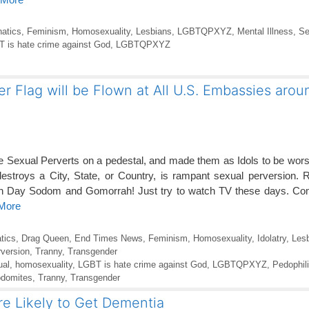
atics
,
Feminism
,
Homosexuality
,
Lesbians
,
LGBTQPXYZ
,
Mental Illness
,
Se
 is hate crime against God
,
LGBTQPXYZ
lag will be Flown at All U.S. Embassies arou
e Sexual Perverts on a pedestal, and made them as Idols to be wors
estroys a City, State, or Country, is rampant sexual perversion. 
 Day Sodom and Gomorrah! Just try to watch TV these days. Co
 More
tics
,
Drag Queen
,
End Times News
,
Feminism
,
Homosexuality
,
Idolatry
,
Les
version
,
Tranny
,
Transgender
al
,
homosexuality
,
LGBT is hate crime against God
,
LGBTQPXYZ
,
Pedophil
domites
,
Tranny
,
Transgender
e Likely to Get Dementia