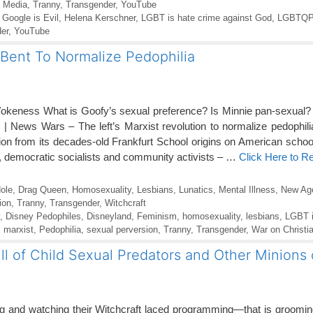
l Media
,
Tranny
,
Transgender
,
YouTube
,
Google is Evil
,
Helena Kerschner
,
LGBT is hate crime against God
,
LGBTQ
er
,
YouTube
-Bent To Normalize Pedophilia
okeness What is Goofy’s sexual preference? Is Minnie pan-sexual?
 News Wars – The left’s Marxist revolution to normalize pedophili
ion from its decades-old Frankfurt School origins on American school
 democratic socialists and community activists – …
Click Here to R
ole
,
Drag Queen
,
Homosexuality
,
Lesbians
,
Lunatics
,
Mental Illness
,
New Ag
ion
,
Tranny
,
Transgender
,
Witchcraft
,
Disney Pedophiles
,
Disneyland
,
Feminism
,
homosexuality
,
lesbians
,
LGBT i
,
marxist
,
Pedophilia
,
sexual perversion
,
Tranny
,
Transgender
,
War on Christia
l of Child Sexual Predators and Other Minions o
 and watching their Witchcraft laced programming—that is grooming