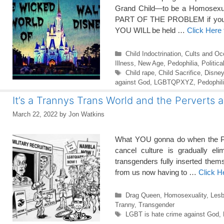
Grand Child—to be a Homosexual
PART OF THE PROBLEM if you all
YOU WILL be held …
Click Here
Categories
Child Indoctrination
,
Cults and Oc
Illness
,
New Age
,
Pedophilia
,
Politic
Tags
Child rape
,
Child Sacrifice
,
Disney
against God
,
LGBTQPXYZ
,
Pedophil
It’s a Trannys Trans World and the Perverts 
March 22, 2022
by
Jon Watkins
What YOU gonna do when the P
cancel culture is gradually el
transgenders fully inserted them
from us now having to …
Click H
Categories
Drag Queen
,
Homosexuality
,
Lesb
Tranny
,
Transgender
Tags
LGBT is hate crime against God
,