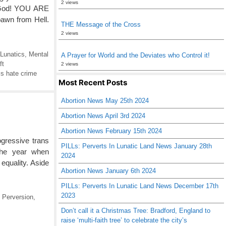
2 views
g God! YOU ARE
awn from Hell.
THE Message of the Cross
2 views
Lunatics
,
Mental
A Prayer for World and the Deviates who Control it!
ft
2 views
s hate crime
Most Recent Posts
Abortion News May 25th 2024
Abortion News April 3rd 2024
Abortion News February 15th 2024
ressive trans
PILLs: Perverts In Lunatic Land News January 28th
 the year when
2024
equality. Aside
Abortion News January 6th 2024
PILLs: Perverts In Lunatic Land News December 17th
2023
 Perversion
,
Don’t call it a Christmas Tree: Bradford, England to
raise ‘multi-faith tree’ to celebrate the city’s