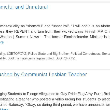
ameful and Unnatural
sexuality as “shameful” and “unnatural”. ‘ I will add it is an Abom
ess they REPENT and turn from their wicked ways Finnish MP On T
atson | Summit News – The former Finnish Interior Minister is on 
ore
lity
,
LGBTQPXYZ
,
Police State and Big Brother
,
Political Correctness
,
Sexua
lity
,
LGBT is hate crime against God
,
LGBTQPXYZ
 pushed by Communist Lesbian Teacher
rging Students to Pledge Allegiance to Gay Pride Flag Amy Furr | Bre
nvestigating a teacher who posted a video urging her students to pled
orted Saturday. “Okay, so during third period, we have announceme
 More