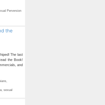
xual Perversion
nd the
hiped! The last
Read the Book!
mmercials, and
bians
,
ia
,
sexual