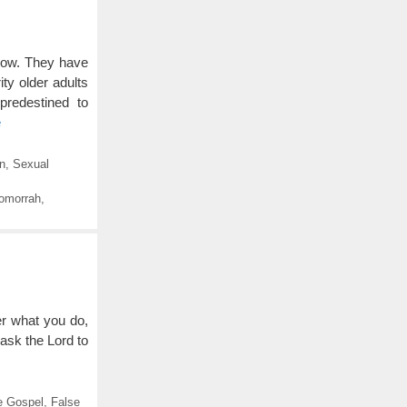
now. They have
ty older adults
predestined to
e
on
,
Sexual
omorrah
,
er what you do,
d ask the Lord to
e Gospel
,
False