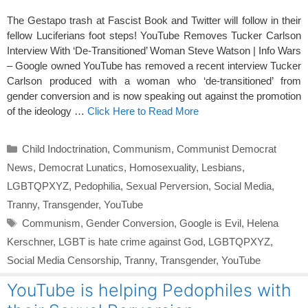
The Gestapo trash at Fascist Book and Twitter will follow in their
fellow Luciferians foot steps! YouTube Removes Tucker Carlson
Interview With ‘De-Transitioned’ Woman Steve Watson | Info Wars
– Google owned YouTube has removed a recent interview Tucker
Carlson produced with a woman who ‘de-transitioned’ from
gender conversion and is now speaking out against the promotion
of the ideology …
Click Here to Read More
Categories
Child Indoctrination
,
Communism
,
Communist Democrat
News
,
Democrat Lunatics
,
Homosexuality
,
Lesbians
,
LGBTQPXYZ
,
Pedophilia
,
Sexual Perversion
,
Social Media
,
Tranny
,
Transgender
,
YouTube
Tags
Communism
,
Gender Conversion
,
Google is Evil
,
Helena
Kerschner
,
LGBT is hate crime against God
,
LGBTQPXYZ
,
Social Media Censorship
,
Tranny
,
Transgender
,
YouTube
YouTube is helping Pedophiles with