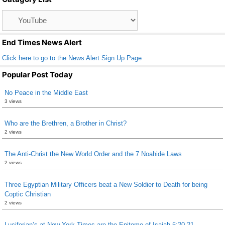
o
Catagory
o
List
k
End Times News Alert
Click here to go to the News Alert Sign Up Page
Popular Post Today
No Peace in the Middle East
3 views
Who are the Brethren, a Brother in Christ?
2 views
The Anti-Christ the New World Order and the 7 Noahide Laws
2 views
Three Egyptian Military Officers beat a New Soldier to Death for being
Coptic Christian
2 views
Luciferian’s at New York Times are the Epitome of Isaiah 5:20-21