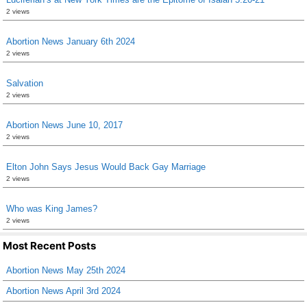
2 views
Abortion News January 6th 2024
2 views
Salvation
2 views
Abortion News June 10, 2017
2 views
Elton John Says Jesus Would Back Gay Marriage
2 views
Who was King James?
2 views
Most Recent Posts
Abortion News May 25th 2024
Abortion News April 3rd 2024