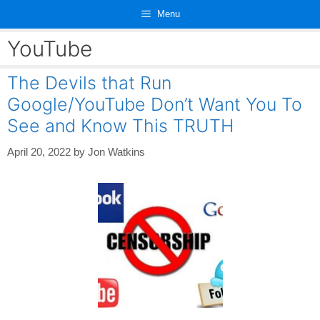
Skip
Menu
to
content
YouTube
The Devils that Run
Google/YouTube Don’t Want You To
See and Know This TRUTH
April 20, 2022
by
Jon Watkins