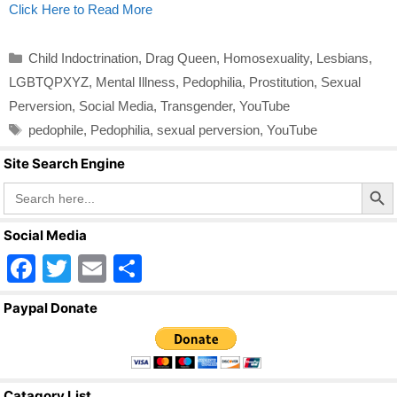
Click Here to Read More
Categories
Child Indoctrination
,
Drag Queen
,
Homosexuality
,
Lesbians
,
LGBTQPXYZ
,
Mental Illness
,
Pedophilia
,
Prostitution
,
Sexual
Perversion
,
Social Media
,
Transgender
,
YouTube
Tags
pedophile
,
Pedophilia
,
sexual perversion
,
YouTube
Site Search Engine
Search Butto
Search
for:
Social Media
F
T
E
S
a
wi
m
h
Paypal Donate
c
tt
ail
ar
e
er
e
b
Catagory List