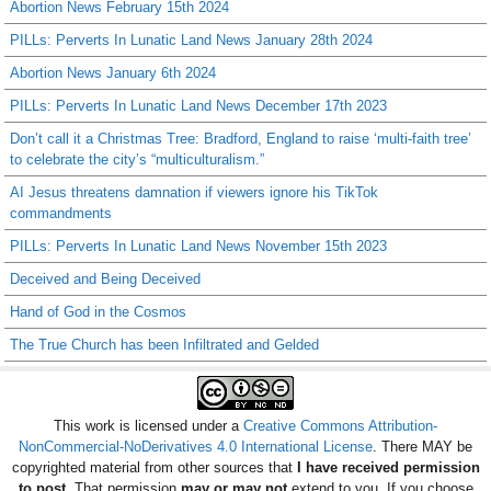
Abortion News February 15th 2024
PILLs: Perverts In Lunatic Land News January 28th 2024
Abortion News January 6th 2024
PILLs: Perverts In Lunatic Land News December 17th 2023
Don’t call it a Christmas Tree: Bradford, England to raise ‘multi-faith tree’
to celebrate the city’s “multiculturalism.”
AI Jesus threatens damnation if viewers ignore his TikTok
commandments
PILLs: Perverts In Lunatic Land News November 15th 2023
Deceived and Being Deceived
Hand of God in the Cosmos
The True Church has been Infiltrated and Gelded
This work is licensed under a
Creative Commons Attribution-
NonCommercial-NoDerivatives 4.0 International License
. There MAY be
copyrighted material from other sources that
I have received permission
to post
. That permission
may or may not
extend to you. If you choose