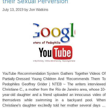
their Sexual Perversion
July 13, 2019
by
Jon Watkins
YouTube Recommendation System Gathers Together Videos Of
Partially-Dressed Young Children And ‘Recommends Them To
Pedophiles Geoffrey Grider | NTEB – The writers interviewed
Christiane C., a mother from the Rio de Janeiro area, whose 10-
year-old daughter and a friend uploaded an innocuous video of
themselves while swimming in a backyard pool. When
Christiane’s daughter excitedly told her mother several days …