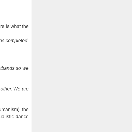
re is what the
was completed.
stbands so we
 other. We are
humanism); the
ualistic dance