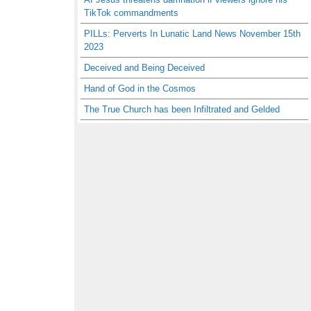
TikTok commandments
PILLs: Perverts In Lunatic Land News November 15th
2023
Deceived and Being Deceived
Hand of God in the Cosmos
The True Church has been Infiltrated and Gelded