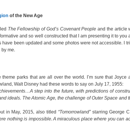
gion
of the New Age
lled
The Fellowship of God’s Covenant People
and the article 
rmative and so well constructed that I am presenting it to you a
 have been updated and some photos were not accessible. I tri
d by me.
 theme parks that are all over the world. I’m sure that Joyc
rowland, Walt Disney had these words to say on July 17, 1955:
chievements…A step into the future, with predictions of constru
 and ideals. The Atomic Age, the challenge of Outer Space and 
t in May, 2015, also titled
“Tomorrowland”
starring George Cl
where nothing is impossible. A miraculous place where you can a