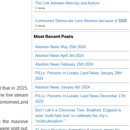
The Link between Mercury and Autism
2 views
Communist Democrats Love Abortion because of $$$$
2 views
Most Recent Posts
Abortion News May 25th 2024
Abortion News April 3rd 2024
Abortion News February 15th 2024
PILLs: Perverts In Lunatic Land News January 28th
2024
Abortion News January 6th 2024
 that in 2015,
he live stream
PILLs: Perverts In Lunatic Land News December 17th
2023
f TomorrowLand
Don’t call it a Christmas Tree: Bradford, England to
raise ‘multi-faith tree’ to celebrate the city’s
“multiculturalism.”
in the massive
 were sold out.
AI Jesus threatens damnation if viewers ignore his