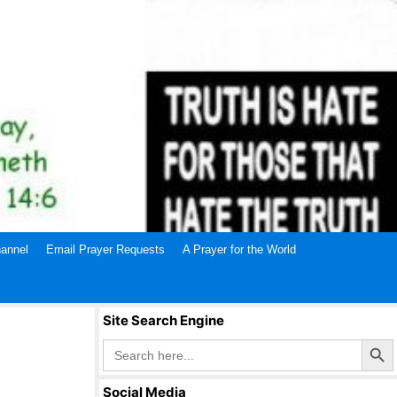
annel
Email Prayer Requests
A Prayer for the World
Site Search Engine
Search Butto
Search
for:
Social Media