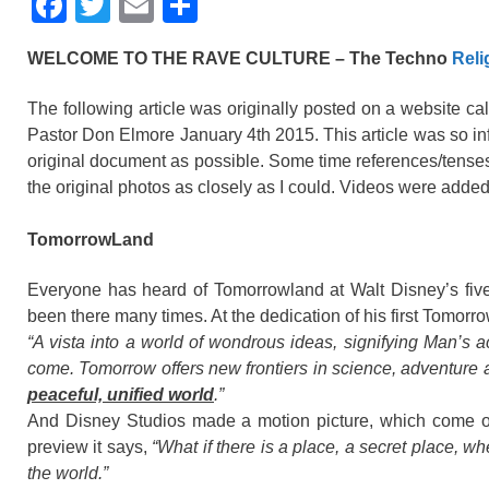
F
T
E
S
a
wi
m
h
WELCOME TO THE RAVE CULTURE – The Techno
Reli
c
tt
ail
ar
e
er
e
The following article was originally posted on a website ca
Pastor Don Elmore January 4th 2015. This article was so info
b
original document as possible. Some time references/tenses
o
the original photos as closely as I could. Videos were adde
o
TomorrowLand
k
Everyone has heard of Tomorrowland at Walt Disney’s five
been there many times. At the dedication of his first Tomor
“A vista into a world of wondrous ideas, signifying Man’s a
come. Tomorrow offers new frontiers in science, adventure
peaceful, unified world
.”
And Disney Studios made a motion picture, which come ou
preview it says,
“What if there is a place, a secret place, 
the world.”