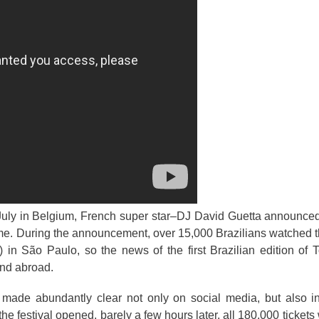
 July in Belgium, French super star–DJ David Guetta announced
time. During the announcement, over 15,000 Brazilians watched t
) in São Paulo, so the news of the first Brazilian edition o
 and abroad.
as made abundantly clear not only on social media, but also 
 the festival opened, barely a few hours later, all 180,000 tickets