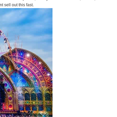
 sell out this fast.