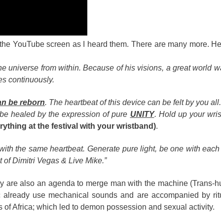
ff the YouTube screen as I heard them. There are many more. He
he universe from within. Because of his visions, a great world 
es continuously.
an be reborn
. The heartbeat of this device can be felt by you all.
be healed by the expression of pure
UNITY
. Hold up your wri
ything at the festival with your wristband)
.
 with the same heartbeat. Generate pure light, be one with each
t of Dimitri Vegas & Live Mike.”
they are also an agenda to merge man with the machine (Trans-
sic already use mechanical sounds and are accompanied by rit
 of Africa; which led to demon possession and sexual activity.