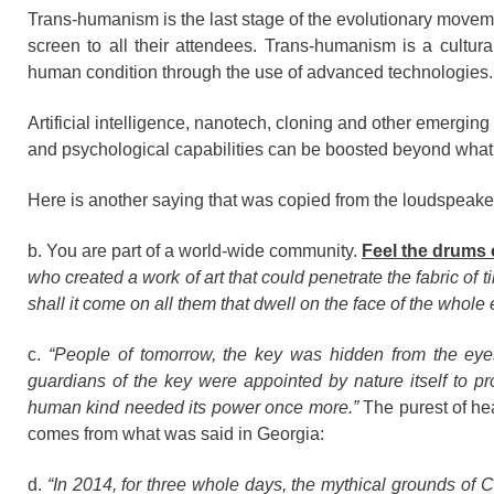
Trans-humanism is the last stage of the evolutionary movem
screen to all their attendees. Trans-humanism is a cultur
human condition through the use of advanced technologies.
Artificial intelligence, nanotech, cloning and other emerging
and psychological capabilities can be boosted beyond what
Here is another saying that was copied from the loudspeak
b. You are part of a world-wide community.
Feel the drums 
who created a work of art that could penetrate the fabric of 
shall it come on all them that dwell on the face of the whole
c.
“People of tomorrow, the key was hidden from the eye
guardians of the key were appointed by nature itself to p
human kind needed its power once more.”
The purest of hea
comes from what was said in Georgia:
d.
“In 2014, for three whole days, the mythical grounds of 