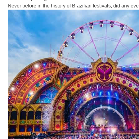
Never before in the history of Brazilian festivals, did any event