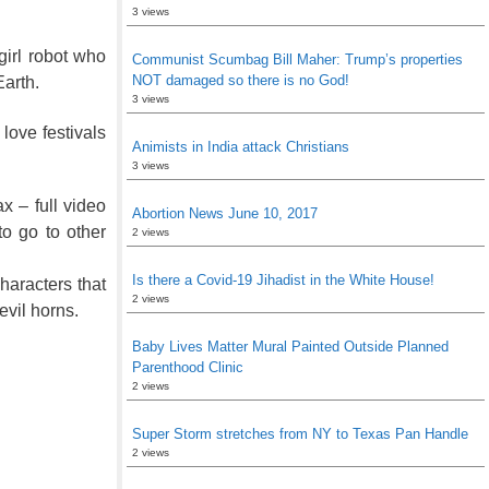
3 views
girl robot who
Communist Scumbag Bill Maher: Trump’s properties
NOT damaged so there is no God!
Earth.
3 views
 love festivals
Animists in India attack Christians
3 views
x – full video
Abortion News June 10, 2017
to go to other
2 views
Is there a Covid-19 Jihadist in the White House!
haracters that
2 views
evil horns.
Baby Lives Matter Mural Painted Outside Planned
Parenthood Clinic
2 views
Super Storm stretches from NY to Texas Pan Handle
2 views