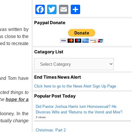
F
T
E
S
a
wi
m
h
Paypal Donate
c
tt
ail
ar
was written by
e
er
e
s close to the
ed to recreate
b
Catagory List
o
Catagory
o
List
k
End Times News Alert
e and Tom have
Click here to go to the News Alert Sign Up Page
cted things to
Popular Post Today
the
hope for a
Did Pastor Joshua Harris turn Homosexual? He
Divorces Wife and “Returns to the Vomit and Mire”!
ooney. In the
3 views
ctually change
Christmas: Part 2