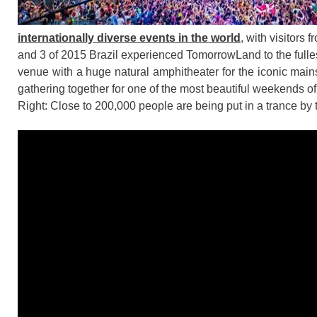
internationally diverse events in the world
, with visitors
and 3 of 2015 Brazil experienced TomorrowLand to the fullest
venue with a huge natural amphitheater for the iconic mains
gathering together for one of the most beautiful weekends of
Right: Close to 200,000 people are being put in a trance by 