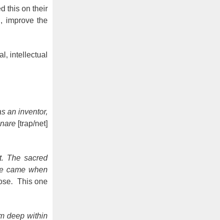
 this on their
d, improve the
l, intellectual
s an inventor,
snare
[trap/net]
t. The sacred
ime came when
pose. This one
m deep within