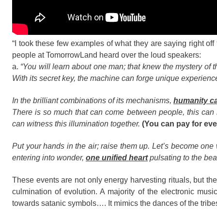
“I took these few examples of what they are saying right o
people at TomorrowLand heard over the loud speakers:
a.
“You will learn about one man; that knew the mystery of t
With its secret key, the machine can forge unique experienc
In the brilliant combinations of its mechanisms,
humanity c
There is so much that can come between people, this can 
can witness this illumination together.
(You can pay for ever
Put your hands in the air; raise them up. Let’s become one
entering into wonder,
one unified heart
pulsating to the bea
These events are not only energy harvesting rituals, but 
culmination of evolution. A majority of the electronic mu
towards satanic symbols…. It mimics the dances of the tribes