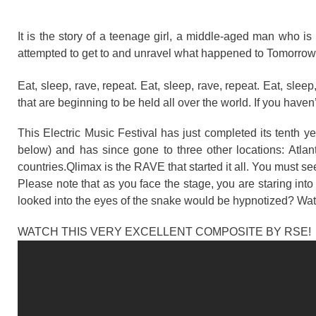
It is the story of a teenage girl, a middle-aged man who 
attempted to get to and unravel what happened to Tomorrowla
Eat, sleep, rave, repeat. Eat, sleep, rave, repeat. Eat, sleep
that are beginning to be held all over the world. If you haven
This Electric Music Festival has just completed its tenth ye
below) and has since gone to three other locations: Atlant
countries.Qlimax is the RAVE that started it all. You must see
Please note that as you face the stage, you are staring in
looked into the eyes of the snake would be hypnotized? Watch 
WATCH THIS VERY EXCELLENT COMPOSITE BY RSE!