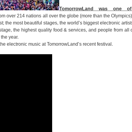
TomorrowLand was one o
 from over 214 nations all over the globe (more than the Olympics
; the most beautiful stages, the world’s biggest electronic artis
tage, the highest quality food & services, and people from all 
 the year.
the electronic music at TomorrowLand’s recent festival.