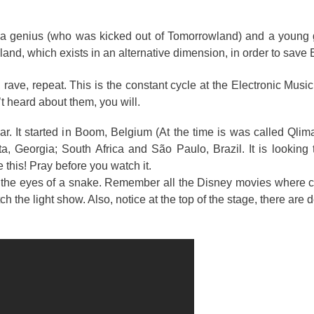
is a genius (who was kicked out of Tomorrowland) and a young 
nd, which exists in an alternative dimension, in order to save 
, rave, repeat. This is the constant cycle at the Electronic Music
’t heard about them, you will.
ar. It started in Boom, Belgium (At the time is was called Qlima
a, Georgia; South Africa and São Paulo, Brazil. It is looking 
 this! Pray before you watch it.
to the eyes of a snake. Remember all the Disney movies where c
the light show. Also, notice at the top of the stage, there are d