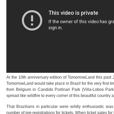
At the 10th anniversary edition of TomorrowLand this past
TomorrowLand would take place in Brazil for the very first 
from Belgium in Candido Portinari Park (Villa-Lobos Park
spread like wildfire to every corner of this beautiful country
That Brazilians in particular were wildly enthusiastic w
number of pre-registrations for tickets. When ticket sales for