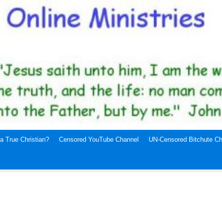
a True Christian?
Censored YouTube Channel
UN-Censored Bitchute Ch