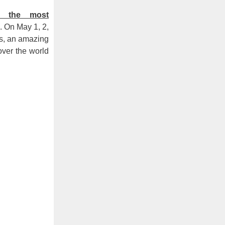
f the most
). On May 1, 2,
ts, an amazing
over the world