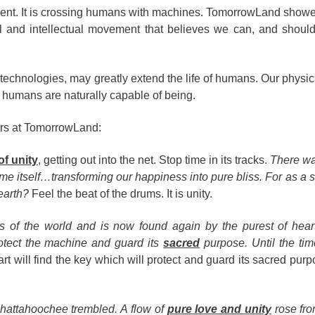
ent. It is crossing humans with machines. TomorrowLand showed
al and intellectual movement that believes we can, and shoul
 technologies, may greatly extend the life of humans. Our physica
 humans are naturally capable of being.
ers at TomorrowLand:
of unity
, getting out into the net. Stop time in its tracks.
There wa
time itself…transforming our happiness into pure bliss. For as a 
 earth?
Feel the beat of the drums. It is unity.
s of the world and is now found again by the purest of hear
rotect the machine and guard its
sacred
purpose. Until the t
rt will find the key which will protect and guard its sacred pur
Chattahoochee trembled. A flow of
pure love and unity
rose fro