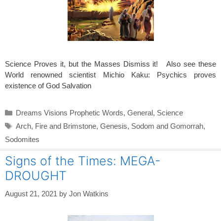
Science Proves it, but the Masses Dismiss it! Also see these
World renowned scientist Michio Kaku: Psychics proves
existence of God Salvation
Categories
Dreams Visions Prophetic Words
,
General
,
Science
Tags
Arch
,
Fire and Brimstone
,
Genesis
,
Sodom and Gomorrah
,
Sodomites
Signs of the Times: MEGA-
DROUGHT
August 21, 2021
by
Jon Watkins