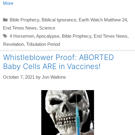
More
Categories
Bible Prophecy
,
Biblical Ignorance
,
Earth Watch Matthew 24
,
End Times News
,
Science
Tags
4 Horsemen
,
Apocalypse
,
Bible Prophecy
,
End Times News
,
Revelation
,
Tribulation Period
Whistleblower Proof: ABORTED
Baby Cells ARE in Vaccines!
October 7, 2021
by
Jon Watkins