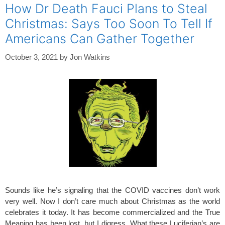
How Dr Death Fauci Plans to Steal
Christmas: Says Too Soon To Tell If
Americans Can Gather Together
October 3, 2021
by
Jon Watkins
Sounds like he’s signaling that the COVID vaccines don’t work
very well. Now I don’t care much about Christmas as the world
celebrates it today. It has become commercialized and the True
Meaning has been lost, but I digress. What these Luciferian’s are