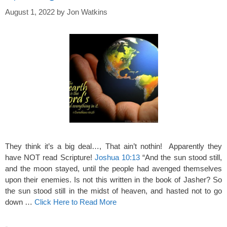
August 1, 2022
by
Jon Watkins
They think it’s a big deal…, That ain’t nothin! Apparently they
have NOT read Scripture!
Joshua 10:13
“And the sun stood still,
and the moon stayed, until the people had avenged themselves
upon their enemies. Is not this written in the book of Jasher? So
the sun stood still in the midst of heaven, and hasted not to go
down …
Click Here to Read More