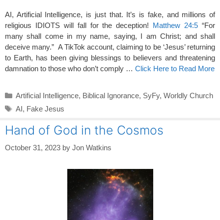
AI, Artificial Intelligence, is just that. It’s is fake, and millions of
religious IDIOTS will fall for the deception!
Matthew 24:5
“For
many shall come in my name, saying, I am Christ; and shall
deceive many.” A TikTok account, claiming to be ‘Jesus’ returning
to Earth, has been giving blessings to believers and threatening
damnation to those who don’t comply …
Click Here to Read More
Categories
Artificial Intelligence
,
Biblical Ignorance
,
SyFy
,
Worldly Church
Tags
AI
,
Fake Jesus
Hand of God in the Cosmos
October 31, 2023
by
Jon Watkins