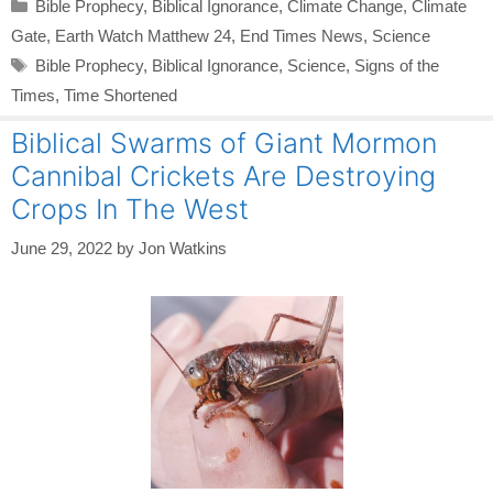
Categories
Bible Prophecy
,
Biblical Ignorance
,
Climate Change
,
Climate
Gate
,
Earth Watch Matthew 24
,
End Times News
,
Science
Tags
Bible Prophecy
,
Biblical Ignorance
,
Science
,
Signs of the
Times
,
Time Shortened
Biblical Swarms of Giant Mormon
Cannibal Crickets Are Destroying
Crops In The West
June 29, 2022
by
Jon Watkins