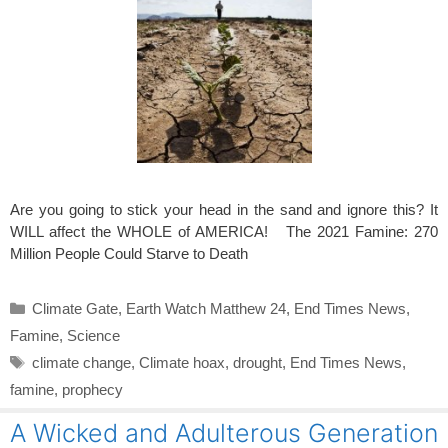
Are you going to stick your head in the sand and ignore this? It
WILL affect the WHOLE of AMERICA! The 2021 Famine: 270
Million People Could Starve to Death
Categories
Climate Gate
,
Earth Watch Matthew 24
,
End Times News
,
Famine
,
Science
Tags
climate change
,
Climate hoax
,
drought
,
End Times News
,
famine
,
prophecy
A Wicked and Adulterous Generation