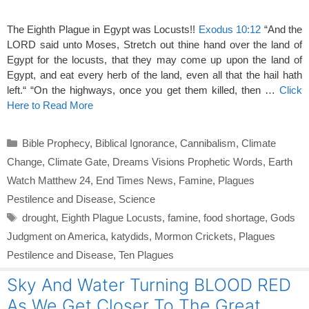
The Eighth Plague in Egypt was Locusts!!
Exodus 10:12
“And the
LORD said unto Moses, Stretch out thine hand over the land of
Egypt for the locusts, that they may come up upon the land of
Egypt, and eat every herb of the land, even all that the hail hath
left.“ “On the highways, once you get them killed, then …
Click
Here to Read More
Categories
Bible Prophecy
,
Biblical Ignorance
,
Cannibalism
,
Climate
Change
,
Climate Gate
,
Dreams Visions Prophetic Words
,
Earth
Watch Matthew 24
,
End Times News
,
Famine
,
Plagues
Pestilence and Disease
,
Science
Tags
drought
,
Eighth Plague Locusts
,
famine
,
food shortage
,
Gods
Judgment on America
,
katydids
,
Mormon Crickets
,
Plagues
Pestilence and Disease
,
Ten Plagues
Sky And Water Turning BLOOD RED
As We Get Closer To The Great