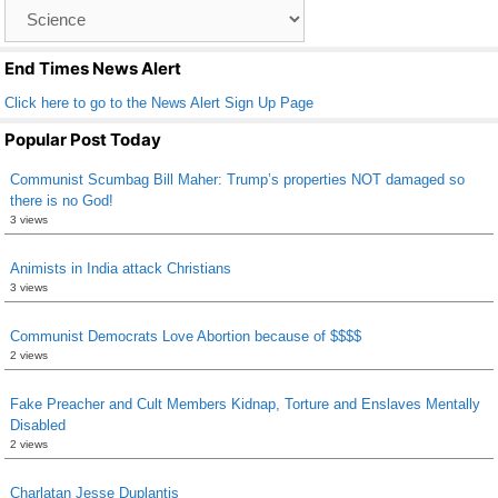
Catagory
o
List
k
End Times News Alert
Click here to go to the News Alert Sign Up Page
Popular Post Today
Communist Scumbag Bill Maher: Trump’s properties NOT damaged so
there is no God!
3 views
Animists in India attack Christians
3 views
Communist Democrats Love Abortion because of $$$$
2 views
Fake Preacher and Cult Members Kidnap, Torture and Enslaves Mentally
Disabled
2 views
Charlatan Jesse Duplantis