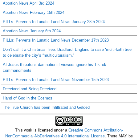
Abortion News April 3rd 2024
Abortion News February 15th 2024
PILLs: Perverts In Lunatic Land News January 28th 2024
Abortion News January 6th 2024
PILLs: Perverts In Lunatic Land News December 17th 2023
Don’t call it a Christmas Tree: Bradford, England to raise ‘multi-faith tree’
to celebrate the city’s “multiculturalism.”
AI Jesus threatens damnation if viewers ignore his TikTok
commandments
PILLs: Perverts In Lunatic Land News November 15th 2023
Deceived and Being Deceived
Hand of God in the Cosmos
The True Church has been Infiltrated and Gelded
This work is licensed under a
Creative Commons Attribution-
NonCommercial-NoDerivatives 4.0 International License
. There MAY be