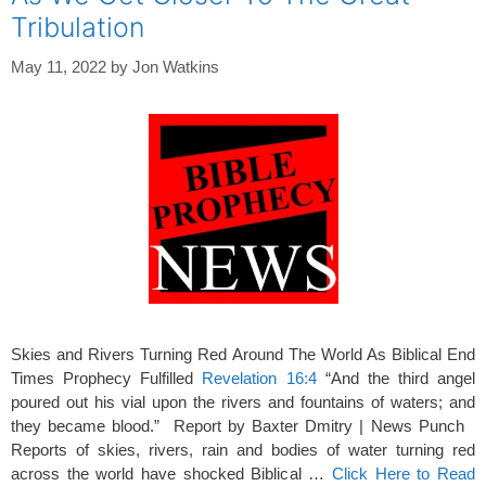
Tribulation
May 11, 2022
by
Jon Watkins
Skies and Rivers Turning Red Around The World As Biblical End
Times Prophecy Fulfilled
Revelation 16:4
“And the third angel
poured out his vial upon the rivers and fountains of waters; and
they became blood.” Report by Baxter Dmitry | News Punch
Reports of skies, rivers, rain and bodies of water turning red
across the world have shocked Biblical …
Click Here to Read