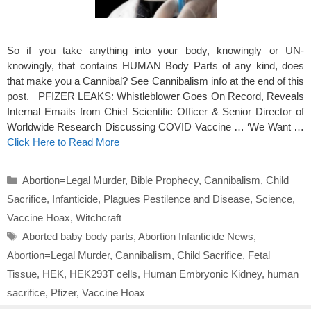
So if you take anything into your body, knowingly or UN-
knowingly, that contains HUMAN Body Parts of any kind, does
that make you a Cannibal? See Cannibalism info at the end of this
post. PFIZER LEAKS: Whistleblower Goes On Record, Reveals
Internal Emails from Chief Scientific Officer & Senior Director of
Worldwide Research Discussing COVID Vaccine … ‘We Want …
Click Here to Read More
Categories
Abortion=Legal Murder
,
Bible Prophecy
,
Cannibalism
,
Child
Sacrifice
,
Infanticide
,
Plagues Pestilence and Disease
,
Science
,
Vaccine Hoax
,
Witchcraft
Tags
Aborted baby body parts
,
Abortion Infanticide News
,
Abortion=Legal Murder
,
Cannibalism
,
Child Sacrifice
,
Fetal
Tissue
,
HEK
,
HEK293T cells
,
Human Embryonic Kidney
,
human
sacrifice
,
Pfizer
,
Vaccine Hoax