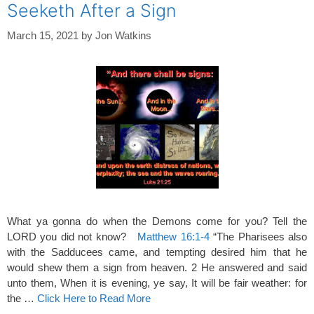
Seeketh After a Sign
March 15, 2021
by
Jon Watkins
What ya gonna do when the Demons come for you? Tell the
LORD you did not know?
Matthew 16:1-4
“The Pharisees also
with the Sadducees came, and tempting desired him that he
would shew them a sign from heaven. 2 He answered and said
unto them, When it is evening, ye say, It will be fair weather: for
the …
Click Here to Read More