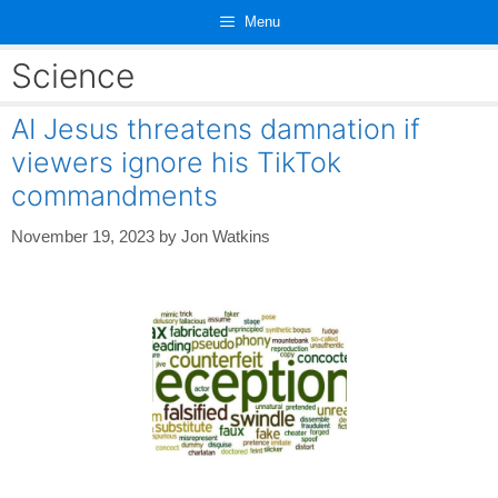
Skip
Menu
to
content
Science
AI Jesus threatens damnation if
viewers ignore his TikTok
commandments
November 19, 2023
by
Jon Watkins