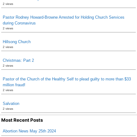
2 views
Pastor Rodney Howard-Browne Arrested for Holding Church Services
during Coronavirus
2 views
Hillsong Church
2 views
Christmas: Part 2
2 views
Pastor of the Church of the Healthy Self to plead guilty to more than $33
million fraud!
2 views
Salvation
2 views
Most Recent Posts
Abortion News May 25th 2024