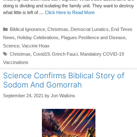
doing is dividing and isolating the family unit. They want to destroy
what little is left of …
Click Here to Read More
Categories
Biblical Ignorance
,
Christmas
,
Democrat Lunatics
,
End Times
News
,
Holiday Celebrations
,
Plagues Pestilence and Disease
,
Science
,
Vaccine Hoax
Tags
Christmas
,
Covid19
,
Grinch Fauci
,
Mandatory COVID-19
Vaccinations
Science Confirms Biblical Story of
Sodom And Gomorrah
September 24, 2021
by
Jon Watkins