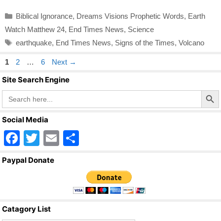
Categories
Biblical Ignorance
,
Dreams Visions Prophetic Words
,
Earth
Watch Matthew 24
,
End Times News
,
Science
Tags
earthquake
,
End Times News
,
Signs of the Times
,
Volcano
Page
Page
Page
1
2
…
6
Next
→
Site Search Engine
Search Butto
Search
for:
Social Media
F
T
E
S
a
wi
m
h
Paypal Donate
c
tt
ail
ar
e
er
e
b
Catagory List
o