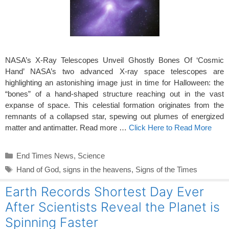
NASA’s X-Ray Telescopes Unveil Ghostly Bones Of ‘Cosmic
Hand’ NASA’s two advanced X-ray space telescopes are
highlighting an astonishing image just in time for Halloween: the
“bones” of a hand-shaped structure reaching out in the vast
expanse of space. This celestial formation originates from the
remnants of a collapsed star, spewing out plumes of energized
matter and antimatter. Read more …
Click Here to Read More
Categories
End Times News
,
Science
Tags
Hand of God
,
signs in the heavens
,
Signs of the Times
Earth Records Shortest Day Ever
After Scientists Reveal the Planet is
Spinning Faster