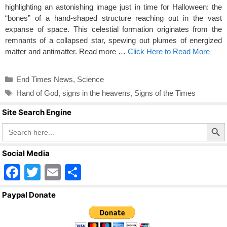
highlighting an astonishing image just in time for Halloween: the
“bones” of a hand-shaped structure reaching out in the vast
expanse of space. This celestial formation originates from the
remnants of a collapsed star, spewing out plumes of energized
matter and antimatter. Read more …
Click Here to Read More
Categories
End Times News
,
Science
Tags
Hand of God
,
signs in the heavens
,
Signs of the Times
Site Search Engine
Search Butto
Search
for:
Social Media
F
T
E
S
a
wi
m
h
Paypal Donate
c
tt
ail
ar
e
er
e