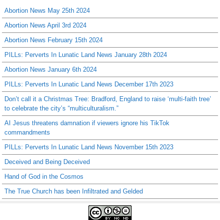
Abortion News May 25th 2024
Abortion News April 3rd 2024
Abortion News February 15th 2024
PILLs: Perverts In Lunatic Land News January 28th 2024
Abortion News January 6th 2024
PILLs: Perverts In Lunatic Land News December 17th 2023
Don’t call it a Christmas Tree: Bradford, England to raise ‘multi-faith tree’
to celebrate the city’s “multiculturalism.”
AI Jesus threatens damnation if viewers ignore his TikTok
commandments
PILLs: Perverts In Lunatic Land News November 15th 2023
Deceived and Being Deceived
Hand of God in the Cosmos
The True Church has been Infiltrated and Gelded