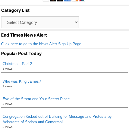
b
Catagory List
o
Catagory
o
List
k
End Times News Alert
Click here to go to the News Alert Sign Up Page
Popular Post Today
Christmas: Part 2
3 views
Who was King James?
2 views
Eye of the Storm and Your Secret Place
2 views
Congregation Kicked out of Building for Message and Protests by
Adherents of Sodom and Gomorrah!
2 views