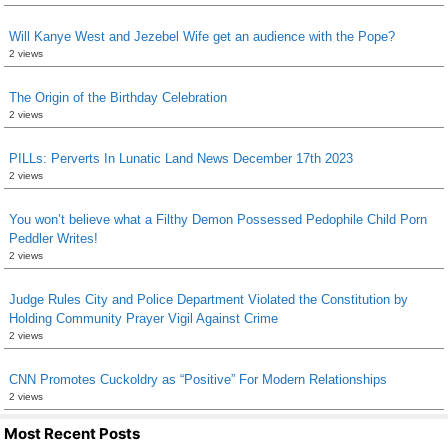
Will Kanye West and Jezebel Wife get an audience with the Pope?
2 views
The Origin of the Birthday Celebration
2 views
PILLs: Perverts In Lunatic Land News December 17th 2023
2 views
You won’t believe what a Filthy Demon Possessed Pedophile Child Porn
Peddler Writes!
2 views
Judge Rules City and Police Department Violated the Constitution by
Holding Community Prayer Vigil Against Crime
2 views
CNN Promotes Cuckoldry as “Positive” For Modern Relationships
2 views
Most Recent Posts