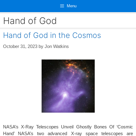
Skip
Menu
to
content
Hand of God
Hand of God in the Cosmos
October 31, 2023
by
Jon Watkins
NASA’s X-Ray Telescopes Unveil Ghostly Bones Of ‘Cosmic
Hand’ NASA’s two advanced X-ray space telescopes are