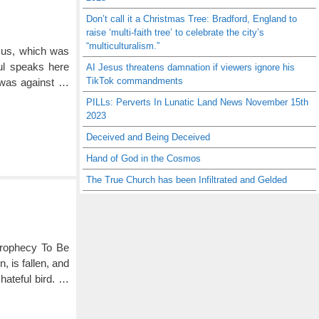
Don’t call it a Christmas Tree: Bradford, England to
raise ‘multi-faith tree’ to celebrate the city’s
“multiculturalism.”
t us, which was
aul speaks here
AI Jesus threatens damnation if viewers ignore his
TikTok commandments
 was against …
PILLs: Perverts In Lunatic Land News November 15th
2023
Deceived and Being Deceived
Hand of God in the Cosmos
The True Church has been Infiltrated and Gelded
Prophecy To Be
, is fallen, and
 hateful bird. …