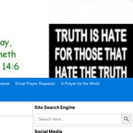
annel
Email Prayer Requests
A Prayer for the World
Site Search Engine
Search Butto
Search
for:
Social Media