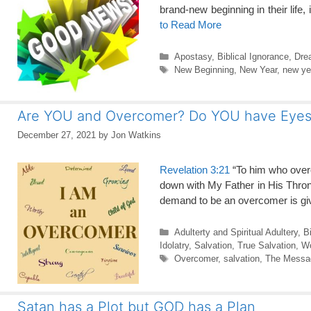
brand-new beginning in their life
to Read More
Categories
Apostasy
,
Biblical Ignorance
,
Dre
Tags
New Beginning
,
New Year
,
new ye
Are YOU and Overcomer? Do YOU have Eyes t
December 27, 2021
by
Jon Watkins
Revelation 3:21
“To him who overc
down with My Father in His Thron
demand to be an overcomer is giv
Categories
Adulterty and Spiritual Adultery
,
B
Idolatry
,
Salvation
,
True Salvation
,
Wo
Tags
Overcomer
,
salvation
,
The Messag
Satan has a Plot but GOD has a Plan