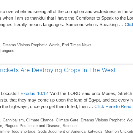
o overwhelmed seeing all of the corruption and wickedness in the worl
s when I am so thankful that I have the Comforter to Speak to the Lor
tongues literally means languages. Someone who is Speaking …
Clic
e
,
Dreams Visions Prophetic Words
,
End Times News
Tongues
rickets Are Destroying Crops In The West
 Locusts!!
Exodus 10:12
“And the LORD said unto Moses, Stretch 
custs, that they may come up upon the land of Egypt, and eat every he
 “On the highways, once you get them killed, then …
Click Here to Read
e
,
Cannibalism
,
Climate Change
,
Climate Gate
,
Dreams Visions Prophetic Wo
e
,
Plagues Pestilence and Disease
,
Science
amine
,
food shortage
,
Gods Judgment on America
,
katydids
,
Mormon Cricket