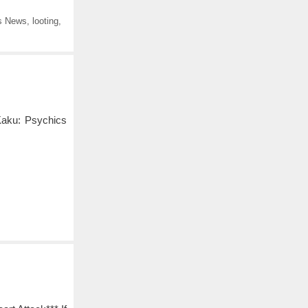
s News
,
looting
,
Kaku: Psychics