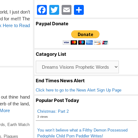
F
T
E
S
d, I just don’t
a
wi
m
h
d for me!!! The
Paypal Donate
k Here to Read
c
tt
ail
ar
e
er
e
b
Catagory List
o
Catagory
o
List
k
End Times News Alert
Click here to go to the News Alert Sign Up Page
out thine hand
Popular Post Today
rb of the land,
 More
Christmas: Part 2
3 views
rds
,
Earth Watch
You won’t believe what a Filthy Demon Possessed
Pedophile Child Porn Peddler Writes!
s
,
Plagues