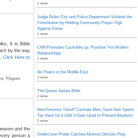
2 views
Judge Rules City and Police Department Violated the
Constitution by Holding Community Prayer Vigil
Against Crime
2 views
s, It is Bible
CNN Promotes Cuckoldry as “Positive” For Modern
ich by the way
Relationships
 …
Click Here to
2 views
No Peace in the Middle East
2 views
ne
,
Plagues
The Queen James Bible
2 views
New Feminist Trend? Castrate Men, Save their Sperm,
Tax them for it Until it Gets Used to Prevent Abortion!
2 views
heaven and the
Undercover Probe Catches Abortion Doctors Play-
 every person a