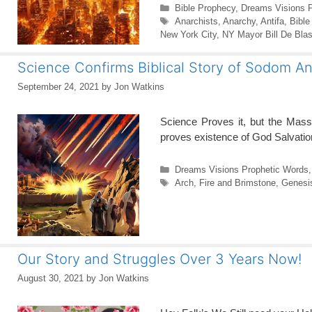
Categories
Bible Prophecy
,
Dreams Visions 
Tags
Anarchists
,
Anarchy
,
Antifa
,
Bible
New York City
,
NY Mayor Bill De Blas
Science Confirms Biblical Story of Sodom 
September 24, 2021
by
Jon Watkins
Science Proves it, but the Mas
proves existence of God Salvatio
Categories
Dreams Visions Prophetic Words
Tags
Arch
,
Fire and Brimstone
,
Genesi
Our Story and Struggles Over 3 Years Now!
August 30, 2021
by
Jon Watkins