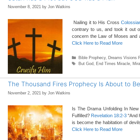
November 8, 2021
by
Jon Watkins
Nailing it to His Cross
Colossia
contrary to us, and took it out
concern the Law of Moses and al
Click Here to Read More
Categories
Bible Prophecy
,
Dreams Visions 
Tags
But God
,
End Times Miracle
,
Mira
The Thousand Fires Prophecy Is About to Be 
November 2, 2021
by
Jon Watkins
Is The Drama Unfolding In New 
Fulfilled?
Revelation 18:2-3
“And h
is become the habitation of devil
Click Here to Read More