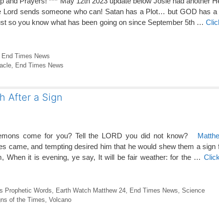
lp and Prayers! *** May 12th 2023 update below Josie had another Hea
the Lord sends someone who can! Satan has a Plot… but GOD has 
ust so you know what has been going on since September 5th …
Cli
,
End Times News
acle
,
End Times News
 After a Sign
emons come for you? Tell the LORD you did not know?
Matth
es came, and tempting desired him that he would shew them a sign 
When it is evening, ye say, It will be fair weather: for the …
Clic
s Prophetic Words
,
Earth Watch Matthew 24
,
End Times News
,
Science
ns of the Times
,
Volcano