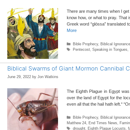
There are many times when I get s
know how, or what to pray. That i
Greek word “glóssa” translated 
More
Categories
Bible Prophecy
,
Biblical Ignoranc
Tags
Pentecost
,
Speaking in Tongues
,
Biblical Swarms of Giant Mormon Cannibal C
June 29, 2022
by
Jon Watkins
The Eighth Plague in Egypt was
over the land of Egypt for the lo
even all that the hail hath left.“
Categories
Bible Prophecy
,
Biblical Ignoranc
Matthew 24
,
End Times News
,
Famin
Tags
drought
,
Eighth Plague Locusts
,
f