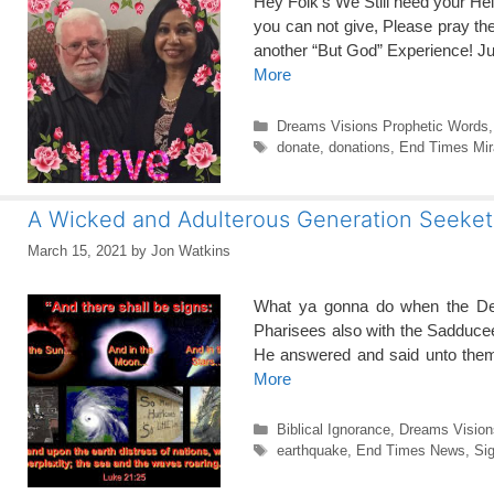
Hey Folk’s We Still need your He
you can not give, Please pray 
another “But God” Experience! J
More
Categories
Dreams Visions Prophetic Words
Tags
donate
,
donations
,
End Times Mir
A Wicked and Adulterous Generation Seeketh
March 15, 2021
by
Jon Watkins
What ya gonna do when the D
Pharisees also with the Sadduce
He answered and said unto them, 
More
Categories
Biblical Ignorance
,
Dreams Vision
Tags
earthquake
,
End Times News
,
Sig