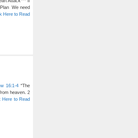
rt Attack*** If
a Plan We need
ck Here to Read
ew 16:1-4
“The
from heaven. 2
k Here to Read