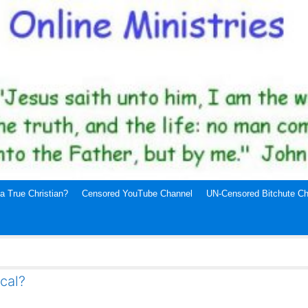
a True Christian?
Censored YouTube Channel
UN-Censored Bitchute Ch
ical?