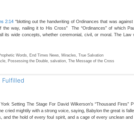
ns 2:14
“blotting out the handwriting of Ordinances that was agains
 of the way, nailing it to His Cross” The “Ordinances” of which P
l its wide concepts, whether ceremonial, civil, or moral. The Law
Prophetic Words
,
End Times News
,
Miracles
,
True Salvation
cle
,
Possessing the Double
,
salvation
,
The Message of the Cross
Fulfilled
York Setting The Stage For David Wilkerson’s “Thousand Fires” 
e cried mightily with a strong voice, saying, Babylon the great is fallen
s, and the hold of every foul spirit, and a cage of every unclean and