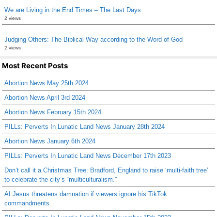
We are Living in the End Times – The Last Days
2 views
Judging Others: The Biblical Way according to the Word of God
2 views
Most Recent Posts
Abortion News May 25th 2024
Abortion News April 3rd 2024
Abortion News February 15th 2024
PILLs: Perverts In Lunatic Land News January 28th 2024
Abortion News January 6th 2024
PILLs: Perverts In Lunatic Land News December 17th 2023
Don’t call it a Christmas Tree: Bradford, England to raise ‘multi-faith tree’
to celebrate the city’s “multiculturalism.”
AI Jesus threatens damnation if viewers ignore his TikTok
commandments