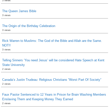
3 views
The Queen James Bible
3 views
The Origin of the Birthday Celebration
3 views
Rick Warren to Muslims: The God of the Bible and Allah are the Same.
NOT!!
3 views
Telling Sinners ‘You need Jesus’ will be considered Hate Speech at Kent
State University
2 views
Canada’s Justin Trudeau: Religious Christians “Worst Part Of Society”
2 views
Faux Pastor Sentenced to 12 Years in Prison for Brain Washing Members
Enslaving Them and Keeping Money They Earned
2 views