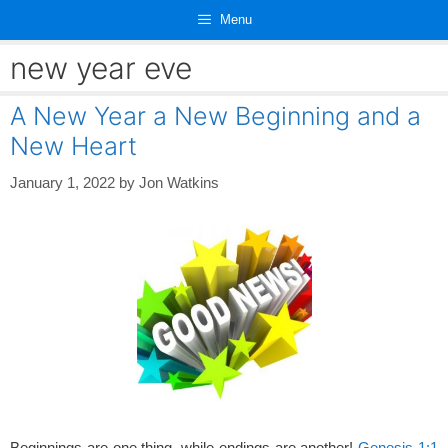
Skip
Menu
to
content
new year eve
A New Year a New Beginning and a
New Heart
January 1, 2022
by
Jon Watkins
Beginnings are one thing, while endings are another!
Genesis 1:1