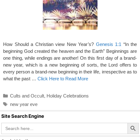
How Should a Christian view New Year’s?
Genesis 1:1
“In the
beginning God created the heaven and the Earth” Beginnings are
one thing, while endings are another! On this first day of a brand-
new year, which is a new beginning of sorts, the Lord offers to
every person a brand-new beginning in their life, irrespective as to
what the past …
Click Here to Read More
Categories
Cults and Occult
,
Holiday Celebrations
Tags
new year eve
Site Search Engine
Search Butto
Search
for: