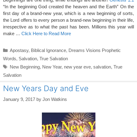
“In the beginning God created the heaven and the Earth” On the
first day of a brand-new year, which is a new beginning of sorts,
the Lord offers to every person a brand-new beginning in their life,
irrespective as to what the past has been. Millions this year will
make …
Click Here to Read More
Categories
Apostasy
,
Biblical Ignorance
,
Dreams Visions Prophetic
Words
,
Salvation
,
True Salvation
Tags
New Beginning
,
New Year
,
new year eve
,
salvation
,
True
Salvation
New Years Day and Eve
January 9, 2017
by
Jon Watkins