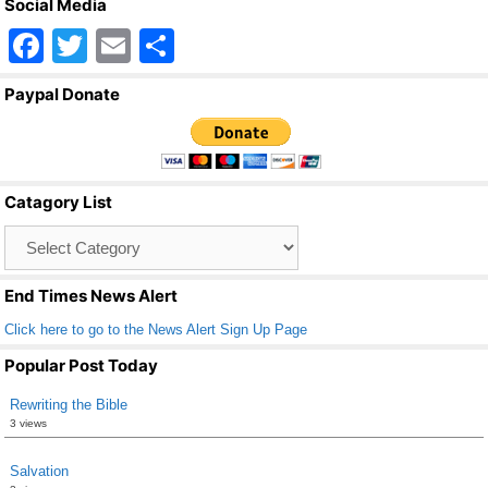
Social Media
F
T
E
S
a
wi
m
h
Paypal Donate
c
tt
ail
ar
e
er
e
b
Catagory List
o
Catagory
o
List
k
End Times News Alert
Click here to go to the News Alert Sign Up Page
Popular Post Today
Rewriting the Bible
3 views
Salvation