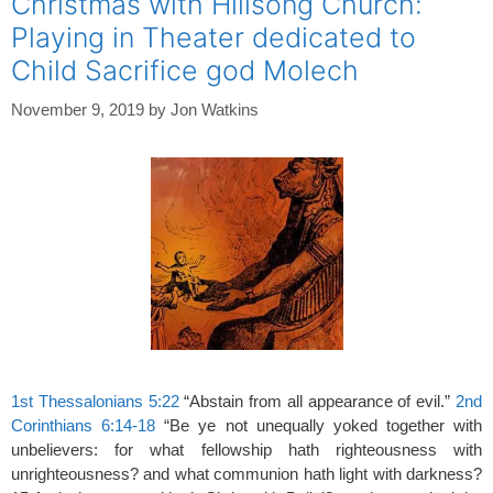
Christmas with Hillsong Church:
Playing in Theater dedicated to
Child Sacrifice god Molech
November 9, 2019
by
Jon Watkins
1st Thessalonians 5:22
“Abstain from all appearance of evil.”
2nd
Corinthians 6:14-18
“Be ye not unequally yoked together with
unbelievers: for what fellowship hath righteousness with
unrighteousness? and what communion hath light with darkness?