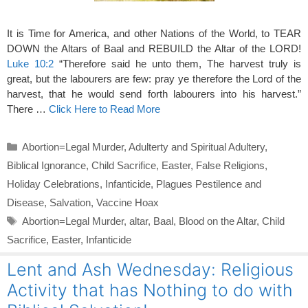
It is Time for America, and other Nations of the World, to TEAR
DOWN the Altars of Baal and REBUILD the Altar of the LORD!
Luke 10:2
“Therefore said he unto them, The harvest truly is
great, but the labourers are few: pray ye therefore the Lord of the
harvest, that he would send forth labourers into his harvest.”
There …
Click Here to Read More
Categories
Abortion=Legal Murder
,
Adulterty and Spiritual Adultery
,
Biblical Ignorance
,
Child Sacrifice
,
Easter
,
False Religions
,
Holiday Celebrations
,
Infanticide
,
Plagues Pestilence and
Disease
,
Salvation
,
Vaccine Hoax
Tags
Abortion=Legal Murder
,
altar
,
Baal
,
Blood on the Altar
,
Child
Sacrifice
,
Easter
,
Infanticide
Lent and Ash Wednesday: Religious
Activity that has Nothing to do with