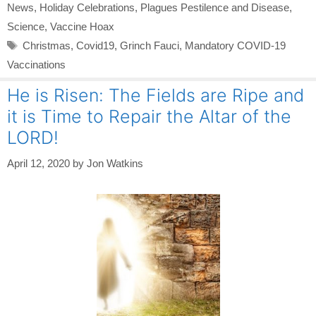
News
,
Holiday Celebrations
,
Plagues Pestilence and Disease
,
Science
,
Vaccine Hoax
Tags
Christmas
,
Covid19
,
Grinch Fauci
,
Mandatory COVID-19
Vaccinations
He is Risen: The Fields are Ripe and
it is Time to Repair the Altar of the
LORD!
April 12, 2020
by
Jon Watkins