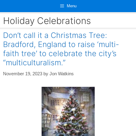
Skip
Menu
to
content
Holiday Celebrations
Don’t call it a Christmas Tree:
Bradford, England to raise ‘multi-
faith tree’ to celebrate the city’s
“multiculturalism.”
November 19, 2023
by
Jon Watkins