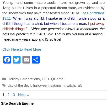
Young, and some mature adults, have not grown up and are
living out their lives in a perpetual dream state, as evidenced by
the snowflakes that have manifested since 2016!
1st Corinthians
13:11
“When I was a child, I spake as a child, I understood as a
child, I thought as a child: but when I became a man,
I put away
childish things
.”
“What one generation allows in moderation, the
next will practice it in EXCESS!”
That is my version of a saying I
heard many years ago and IS so true!
Click Here to Read More
F
T
E
S
a
wi
m
h
c
tt
ail
ar
Categories
Holiday Celebrations
,
LGBTQPXYZ
e
er
e
Tags
day of the devil
,
halloween
,
satanism
,
witchcraft
b
Page
Page
Page
1
2
3
Next
→
o
Site Search Engine
o