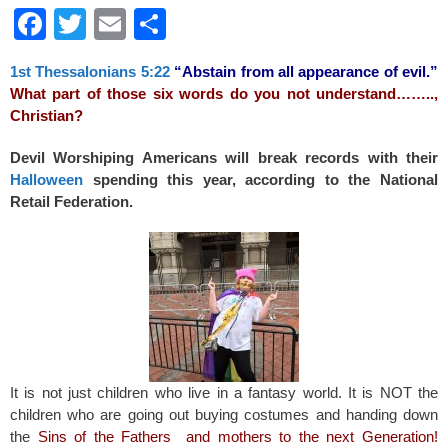
F
T
E
S
a
wi
m
h
1st Thessalonians 5:22
“Abstain from all appearance of evil.”
c
tt
ail
ar
What part of those six words do you not understand……..,
e
er
e
Christian?
b
Devil Worshiping Americans will break records with their
o
Halloween
spending this year, according to the National
Retail Federation.
o
k
It is not just children who live in a fantasy world. It is NOT the
children who are going out buying costumes and handing down
the
Sins of the Fathers and mothers to the next Generation
!