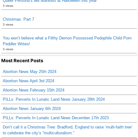
Queer Persona’s will Manifest at Halloween this year
3 views
Christmas: Part 7
3 views
You won’t believe what a Filthy Demon Possessed Pedophile Child Porn
Peddler Writes!
3 views
Most Recent Posts
Abortion News May 25th 2024
Abortion News April 3rd 2024
Abortion News February 15th 2024
PILLs: Perverts In Lunatic Land News January 28th 2024
Abortion News January 6th 2024
PILLs: Perverts In Lunatic Land News December 17th 2023
Don’t call it a Christmas Tree: Bradford, England to raise ‘multi-faith tree’
to celebrate the city’s “multiculturalism.”