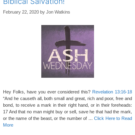
Biblical Salvation!
February 22, 2020
by
Jon Watkins
Hey Folks, have you ever considered this?
Revelation 13:16-18
“And he causeth all, both small and great, rich and poor, free and
bond, to receive a mark in their right hand, or in their foreheads:
17 And that no man might buy or sell, save he that had the mark,
or the name of the beast, or the number of …
Click Here to Read
More