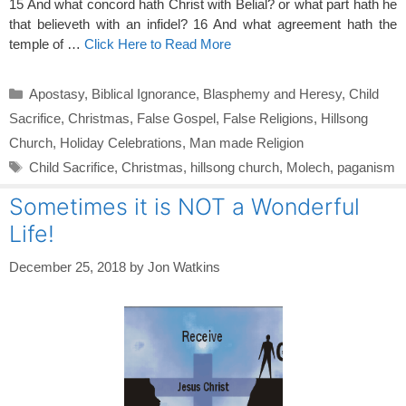
15 And what concord hath Christ with Belial? or what part hath he
that believeth with an infidel? 16 And what agreement hath the
temple of …
Click Here to Read More
Categories
Apostasy
,
Biblical Ignorance
,
Blasphemy and Heresy
,
Child
Sacrifice
,
Christmas
,
False Gospel
,
False Religions
,
Hillsong
Church
,
Holiday Celebrations
,
Man made Religion
Tags
Child Sacrifice
,
Christmas
,
hillsong church
,
Molech
,
paganism
Sometimes it is NOT a Wonderful
Life!
December 25, 2018
by
Jon Watkins