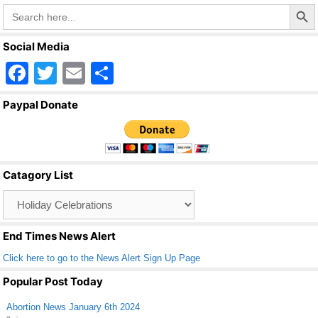
Search Butto
Search
k
for:
Social Media
F
T
E
S
a
wi
m
h
Paypal Donate
c
tt
ail
ar
e
er
e
b
Catagory List
o
Catagory
o
List
k
End Times News Alert
Click here to go to the News Alert Sign Up Page
Popular Post Today
Abortion News January 6th 2024