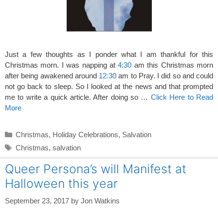
Just a few thoughts as I ponder what I am thankful for this
Christmas morn. I was napping at
4:30
am this Christmas morn
after being awakened around
12:30
am to Pray. I did so and could
not go back to sleep. So I looked at the news and that prompted
me to write a quick article. After doing so …
Click Here to Read
More
Categories
Christmas
,
Holiday Celebrations
,
Salvation
Tags
Christmas
,
salvation
Queer Persona’s will Manifest at
Halloween this year
September 23, 2017
by
Jon Watkins