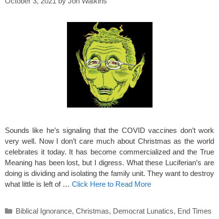
October 3, 2021
by
Jon Watkins
Sounds like he’s signaling that the COVID vaccines don’t work
very well. Now I don’t care much about Christmas as the world
celebrates it today. It has become commercialized and the True
Meaning has been lost, but I digress. What these Luciferian’s are
doing is dividing and isolating the family unit. They want to destroy
what little is left of …
Click Here to Read More
Categories
Biblical Ignorance
,
Christmas
,
Democrat Lunatics
,
End Times