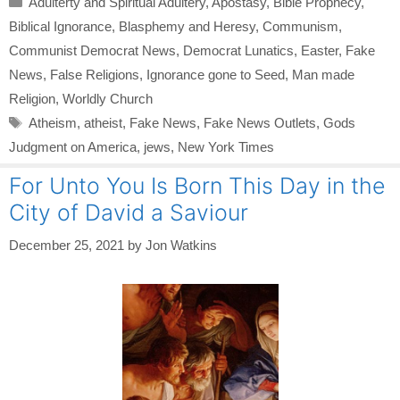
Adulterty and Spiritual Adultery
,
Apostasy
,
Bible Prophecy
,
Biblical Ignorance
,
Blasphemy and Heresy
,
Communism
,
Communist Democrat News
,
Democrat Lunatics
,
Easter
,
Fake
News
,
False Religions
,
Ignorance gone to Seed
,
Man made
Religion
,
Worldly Church
Tags
Atheism
,
atheist
,
Fake News
,
Fake News Outlets
,
Gods
Judgment on America
,
jews
,
New York Times
For Unto You Is Born This Day in the
City of David a Saviour
December 25, 2021
by
Jon Watkins