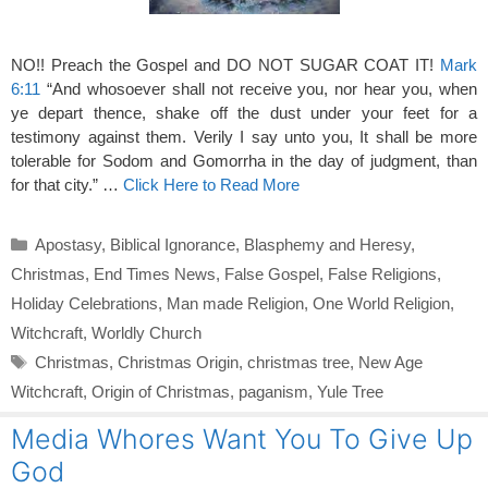
NO!! Preach the Gospel and DO NOT SUGAR COAT IT!
Mark
6:11
“And whosoever shall not receive you, nor hear you, when
ye depart thence, shake off the dust under your feet for a
testimony against them. Verily I say unto you, It shall be more
tolerable for Sodom and Gomorrha in the day of judgment, than
for that city.” …
Click Here to Read More
Categories
Apostasy
,
Biblical Ignorance
,
Blasphemy and Heresy
,
Christmas
,
End Times News
,
False Gospel
,
False Religions
,
Holiday Celebrations
,
Man made Religion
,
One World Religion
,
Witchcraft
,
Worldly Church
Tags
Christmas
,
Christmas Origin
,
christmas tree
,
New Age
Witchcraft
,
Origin of Christmas
,
paganism
,
Yule Tree
Media Whores Want You To Give Up
God