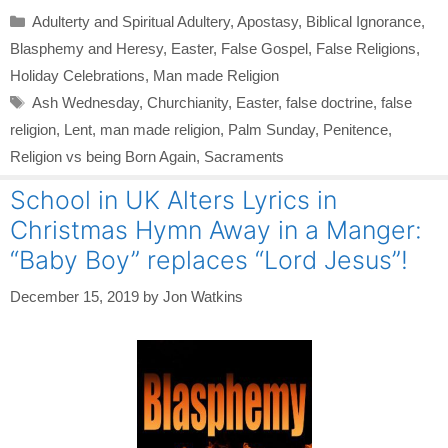
Categories
Adulterty and Spiritual Adultery
,
Apostasy
,
Biblical Ignorance
,
Blasphemy and Heresy
,
Easter
,
False Gospel
,
False Religions
,
Holiday Celebrations
,
Man made Religion
Tags
Ash Wednesday
,
Churchianity
,
Easter
,
false doctrine
,
false
religion
,
Lent
,
man made religion
,
Palm Sunday
,
Penitence
,
Religion vs being Born Again
,
Sacraments
School in UK Alters Lyrics in
Christmas Hymn Away in a Manger:
“Baby Boy” replaces “Lord Jesus”!
December 15, 2019
by
Jon Watkins