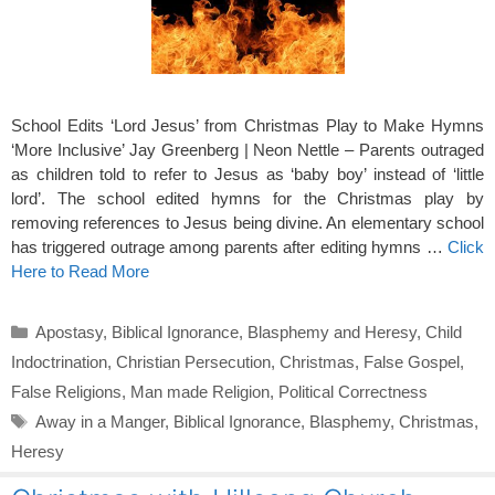
School Edits ‘Lord Jesus’ from Christmas Play to Make Hymns
‘More Inclusive’ Jay Greenberg | Neon Nettle – Parents outraged
as children told to refer to Jesus as ‘baby boy’ instead of ‘little
lord’. The school edited hymns for the Christmas play by
removing references to Jesus being divine. An elementary school
has triggered outrage among parents after editing hymns …
Click
Here to Read More
Categories
Apostasy
,
Biblical Ignorance
,
Blasphemy and Heresy
,
Child
Indoctrination
,
Christian Persecution
,
Christmas
,
False Gospel
,
False Religions
,
Man made Religion
,
Political Correctness
Tags
Away in a Manger
,
Biblical Ignorance
,
Blasphemy
,
Christmas
,
Heresy