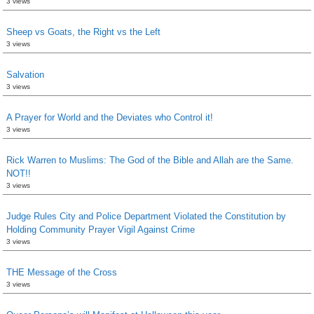
3 views
Sheep vs Goats, the Right vs the Left
3 views
Salvation
3 views
A Prayer for World and the Deviates who Control it!
3 views
Rick Warren to Muslims: The God of the Bible and Allah are the Same.
NOT!!
3 views
Judge Rules City and Police Department Violated the Constitution by
Holding Community Prayer Vigil Against Crime
3 views
THE Message of the Cross
3 views