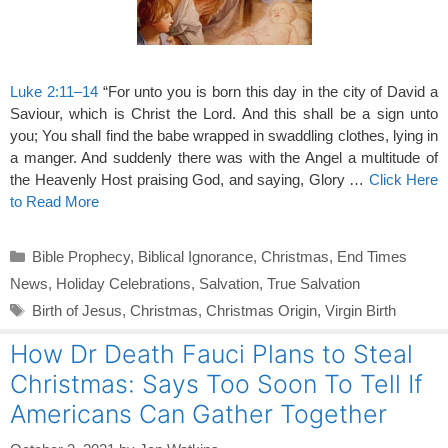
Luke 2:11–14
“For unto you is born this day in the city of David a
Saviour, which is Christ the Lord. And this shall be a sign unto
you; You shall find the babe wrapped in swaddling clothes, lying in
a manger. And suddenly there was with the Angel a multitude of
the Heavenly Host praising God, and saying, Glory …
Click Here
to Read More
Categories
Bible Prophecy
,
Biblical Ignorance
,
Christmas
,
End Times
News
,
Holiday Celebrations
,
Salvation
,
True Salvation
Tags
Birth of Jesus
,
Christmas
,
Christmas Origin
,
Virgin Birth
How Dr Death Fauci Plans to Steal
Christmas: Says Too Soon To Tell If
Americans Can Gather Together