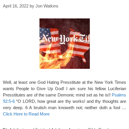
April 16, 2022
by
Jon Watkins
Well, at least one God Hating Presstitute at the New York Times
wants People to Give Up God! I am sure his fellow Luciferian
Presstitutes are of the same Demonic mind set as he is!!
Psalms
92:5-6
“O LORD, how great are thy works! and thy thoughts are
very deep. 6 A brutish man knoweth not; neither doth a fool …
Click Here to Read More
Categories