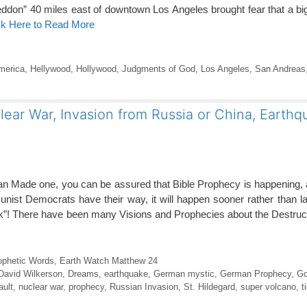
don” 40 miles east of downtown Los Angeles brought fear that a bi
ck Here to Read More
merica
,
Hellywood
,
Hollywood
,
Judgments of God
,
Los Angeles
,
San Andreas
ear War, Invasion from Russia or China, Earthq
an Made one, you can be assured that Bible Prophecy is happening,
ist Democrats have their way, it will happen sooner rather than l
ok”! There have been many Visions and Prophecies about the Destruc
ophetic Words
,
Earth Watch Matthew 24
David Wilkerson
,
Dreams
,
earthquake
,
German mystic
,
German Prophecy
,
Go
ault
,
nuclear war
,
prophecy
,
Russian Invasion
,
St. Hildegard
,
super volcano
,
t