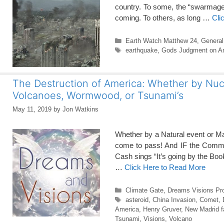
country. To some, the “swarmaged
coming. To others, as long …
Cli
Categories
Earth Watch Matthew 24
,
General
Tags
earthquake
,
Gods Judgment on A
The Destruction of America: Whether by Nucl
Volcanoes, Wormwood, or Tsunami’s
May 11, 2019
by
Jon Watkins
Whether by a Natural event or M
come to pass! And IF the Commun
Cash sings “It’s going by the Bo
…
Click Here to Read More
Categories
Climate Gate
,
Dreams Visions Pr
Tags
asteroid
,
China Invasion
,
Comet
,
America
,
Henry Gruver
,
New Madrid f
Tsunami
,
Visions
,
Volcano