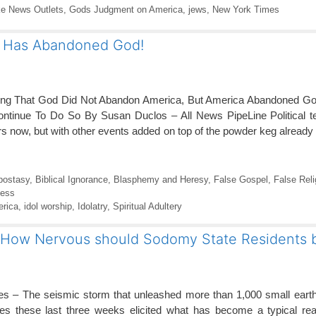
e News Outlets
,
Gods Judgment on America
,
jews
,
New York Times
 Has Abandoned God!
bing That God Did Not Abandon America, But America Abandoned Go
ntinue To Do So By Susan Duclos – All News PipeLine Political t
s now, but with other events added on top of the powder keg already 
postasy
,
Biblical Ignorance
,
Blasphemy and Heresy
,
False Gospel
,
False Reli
ness
rica
,
idol worship
,
Idolatry
,
Spiritual Adultery
 – How Nervous should Sodomy State Residents 
mes – The seismic storm that unleashed more than 1,000 small eart
es these last three weeks elicited what has become a typical rea