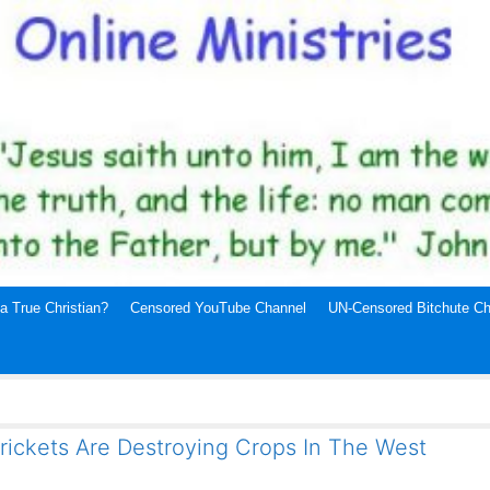
a True Christian?
Censored YouTube Channel
UN-Censored Bitchute Ch
rickets Are Destroying Crops In The West