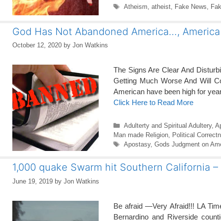
Tags
Atheism
,
atheist
,
Fake News
,
Fak
God Has Not Abandoned America…, America
October 12, 2020
by
Jon Watkins
The Signs Are Clear And Distur
Getting Much Worse And Will Co
American have been high for year
Click Here to Read More
Categories
Adulterty and Spiritual Adultery
,
A
Man made Religion
,
Political Correct
Tags
Apostasy
,
Gods Judgment on Ame
1,000 quake Swarm hit Southern California
June 19, 2019
by
Jon Watkins
Be afraid —Very Afraid!!! LA Ti
Bernardino and Riverside counti