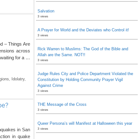
Salvation
3 views
A Prayer for World and the Deviates who Control it!
3 views
d – Things Are
Rick Warren to Muslims: The God of the Bible and
ensions across
Allah are the Same. NOT!!
waiting for a …
3 views
Judge Rules City and Police Department Violated the
gions
,
Idolatry
,
Constitution by Holding Community Prayer Vigil
Against Crime
3 views
be?
THE Message of the Cross
3 views
Queer Persona’s will Manifest at Halloween this year
hquakes in San
3 views
ction in quake