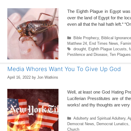
The Eighth Plague in Egypt was
over the land of Egypt for the lo
even all that the hail hath left.“
Categories
Bible Prophecy
,
Biblical Ignoranc
Matthew 24
,
End Times News
,
Famin
Tags
drought
,
Eighth Plague Locusts
,
f
Pestilence and Disease
,
Ten Plagues
Media Whores Want You To Give Up God
April 16, 2022
by
Jon Watkins
Well, at least one God Hating Pr
Luciferian Presstitutes are of 
works! and thy thoughts are very
Categories
Adulterty and Spiritual Adultery
,
A
Democrat News
,
Democrat Lunatics
,
Church