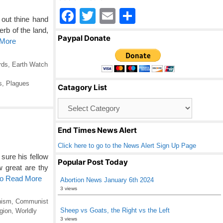
F
T
E
S
out thine hand
a
wi
m
h
rb of the land,
Paypal Donate
 More
c
tt
ail
ar
e
er
e
rds
,
Earth Watch
b
s
,
Plagues
Catagory List
o
Catagory
o
List
k
End Times News Alert
Click here to go to the News Alert Sign Up Page
sure his fellow
Popular Post Today
great are thy
to Read More
Abortion News January 6th 2024
3 views
ism
,
Communist
Sheep vs Goats, the Right vs the Left
gion
,
Worldly
3 views