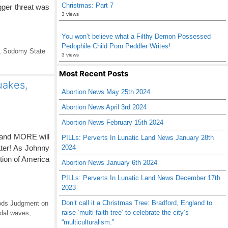
Christmas: Part 7
gger threat was
3 views
You won’t believe what a Filthy Demon Possessed
Pedophile Child Porn Peddler Writes!
,
Sodomy State
3 views
Most Recent Posts
uakes,
Abortion News May 25th 2024
Abortion News April 3rd 2024
Abortion News February 15th 2024
 and MORE will
PILLs: Perverts In Lunatic Land News January 28th
ater! As Johnny
2024
tion of America
Abortion News January 6th 2024
PILLs: Perverts In Lunatic Land News December 17th
2023
Don’t call it a Christmas Tree: Bradford, England to
ds Judgment on
raise ‘multi-faith tree’ to celebrate the city’s
idal waves
,
“multiculturalism.”