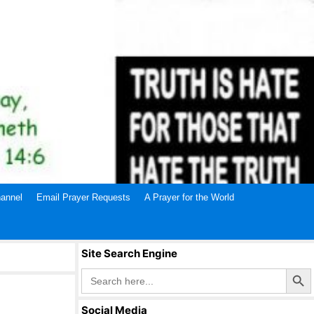
annel
Email Prayer Requests
A Prayer for the World
Site Search Engine
Search Butto
Search
for:
Social Media