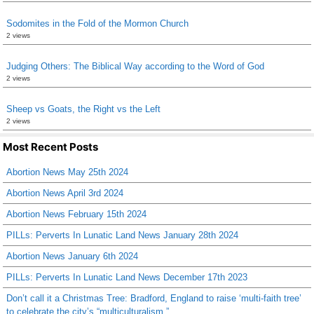
Sodomites in the Fold of the Mormon Church
2 views
Judging Others: The Biblical Way according to the Word of God
2 views
Sheep vs Goats, the Right vs the Left
2 views
Most Recent Posts
Abortion News May 25th 2024
Abortion News April 3rd 2024
Abortion News February 15th 2024
PILLs: Perverts In Lunatic Land News January 28th 2024
Abortion News January 6th 2024
PILLs: Perverts In Lunatic Land News December 17th 2023
Don’t call it a Christmas Tree: Bradford, England to raise ‘multi-faith tree’
to celebrate the city’s “multiculturalism.”