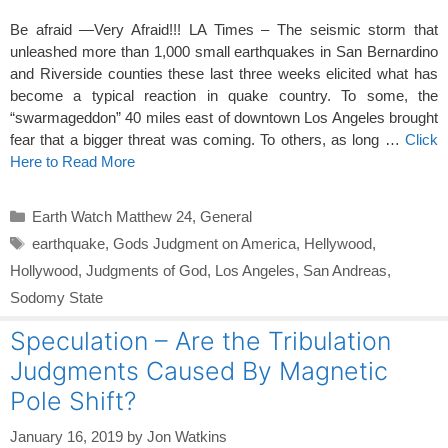
Be afraid —Very Afraid!!! LA Times – The seismic storm that
unleashed more than 1,000 small earthquakes in San Bernardino
and Riverside counties these last three weeks elicited what has
become a typical reaction in quake country. To some, the
“swarmageddon” 40 miles east of downtown Los Angeles brought
fear that a bigger threat was coming. To others, as long …
Click
Here to Read More
Categories
Earth Watch Matthew 24
,
General
Tags
earthquake
,
Gods Judgment on America
,
Hellywood
,
Hollywood
,
Judgments of God
,
Los Angeles
,
San Andreas
,
Sodomy State
Speculation – Are the Tribulation
Judgments Caused By Magnetic
Pole Shift?
January 16, 2019
by
Jon Watkins