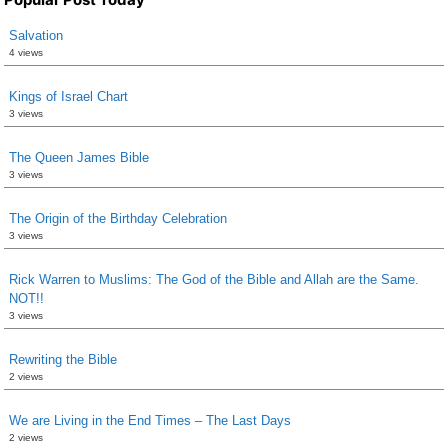
Salvation
4 views
Kings of Israel Chart
3 views
The Queen James Bible
3 views
The Origin of the Birthday Celebration
3 views
Rick Warren to Muslims: The God of the Bible and Allah are the Same.
NOT!!
3 views
Rewriting the Bible
2 views
We are Living in the End Times – The Last Days
2 views