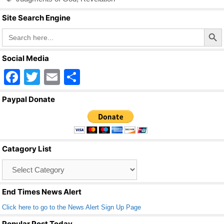
Site Search Engine
Search Butto
Search
for:
Social Media
F
T
E
S
a
wi
m
h
Paypal Donate
c
tt
ail
ar
e
er
e
b
Catagory List
o
Catagory
o
List
k
End Times News Alert
Click here to go to the News Alert Sign Up Page
Popular Post Today