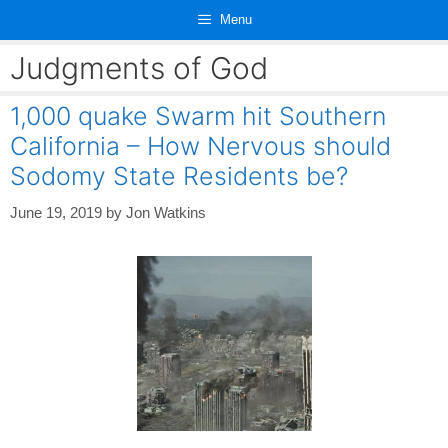
Skip
Menu
to
content
Judgments of God
1,000 quake Swarm hit Southern
California – How Nervous should
Sodomy State Residents be?
June 19, 2019
by
Jon Watkins