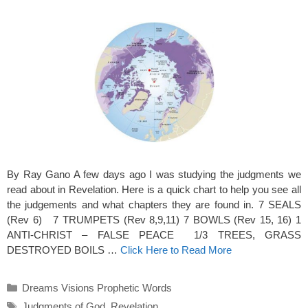
By Ray Gano A few days ago I was studying the judgments we
read about in Revelation. Here is a quick chart to help you see all
the judgements and what chapters they are found in. 7 SEALS
(Rev 6) 7 TRUMPETS (Rev 8,9,11) 7 BOWLS (Rev 15, 16) 1
ANTI-CHRIST – FALSE PEACE 1/3 TREES, GRASS
DESTROYED BOILS …
Click Here to Read More
Categories
Dreams Visions Prophetic Words
Tags
Judgments of God
,
Revelation