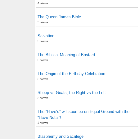
4 views
The Queen James Bible
3 views
Salvation
3 views
The Biblical Meaning of Bastard
3 views
The Origin of the Birthday Celebration
3 views
Sheep vs Goats, the Right vs the Left
3 views
The “Have’s” will soon be on Equal Ground with the
“Have Not’s”!
2 views
Blasphemy and Sacrilege