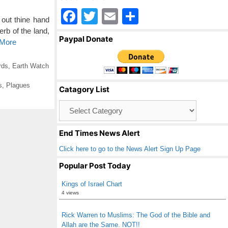
F
T
E
S
out thine hand
a
wi
m
h
rb of the land,
Paypal Donate
 More
c
tt
ail
ar
e
er
e
rds
,
Earth Watch
b
s
,
Plagues
Catagory List
o
Catagory
o
List
k
End Times News Alert
Click here to go to the News Alert Sign Up Page
Popular Post Today
Kings of Israel Chart
4 views
Rick Warren to Muslims: The God of the Bible and
Allah are the Same. NOT!!