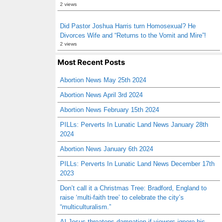
2 views
Did Pastor Joshua Harris turn Homosexual? He
Divorces Wife and “Returns to the Vomit and Mire”!
2 views
Most Recent Posts
Abortion News May 25th 2024
Abortion News April 3rd 2024
Abortion News February 15th 2024
PILLs: Perverts In Lunatic Land News January 28th
2024
Abortion News January 6th 2024
PILLs: Perverts In Lunatic Land News December 17th
2023
Don’t call it a Christmas Tree: Bradford, England to
raise ‘multi-faith tree’ to celebrate the city’s
“multiculturalism.”
AI Jesus threatens damnation if viewers ignore his