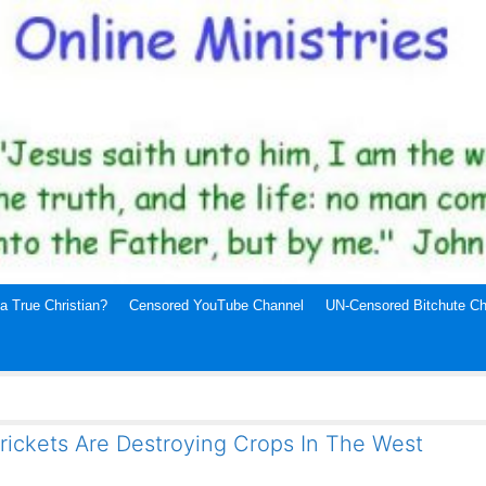
a True Christian?
Censored YouTube Channel
UN-Censored Bitchute Ch
rickets Are Destroying Crops In The West