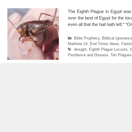
The Eighth Plague in Egypt was
over the land of Egypt for the lo
even all that the hail hath left.“
Categories
Bible Prophecy
,
Biblical Ignoranc
Matthew 24
,
End Times News
,
Famin
Tags
drought
,
Eighth Plague Locusts
,
f
Pestilence and Disease
,
Ten Plagues