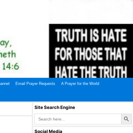
annel
Email Prayer Requests
A Prayer for the World
Site Search Engine
Search Butto
Search
for:
Social Media