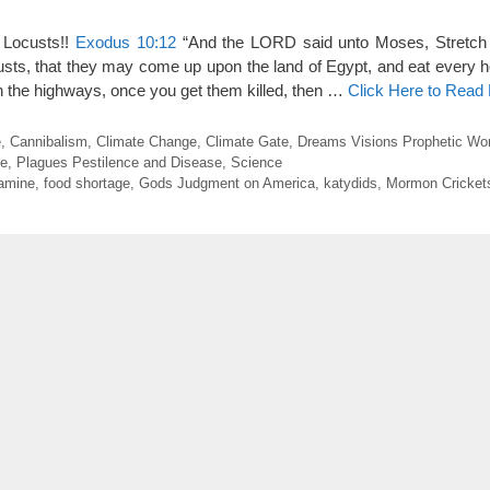
 Locusts!!
Exodus 10:12
“And the LORD said unto Moses, Stretch 
custs, that they may come up upon the land of Egypt, and eat every he
 “On the highways, once you get them killed, then …
Click Here to Read
e
,
Cannibalism
,
Climate Change
,
Climate Gate
,
Dreams Visions Prophetic Wo
e
,
Plagues Pestilence and Disease
,
Science
amine
,
food shortage
,
Gods Judgment on America
,
katydids
,
Mormon Cricket