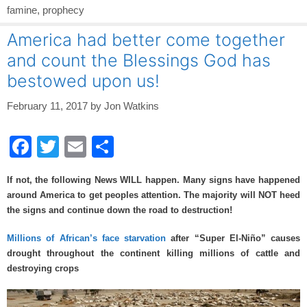
famine
,
prophecy
America had better come together
and count the Blessings God has
bestowed upon us!
February 11, 2017
by
Jon Watkins
F
T
E
S
a
wi
m
h
If not, the following News WILL happen. Many signs have happened
c
tt
ail
ar
around America to get peoples attention. The majority will NOT heed
e
er
e
the signs and continue down the road to destruction!
b
Millions of African’s face starvation
after “Super El-Niño” causes
o
drought throughout the continent killing millions of cattle and
destroying crops
o
k