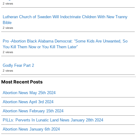
2 views
Lutheran Church of Sweden Will Indoctrinate Children With New Tranny
Bible
2 views
Pro -Abortion Black Alabama Democrat: “Some Kids Are Unwanted, So
You Kill Them Now or You Kill Them Later”
2 views
Godly Fear Part 2
2 views
Most Recent Posts
Abortion News May 25th 2024
Abortion News April 3rd 2024
Abortion News February 15th 2024
PILLs: Perverts In Lunatic Land News January 28th 2024
Abortion News January 6th 2024