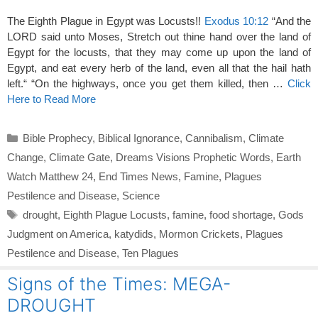
The Eighth Plague in Egypt was Locusts!!
Exodus 10:12
“And the
LORD said unto Moses, Stretch out thine hand over the land of
Egypt for the locusts, that they may come up upon the land of
Egypt, and eat every herb of the land, even all that the hail hath
left.“ “On the highways, once you get them killed, then …
Click
Here to Read More
Categories
Bible Prophecy
,
Biblical Ignorance
,
Cannibalism
,
Climate
Change
,
Climate Gate
,
Dreams Visions Prophetic Words
,
Earth
Watch Matthew 24
,
End Times News
,
Famine
,
Plagues
Pestilence and Disease
,
Science
Tags
drought
,
Eighth Plague Locusts
,
famine
,
food shortage
,
Gods
Judgment on America
,
katydids
,
Mormon Crickets
,
Plagues
Pestilence and Disease
,
Ten Plagues
Signs of the Times: MEGA-
DROUGHT