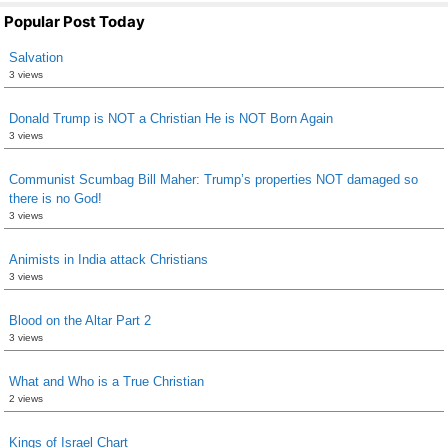
Popular Post Today
Salvation
3 views
Donald Trump is NOT a Christian He is NOT Born Again
3 views
Communist Scumbag Bill Maher: Trump’s properties NOT damaged so
there is no God!
3 views
Animists in India attack Christians
3 views
Blood on the Altar Part 2
3 views
What and Who is a True Christian
2 views
Kings of Israel Chart