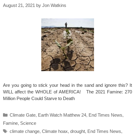
August 21, 2021
by
Jon Watkins
Are you going to stick your head in the sand and ignore this? It
WILL affect the WHOLE of AMERICA! The 2021 Famine: 270
Million People Could Starve to Death
Categories
Climate Gate
,
Earth Watch Matthew 24
,
End Times News
,
Famine
,
Science
Tags
climate change
,
Climate hoax
,
drought
,
End Times News
,