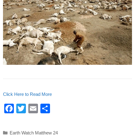
Click Here to Read More
F
T
E
S
a
wi
m
h
c
tt
ail
ar
Categories
Earth Watch Matthew 24