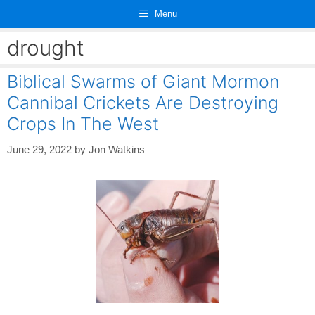
Skip
Menu
to
content
drought
Biblical Swarms of Giant Mormon
Cannibal Crickets Are Destroying
Crops In The West
June 29, 2022
by
Jon Watkins