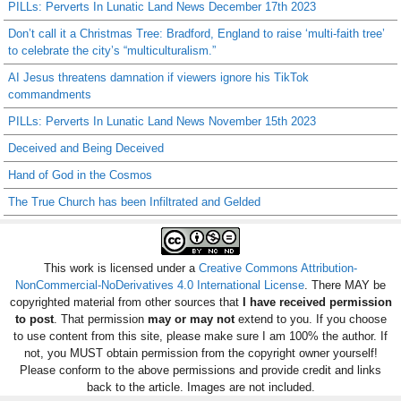
PILLs: Perverts In Lunatic Land News December 17th 2023
Don’t call it a Christmas Tree: Bradford, England to raise ‘multi-faith tree’
to celebrate the city’s “multiculturalism.”
AI Jesus threatens damnation if viewers ignore his TikTok
commandments
PILLs: Perverts In Lunatic Land News November 15th 2023
Deceived and Being Deceived
Hand of God in the Cosmos
The True Church has been Infiltrated and Gelded
This work is licensed under a
Creative Commons Attribution-
NonCommercial-NoDerivatives 4.0 International License
. There MAY be
copyrighted material from other sources that
I have received permission
to post
. That permission
may or may not
extend to you. If you choose
to use content from this site, please make sure I am 100% the author. If
not, you MUST obtain permission from the copyright owner yourself!
Please conform to the above permissions and provide credit and links
back to the article. Images are not included.