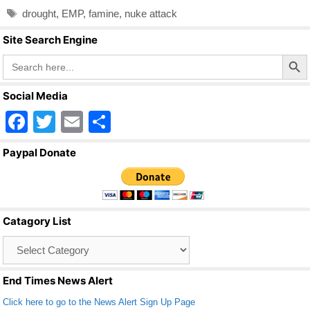
e
er
e
Tags
drought
,
EMP
,
famine
,
nuke attack
b
Site Search Engine
o
Search Butto
Search
o
for:
k
Social Media
F
T
E
S
a
wi
m
h
Paypal Donate
c
tt
ail
ar
e
er
e
b
Catagory List
o
Catagory
o
List
k
End Times News Alert
Click here to go to the News Alert Sign Up Page