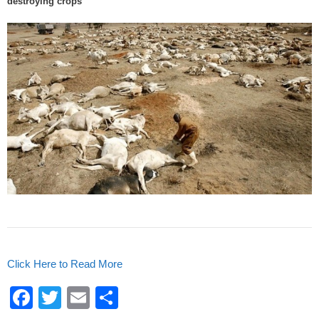
destroying crops
o
k
Click Here to Read More
F
T
E
S