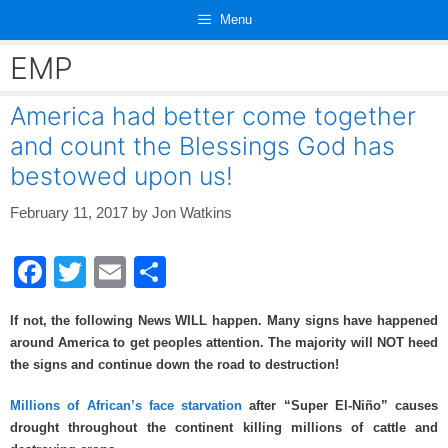
Skip
Menu
to
content
EMP
America had better come together
and count the Blessings God has
bestowed upon us!
February 11, 2017
by
Jon Watkins
F
T
E
S
a
wi
m
h
If not, the following News WILL happen. Many signs have happened
c
tt
ail
ar
around America to get peoples attention. The majority will NOT heed
e
er
e
the signs and continue down the road to destruction!
b
Millions of African’s face starvation
after “Super El-Niño” causes
o
drought throughout the continent killing millions of cattle and