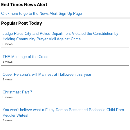
k
End Times News Alert
Click here to go to the News Alert Sign Up Page
Popular Post Today
Judge Rules City and Police Department Violated the Constitution by
Holding Community Prayer Vigil Against Crime
3 views
THE Message of the Cross
3 views
Queer Persona’s will Manifest at Halloween this year
3 views
Christmas: Part 7
3 views
You won’t believe what a Filthy Demon Possessed Pedophile Child Porn
Peddler Writes!
3 views