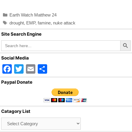
a
wi
m
h
c
tt
ail
ar
Categories
Earth Watch Matthew 24
e
er
e
Tags
drought
,
EMP
,
famine
,
nuke attack
b
Site Search Engine
o
Search Butto
Search
o
for:
k
Social Media
F
T
E
S
a
wi
m
h
Paypal Donate
c
tt
ail
ar
e
er
e
b
Catagory List
o
Catagory
o
List