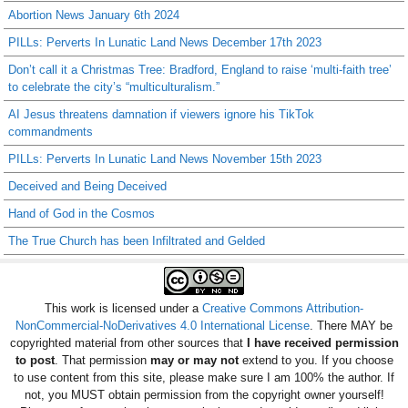
Abortion News January 6th 2024
PILLs: Perverts In Lunatic Land News December 17th 2023
Don’t call it a Christmas Tree: Bradford, England to raise ‘multi-faith tree’
to celebrate the city’s “multiculturalism.”
AI Jesus threatens damnation if viewers ignore his TikTok
commandments
PILLs: Perverts In Lunatic Land News November 15th 2023
Deceived and Being Deceived
Hand of God in the Cosmos
The True Church has been Infiltrated and Gelded
This work is licensed under a
Creative Commons Attribution-
NonCommercial-NoDerivatives 4.0 International License
. There MAY be
copyrighted material from other sources that
I have received permission
to post
. That permission
may or may not
extend to you. If you choose
to use content from this site, please make sure I am 100% the author. If
not, you MUST obtain permission from the copyright owner yourself!