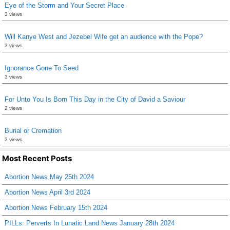
Eye of the Storm and Your Secret Place
3 views
Will Kanye West and Jezebel Wife get an audience with the Pope?
3 views
Ignorance Gone To Seed
3 views
For Unto You Is Born This Day in the City of David a Saviour
2 views
Burial or Cremation
2 views
Most Recent Posts
Abortion News May 25th 2024
Abortion News April 3rd 2024
Abortion News February 15th 2024
PILLs: Perverts In Lunatic Land News January 28th 2024