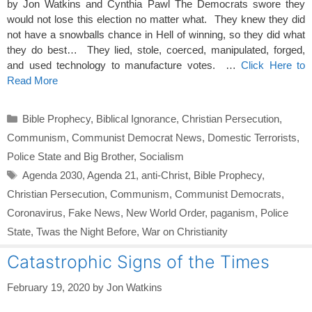
by Jon Watkins and Cynthia Pawl The Democrats swore they
would not lose this election no matter what. They knew they did
not have a snowballs chance in Hell of winning, so they did what
they do best… They lied, stole, coerced, manipulated, forged,
and used technology to manufacture votes. …
Click Here to
Read More
Categories
Bible Prophecy
,
Biblical Ignorance
,
Christian Persecution
,
Communism
,
Communist Democrat News
,
Domestic Terrorists
,
Police State and Big Brother
,
Socialism
Tags
Agenda 2030
,
Agenda 21
,
anti-Christ
,
Bible Prophecy
,
Christian Persecution
,
Communism
,
Communist Democrats
,
Coronavirus
,
Fake News
,
New World Order
,
paganism
,
Police
State
,
Twas the Night Before
,
War on Christianity
Catastrophic Signs of the Times
February 19, 2020
by
Jon Watkins