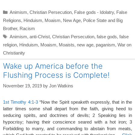
Categories
Animism
,
Christian Persecution
,
False gods - Idolatry
,
False
Religions
,
Hinduism
,
Moaism
,
New Age
,
Police State and Big
Brother
,
Racism
Tags
Animism
,
anti-Christ
,
Christian Persecution
,
false gods
,
false
religion
,
Hinduism
,
Moaism
,
Moaists
,
new age
,
paganism
,
War on
Christianity
Wake up America before the
Flushing Process is Complete!
November 19, 2019
by
Jon Watkins
1st Timothy 4:1-3
“Now the Spirit speaketh expressly, that in the
latter times some shall depart from the faith, giving heed to
seducing spirits, and doctrines of devils; 2 Speaking lies in
hypocrisy; having their conscience seared with a hot iron; 3
Forbidding to marry, and commanding to abstain from meats,