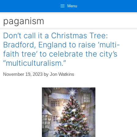
Skip
Menu
to
content
paganism
Don’t call it a Christmas Tree:
Bradford, England to raise ‘multi-
faith tree’ to celebrate the city’s
“multiculturalism.”
November 19, 2023
by
Jon Watkins