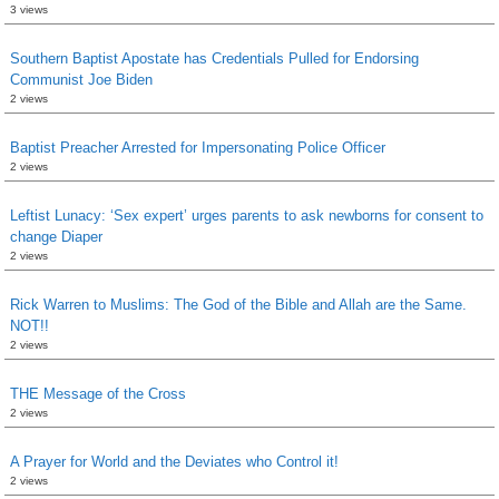
3 views
Southern Baptist Apostate has Credentials Pulled for Endorsing
Communist Joe Biden
2 views
Baptist Preacher Arrested for Impersonating Police Officer
2 views
Leftist Lunacy: ‘Sex expert’ urges parents to ask newborns for consent to
change Diaper
2 views
Rick Warren to Muslims: The God of the Bible and Allah are the Same.
NOT!!
2 views
THE Message of the Cross
2 views
A Prayer for World and the Deviates who Control it!
2 views