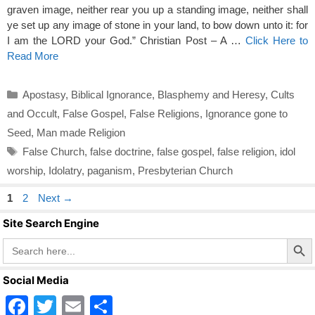
graven image, neither rear you up a standing image, neither shall
ye set up any image of stone in your land, to bow down unto it: for
I am the LORD your God.” Christian Post – A …
Click Here to
Read More
Categories
Apostasy
,
Biblical Ignorance
,
Blasphemy and Heresy
,
Cults
and Occult
,
False Gospel
,
False Religions
,
Ignorance gone to
Seed
,
Man made Religion
Tags
False Church
,
false doctrine
,
false gospel
,
false religion
,
idol
worship
,
Idolatry
,
paganism
,
Presbyterian Church
Page
Page
1
2
Next
→
Site Search Engine
Search Butto
Search
for:
Social Media
F
T
E
S