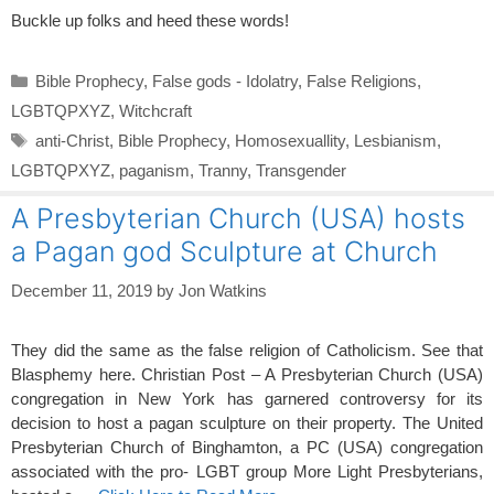
Buckle up folks and heed these words!
Categories
Bible Prophecy
,
False gods - Idolatry
,
False Religions
,
LGBTQPXYZ
,
Witchcraft
Tags
anti-Christ
,
Bible Prophecy
,
Homosexuallity
,
Lesbianism
,
LGBTQPXYZ
,
paganism
,
Tranny
,
Transgender
A Presbyterian Church (USA) hosts
a Pagan god Sculpture at Church
December 11, 2019
by
Jon Watkins
They did the same as the false religion of Catholicism. See that
Blasphemy here. Christian Post – A Presbyterian Church (USA)
congregation in New York has garnered controversy for its
decision to host a pagan sculpture on their property. The United
Presbyterian Church of Binghamton, a PC (USA) congregation
associated with the pro- LGBT group More Light Presbyterians,