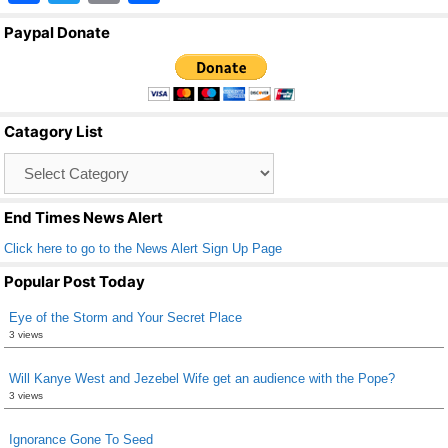
a
wi
m
h
Paypal Donate
c
tt
ail
ar
e
er
e
b
Catagory List
o
Catagory
o
List
k
End Times News Alert
Click here to go to the News Alert Sign Up Page
Popular Post Today
Eye of the Storm and Your Secret Place
3 views
Will Kanye West and Jezebel Wife get an audience with the Pope?
3 views
Ignorance Gone To Seed