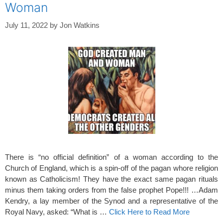
Woman
July 11, 2022
by
Jon Watkins
There is “no official definition” of a woman according to the
Church of England, which is a spin-off of the pagan whore religion
known as Catholicism! They have the exact same pagan rituals
minus them taking orders from the false prophet Pope!!! …Adam
Kendry, a lay member of the Synod and a representative of the
Royal Navy, asked: “What is …
Click Here to Read More