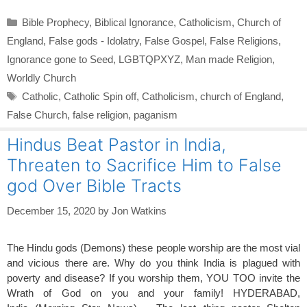
Categories
Bible Prophecy
,
Biblical Ignorance
,
Catholicism
,
Church of
England
,
False gods - Idolatry
,
False Gospel
,
False Religions
,
Ignorance gone to Seed
,
LGBTQPXYZ
,
Man made Religion
,
Worldly Church
Tags
Catholic
,
Catholic Spin off
,
Catholicism
,
church of England
,
False Church
,
false religion
,
paganism
Hindus Beat Pastor in India,
Threaten to Sacrifice Him to False
god Over Bible Tracts
December 15, 2020
by
Jon Watkins
The Hindu gods (Demons) these people worship are the most vial
and vicious there are. Why do you think India is plagued with
poverty and disease? If you worship them, YOU TOO invite the
Wrath of God on you and your family! HYDERABAD,