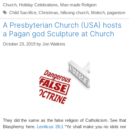
Church
,
Holiday Celebrations
,
Man made Religion
Tags
Child Sacrifice
,
Christmas
,
hillsong church
,
Molech
,
paganism
A Presbyterian Church (USA) hosts
a Pagan god Sculpture at Church
October 23, 2019
by
Jon Watkins
They did the same as the false religion of Catholicism. See that
Blasphemy here.
Leviticus 26:1
“Ye shall make you no idols nor