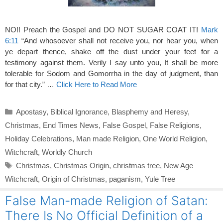
NO!! Preach the Gospel and DO NOT SUGAR COAT IT!
Mark
6:11
“And whosoever shall not receive you, nor hear you, when
ye depart thence, shake off the dust under your feet for a
testimony against them. Verily I say unto you, It shall be more
tolerable for Sodom and Gomorrha in the day of judgment, than
for that city.” …
Click Here to Read More
Categories
Apostasy
,
Biblical Ignorance
,
Blasphemy and Heresy
,
Christmas
,
End Times News
,
False Gospel
,
False Religions
,
Holiday Celebrations
,
Man made Religion
,
One World Religion
,
Witchcraft
,
Worldly Church
Tags
Christmas
,
Christmas Origin
,
christmas tree
,
New Age
Witchcraft
,
Origin of Christmas
,
paganism
,
Yule Tree
False Man-made Religion of Satan:
There Is No Official Definition of a