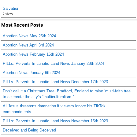
Salvation
2 views
Most Recent Posts
Abortion News May 25th 2024
Abortion News April 3rd 2024
Abortion News February 15th 2024
PILLs: Perverts In Lunatic Land News January 28th 2024
Abortion News January 6th 2024
PILLs: Perverts In Lunatic Land News December 17th 2023
Don’t call it a Christmas Tree: Bradford, England to raise ‘multi-faith tree’
to celebrate the city’s “multiculturalism.”
AI Jesus threatens damnation if viewers ignore his TikTok
commandments
PILLs: Perverts In Lunatic Land News November 15th 2023
Deceived and Being Deceived