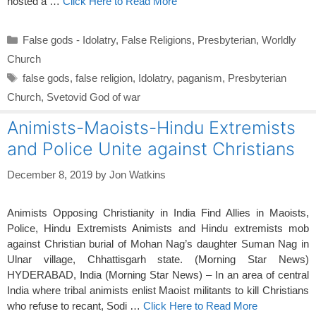
hosted a …
Click Here to Read More
Categories
False gods - Idolatry
,
False Religions
,
Presbyterian
,
Worldly
Church
Tags
false gods
,
false religion
,
Idolatry
,
paganism
,
Presbyterian
Church
,
Svetovid God of war
Animists-Maoists-Hindu Extremists
and Police Unite against Christians
December 8, 2019
by
Jon Watkins
Animists Opposing Christianity in India Find Allies in Maoists,
Police, Hindu Extremists Animists and Hindu extremists mob
against Christian burial of Mohan Nag’s daughter Suman Nag in
Ulnar village, Chhattisgarh state. (Morning Star News)
HYDERABAD, India (Morning Star News) – In an area of central
India where tribal animists enlist Maoist militants to kill Christians
who refuse to recant, Sodi …
Click Here to Read More