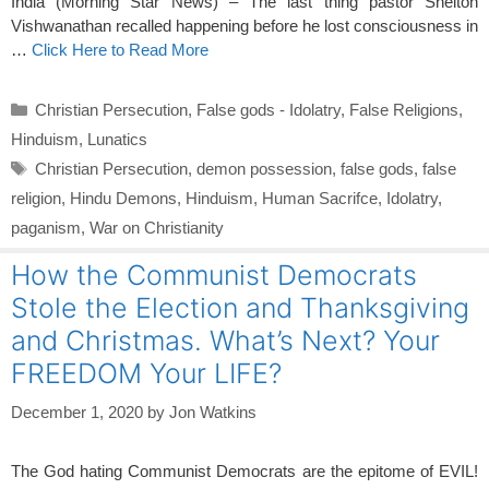
India (Morning Star News) – The last thing pastor Shelton
Vishwanathan recalled happening before he lost consciousness in
…
Click Here to Read More
Categories
Christian Persecution
,
False gods - Idolatry
,
False Religions
,
Hinduism
,
Lunatics
Tags
Christian Persecution
,
demon possession
,
false gods
,
false
religion
,
Hindu Demons
,
Hinduism
,
Human Sacrifce
,
Idolatry
,
paganism
,
War on Christianity
How the Communist Democrats
Stole the Election and Thanksgiving
and Christmas. What’s Next? Your
FREEDOM Your LIFE?
December 1, 2020
by
Jon Watkins
The God hating Communist Democrats are the epitome of EVIL!