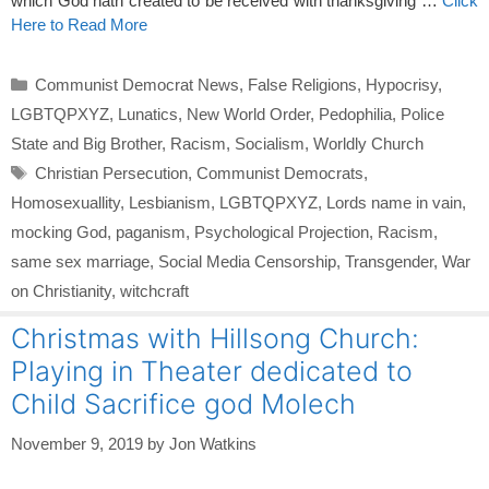
which God hath created to be received with thanksgiving …
Click
Here to Read More
Categories
Communist Democrat News
,
False Religions
,
Hypocrisy
,
LGBTQPXYZ
,
Lunatics
,
New World Order
,
Pedophilia
,
Police
State and Big Brother
,
Racism
,
Socialism
,
Worldly Church
Tags
Christian Persecution
,
Communist Democrats
,
Homosexuallity
,
Lesbianism
,
LGBTQPXYZ
,
Lords name in vain
,
mocking God
,
paganism
,
Psychological Projection
,
Racism
,
same sex marriage
,
Social Media Censorship
,
Transgender
,
War
on Christianity
,
witchcraft
Christmas with Hillsong Church:
Playing in Theater dedicated to
Child Sacrifice god Molech
November 9, 2019
by
Jon Watkins