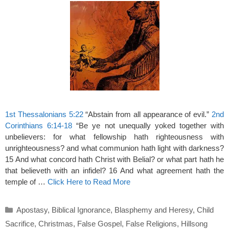
1st Thessalonians 5:22
“Abstain from all appearance of evil.”
2nd
Corinthians 6:14-18
“Be ye not unequally yoked together with
unbelievers: for what fellowship hath righteousness with
unrighteousness? and what communion hath light with darkness?
15 And what concord hath Christ with Belial? or what part hath he
that believeth with an infidel? 16 And what agreement hath the
temple of …
Click Here to Read More
Categories
Apostasy
,
Biblical Ignorance
,
Blasphemy and Heresy
,
Child
Sacrifice
,
Christmas
,
False Gospel
,
False Religions
,
Hillsong