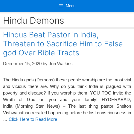
Skip
Menu
to
content
Hindu Demons
Hindus Beat Pastor in India,
Threaten to Sacrifice Him to False
god Over Bible Tracts
December 15, 2020
by
Jon Watkins
The Hindu gods (Demons) these people worship are the most vial
and vicious there are. Why do you think India is plagued with
poverty and disease? If you worship them, YOU TOO invite the
Wrath of God on you and your family! HYDERABAD,
India (Morning Star News) – The last thing pastor Shelton
Vishwanathan recalled happening before he lost consciousness in
…
Click Here to Read More