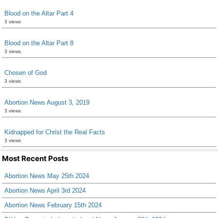
Blood on the Altar Part 4
3 views
Blood on the Altar Part 8
3 views
Chosen of God
3 views
Abortion News August 3, 2019
3 views
Kidnapped for Christ the Real Facts
3 views
Most Recent Posts
Abortion News May 25th 2024
Abortion News April 3rd 2024
Abortion News February 15th 2024