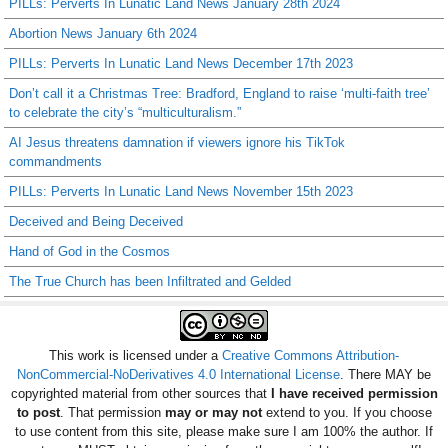
PILLs: Perverts In Lunatic Land News January 28th 2024
Abortion News January 6th 2024
PILLs: Perverts In Lunatic Land News December 17th 2023
Don’t call it a Christmas Tree: Bradford, England to raise ‘multi-faith tree’
to celebrate the city’s “multiculturalism.”
AI Jesus threatens damnation if viewers ignore his TikTok
commandments
PILLs: Perverts In Lunatic Land News November 15th 2023
Deceived and Being Deceived
Hand of God in the Cosmos
The True Church has been Infiltrated and Gelded
This work is licensed under a
Creative Commons Attribution-
NonCommercial-NoDerivatives 4.0 International License
. There MAY be
copyrighted material from other sources that
I have received permission
to post
. That permission
may or may not
extend to you. If you choose
to use content from this site, please make sure I am 100% the author. If