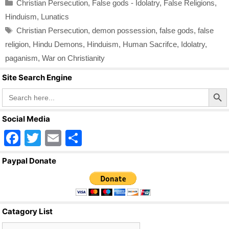
Categories
Christian Persecution
,
False gods - Idolatry
,
False Religions
,
Hinduism
,
Lunatics
Tags
Christian Persecution
,
demon possession
,
false gods
,
false
religion
,
Hindu Demons
,
Hinduism
,
Human Sacrifce
,
Idolatry
,
paganism
,
War on Christianity
Site Search Engine
Search Butto
Search
for:
Social Media
F
T
E
S
a
wi
m
h
Paypal Donate
c
tt
ail
ar
e
er
e
b
Catagory List
o
Catagory