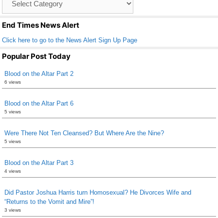
o
List
k
End Times News Alert
Click here to go to the News Alert Sign Up Page
Popular Post Today
Blood on the Altar Part 2
6 views
Blood on the Altar Part 6
5 views
Were There Not Ten Cleansed? But Where Are the Nine?
5 views
Blood on the Altar Part 3
4 views
Did Pastor Joshua Harris turn Homosexual? He Divorces Wife and
“Returns to the Vomit and Mire”!
3 views