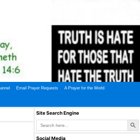
annel
Email Prayer Requests
A Prayer for the World
Site Search Engine
Search Butto
Search
for:
Social Media