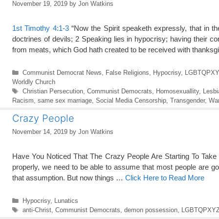
November 19, 2019
by
Jon Watkins
1st Timothy 4:1-3
“Now the Spirit speaketh expressly, that in the
doctrines of devils; 2 Speaking lies in hypocrisy; having their 
from meats, which God hath created to be received with thanks
Categories
Communist Democrat News
,
False Religions
,
Hypocrisy
,
LGBTQPXY
Worldly Church
Tags
Christian Persecution
,
Communist Democrats
,
Homosexuallity
,
Lesbi
Racism
,
same sex marriage
,
Social Media Censorship
,
Transgender
,
War
Crazy People
November 14, 2019
by
Jon Watkins
Have You Noticed That The Crazy People Are Starting To Take Ove
properly, we need to be able to assume that most people are go
that assumption. But now things …
Click Here to Read More
Categories
Hypocrisy
,
Lunatics
Tags
anti-Christ
,
Communist Democrats
,
demon possession
,
LGBTQPXY