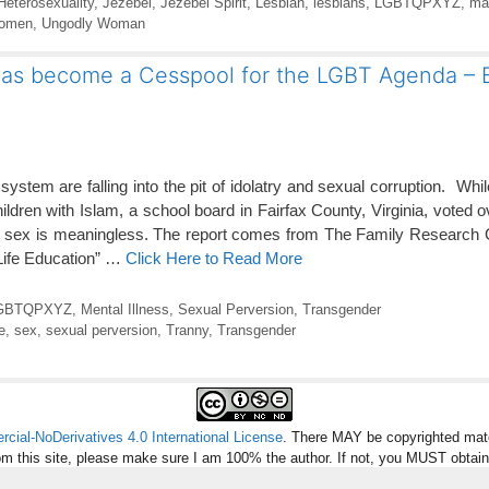
Heterosexuality
,
Jezebel
,
Jezebel Spirit
,
Lesbian
,
lesbians
,
LGBTQPXYZ
,
ma
women
,
Ungodly Woman
t has become a Cesspool for the LGBT Agenda – B
ystem are falling into the pit of idolatry and sexual corruption. Whi
hildren with Islam, a school board in Fairfax County, Virginia, voted
ical sex is meaningless. The report comes from The Family Research
 Life Education” …
Click Here to Read More
GBTQPXYZ
,
Mental Illness
,
Sexual Perversion
,
Transgender
e
,
sex
,
sexual perversion
,
Tranny
,
Transgender
ial-NoDerivatives 4.0 International License
. There MAY be copyrighted mate
om this site, please make sure I am 100% the author. If not, you MUST obtai
missions and provide credit and links back to the article. Images are not inclu