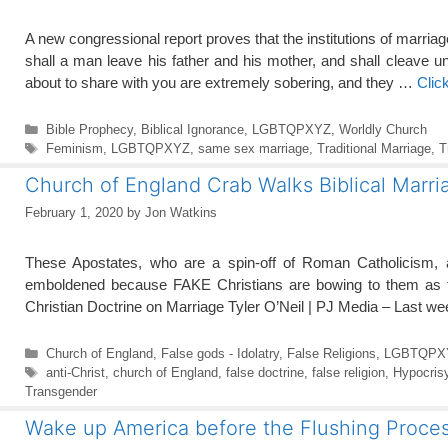
A new congressional report proves that the institutions of marri
shall a man leave his father and his mother, and shall cleave u
about to share with you are extremely sobering, and they …
Clic
Categories
Bible Prophecy
,
Biblical Ignorance
,
LGBTQPXYZ
,
Worldly Church
Tags
Feminism
,
LGBTQPXYZ
,
same sex marriage
,
Traditional Marriage
,
T
Church of England Crab Walks Biblical Marri
February 1, 2020
by
Jon Watkins
These Apostates, who are a spin-off of Roman Catholicism,
emboldened because FAKE Christians are bowing to them as th
Christian Doctrine on Marriage Tyler O’Neil | PJ Media – Last 
Categories
Church of England
,
False gods - Idolatry
,
False Religions
,
LGBTQPX
Tags
anti-Christ
,
church of England
,
false doctrine
,
false religion
,
Hypocris
Transgender
Wake up America before the Flushing Proces