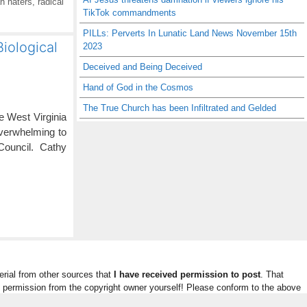
n haters
,
radical
TikTok commandments
PILLs: Perverts In Lunatic Land News November 15th
iological
2023
Deceived and Being Deceived
Hand of God in the Cosmos
The True Church has been Infiltrated and Gelded
le West Virginia
 overwhelming to
 Council. Cathy
rial from other sources that
I have received permission to post
. That
n permission from the copyright owner yourself! Please conform to the above
ded.