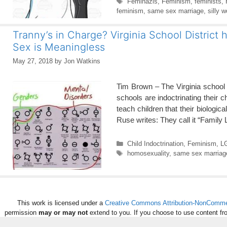
Tags
Feminazis
,
Feminism
,
feminists
,
feminism
,
same sex marriage
,
silly 
Tranny’s in Charge? Virginia School Distric
Sex is Meaningless
May 27, 2018
by
Jon Watkins
Tim Brown – The Virginia school s
schools are indoctrinating their c
teach children that their biolog
Ruse writes: They call it “Family
Categories
Child Indoctrination
,
Feminism
,
L
Tags
homosexuality
,
same sex marriag
This work is licensed under a
Creative Commons Attribution-NonCommerc
permission
may or may not
extend to you. If you choose to use content fr
per