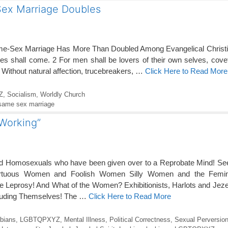
Sex Marriage Doubles
e-Sex Marriage Has More Than Doubled Among Evangelical Christ
mes shall come. 2 For men shall be lovers of their own selves, cove
 Without natural affection, trucebreakers, …
Click Here to Read More
Z
,
Socialism
,
Worldly Church
same sex marriage
 Working”
and Homosexuals who have been given over to a Reprobate Mind! See
rtuous Women and Foolish Women Silly Women and the Femi
ke Leprosy! And What of the Women? Exhibitionists, Harlots and Jez
cluding Themselves! The …
Click Here to Read More
bians
,
LGBTQPXYZ
,
Mental Illness
,
Political Correctness
,
Sexual Perversio