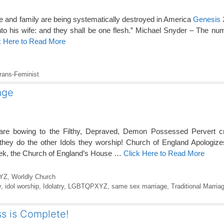
age and family are being systematically destroyed in America
Genesis 
nto his wife: and they shall be one flesh.” Michael Snyder – The nu
k Here to Read More
rans-Feminist
age
 are bowing to the Filthy, Depraved, Demon Possessed Pervert 
ey do the other Idols they worship! Church of England Apologizes
week, the Church of England’s House …
Click Here to Read More
YZ
,
Worldly Church
y
,
idol worship
,
Idolatry
,
LGBTQPXYZ
,
same sex marriage
,
Traditional Marria
s is Complete!