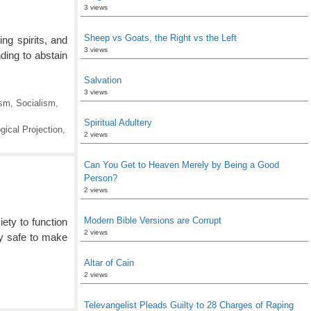
3 views
Sheep vs Goats, the Right vs the Left
ng spirits, and
3 views
ding to abstain
Salvation
3 views
sm
,
Socialism
,
Spiritual Adultery
gical Projection
,
2 views
Can You Get to Heaven Merely by Being a Good
Person?
2 views
Modern Bible Versions are Corrupt
ety to function
2 views
ly safe to make
Altar of Cain
2 views
Televangelist Pleads Guilty to 28 Charges of Raping