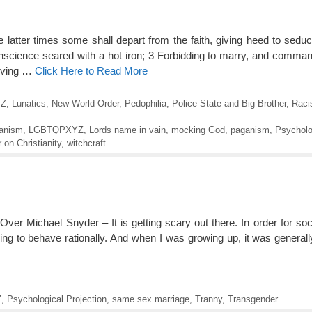
 latter times some shall depart from the faith, giving heed to seduci
conscience seared with a hot iron; 3 Forbidding to marry, and comman
giving …
Click Here to Read More
Z
,
Lunatics
,
New World Order
,
Pedophilia
,
Police State and Big Brother
,
Raci
anism
,
LGBTQPXYZ
,
Lords name in vain
,
mocking God
,
paganism
,
Psycholo
 on Christianity
,
witchcraft
r Michael Snyder – It is getting scary out there. In order for soci
ing to behave rationally. And when I was growing up, it was general
Z
,
Psychological Projection
,
same sex marriage
,
Tranny
,
Transgender