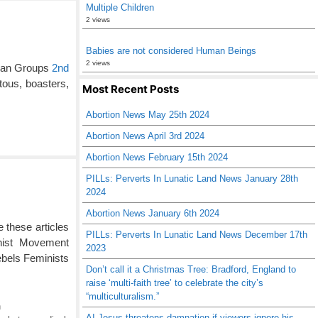
Multiple Children
2 views
Babies are not considered Human Beings
2 views
ian Groups
2nd
tous, boasters,
Most Recent Posts
Abortion News May 25th 2024
Abortion News April 3rd 2024
Abortion News February 15th 2024
PILLs: Perverts In Lunatic Land News January 28th
2024
Abortion News January 6th 2024
 these articles
PILLs: Perverts In Lunatic Land News December 17th
nist Movement
2023
ebels Feminists
Don’t call it a Christmas Tree: Bradford, England to
raise ‘multi-faith tree’ to celebrate the city’s
“multiculturalism.”
n
AI Jesus threatens damnation if viewers ignore his