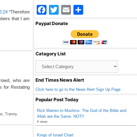
F
T
E
S
2:24
“Therefore
a
wi
m
h
mbers that I am
Paypal Donate
c
tt
ail
ar
e
er
e
b
Catagory List
o
Catagory
o
List
k
End Times News Alert
crowd, who are
 for Restating
Click here to go to the News Alert Sign Up Page
Popular Post Today
Rick Warren to Muslims: The God of the Bible and
ge
,
Tranny
,
Allah are the Same. NOT!!
6 views
Kings of Israel Chart