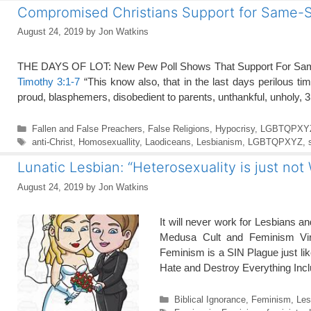
Compromised Christians Support for Same-
August 24, 2019
by
Jon Watkins
THE DAYS OF LOT: New Pew Poll Shows That Support For Sam
Timothy 3:1-7
“This know also, that in the last days perilous ti
proud, blasphemers, disobedient to parents, unthankful, unholy, 3
Categories
Fallen and False Preachers
,
False Religions
,
Hypocrisy
,
LGBTQPXY
Tags
anti-Christ
,
Homosexuallity
,
Laodiceans
,
Lesbianism
,
LGBTQPXYZ
,
Lunatic Lesbian: “Heterosexuality is just not
August 24, 2019
by
Jon Watkins
It will never work for Lesbians 
Medusa Cult and Feminism Vi
Feminism is a SIN Plague just li
Hate and Destroy Everything In
Categories
Biblical Ignorance
,
Feminism
,
Les