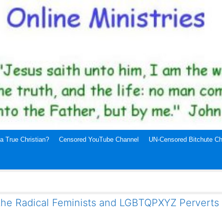
a True Christian?
Censored YouTube Channel
UN-Censored Bitchute Ch
the Radical Feminists and LGBTQPXYZ Perverts