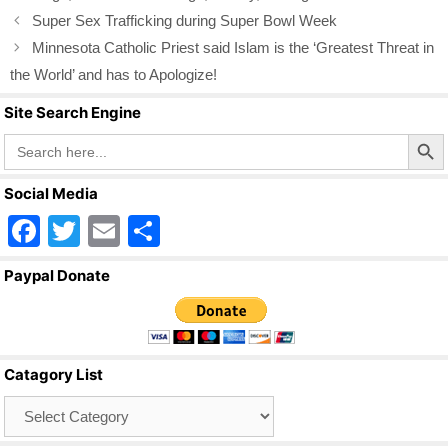
k
Super Sex Trafficking during Super Bowl Week
Minnesota Catholic Priest said Islam is the ‘Greatest Threat in
the World’ and has to Apologize!
Site Search Engine
Search Butto
Search
for:
Social Media
F
T
E
S
a
wi
m
h
Paypal Donate
c
tt
ail
ar
e
er
e
b
Catagory List
o
Catagory
o
List