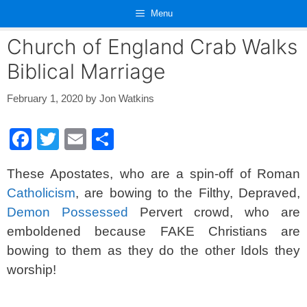
Skip
Menu
to
content
Church of England Crab Walks
Biblical Marriage
February 1, 2020
by
Jon Watkins
F
T
E
S
a
wi
m
h
These Apostates, who are a spin-off of Roman
c
tt
ail
ar
Catholicism
, are bowing to the Filthy, Depraved,
e
er
e
Demon Possessed
Pervert crowd, who are
b
emboldened because FAKE Christians are
o
bowing to them as they do the other Idols they
o
worship!
k