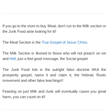
If you go to the store to buy Meat, don't run to the Milk section or
the Junk Food aisle looking for it!!
The Meat Section is the
True Gospel of Jesus Christ
.
The Milk Section is likened to those who will not preach on sin
and
Hell
, just a feel good message, the Social gospel.
The Junk Food Isle is the outright false doctrine AKA the
prosperity gospel, name it and claim it, the Hebraic Roots
movement and other false teachings!!
Feasting on just Milk and Junk will eventually cause you great
harm, you can count on it!!