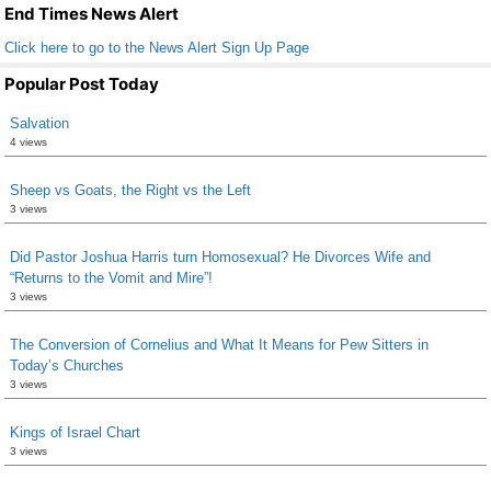
k
End Times News Alert
Click here to go to the News Alert Sign Up Page
Popular Post Today
Salvation
4 views
Sheep vs Goats, the Right vs the Left
3 views
Did Pastor Joshua Harris turn Homosexual? He Divorces Wife and
“Returns to the Vomit and Mire”!
3 views
The Conversion of Cornelius and What It Means for Pew Sitters in
Today’s Churches
3 views
Kings of Israel Chart
3 views