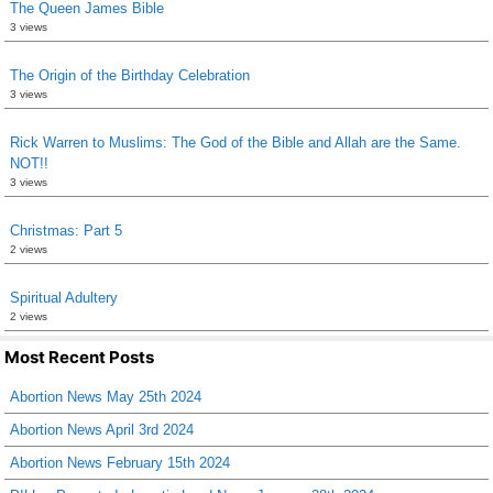
The Queen James Bible
3 views
The Origin of the Birthday Celebration
3 views
Rick Warren to Muslims: The God of the Bible and Allah are the Same.
NOT!!
3 views
Christmas: Part 5
2 views
Spiritual Adultery
2 views
Most Recent Posts
Abortion News May 25th 2024
Abortion News April 3rd 2024
Abortion News February 15th 2024