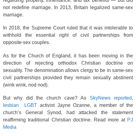
regarding property, inheritance, and tax benefits — but did
not redefine marriage. In 2013, Britain legalized same-sex
marriage.
In 2018, the Supreme Court ruled that it was intolerable to
withhold the essential right of civil partnerships from
opposite-sex couples.
As for the Church of England, it has been moving in the
direction of rejecting orthodox Christian doctrine on
sexuality. The denomination allows clergy to be in same-sex
civil partnerships provided they remain sexually abstinent
(wink wink, nod nod).
But why did the church cave? As
SkyNews reported
,
lesbian
LGBT
activist Jayne Ozanne, a member of the
church’s General Synod, had attacked the statement
reaffirming traditional Christian doctrine. Read more at
PJ
Media