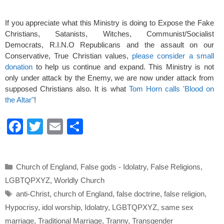
If you appreciate what this Ministry is doing to Expose the Fake
Christians, Satanists, Witches, Communist/Socialist
Democrats, R.I.N.O Republicans and the assault on our
Conservative, True Christian values,
please consider a small
donation
to help us continue and expand. This Ministry is not
only under attack by the Enemy, we are now under attack from
supposed Christians also. It is what
Tom Horn calls 'Blood on
the Altar"
!
F
T
E
S
a
wi
m
h
c
tt
ail
ar
Categories
Church of England
,
False gods - Idolatry
,
False Religions
,
e
er
e
LGBTQPXYZ
,
Worldly Church
b
Tags
anti-Christ
,
church of England
,
false doctrine
,
false religion
,
o
Hypocrisy
,
idol worship
,
Idolatry
,
LGBTQPXYZ
,
same sex
o
marriage
,
Traditional Marriage
,
Tranny
,
Transgender