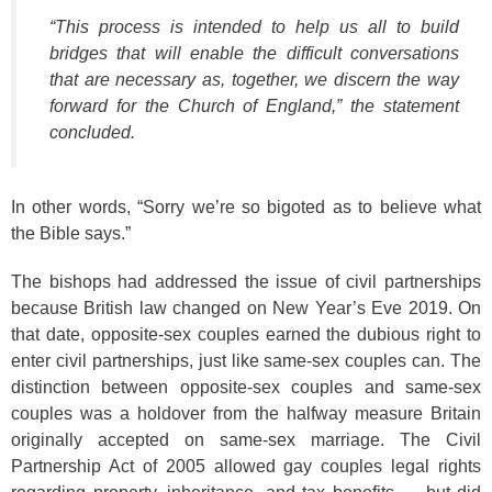
“This process is intended to help us all to build
bridges that will enable the difficult conversations
that are necessary as, together, we discern the way
forward for the Church of England,” the statement
concluded.
In other words, “Sorry we’re so bigoted as to believe what
the Bible says.”
The bishops had addressed the issue of civil partnerships
because British law changed on New Year’s Eve 2019. On
that date, opposite-sex couples earned the dubious right to
enter civil partnerships, just like same-sex couples can. The
distinction between opposite-sex couples and same-sex
couples was a holdover from the halfway measure Britain
originally accepted on same-sex marriage. The Civil
Partnership Act of 2005 allowed gay couples legal rights