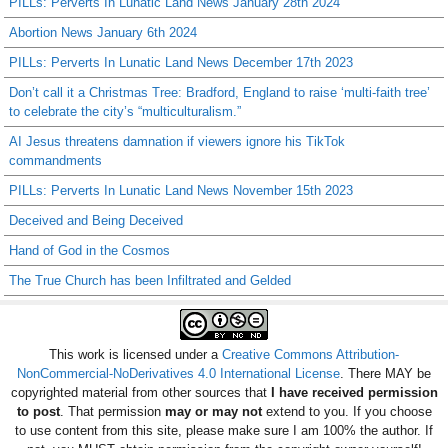
PILLs: Perverts In Lunatic Land News January 28th 2024
Abortion News January 6th 2024
PILLs: Perverts In Lunatic Land News December 17th 2023
Don’t call it a Christmas Tree: Bradford, England to raise ‘multi-faith tree’
to celebrate the city’s “multiculturalism.”
AI Jesus threatens damnation if viewers ignore his TikTok
commandments
PILLs: Perverts In Lunatic Land News November 15th 2023
Deceived and Being Deceived
Hand of God in the Cosmos
The True Church has been Infiltrated and Gelded
This work is licensed under a
Creative Commons Attribution-
NonCommercial-NoDerivatives 4.0 International License
. There MAY be
copyrighted material from other sources that
I have received permission
to post
. That permission
may or may not
extend to you. If you choose
to use content from this site, please make sure I am 100% the author. If