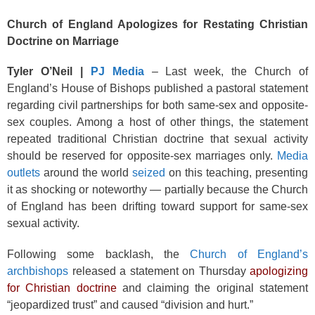
Church of England Apologizes for Restating Christian
Doctrine on Marriage
Tyler O’Neil |
PJ Media
– Last week, the Church of
England’s House of Bishops published a pastoral statement
regarding civil partnerships for both same-sex and opposite-
sex couples. Among a host of other things, the statement
repeated traditional Christian doctrine that sexual activity
should be reserved for opposite-sex marriages only.
Media
outlets
around the world
seized
on this teaching, presenting
it as shocking or noteworthy — partially because the Church
of England has been drifting toward support for same-sex
sexual activity.
Following some backlash, the
Church of England’s
archbishops
released a statement on Thursday
apologizing
for Christian doctrine
and claiming the original statement
“jeopardized trust” and caused “division and hurt.”