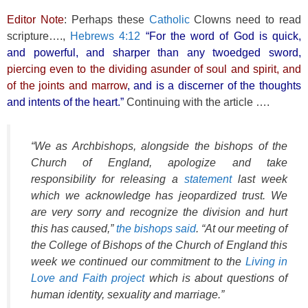
Editor Note
: Perhaps these
Catholic
Clowns need to read
scripture….,
Hebrews 4:12
“For the word of God is quick,
and powerful, and sharper than any twoedged sword,
piercing even to the dividing asunder of soul and spirit, and
of the joints and marrow
, and is a discerner of the thoughts
and intents of the heart.”
Continuing with the article ….
“We as Archbishops, alongside the bishops of the
Church of England, apologize and take
responsibility for releasing a
statement
last week
which we acknowledge has jeopardized trust. We
are very sorry and recognize the division and hurt
this has caused,”
the bishops said
. “At our meeting of
the College of Bishops of the Church of England this
week we continued our commitment to the
Living in
Love and Faith project
which is about questions of
human identity, sexuality and marriage.”