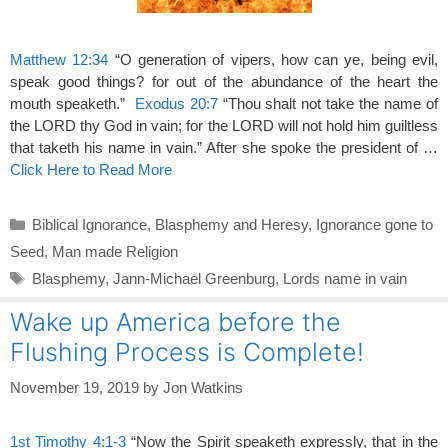
Matthew 12:34
“O generation of vipers, how can ye, being evil,
speak good things? for out of the abundance of the heart the
mouth speaketh.”
Exodus 20:7
“Thou shalt not take the name of
the LORD thy God in vain; for the LORD will not hold him guiltless
that taketh his name in vain.” After she spoke the president of …
Click Here to Read More
Categories
Biblical Ignorance
,
Blasphemy and Heresy
,
Ignorance gone to
Seed
,
Man made Religion
Tags
Blasphemy
,
Jann-Michael Greenburg
,
Lords name in vain
Wake up America before the
Flushing Process is Complete!
November 19, 2019
by
Jon Watkins
1st Timothy 4:1-3
“Now the Spirit speaketh expressly, that in the