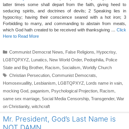
latter times some shall depart from the faith, giving heed to
seducing spirits, and doctrines of devils; 2 Speaking lies in
hypocrisy; having their conscience seared with a hot iron; 3
Forbidding to marry, and commanding to abstain from meats,
which God hath created to be received with thanksgiving …
Click
Here to Read More
Categories
Communist Democrat News
,
False Religions
,
Hypocrisy
,
LGBTQPXYZ
,
Lunatics
,
New World Order
,
Pedophilia
,
Police
State and Big Brother
,
Racism
,
Socialism
,
Worldly Church
Tags
Christian Persecution
,
Communist Democrats
,
Homosexuallity
,
Lesbianism
,
LGBTQPXYZ
,
Lords name in vain
,
mocking God
,
paganism
,
Psychological Projection
,
Racism
,
same sex marriage
,
Social Media Censorship
,
Transgender
,
War
on Christianity
,
witchcraft
Mr. President, God’s Last Name is
NOT DAMN