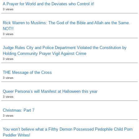
A Prayer for World and the Deviates who Control it!
3 views
Rick Warren to Muslims: The God of the Bible and Allah are the Same.
NOT!!
3 views
Judge Rules City and Police Department Violated the Constitution by
Holding Community Prayer Vigil Against Crime
3 views
THE Message of the Cross
3 views
Queer Persona’s will Manifest at Halloween this year
3 views
Christmas: Part 7
3 views
You won’t believe what a Filthy Demon Possessed Pedophile Child Porn
Peddler Writes!