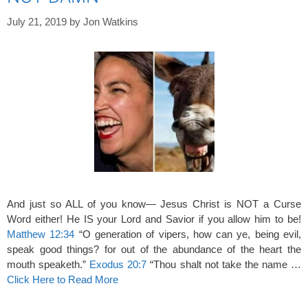
July 21, 2019
by
Jon Watkins
And just so ALL of you know— Jesus Christ is NOT a Curse
Word either! He IS your Lord and Savior if you allow him to be!
Matthew 12:34
“O generation of vipers, how can ye, being evil,
speak good things? for out of the abundance of the heart the
mouth speaketh.”
Exodus 20:7
“Thou shalt not take the name …
Click Here to Read More