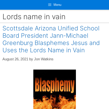
Skip
Menu
to
content
Lords name in vain
Scottsdale Arizona Unified School
Board President Jann-Michael
Greenburg Blasphemes Jesus and
Uses the Lords Name in Vain
August 26, 2021
by
Jon Watkins