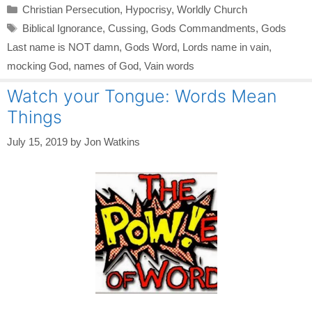
Categories
Christian Persecution
,
Hypocrisy
,
Worldly Church
Tags
Biblical Ignorance
,
Cussing
,
Gods Commandments
,
Gods
Last name is NOT damn
,
Gods Word
,
Lords name in vain
,
mocking God
,
names of God
,
Vain words
Watch your Tongue: Words Mean
Things
July 15, 2019
by
Jon Watkins