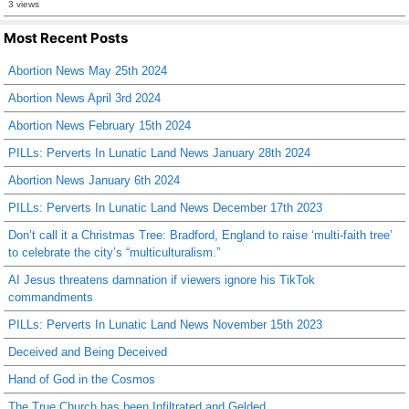
3 views
Most Recent Posts
Abortion News May 25th 2024
Abortion News April 3rd 2024
Abortion News February 15th 2024
PILLs: Perverts In Lunatic Land News January 28th 2024
Abortion News January 6th 2024
PILLs: Perverts In Lunatic Land News December 17th 2023
Don’t call it a Christmas Tree: Bradford, England to raise ‘multi-faith tree’
to celebrate the city’s “multiculturalism.”
AI Jesus threatens damnation if viewers ignore his TikTok
commandments
PILLs: Perverts In Lunatic Land News November 15th 2023
Deceived and Being Deceived
Hand of God in the Cosmos
The True Church has been Infiltrated and Gelded