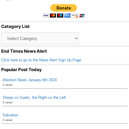
c
tt
ail
ar
e
er
e
b
Catagory List
o
Catagory
o
List
k
End Times News Alert
Click here to go to the News Alert Sign Up Page
Popular Post Today
Abortion News January 6th 2024
3 views
Sheep vs Goats, the Right vs the Left
3 views
Salvation
3 views