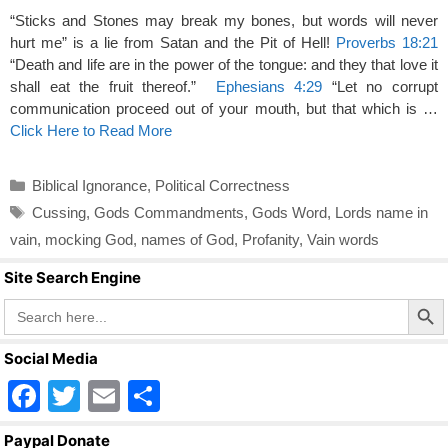
“Sticks and Stones may break my bones, but words will never
hurt me” is a lie from Satan and the Pit of Hell!
Proverbs 18:21
“Death and life are in the power of the tongue: and they that love it
shall eat the fruit thereof.”
Ephesians 4:29
“Let no corrupt
communication proceed out of your mouth, but that which is …
Click Here to Read More
Categories
Biblical Ignorance
,
Political Correctness
Tags
Cussing
,
Gods Commandments
,
Gods Word
,
Lords name in
vain
,
mocking God
,
names of God
,
Profanity
,
Vain words
Site Search Engine
Search Butto
Search
for:
Social Media
F
T
E
S
a
wi
m
h
Paypal Donate