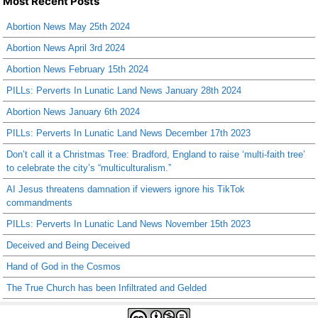
Most Recent Posts
Abortion News May 25th 2024
Abortion News April 3rd 2024
Abortion News February 15th 2024
PILLs: Perverts In Lunatic Land News January 28th 2024
Abortion News January 6th 2024
PILLs: Perverts In Lunatic Land News December 17th 2023
Don’t call it a Christmas Tree: Bradford, England to raise ‘multi-faith tree’
to celebrate the city’s “multiculturalism.”
AI Jesus threatens damnation if viewers ignore his TikTok
commandments
PILLs: Perverts In Lunatic Land News November 15th 2023
Deceived and Being Deceived
Hand of God in the Cosmos
The True Church has been Infiltrated and Gelded