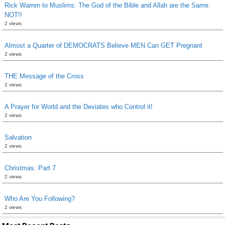
Rick Warren to Muslims: The God of the Bible and Allah are the Same.
NOT!!
2 views
Almost a Quarter of DEMOCRATS Believe MEN Can GET Pregnant
2 views
THE Message of the Cross
2 views
A Prayer for World and the Deviates who Control it!
2 views
Salvation
2 views
Christmas: Part 7
2 views
Who Are You Following?
2 views