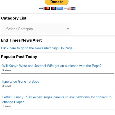
e
er
e
b
Catagory List
o
Catagory
o
List
k
End Times News Alert
Click here to go to the News Alert Sign Up Page
Popular Post Today
Will Kanye West and Jezebel Wife get an audience with the Pope?
3 views
Ignorance Gone To Seed
3 views
Leftist Lunacy: ‘Sex expert’ urges parents to ask newborns for consent to
change Diaper
2 views