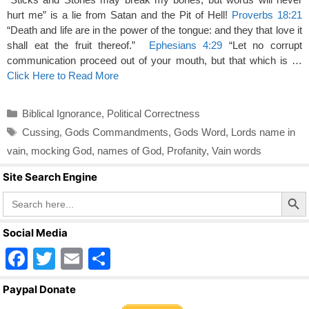
hurt me” is a lie from Satan and the Pit of Hell!
Proverbs 18:21
“Death and life are in the power of the tongue: and they that love it
shall eat the fruit thereof.”
Ephesians 4:29
“Let no corrupt
communication proceed out of your mouth, but that which is …
Click Here to Read More
Categories
Biblical Ignorance
,
Political Correctness
Tags
Cussing
,
Gods Commandments
,
Gods Word
,
Lords name in
vain
,
mocking God
,
names of God
,
Profanity
,
Vain words
Site Search Engine
Search Butto
Search
for:
Social Media
F
T
E
S
a
wi
m
h
Paypal Donate
c
tt
ail
ar