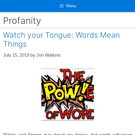
Skip
Menu
to
content
Profanity
Watch your Tongue: Words Mean
Things
July 15, 2019
by
Jon Watkins
“Sticks and Stones may break my bones, but words will never