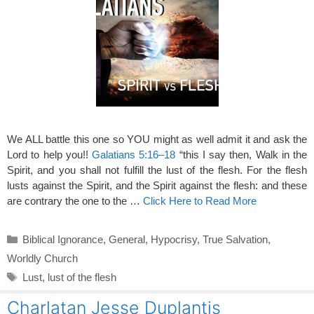
We ALL battle this one so YOU might as well admit it and ask the
Lord to help you!!
Galatians 5:16–18
“this I say then, Walk in the
Spirit, and you shall not fulfill the lust of the flesh. For the flesh
lusts against the Spirit, and the Spirit against the flesh: and these
are contrary the one to the …
Click Here to Read More
Categories
Biblical Ignorance
,
General
,
Hypocrisy
,
True Salvation
,
Worldly Church
Tags
Lust
,
lust of the flesh
Charlatan Jesse Duplantis