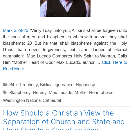
Mark 3:28-29
“Verily I say unto you, All sins shall be forgiven unto
the sons of men, and blasphemies wherewith soever they shall
blaspheme: 29 But he that shall blaspheme against the Holy
Ghost hath never forgiveness, but is in danger of eternal
damnation:” Max Lucado Compares Holy Spirit to Woman, Calls
Him “Mother Heart of God” Max Lucado, author …
Click Here to
Read More
Categories
Bible Prophecy
,
Biblical Ignorance
,
Hypocrisy
Tags
Blasphemy
,
Heresy
,
Max Lucado
,
Mother Heart of God
,
Washington National Cathedral
How Should a Christian View the
Separation of Church and State and