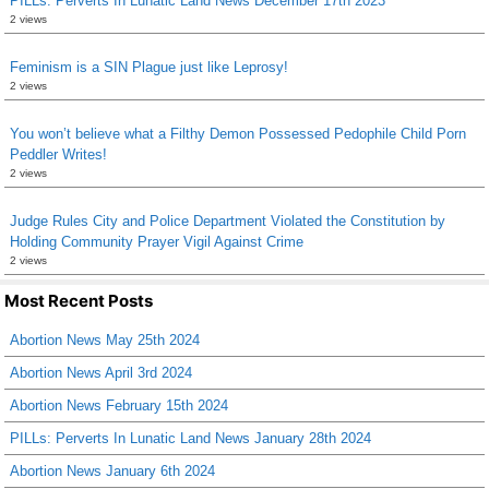
PILLs: Perverts In Lunatic Land News December 17th 2023
2 views
Feminism is a SIN Plague just like Leprosy!
2 views
You won’t believe what a Filthy Demon Possessed Pedophile Child Porn
Peddler Writes!
2 views
Judge Rules City and Police Department Violated the Constitution by
Holding Community Prayer Vigil Against Crime
2 views
Most Recent Posts
Abortion News May 25th 2024
Abortion News April 3rd 2024
Abortion News February 15th 2024
PILLs: Perverts In Lunatic Land News January 28th 2024
Abortion News January 6th 2024