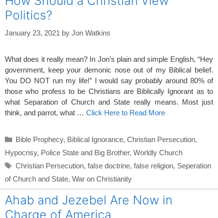
How Should a Christian View
Politics?
January 23, 2021
by
Jon Watkins
What does it really mean? In Jon’s plain and simple English, “Hey
government, keep your demonic nose out of my Biblical belief.
You DO NOT run my life!” I would say probably around 80% of
those who profess to be Christians are Biblically Ignorant as to
what Separation of Church and State really means. Most just
think, and parrot, what …
Click Here to Read More
Categories
Bible Prophecy
,
Biblical Ignorance
,
Christian Persecution
,
Hypocrisy
,
Police State and Big Brother
,
Worldly Church
Tags
Christian Persecution
,
false doctrine
,
false religion
,
Seperation
of Church and State
,
War on Christianity
Ahab and Jezebel Are Now in
Charge of America