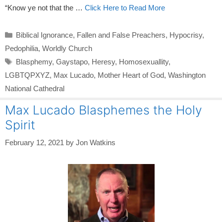
“Know ye not that the …
Click Here to Read More
Categories
Biblical Ignorance
,
Fallen and False Preachers
,
Hypocrisy
,
Pedophilia
,
Worldly Church
Tags
Blasphemy
,
Gaystapo
,
Heresy
,
Homosexuallity
,
LGBTQPXYZ
,
Max Lucado
,
Mother Heart of God
,
Washington
National Cathedral
Max Lucado Blasphemes the Holy
Spirit
February 12, 2021
by
Jon Watkins