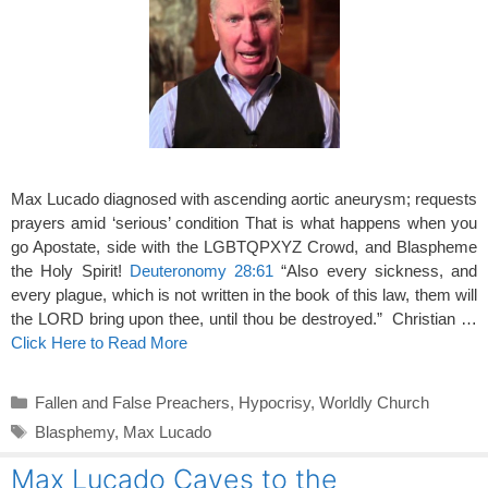
Max Lucado diagnosed with ascending aortic aneurysm; requests
prayers amid ‘serious’ condition That is what happens when you
go Apostate, side with the LGBTQPXYZ Crowd, and Blaspheme
the Holy Spirit!
Deuteronomy 28:61
“Also every sickness, and
every plague, which is not written in the book of this law, them will
the LORD bring upon thee, until thou be destroyed.” Christian …
Click Here to Read More
Categories
Fallen and False Preachers
,
Hypocrisy
,
Worldly Church
Tags
Blasphemy
,
Max Lucado
Max Lucado Caves to the