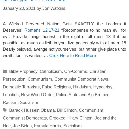
January 20, 2021
by
Jon Watkins
A Wicked Perverted Nation Gets EXACTLY the Leaders it
Deserves!
Romans 12:17-21
“Recompense to no man evil for
evil. Provide things honest in the sight of all men. 18 If it be
possible, as much as lieth in you, live peaceably with all men. 19
Dearly beloved, avenge not yourselves, but rather give place unto
wrath: for it is written, …
Click Here to Read More
Categories
Bible Prophecy
,
Catholicism
,
Chi-Comms
,
Christian
Persecution
,
Communism
,
Communist Democrat News
,
Domestic Terrorists
,
False Religions
,
Hinduism
,
Hypocrisy
,
Lunatics
,
New World Order
,
Police State and Big Brother
,
Racism
,
Socialism
Tags
Barack Hussein Obama
,
Bill Clinton
,
Communism
,
Communist Democrats
,
Crooked Hillary Clinton
,
Joe and the
Hoe
,
Joe Biden
,
Kamala Harris
,
Socialism