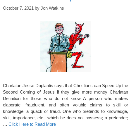
October 7, 2021
by
Jon Watkins
Charlatan Jesse Duplantis says that Christians can Speed Up the
Second Coming of Jesus if they give more money Charlatan
Definition for those who do not know A person who makes
elaborate, fraudulent, and often voluble claims to skill or
knowledge; a quack or fraud. One who pretends to knowledge,
skill, importance, etc., which he does not possess; a pretender;
…
Click Here to Read More