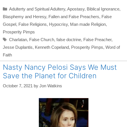
Categories
Adulterty and Spiritual Adultery
,
Apostasy
,
Biblical Ignorance
,
Blasphemy and Heresy
,
Fallen and False Preachers
,
False
Gospel
,
False Religions
,
Hypocrisy
,
Man made Religion
,
Prosperity Pimps
Tags
Charlatan
,
False Church
,
false doctrine
,
False Preacher
,
Jesse Duplantis
,
Kenneth Copeland
,
Prosperity Pimps
,
Word of
Faith
Nasty Nancy Pelosi Says We Must
Save the Planet for Children
October 7, 2021
by
Jon Watkins