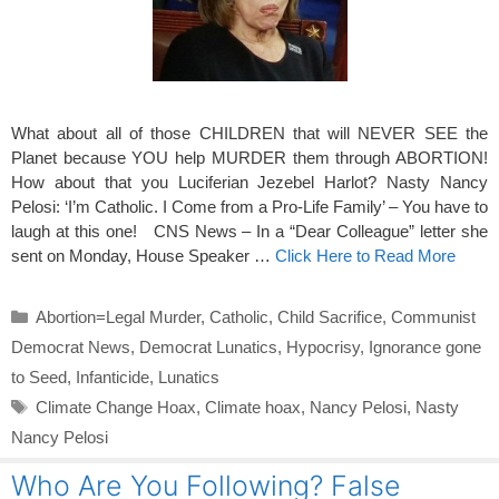
What about all of those CHILDREN that will NEVER SEE the
Planet because YOU help MURDER them through ABORTION!
How about that you Luciferian Jezebel Harlot? Nasty Nancy
Pelosi: ‘I’m Catholic. I Come from a Pro-Life Family’ – You have to
laugh at this one! CNS News – In a “Dear Colleague” letter she
sent on Monday, House Speaker …
Click Here to Read More
Categories
Abortion=Legal Murder
,
Catholic
,
Child Sacrifice
,
Communist
Democrat News
,
Democrat Lunatics
,
Hypocrisy
,
Ignorance gone
to Seed
,
Infanticide
,
Lunatics
Tags
Climate Change Hoax
,
Climate hoax
,
Nancy Pelosi
,
Nasty
Nancy Pelosi
Who Are You Following? False