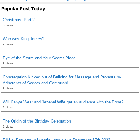
Popular Post Today
Christmas: Part 2
3 views
Who was King James?
2 views
Eye of the Storm and Your Secret Place
2 views
Congregation Kicked out of Building for Message and Protests by
Adherents of Sodom and Gomorrah!
2 views
Will Kanye West and Jezebel Wife get an audience with the Pope?
2 views
The Origin of the Birthday Celebration
2 views