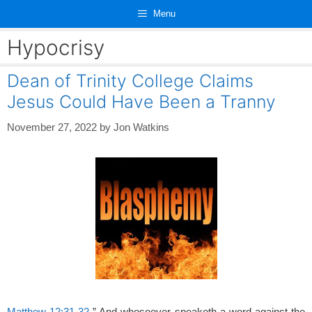
Skip
Menu
to
content
Hypocrisy
Dean of Trinity College Claims
Jesus Could Have Been a Tranny
November 27, 2022
by
Jon Watkins
Matthew 12:31-32
” And whosoever speaketh a word against the