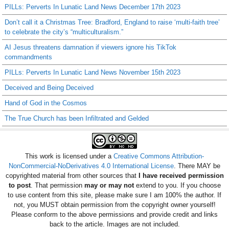
PILLs: Perverts In Lunatic Land News December 17th 2023
Don’t call it a Christmas Tree: Bradford, England to raise ‘multi-faith tree’
to celebrate the city’s “multiculturalism.”
AI Jesus threatens damnation if viewers ignore his TikTok
commandments
PILLs: Perverts In Lunatic Land News November 15th 2023
Deceived and Being Deceived
Hand of God in the Cosmos
The True Church has been Infiltrated and Gelded
This work is licensed under a
Creative Commons Attribution-
NonCommercial-NoDerivatives 4.0 International License
. There MAY be
copyrighted material from other sources that
I have received permission
to post
. That permission
may or may not
extend to you. If you choose
to use content from this site, please make sure I am 100% the author. If
not, you MUST obtain permission from the copyright owner yourself!
Please conform to the above permissions and provide credit and links
back to the article. Images are not included.