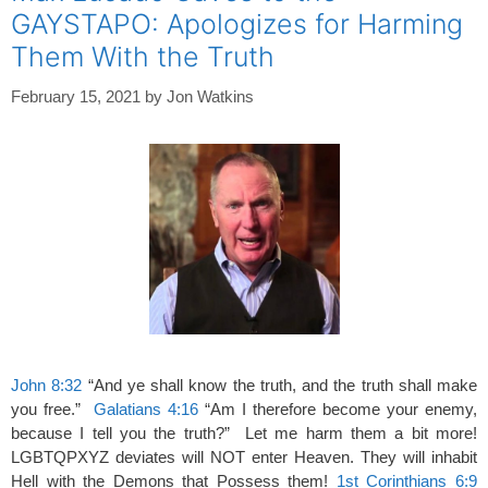
GAYSTAPO: Apologizes for Harming
Them With the Truth
February 15, 2021
by
Jon Watkins
John 8:32
“And ye shall know the truth, and the truth shall make
you free.”
Galatians 4:16
“Am I therefore become your enemy,
because I tell you the truth?” Let me harm them a bit more!
LGBTQPXYZ deviates will NOT enter Heaven. They will inhabit
Hell with the Demons that Possess them!
1st Corinthians 6:9