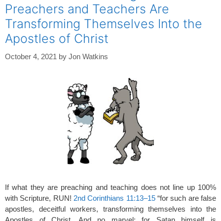
Preachers and Teachers Are
Transforming Themselves Into the
Apostles of Christ
October 4, 2021
by
Jon Watkins
If what they are preaching and teaching does not line up 100%
with Scripture, RUN!
2nd Corinthians 11:13–15
“for such are false
apostles, deceitful workers, transforming themselves into the
Apostles of Christ. And no marvel; for Satan himself is