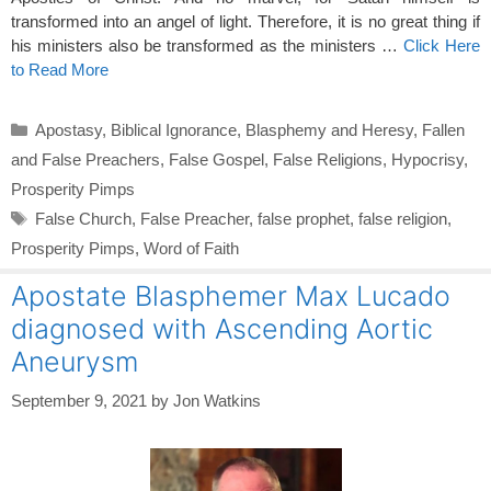
transformed into an angel of light. Therefore, it is no great thing if
his ministers also be transformed as the ministers …
Click Here
to Read More
Categories
Apostasy
,
Biblical Ignorance
,
Blasphemy and Heresy
,
Fallen
and False Preachers
,
False Gospel
,
False Religions
,
Hypocrisy
,
Prosperity Pimps
Tags
False Church
,
False Preacher
,
false prophet
,
false religion
,
Prosperity Pimps
,
Word of Faith
Apostate Blasphemer Max Lucado
diagnosed with Ascending Aortic
Aneurysm
September 9, 2021
by
Jon Watkins