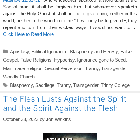
Son of man, it shall be forgiven him: but whosoever speaketh
against the Holy Ghost, it shall not be forgiven him, neither in this
world, neither in the world to come.” It will only be forgiven IF, they
repent and turn from their wicked ways! I would not want to …
Click Here to Read More
Categories
Apostasy
,
Biblical Ignorance
,
Blasphemy and Heresy
,
False
Gospel
,
False Religions
,
Hypocrisy
,
Ignorance gone to Seed
,
Man made Religion
,
Sexual Perversion
,
Tranny
,
Transgender
,
Worldly Church
Tags
Blasphemy
,
Sacrilege
,
Tranny
,
Transgender
,
Trinity College
The Flesh Lusts Against the Spirit
and the Spirit Against the Flesh
October 23, 2022
by
Jon Watkins