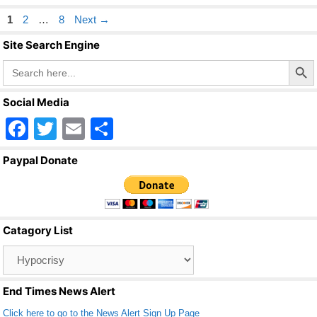
Page
Page
Page
1
2
…
8
Next
→
Site Search Engine
Search Butto
Search
for:
Social Media
F
T
E
S
a
wi
m
h
Paypal Donate
c
tt
ail
ar
e
er
e
b
Catagory List
o
Catagory
o
List
k
End Times News Alert
Click here to go to the News Alert Sign Up Page