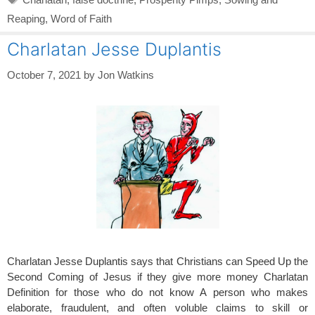
Reaping
,
Word of Faith
Charlatan Jesse Duplantis
October 7, 2021
by
Jon Watkins
Charlatan Jesse Duplantis says that Christians can Speed Up the
Second Coming of Jesus if they give more money Charlatan
Definition for those who do not know A person who makes
elaborate, fraudulent, and often voluble claims to skill or