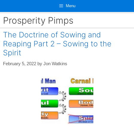
Skip
Menu
to
content
Prosperity Pimps
The Doctrine of Sowing and
Reaping Part 2 – Sowing to the
Spirit
February 5, 2022
by
Jon Watkins