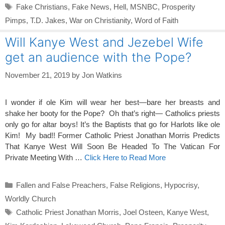
Tags
Fake Christians
,
Fake News
,
Hell
,
MSNBC
,
Prosperity
Pimps
,
T.D. Jakes
,
War on Christianity
,
Word of Faith
Will Kanye West and Jezebel Wife
get an audience with the Pope?
November 21, 2019
by
Jon Watkins
I wonder if ole Kim will wear her best—bare her breasts and
shake her booty for the Pope? Oh that’s right— Catholics priests
only go for altar boys! It’s the Baptists that go for Harlots like ole
Kim! My bad!! Former Catholic Priest Jonathan Morris Predicts
That Kanye West Will Soon Be Headed To The Vatican For
Private Meeting With …
Click Here to Read More
Categories
Fallen and False Preachers
,
False Religions
,
Hypocrisy
,
Worldly Church
Tags
Catholic Priest Jonathan Morris
,
Joel Osteen
,
Kanye West
,