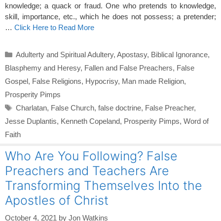
knowledge; a quack or fraud. One who pretends to knowledge,
skill, importance, etc., which he does not possess; a pretender;
…
Click Here to Read More
Categories
Adulterty and Spiritual Adultery
,
Apostasy
,
Biblical Ignorance
,
Blasphemy and Heresy
,
Fallen and False Preachers
,
False
Gospel
,
False Religions
,
Hypocrisy
,
Man made Religion
,
Prosperity Pimps
Tags
Charlatan
,
False Church
,
false doctrine
,
False Preacher
,
Jesse Duplantis
,
Kenneth Copeland
,
Prosperity Pimps
,
Word of
Faith
Who Are You Following? False
Preachers and Teachers Are
Transforming Themselves Into the
Apostles of Christ
October 4, 2021
by
Jon Watkins