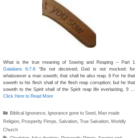
What is the true meaning of Sowing and Reaping – Part 1
Galatians 6:7-8
“Be not deceived; God is not mocked: for
whatsoever a man soweth, that shall he also reap. 8 For he that
soweth to his flesh shall of the flesh reap corruption; but he that
soweth to the Spirit shall of the Spirit reap life everlasting. 9 …
Click Here to Read More
Categories
Biblical Ignorance
,
Ignorance gone to Seed
,
Man made
Religion
,
Prosperity Pimps
,
Salvation
,
True Salvation
,
Worldly
Church
Tags
Charlatan
,
false doctrine
,
Prosperity Pimps
,
Sowing and