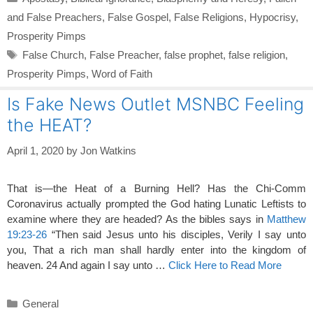
and False Preachers
,
False Gospel
,
False Religions
,
Hypocrisy
,
Prosperity Pimps
Tags
False Church
,
False Preacher
,
false prophet
,
false religion
,
Prosperity Pimps
,
Word of Faith
Is Fake News Outlet MSNBC Feeling
the HEAT?
April 1, 2020
by
Jon Watkins
That is—the Heat of a Burning Hell? Has the Chi-Comm
Coronavirus actually prompted the God hating Lunatic Leftists to
examine where they are headed? As the bibles says in
Matthew
19:23-26
“Then said Jesus unto his disciples, Verily I say unto
you, That a rich man shall hardly enter into the kingdom of
heaven. 24 And again I say unto …
Click Here to Read More
Categories
General