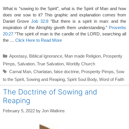
What is “sowing to the Spirit”, what is the Spirit of Man and how
does one sow to it? This graphic and explanation comes from
Daniel Grove
Job 32:8
“But there is a spirit in man: and the
inspiration of the Almighty giveth them understanding.”
Proverbs
20:27
“The spirit of man is the candle of the LORD, searching all
the …
Click Here to Read More
Categories
Apostasy
,
Biblical Ignorance
,
Man made Religion
,
Prosperity
Pimps
,
Salvation
,
True Salvation
,
Worldly Church
Tags
Carnal Man
,
Charlatan
,
false doctrine
,
Prosperity Pimps
,
Sow
to the Spirit
,
Sowing and Reaping
,
Spirit Soul Body
,
Word of Faith
The Doctrine of Sowing and
Reaping
February 5, 2022
by
Jon Watkins