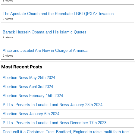
3 views
The Apostate Church and the Reprobate LGBTQPXYZ Invasion
2 views
Barack Hussein Obama and His Islamic Quotes
2 views
Ahab and Jezebel Are Now in Charge of America
2 views
Most Recent Posts
Abortion News May 25th 2024
Abortion News April 3rd 2024
Abortion News February 15th 2024
PILLs: Perverts In Lunatic Land News January 28th 2024
Abortion News January 6th 2024
PILLs: Perverts In Lunatic Land News December 17th 2023
Don’t call it a Christmas Tree: Bradford, England to raise ‘multi-faith tree’