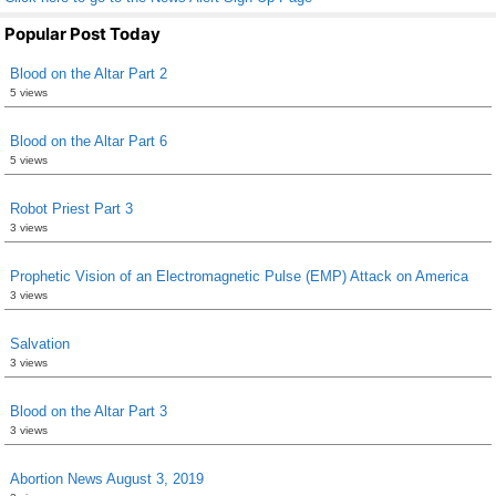
Popular Post Today
Blood on the Altar Part 2
5 views
Blood on the Altar Part 6
5 views
Robot Priest Part 3
3 views
Prophetic Vision of an Electromagnetic Pulse (EMP) Attack on America
3 views
Salvation
3 views
Blood on the Altar Part 3
3 views
Abortion News August 3, 2019