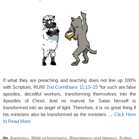
If what they are preaching and teaching does not line up 100%
with Scripture, RUN!
2nd Corinthians 11:13–15
“for such are false
apostles, deceitful workers, transforming themselves into the
Apostles of Christ. And no marvel; for Satan himself is
transformed into an angel of light. Therefore, it is no great thing if
his ministers also be transformed as the ministers …
Click Here
to Read More
Categories
Apostasy
,
Biblical Ignorance
,
Blasphemy and Heresy
,
Fallen