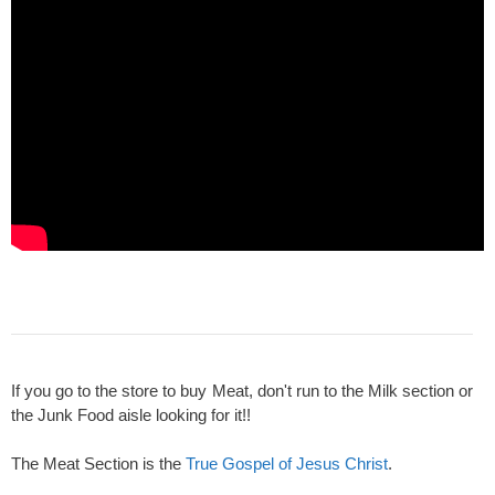
If you go to the store to buy Meat, don't run to the Milk section or
the Junk Food aisle looking for it!!
The Meat Section is the
True Gospel of Jesus Christ
.