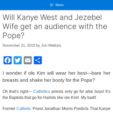
Skip
Menu
to
content
Will Kanye West and Jezebel
Wife get an audience with the
Pope?
November 21, 2019
by
Jon Watkins
F
T
E
S
a
wi
m
h
I wonder if ole Kim will wear her best—bare her
c
tt
ail
ar
breasts and shake her booty for the Pope?
e
er
e
b
Oh that’s right—
Catholics
priests only go for altar boys! It’s
the Baptists that go for Harlots like ole Kim! My bad!!
o
o
Former
Catholic
Priest Jonathan Morris Predicts That Kanye