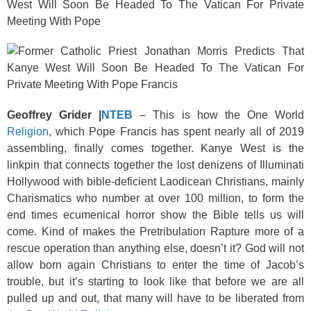
k
West Will Soon Be Headed To The Vatican For Private
Meeting With Pope
Geoffrey Grider |
NTEB
–
This is how the One World
Religion
, which Pope Francis has spent nearly all of 2019
assembling, finally comes together. Kanye West is the
linkpin that connects together the lost denizens of Illuminati
Hollywood with bible-deficient Laodicean Christians, mainly
Charismatics who number at over 100 million, to form the
end times ecumenical horror show the Bible tells us will
come. Kind of makes the Pretribulation Rapture more of a
rescue operation than anything else, doesn’t it? God will not
allow born again Christians to enter the time of Jacob’s
trouble, but it’s starting to look like that before we are all
pulled up and out, that many will have to be liberated from