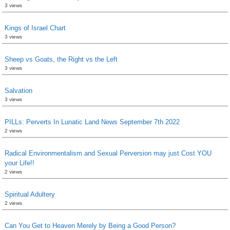
3 views
Kings of Israel Chart
3 views
Sheep vs Goats, the Right vs the Left
3 views
Salvation
3 views
PILLs: Perverts In Lunatic Land News September 7th 2022
2 views
Radical Environmentalism and Sexual Perversion may just Cost YOU
your Life!!
2 views
Spiritual Adultery
2 views
Can You Get to Heaven Merely by Being a Good Person?