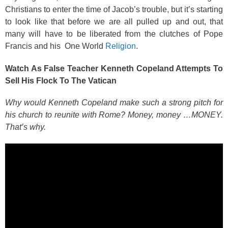
Christians to enter the time of Jacob’s trouble, but it’s starting
to look like that before we are all pulled up and out, that
many will have to be liberated from the clutches of Pope
Francis and his One World
Religion
.
Watch As False Teacher Kenneth Copeland Attempts To
Sell His Flock To The Vatican
Why would Kenneth Copeland make such a strong pitch for
his church to reunite with Rome? Money, money …MONEY.
That’s why.