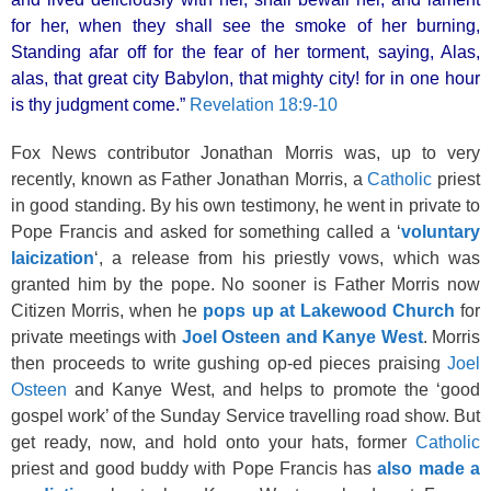
for her, when they shall see the smoke of her burning,
Standing afar off for the fear of her torment, saying, Alas,
alas, that great city Babylon, that mighty city! for in one hour
is thy judgment come.”
Revelation 18:9-10
Fox News contributor Jonathan Morris was, up to very
recently, known as Father Jonathan Morris, a
Catholic
priest
in good standing. By his own testimony, he went in private to
Pope Francis and asked for something called a ‘
voluntary
laicization
‘, a release from his priestly vows, which was
granted him by the pope. No sooner is Father Morris now
Citizen Morris, when he
pops up at Lakewood Church
for
private meetings with
Joel Osteen and Kanye West
. Morris
then proceeds to write gushing op-ed pieces praising
Joel
Osteen
and Kanye West, and helps to promote the ‘good
gospel work’ of the Sunday Service travelling road show. But
get ready, now, and hold onto your hats, former
Catholic
priest and good buddy with Pope Francis has
also made a