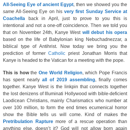
All-Seeing Eye of ancient Egypt
, then we showed you the
same
All-Seeing Eye on his
very first Sunday Service at
Coachella
back in April, just to prove to you this is
intentional and not a one-off coincidence. Then we told you
that on November 24th, Kanye West
will debut his opera
based on the life of Babylonian king Nebuchadnezzar, a
biblical type of Antihrist. Now today we bring you the
prediction of former
Catholic
priest Jonathan Morris that
Kanye is headed to the Vatican for a meeting with the pope.
This is how
the
One World Religion
, which Pope Francis
has spent nearly
all of 2019 assembling
, finally comes
together. Kanye West is the linkpin that connects together
the lost denizens of Illuminati Hollywood with bible-deficient
Laodicean Christians, mainly Charismatics who number at
over 100 million, to form the end times ecumenical horror
show the Bible tells us will come. Kind of makes the
Pretribulation Rapture
more of a rescue operation than
anything else, doesn’t it? God will not allow born again