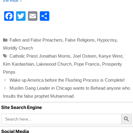
the Altar"
!
F
T
E
S
a
wi
m
h
c
tt
ail
ar
Categories
Fallen and False Preachers
,
False Religions
,
Hypocrisy
,
e
er
e
Worldly Church
b
Tags
Catholic Priest Jonathan Morris
,
Joel Osteen
,
Kanye West
,
o
Kim Kardashian
,
Lakewood Church
,
Pope Francis
,
Prosperity
o
Pimps
k
Wake up America before the Flushing Process is Complete!
Muslim Gang Leader in Chicago wants to Behead anyone who
Insults the false prophet Muhammad
Site Search Engine
Search Butto
Search
for:
Social Media