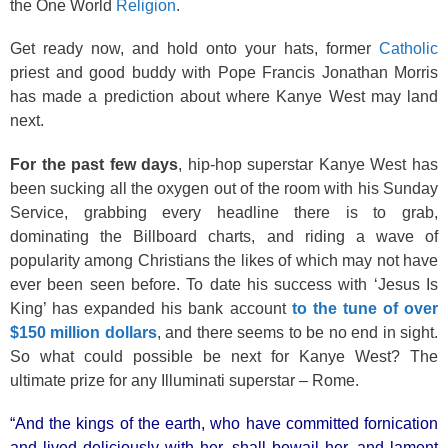
the One World
Religion
.
Get ready now, and hold onto your hats, former
Catholic
priest and good buddy with Pope Francis Jonathan Morris
has made a prediction about where Kanye West may land
next.
For the past few days
, hip-hop superstar Kanye West has
been sucking all the oxygen out of the room with his Sunday
Service, grabbing every headline there is to grab,
dominating the Billboard charts, and riding a wave of
popularity among Christians the likes of which may not have
ever been seen before. To date his success with ‘Jesus Is
King’ has expanded his bank account
to the tune of over
$150 million dollars
, and there seems to be no end in sight.
So what could possible be next for Kanye West? The
ultimate prize for any Illuminati superstar – Rome.
“And the kings of the earth, who have committed fornication
and lived deliciously with her, shall bewail her, and lament