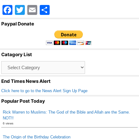
F
T
E
S
a
wi
m
h
Paypal Donate
c
tt
ail
ar
e
er
e
b
Catagory List
o
Catagory
o
List
k
End Times News Alert
Click here to go to the News Alert Sign Up Page
Popular Post Today
Rick Warren to Muslims: The God of the Bible and Allah are the Same.
NOT!!
6 views
The Origin of the Birthday Celebration