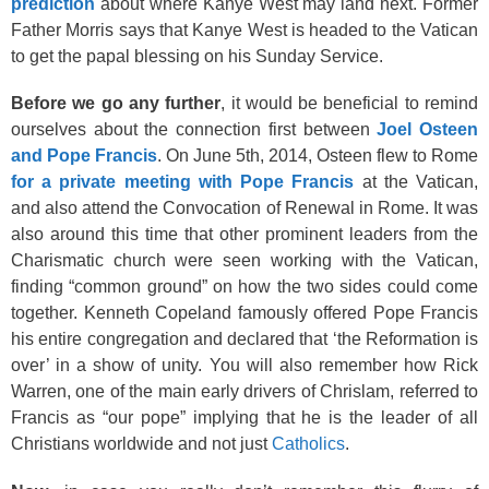
prediction
about where Kanye West may land next. Former
Father Morris says that Kanye West is headed to the Vatican
to get the papal blessing on his Sunday Service.
Before we go any further
, it would be beneficial to remind
ourselves about the connection first between
Joel Osteen
and Pope Francis
. On June 5th, 2014, Osteen flew to Rome
for a private meeting with Pope Francis
at the Vatican,
and also attend the Convocation of Renewal in Rome. It was
also around this time that other prominent leaders from the
Charismatic church were seen working with the Vatican,
finding “common ground” on how the two sides could come
together. Kenneth Copeland famously offered Pope Francis
his entire congregation and declared that ‘the Reformation is
over’ in a show of unity. You will also remember how Rick
Warren, one of the main early drivers of Chrislam, referred to
Francis as “our pope” implying that he is the leader of all
Christians worldwide and not just
Catholics
.