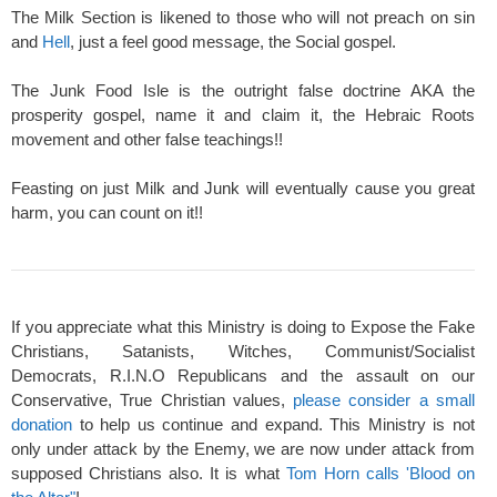
The Milk Section is likened to those who will not preach on sin
and
Hell
, just a feel good message, the Social gospel.
The Junk Food Isle is the outright false doctrine AKA the
prosperity gospel, name it and claim it, the Hebraic Roots
movement and other false teachings!!
Feasting on just Milk and Junk will eventually cause you great
harm, you can count on it!!
If you appreciate what this Ministry is doing to Expose the Fake
Christians, Satanists, Witches, Communist/Socialist
Democrats, R.I.N.O Republicans and the assault on our
Conservative, True Christian values,
please consider a small
donation
to help us continue and expand. This Ministry is not
only under attack by the Enemy, we are now under attack from
supposed Christians also. It is what
Tom Horn calls 'Blood on