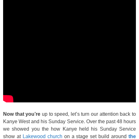
Now that you’re
up to speed, let’s turn our attention back to
Kanye West and his Sunday Service. Over the past 48 hours
we showed you the how Kanye held his Sunday Service
show at
Lakewood church
on a stage set build around
the