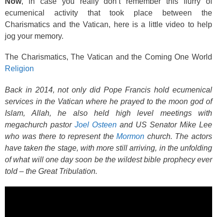
Now
, in case you really don’t remember this flurry of
ecumenical activity that took place between the
Charismatics and the Vatican, here is a little video to help
jog your memory.
The Charismatics, The Vatican and the Coming One World
Religion
Back in 2014, not only did Pope Francis hold ecumenical
services in the Vatican where he prayed to the moon god of
Islam, Allah, he also held high level meetings with
megachurch pastor
Joel Osteen
and US Senator Mike Lee
who was there to represent the
Mormon
church. The actors
have taken the stage, with more still arriving, in the unfolding
of what will one day soon be the wildest bible prophecy ever
told – the Great Tribulation.