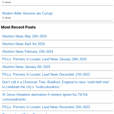
2 views
Modern Bible Versions are Corrupt
2 views
Most Recent Posts
Abortion News May 25th 2024
Abortion News April 3rd 2024
Abortion News February 15th 2024
PILLs: Perverts In Lunatic Land News January 28th 2024
Abortion News January 6th 2024
PILLs: Perverts In Lunatic Land News December 17th 2023
Don’t call it a Christmas Tree: Bradford, England to raise ‘multi-faith tree’
to celebrate the city’s “multiculturalism.”
AI Jesus threatens damnation if viewers ignore his TikTok
commandments
PILLs: Perverts In Lunatic Land News November 15th 2023