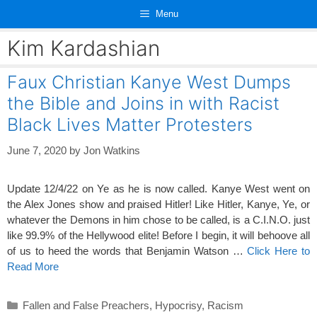
Skip
Menu
to
content
Kim Kardashian
Faux Christian Kanye West Dumps
the Bible and Joins in with Racist
Black Lives Matter Protesters
June 7, 2020
by
Jon Watkins
Update 12/4/22 on Ye as he is now called. Kanye West went on
the Alex Jones show and praised Hitler! Like Hitler, Kanye, Ye, or
whatever the Demons in him chose to be called, is a C.I.N.O. just
like 99.9
% of the Hellywood elite! Before I begin, it will behoove all
of us to heed the words that Benjamin Watson …
Click Here to
Read More
Categories
Fallen and False Preachers
,
Hypocrisy
,
Racism