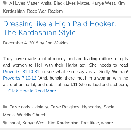
Tags
All Lives Matter
,
Antifa
,
Black Lives Matter
,
Kanye West
,
Kim
Kardashian
,
Race War
,
Racism
Dressing like a High Paid Hooker:
The Kardashian Style!
December 4, 2019
by
Jon Watkins
They have made a lot of money and are leading millions of girls
and women to Hell with their Harlot act! She needs to read
Proverbs 31:10-31
to see what God says is a Godly Woman!
Proverbs 7:10-12
“And, behold, there met him a woman with the
attire of an harlot, and subtil of heart.11 She is loud and stubborn;
…
Click Here to Read More
Categories
False gods - Idolatry
,
False Religions
,
Hypocrisy
,
Social
Media
,
Worldly Church
Tags
harlot
,
Kanye West
,
Kim Kardashian
,
Prostitute
,
whore