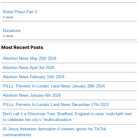
Robot Priest Part 3
2 views
Donations
2 views
Most Recent Posts
Abortion News May 25th 2024
Abortion News April 3rd 2024
Abortion News February 15th 2024
PILLs: Perverts In Lunatic Land News January 28th 2024
Abortion News January 6th 2024
PILLs: Perverts In Lunatic Land News December 17th 2023
Don’t call it a Christmas Tree: Bradford, England to raise ‘multi-faith tree’
to celebrate the city’s “multiculturalism.”
AI Jesus threatens damnation if viewers ignore his TikTok
commandments