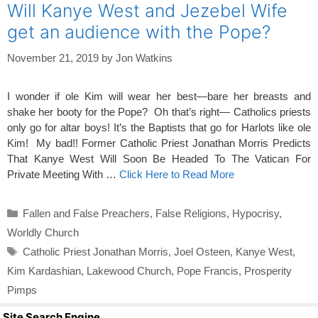
Will Kanye West and Jezebel Wife
get an audience with the Pope?
November 21, 2019
by
Jon Watkins
I wonder if ole Kim will wear her best—bare her breasts and
shake her booty for the Pope? Oh that’s right— Catholics priests
only go for altar boys! It’s the Baptists that go for Harlots like ole
Kim! My bad!! Former Catholic Priest Jonathan Morris Predicts
That Kanye West Will Soon Be Headed To The Vatican For
Private Meeting With …
Click Here to Read More
Categories
Fallen and False Preachers
,
False Religions
,
Hypocrisy
,
Worldly Church
Tags
Catholic Priest Jonathan Morris
,
Joel Osteen
,
Kanye West
,
Kim Kardashian
,
Lakewood Church
,
Pope Francis
,
Prosperity
Pimps
Site Search Engine