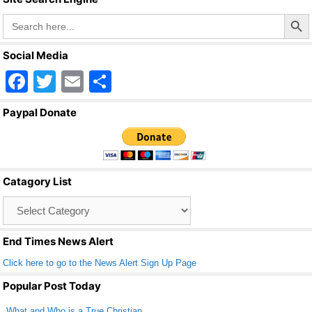
Search Butto
Search
for:
Social Media
F
T
E
S
a
wi
m
h
Paypal Donate
c
tt
ail
ar
e
er
e
b
Catagory List
o
Catagory
o
List
k
End Times News Alert
Click here to go to the News Alert Sign Up Page
Popular Post Today
What and Who is a True Christian