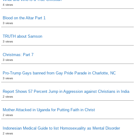
4 views
Blood on the Altar Part 1
3 views
TRUTH about Samson
3 views
Christmas: Part 7
3 views
Pro-Trump Gays banned from Gay Pride Parade in Charlotte, NC
3 views
Report Shows 57 Percent Jump in Aggression against Christians in India
2 views
Mother Attacked in Uganda for Putting Faith in Christ
2 views
Indonesian Medical Guide to list Homosexuality as Mental Disorder
2 views