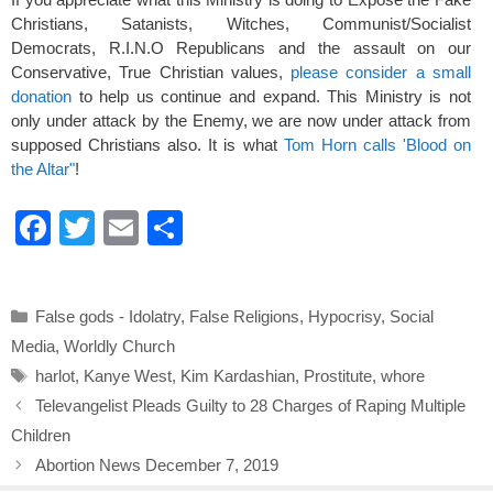
Christians, Satanists, Witches, Communist/Socialist
Democrats, R.I.N.O Republicans and the assault on our
Conservative, True Christian values,
please consider a small
donation
to help us continue and expand. This Ministry is not
only under attack by the Enemy, we are now under attack from
supposed Christians also. It is what
Tom Horn calls 'Blood on
the Altar"
!
F
T
E
S
a
wi
m
h
c
tt
ail
ar
Categories
False gods - Idolatry
,
False Religions
,
Hypocrisy
,
Social
e
er
e
Media
,
Worldly Church
b
Tags
harlot
,
Kanye West
,
Kim Kardashian
,
Prostitute
,
whore
o
Televangelist Pleads Guilty to 28 Charges of Raping Multiple
o
Children
k
Abortion News December 7, 2019