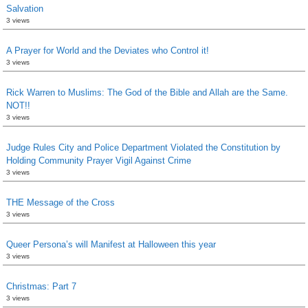
Salvation
3 views
A Prayer for World and the Deviates who Control it!
3 views
Rick Warren to Muslims: The God of the Bible and Allah are the Same.
NOT!!
3 views
Judge Rules City and Police Department Violated the Constitution by
Holding Community Prayer Vigil Against Crime
3 views
THE Message of the Cross
3 views
Queer Persona’s will Manifest at Halloween this year
3 views
Christmas: Part 7
3 views