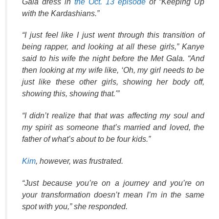
Gala dress in
the Oct. 13 episode
of “Keeping Up
with the Kardashians.”
“I just feel like I just went through this transition of
being rapper, and looking at all these girls,” Kanye
said to his wife the night before the Met Gala. “And
then looking at my wife like, ‘Oh, my girl needs to be
just like these other girls, showing her body off,
showing this, showing that.'”
“I didn’t realize that that was affecting my soul and
my spirit as someone that’s married and loved, the
father of what’s about to be four kids.”
Kim
, however, was frustrated.
“Just because you’re on a journey and you’re on
your transformation doesn’t mean I’m in the same
spot with you,” she responded.