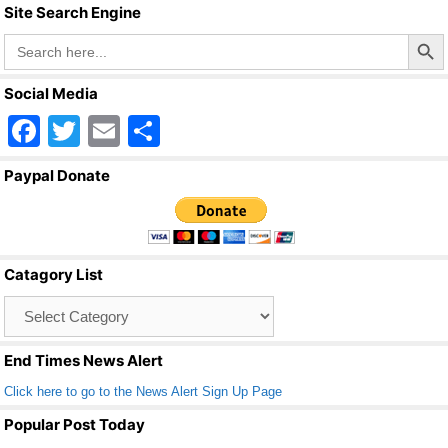
Site Search Engine
Search Butto
Search
for:
Social Media
F
T
E
S
a
wi
m
h
Paypal Donate
c
tt
ail
ar
e
er
e
b
Catagory List
o
Catagory
o
List
k
End Times News Alert
Click here to go to the News Alert Sign Up Page
Popular Post Today