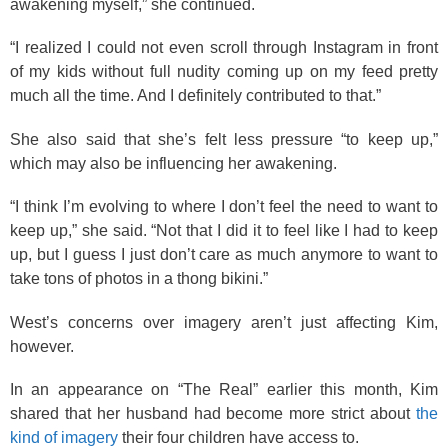
awakening myself,” she continued.
“I realized I could not even scroll through Instagram in front
of my kids without full nudity coming up on my feed pretty
much all the time. And I definitely contributed to that.”
She also said that she’s felt less pressure “to keep up,”
which may also be influencing her awakening.
“I think I’m evolving to where I don’t feel the need to want to
keep up,” she said. “Not that I did it to feel like I had to keep
up, but I guess I just don’t care as much anymore to want to
take tons of photos in a thong bikini.”
West’s concerns over imagery aren’t just affecting Kim,
however.
In an appearance on “The Real” earlier this month, Kim
shared that her husband had become more strict about
the
kind of imagery
their four children have access to.