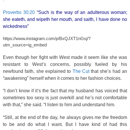
Proverbs 30:20
“Such is the way of an adulterous woman;
she eateth, and wipeth her mouth, and saith, I have done no
wickedness”
https://www.instagram.com/p/BxQJXT1nGsj/?
utm_source=ig_embed
Even though her fight with West made it seem like she was
resistant to West’s concerns, possibly fueled by his
newfound faith, she explained to
The Cut
that she’s had an
“awakening” herself when it comes to her fashion choices.
“I don’t know if it’s the fact that my husband has voiced that
sometimes too sexy is just overkill and he’s not comfortable
with that,” she said. “I listen to him and understand him.
“Still, at the end of the day, he always gives me the freedom
to be and do what I want. But I have kind of had this