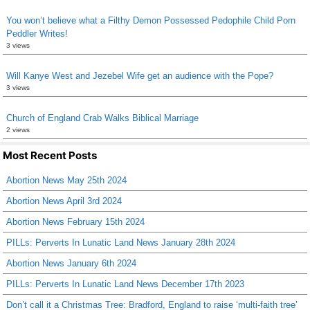
You won’t believe what a Filthy Demon Possessed Pedophile Child Porn
Peddler Writes!
3 views
Will Kanye West and Jezebel Wife get an audience with the Pope?
3 views
Church of England Crab Walks Biblical Marriage
2 views
Most Recent Posts
Abortion News May 25th 2024
Abortion News April 3rd 2024
Abortion News February 15th 2024
PILLs: Perverts In Lunatic Land News January 28th 2024
Abortion News January 6th 2024
PILLs: Perverts In Lunatic Land News December 17th 2023
Don’t call it a Christmas Tree: Bradford, England to raise ‘multi-faith tree’