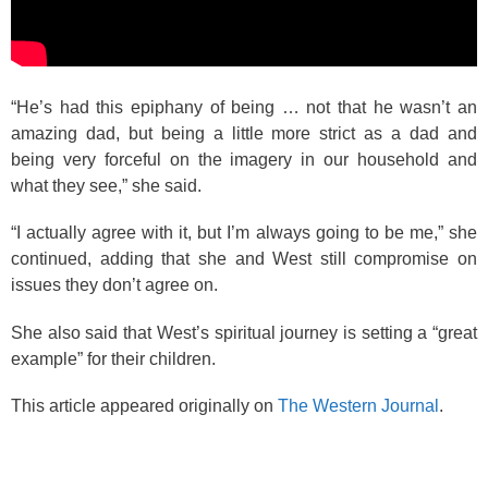
“He’s had this epiphany of being … not that he wasn’t an
amazing dad, but being a little more strict as a dad and
being very forceful on the imagery in our household and
what they see,” she said.
“I actually agree with it, but I’m always going to be me,” she
continued, adding that she and West still compromise on
issues they don’t agree on.
She also said that West’s spiritual journey is setting a “great
example” for their children.
This article appeared originally on
The Western Journal
.