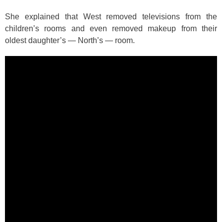
She explained that West removed televisions from the
children’s rooms and even removed makeup from their
oldest daughter’s — North’s — room.