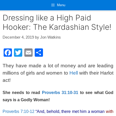
Skip
Menu
to
content
Dressing like a High Paid
Hooker: The Kardashian Style!
December 4, 2019
by
Jon Watkins
F
T
E
S
a
wi
m
h
They have made a lot of money and are leading
c
tt
ail
ar
millions of girls and women to
Hell
with their Harlot
e
er
e
act!
b
o
She needs to read
Proverbs 31:10-31
to see what God
o
says is a Godly Woman!
k
Proverbs 7:10-12
“And, behold, there met him a woman
with