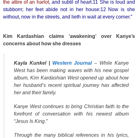
the attire of an harlot
, and subtil of heart.11 She is loud and
stubborn; her feet abide not in her house:12 Now is she
without, now in the streets, and lieth in wait at every corner.”
Kim Kardashian claims ‘awakening’ over Kanye’s
concerns about how she dresses
Kayla Kunkel |
Western Journal
– While Kanye
West has been making waves with his new gospel
album, Kim Kardashian West opened up about how
her husband’s recent spiritual journey has affected
her and their family.
Kanye West continues to bring Christian faith to the
forefront of conversation with his newest album
“Jesus Is King.”
Through the many biblical references in his lyrics,