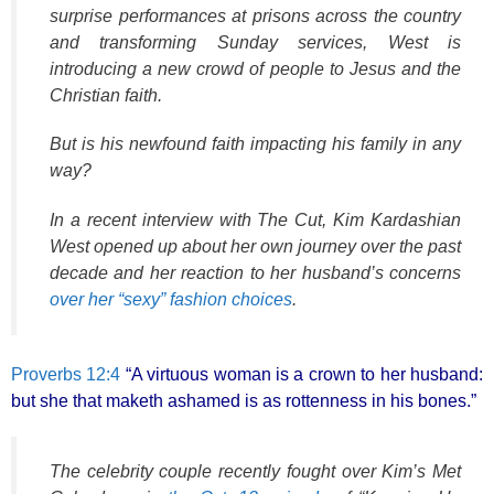
surprise performances at prisons across the country
and transforming Sunday services, West is
introducing a new crowd of people to Jesus and the
Christian faith.
But is his newfound faith impacting his family in any
way?
In a recent interview with The Cut, Kim Kardashian
West opened up about her own journey over the past
decade and her reaction to her husband’s concerns
over her “sexy” fashion choices
.
Proverbs 12:4
“A virtuous woman is a crown to her husband:
but she that maketh ashamed is as rottenness in his bones.”
The celebrity couple recently fought over Kim’s Met