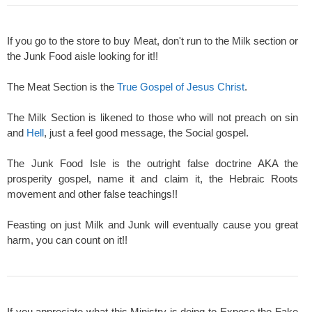
If you go to the store to buy Meat, don't run to the Milk section or
the Junk Food aisle looking for it!!
The Meat Section is the
True Gospel of Jesus Christ
.
The Milk Section is likened to those who will not preach on sin
and
Hell
, just a feel good message, the Social gospel.
The Junk Food Isle is the outright false doctrine AKA the
prosperity gospel, name it and claim it, the Hebraic Roots
movement and other false teachings!!
Feasting on just Milk and Junk will eventually cause you great
harm, you can count on it!!
If you appreciate what this Ministry is doing to Expose the Fake