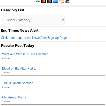
b
Catagory List
o
Catagory
o
List
k
End Times News Alert
Click here to go to the News Alert Sign Up Page
Popular Post Today
What and Who is a True Christian
4 views
Blood on the Altar Part 1
3 views
TRUTH about Samson
3 views
Christmas: Part 7
3 views