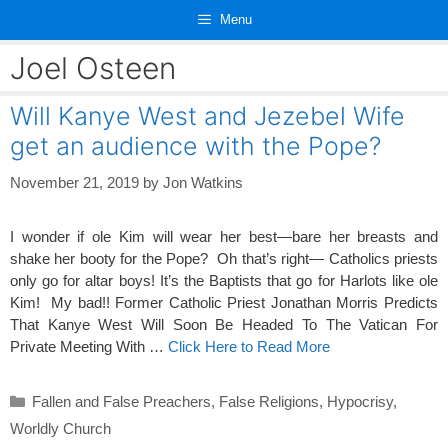
Skip
Menu
to
content
Joel Osteen
Will Kanye West and Jezebel Wife
get an audience with the Pope?
November 21, 2019
by
Jon Watkins
I wonder if ole Kim will wear her best—bare her breasts and
shake her booty for the Pope? Oh that’s right— Catholics priests
only go for altar boys! It’s the Baptists that go for Harlots like ole
Kim! My bad!! Former Catholic Priest Jonathan Morris Predicts
That Kanye West Will Soon Be Headed To The Vatican For
Private Meeting With …
Click Here to Read More
Categories
Fallen and False Preachers
,
False Religions
,
Hypocrisy
,
Worldly Church