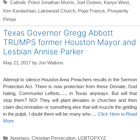
Tags
Catholic Priest Jonathan Morris
,
Joel Osteen
,
Kanye West
,
Kim Kardashian
,
Lakewood Church
,
Pope Francis
,
Prosperity
Pimps
Texas Governor Gregg Abbott
TRUMPS former Houston Mayor and
Lesbian Annise Parker
May 21, 2017
by
Jon Watkins
Attempt to silence Houston Area Preachers results in the Sermon
Protection Act. There is now protection from these Deviate, God
hating, Communist Leftists…., in Texas anyways. But will that
stop them? NO! They will plant deviates in churches and then
claim discrimination or something else that will muzzle the gelding
in the pulpit. I doubt there will be many who …
Click Here to Read
More
Categories
Apostasy
,
Christian Persecution
,
LGBTQPXYZ