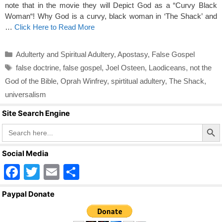
note that in the movie they will Depict God as a “Curvy Black
Woman“! Why God is a curvy, black woman in ‘The Shack’ and
…
Click Here to Read More
Categories
Adulterty and Spiritual Adultery
,
Apostasy
,
False Gospel
Tags
false doctrine
,
false gospel
,
Joel Osteen
,
Laodiceans
,
not the
God of the Bible
,
Oprah Winfrey
,
spirtitual adultery
,
The Shack
,
universalism
Site Search Engine
Search Butto
Search
for:
Social Media
F
T
E
S
a
wi
m
h
Paypal Donate
c
tt
ail
ar
e
er
e