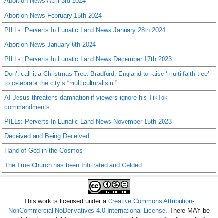
Abortion News April 3rd 2024
Abortion News February 15th 2024
PILLs: Perverts In Lunatic Land News January 28th 2024
Abortion News January 6th 2024
PILLs: Perverts In Lunatic Land News December 17th 2023
Don’t call it a Christmas Tree: Bradford, England to raise ‘multi-faith tree’
to celebrate the city’s “multiculturalism.”
AI Jesus threatens damnation if viewers ignore his TikTok
commandments
PILLs: Perverts In Lunatic Land News November 15th 2023
Deceived and Being Deceived
Hand of God in the Cosmos
The True Church has been Infiltrated and Gelded
This work is licensed under a
Creative Commons Attribution-
NonCommercial-NoDerivatives 4.0 International License
. There MAY be