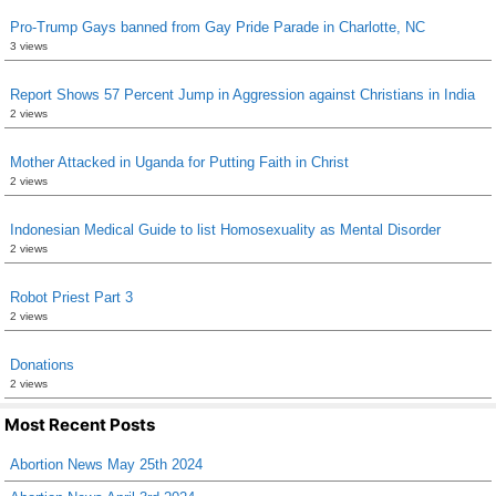
Pro-Trump Gays banned from Gay Pride Parade in Charlotte, NC
3 views
Report Shows 57 Percent Jump in Aggression against Christians in India
2 views
Mother Attacked in Uganda for Putting Faith in Christ
2 views
Indonesian Medical Guide to list Homosexuality as Mental Disorder
2 views
Robot Priest Part 3
2 views
Donations
2 views
Most Recent Posts
Abortion News May 25th 2024