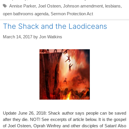
Tags
Annise Parker
,
Joel Osteen
,
Johnson amendment
,
lesbians
,
open bathrooms agenda
,
Sermon Protection Act
The Shack and the Laodiceans
March 14, 2017
by
Jon Watkins
Update June 26, 2018: Shack author says people can be saved
after they die. NOT! See excerpts of article below. It is the gospel
of Joel Osteen, Oprah Winfrey and other disciples of Satan! Also